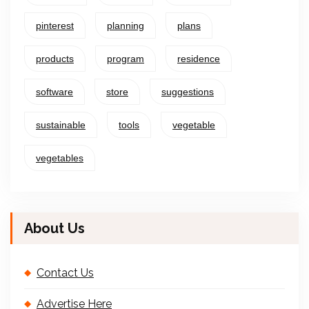
pinterest
planning
plans
products
program
residence
software
store
suggestions
sustainable
tools
vegetable
vegetables
About Us
Contact Us
Advertise Here