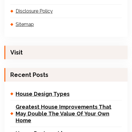
Disclosure Policy
Sitemap
Visit
Recent Posts
House Design Types
Greatest House Improvements That
May Double The Value Of Your Own
Home