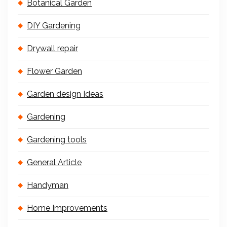
Botanical Garden
DIY Gardening
Drywall repair
Flower Garden
Garden design Ideas
Gardening
Gardening tools
General Article
Handyman
Home Improvements