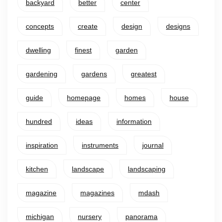
backyard
better
center
concepts
create
design
designs
dwelling
finest
garden
gardening
gardens
greatest
guide
homepage
homes
house
hundred
ideas
information
inspiration
instruments
journal
kitchen
landscape
landscaping
magazine
magazines
mdash
michigan
nursery
panorama