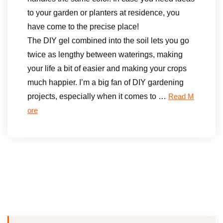
to your garden or planters at residence, you
have come to the precise place!
The DIY gel combined into the soil lets you go
twice as lengthy between waterings, making
your life a bit of easier and making your crops
much happier. I’m a big fan of DIY gardening
projects, especially when it comes to …
Read M
ore