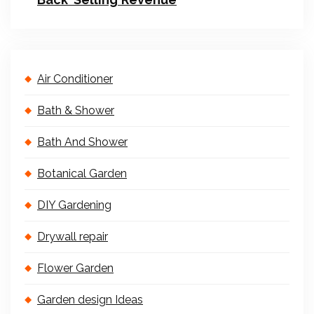
Air Conditioner
Bath & Shower
Bath And Shower
Botanical Garden
DIY Gardening
Drywall repair
Flower Garden
Garden design Ideas