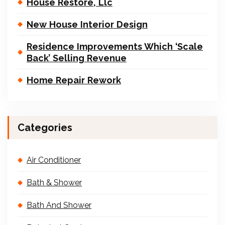
House Restore, Llc
New House Interior Design
Residence Improvements Which ‘Scale
Back’ Selling Revenue
Home Repair Rework
Categories
Air Conditioner
Bath & Shower
Bath And Shower