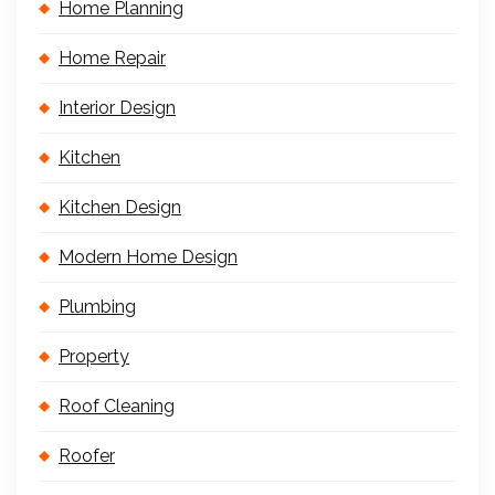
Home Planning
Home Repair
Interior Design
Kitchen
Kitchen Design
Modern Home Design
Plumbing
Property
Roof Cleaning
Roofer