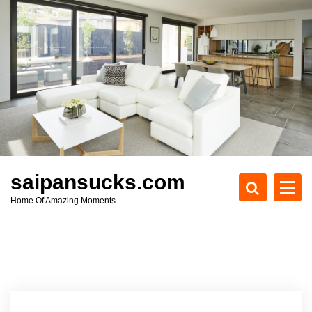
S
k
i
p
t
o
c
o
n
t
e
saipansucks.com
n
Home Of Amazing Moments
t