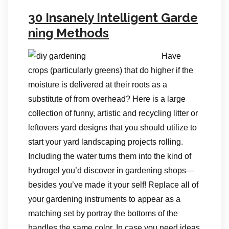
30 Insanely Intelligent Garde
ning Methods
Have
crops (particularly greens) that do higher if the
moisture is delivered at their roots as a
substitute of from overhead? Here is a large
collection of funny, artistic and recycling litter or
leftovers yard designs that you should utilize to
start your yard landscaping projects rolling.
Including the water turns them into the kind of
hydrogel you’d discover in gardening shops—
besides you’ve made it your self! Replace all of
your gardening instruments to appear as a
matching set by portray the bottoms of the
handles the same color. In case you need ideas