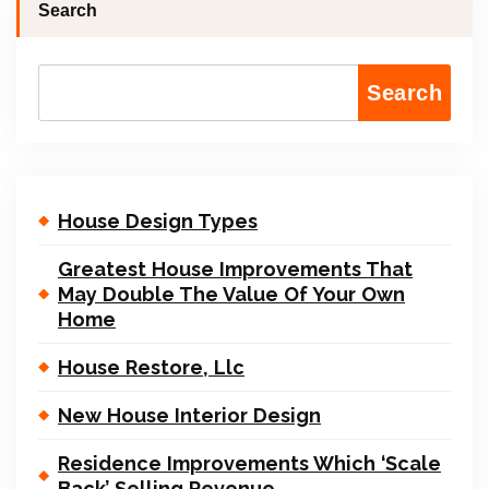
Search
Search
House Design Types
Greatest House Improvements That
May Double The Value Of Your Own
Home
House Restore, Llc
New House Interior Design
Residence Improvements Which ‘Scale
Back’ Selling Revenue