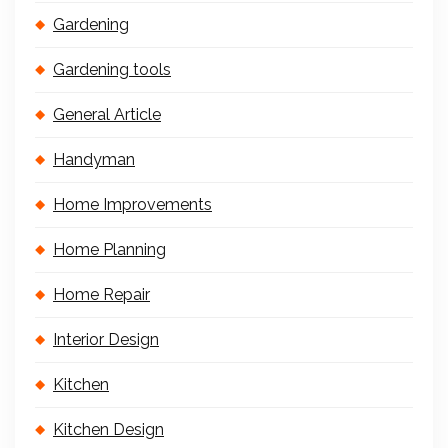
Gardening
Gardening tools
General Article
Handyman
Home Improvements
Home Planning
Home Repair
Interior Design
Kitchen
Kitchen Design