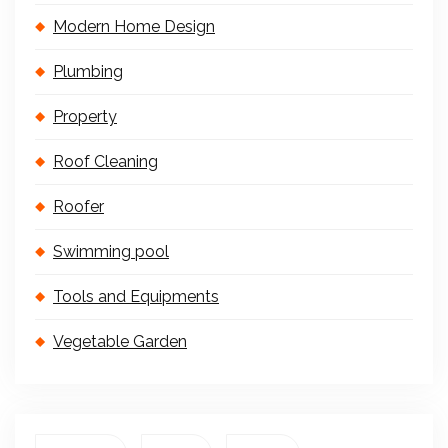
Modern Home Design
Plumbing
Property
Roof Cleaning
Roofer
Swimming pool
Tools and Equipments
Vegetable Garden