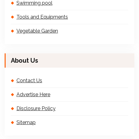
Swimming pool
Tools and Equipments
Vegetable Garden
About Us
Contact Us
Advertise Here
Disclosure Policy
Sitemap