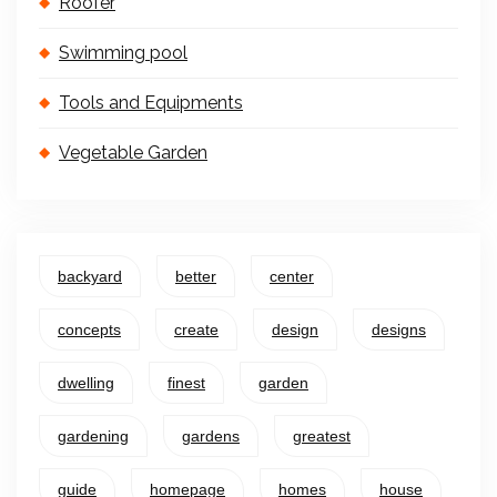
Roofer
Swimming pool
Tools and Equipments
Vegetable Garden
backyard
better
center
concepts
create
design
designs
dwelling
finest
garden
gardening
gardens
greatest
guide
homepage
homes
house