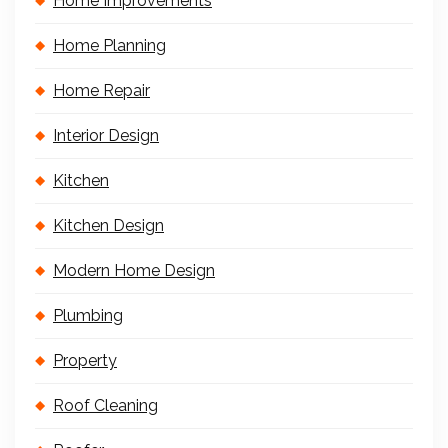
Home Improvements
Home Planning
Home Repair
Interior Design
Kitchen
Kitchen Design
Modern Home Design
Plumbing
Property
Roof Cleaning