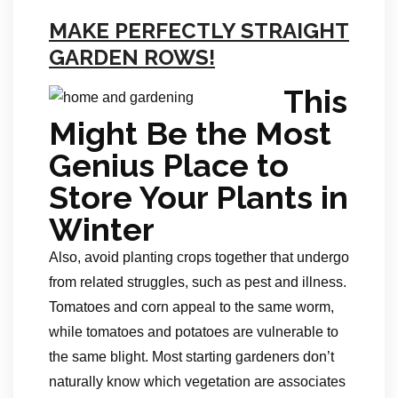
MAKE PERFECTLY STRAIGHT
GARDEN ROWS!
This
Might Be the Most
Genius Place to
Store Your Plants in
Winter
Also, avoid planting crops together that undergo
from related struggles, such as pest and illness.
Tomatoes and corn appeal to the same worm,
while tomatoes and potatoes are vulnerable to
the same blight. Most starting gardeners don’t
naturally know which vegetation are associates