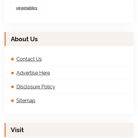
vegetables
About Us
Contact Us
Advertise Here
Disclosure Policy
Sitemap
Visit