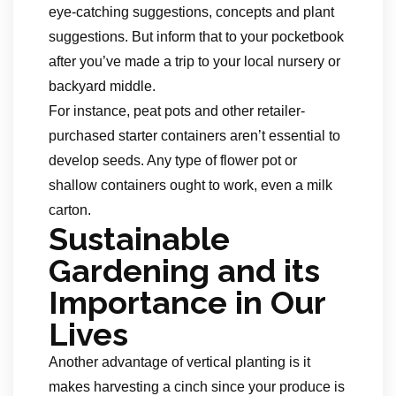
eye-catching suggestions, concepts and plant
suggestions. But inform that to your pocketbook
after you’ve made a trip to your local nursery or
backyard middle.
For instance, peat pots and other retailer-
purchased starter containers aren’t essential to
develop seeds. Any type of flower pot or
shallow containers ought to work, even a milk
carton.
Sustainable
Gardening and its
Importance in Our
Lives
Another advantage of vertical planting is it
makes harvesting a cinch since your produce is