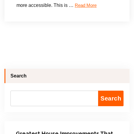
more accessible. This is …
Read More
Search
Search
Greatest House Improvements That