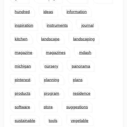
hundred
ideas
information
inspiration
instruments
journal
kitchen
landscape
landscaping
magazine
magazines
mdash
michigan
nursery
panorama
pinterest
planning
plans
products
program
residence
software
store
suggestions
sustainable
tools
vegetable