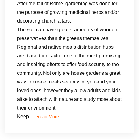
After the fall of Rome, gardening was done for
the purpose of growing medicinal herbs and/or
decorating church altars.
The soil can have greater amounts of wooden
preservatives than the greens themselves.
Regional and native meals distribution hubs
are, based on Taylor, one of the most promising
and inspiring efforts to offer food security to the
community. Not only are house gardens a great
way to create meals security for you and your
loved ones, however they allow adults and kids
alike to attach with nature and study more about
their environment.
Keep …
Read More