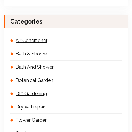
Categories
Air Conditioner
Bath & Shower
Bath And Shower
Botanical Garden
DIY Gardening
Drywall repair
Flower Garden