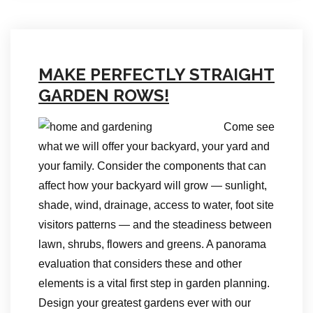
MAKE PERFECTLY STRAIGHT
GARDEN ROWS!
Come see
what we will offer your backyard, your yard and
your family. Consider the components that can
affect how your backyard will grow — sunlight,
shade, wind, drainage, access to water, foot site
visitors patterns — and the steadiness between
lawn, shrubs, flowers and greens. A panorama
evaluation that considers these and other
elements is a vital first step in garden planning.
Design your greatest gardens ever with our