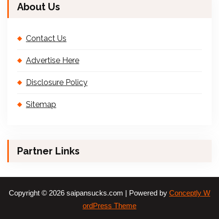
About Us
Contact Us
Advertise Here
Disclosure Policy
Sitemap
Partner Links
Copyright © 2026 saipansucks.com | Powered by
Conceptly W
ordPress Theme