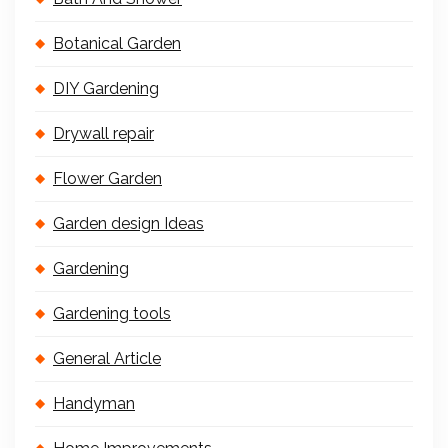
Botanical Garden
DIY Gardening
Drywall repair
Flower Garden
Garden design Ideas
Gardening
Gardening tools
General Article
Handyman