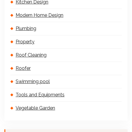
Kitchen Design
Modern Home Design
Plumbing
Property
Roof Cleaning
Roofer
Swimming pool
Tools and Equipments
Vegetable Garden