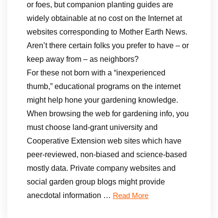
or foes, but companion planting guides are
widely obtainable at no cost on the Internet at
websites corresponding to Mother Earth News.
Aren’t there certain folks you prefer to have – or
keep away from – as neighbors?
For these not born with a “inexperienced
thumb,” educational programs on the internet
might help hone your gardening knowledge.
When browsing the web for gardening info, you
must choose land-grant university and
Cooperative Extension web sites which have
peer-reviewed, non-biased and science-based
mostly data. Private company websites and
social garden group blogs might provide
anecdotal information …
Read More