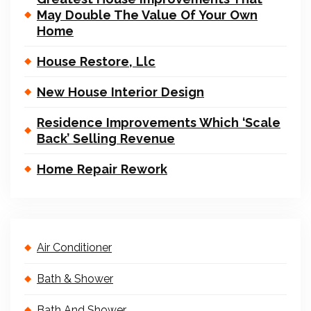
May Double The Value Of Your Own
Home
House Restore, Llc
New House Interior Design
Residence Improvements Which ‘Scale
Back’ Selling Revenue
Home Repair Rework
Air Conditioner
Bath & Shower
Bath And Shower