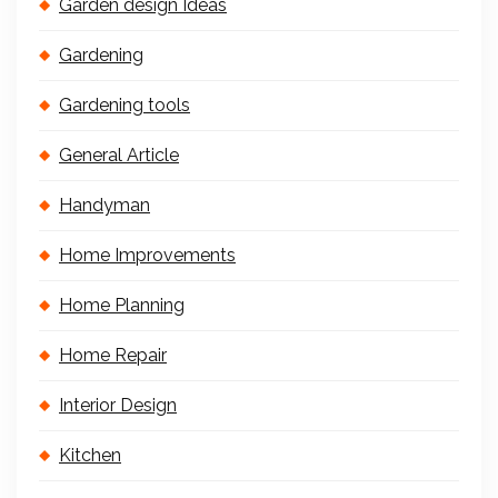
Garden design Ideas
Gardening
Gardening tools
General Article
Handyman
Home Improvements
Home Planning
Home Repair
Interior Design
Kitchen