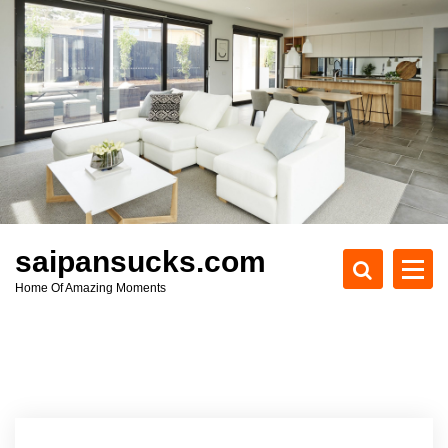
S
k
i
p
t
o
c
o
n
t
e
saipansucks.com
n
Home Of Amazing Moments
t