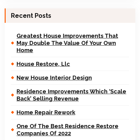
Recent Posts
Greatest House Improvements That
May Double The Value Of Your Own
Home
House Restore, Llc
New House Interior Design
Residence Improvements Which ‘Scale
Back’ Selling Revenue
Home Repair Rework
One Of The Best Residence Restore
Companies Of 2022