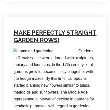
MAKE PERFECTLY STRAIGHT
GARDEN ROWS!
Gardens
in Renaissance were adorned with sculptures,
topiary and fountains. In the 17th century, knot
gardens grew to become in style together with
the hedge mazes. By this time, Europeans
started planting new flowers similar to tulips,
marigolds and sunflowers. The Middle Age
represented a interval of decline in gardens for
aesthetic purposes, with regard to gardening.