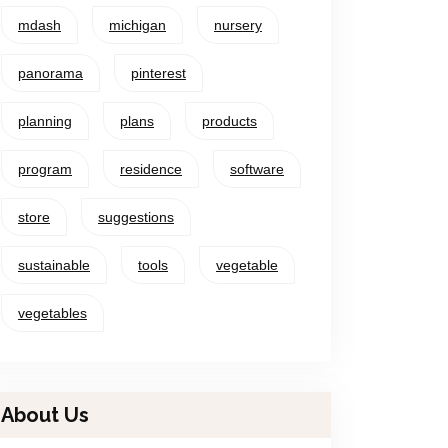
mdash
michigan
nursery
panorama
pinterest
planning
plans
products
program
residence
software
store
suggestions
sustainable
tools
vegetable
vegetables
About Us