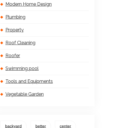
Modern Home Design
Plumbing
Property
Roof Cleaning
Roofer
Swimming pool
Tools and Equipments
Vegetable Garden
backyard
better
center