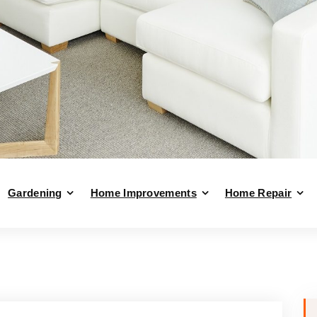
Gardening
Home Improvements
Home Repair