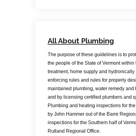
All About Plumbing
The purpose of these guidelines is to pro
the people of the State of Vermont within 
treatment, home supply and hydronically 
enforcing rules and rules for properly de
maintained plumbing, water remedy and h
and by licensing certified plumbers and q
Plumbing and heating inspections for the
by John Hammer out of the Barre Region
inspections for the Southern half of Verm
Rutland Regional Office.