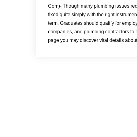
Com)- Though many plumbing issues requi
fixed quite simply with the right instru
term. Graduates should qualify for empl
companies, and plumbing contractors to h
page you may discover vital details abo