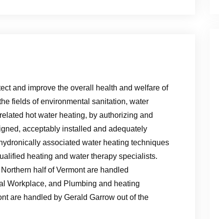
tect and improve the overall health and welfare of
the fields of environmental sanitation, water
related hot water heating, by authorizing and
signed, acceptably installed and adequately
ydronically associated water heating techniques
ualified heating and water therapy specialists.
 Northern half of Vermont are handled
al Workplace, and Plumbing and heating
ont are handled by Gerald Garrow out of the