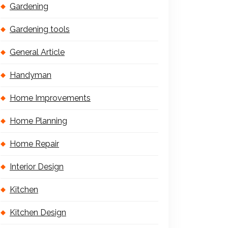
Gardening
Gardening tools
General Article
Handyman
Home Improvements
Home Planning
Home Repair
Interior Design
Kitchen
Kitchen Design