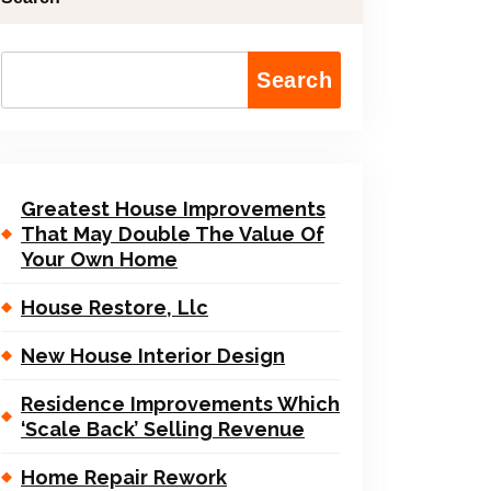
Search
Greatest House Improvements
That May Double The Value Of
Your Own Home
House Restore, Llc
New House Interior Design
Residence Improvements Which
‘Scale Back’ Selling Revenue
Home Repair Rework