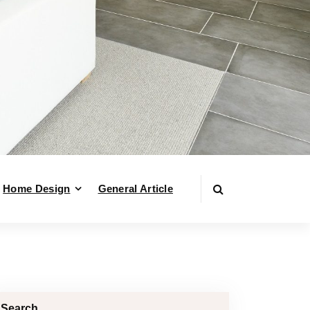
Home Design
General Article
Search