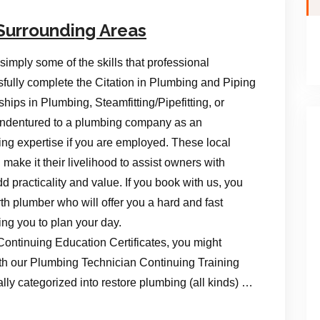
Surrounding Areas
imply some of the skills that professional
ully complete the Citation in Plumbing and Piping
hips in Plumbing, Steamfitting/Pipefitting, or
e indentured to a plumbing company as an
ng expertise if you are employed. These local
make it their livelihood to assist owners with
 practicality and value. If you book with us, you
rth plumber who will offer you a hard and fast
ing you to plan your day.
Continuing Education Certificates, you might
th our Plumbing Technician Continuing Training
ally categorized into restore plumbing (all kinds) …