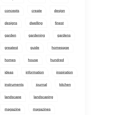
concepts
create
design
designs
dwelling
finest
garden
gardening
gardens
greatest
guide
homepage
homes
house
hundred
ideas
information
inspiration
instruments
journal
kitchen
landscape
landscaping
magazine
magazines