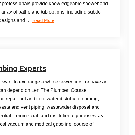
t professionals provide knowledgeable shower and
array of bathe and tub options, including subtle
t designs and …
Read More
mbing Experts
, want to exchange a whole sewer line , or have an
y can depend on Len The Plumber! Course
nd repair hot and cold water distribution piping,
aste and vent piping, wastewater disposal and
ential, commercial, and institutional purposes, as
ical vacuum and medical gasoline, course of