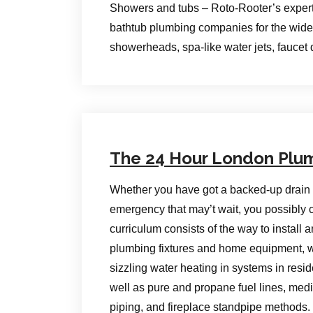
Showers and tubs – Roto-Rooter’s exper
bathtub plumbing companies for the wide 
showerheads, spa-like water jets, fauce
The 24 Hour London Plu
Whether you have got a backed-up drain 
emergency that may’t wait, you possibl
curriculum consists of the way to install a
plumbing fixtures and home equipment, w
sizzling water heating in systems in resid
well as pure and propane fuel lines, med
piping, and fireplace standpipe methods.