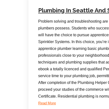
Plumbing In Seattle And 
Problem solving and troubleshooting are s
plumbers possess. Students who successf
will have the choice to pursue apprentices
Sprinkler Systems. In this choice, you’r
apprentice plumber learning basic plumbi
professionals close to your neighborhood 
techniques and plumbing supplies that add
ebook a totally licenced and qualified Pe
service time to your plumbing job, permitt
After completion of the Plumbing Helper 
proceed your studies of the commerce wi
Certificate. Residential plumbing is norm
Read More