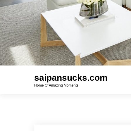
saipansucks.com
Home Of Amazing Moments