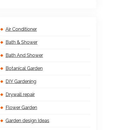
Air Conditioner
Bath & Shower
Bath And Shower
Botanical Garden
DIY Gardening
Drywall repair
Flower Garden
Garden design Ideas