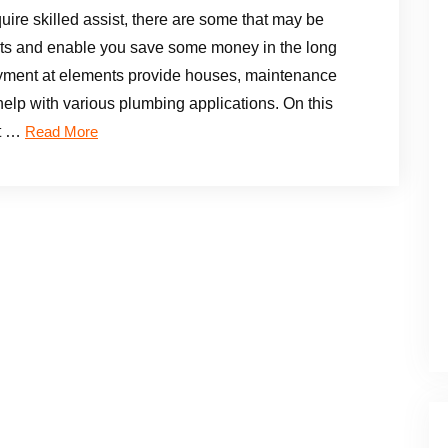
re skilled assist, there are some that may be
ments and enable you save some money in the long
oyment at elements provide houses, maintenance
elp with various plumbing applications. On this
ut …
Read More