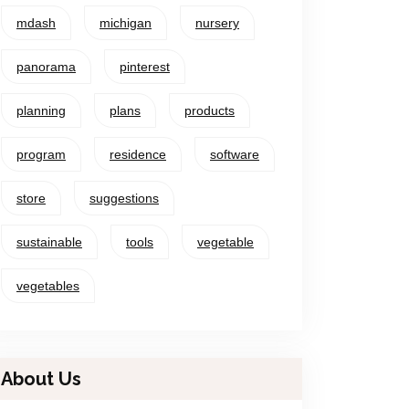
mdash
michigan
nursery
panorama
pinterest
planning
plans
products
program
residence
software
store
suggestions
sustainable
tools
vegetable
vegetables
About Us