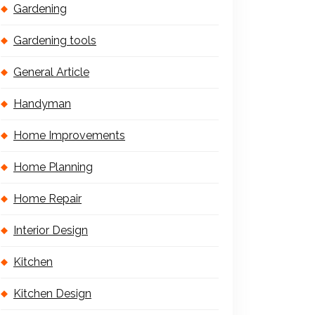
Gardening
Gardening tools
General Article
Handyman
Home Improvements
Home Planning
Home Repair
Interior Design
Kitchen
Kitchen Design