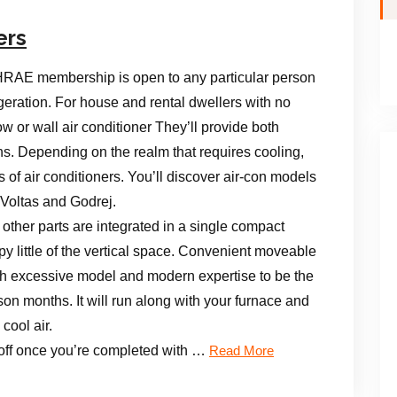
ers
RAE membership is open to any particular person
frigeration. For house and rental dwellers with no
ow or wall air conditioner They’ll provide both
ns. Depending on the realm that requires cooling,
 of air conditioners. You’ll discover air-con models
 Voltas and Godrej.
other parts are integrated in a single compact
py little of the vertical space. Convenient moveable
th excessive model and modern expertise to be the
on months. It will run along with your furnace and
cool air.
s off once you’re completed with …
Read More