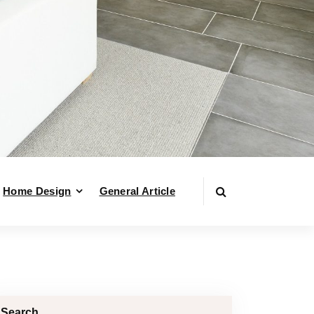
Home Design
General Article
Search