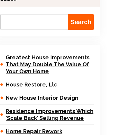
Search
Greatest House Improvements
That May Double The Value Of
Your Own Home
House Restore, Llc
New House Interior Design
Residence Improvements Which
‘Scale Back’ Selling Revenue
Home Repair Rework