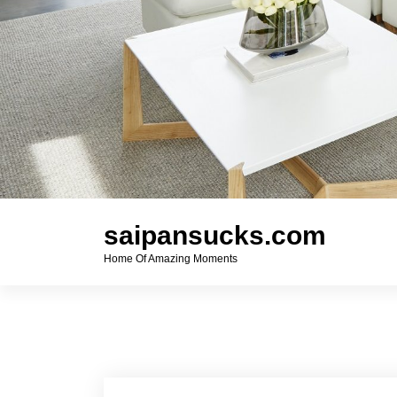
saipansucks.com
Home Of Amazing Moments