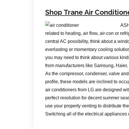
Shop Trane Air Condition
ASH
related to heating, air flow, air-con or re
central AC possibility, think about a wind
everlasting or momentary cooling solutio
you may need to think about various kinds
from manufacturers like Samsung, Haier,
As the compressor, condenser, valve and 
profile, these models are inclined to occu
air conditioners from LG are designed wi
perfect resolution for decent summer seas
use your property venting to distribute the 
Switching all of the electrical appliance