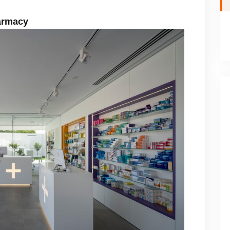
harmacy