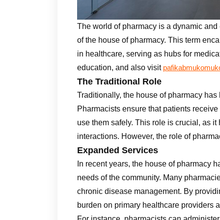
The world of pharmacy is a dynamic and ev
of the house of pharmacy. This term enca
in healthcare, serving as hubs for medic
education, and also visit
pafikabmukomuko
The Traditional Role
Traditionally, the house of pharmacy ha
Pharmacists ensure that patients receive
use them safely. This role is crucial, as 
interactions. However, the role of pharma
Expanded Services
In recent years, the house of pharmacy h
needs of the community. Many pharmacies
chronic disease management. By providin
burden on primary healthcare providers a
For instance, pharmacists can administer