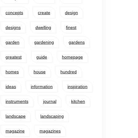
concepts
create
design
designs
dwelling
finest
garden
gardening
gardens
greatest
guide
homepage
homes
house
hundred
ideas
information
inspiration
instruments
journal
kitchen
landscape
landscaping
magazine
magazines