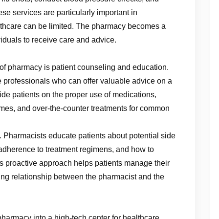
e services are particularly important in
lthcare can be limited. The pharmacy becomes a
iduals to receive care and advice.
n
 of pharmacy is patient counseling and education.
e professionals who can offer valuable advice on a
ide patients on the proper use of medications,
omes, and over-the-counter treatments for common
. Pharmacists educate patients about potential side
f adherence to treatment regimens, and how to
is proactive approach helps patients manage their
sting relationship between the pharmacist and the
harmacy into a high-tech center for healthcare.