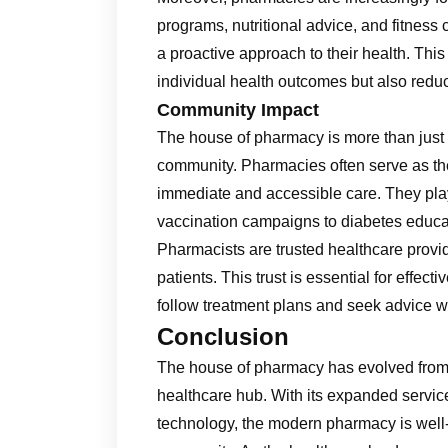
programs, nutritional advice, and fitness
a proactive approach to their health. This
individual health outcomes but also reduc
Community Impact
The house of pharmacy is more than just a p
community. Pharmacies often serve as the f
immediate and accessible care. They play a 
vaccination campaigns to diabetes educa
Pharmacists are trusted healthcare provid
patients. This trust is essential for effect
follow treatment plans and seek advice 
Conclusion
The house of pharmacy has evolved from
healthcare hub. With its expanded service
technology, the modern pharmacy is well-