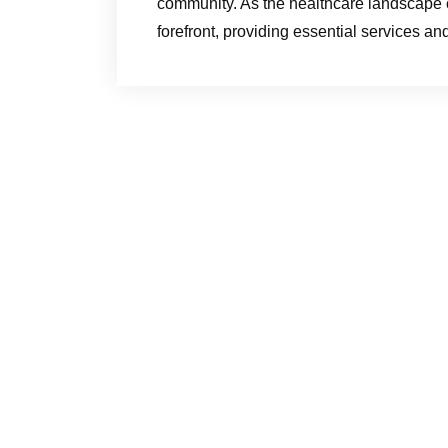
community. As the healthcare landscape c
forefront, providing essential services an