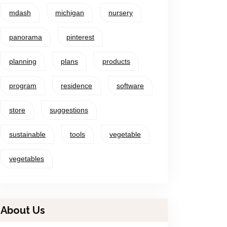
mdash
michigan
nursery
panorama
pinterest
planning
plans
products
program
residence
software
store
suggestions
sustainable
tools
vegetable
vegetables
About Us