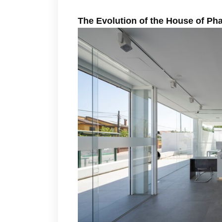
The Evolution of the House of P