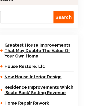
Search
Greatest House Improvements
That May Double The Value Of
Your Own Home
House Restore, Llc
New House Interior Design
Residence Improvements Which
‘Scale Back’ Selling Revenue
Home Repair Rework