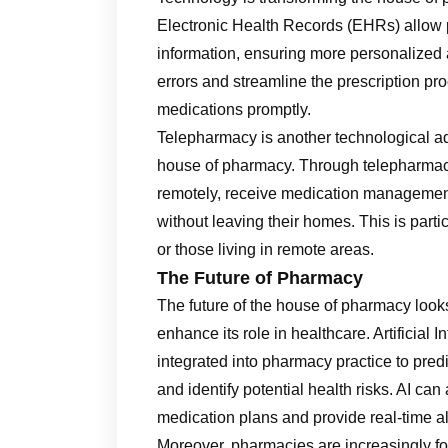
Electronic Health Records (EHRs) allow 
information, ensuring more personalized
errors and streamline the prescription proc
medications promptly.
Telepharmacy is another technological ad
house of pharmacy. Through telepharmacy
remotely, receive medication management 
without leaving their homes. This is partic
or those living in remote areas.
The Future of Pharmacy
The future of the house of pharmacy look
enhance its role in healthcare. Artificial
integrated into pharmacy practice to pre
and identify potential health risks. AI ca
medication plans and provide real-time ale
Moreover, pharmacies are increasingly fo