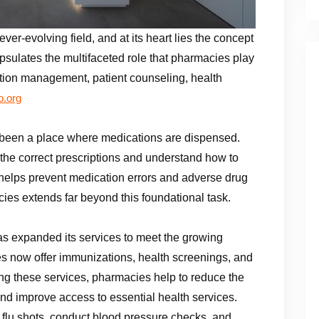
er-evolving field, and at its heart lies the concept
psulates the multifaceted role that pharmacies play
ation management, patient counseling, health
.org
s been a place where medications are dispensed.
 the correct prescriptions and understand how to
it helps prevent medication errors and adverse drug
cies extends far beyond this foundational task.
as expanded its services to meet the growing
 now offer immunizations, health screenings, and
g these services, pharmacies help to reduce the
nd improve access to essential health services.
 flu shots, conduct blood pressure checks, and