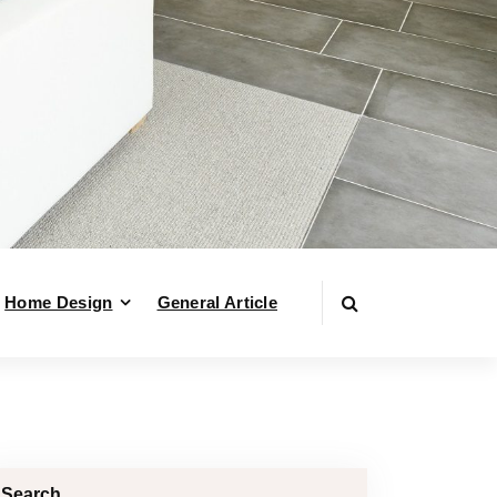
Home Design
General Article
Search