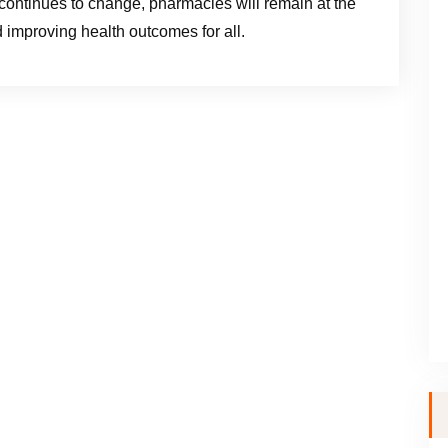
ontinues to change, pharmacies will remain at the
d improving health outcomes for all.