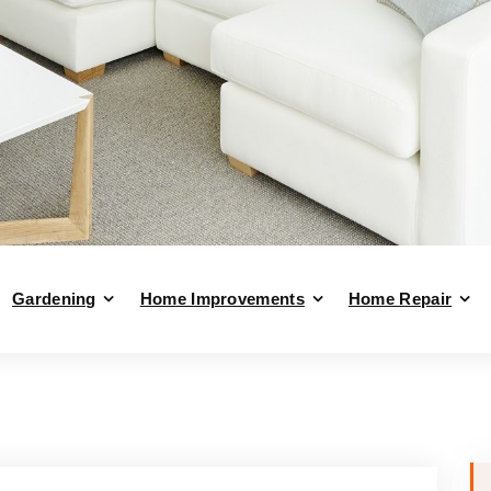
Gardening
Home Improvements
Home Repair