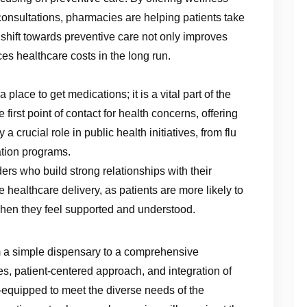
 consultations, pharmacies are helping patients take
 shift towards preventive care not only improves
es healthcare costs in the long run.
lace to get medications; it is a vital part of the
irst point of contact for health concerns, offering
crucial role in public health initiatives, from flu
tion programs.
ers who build strong relationships with their
ive healthcare delivery, as patients are more likely to
when they feel supported and understood.
 a simple dispensary to a comprehensive
s, patient-centered approach, and integration of
equipped to meet the diverse needs of the