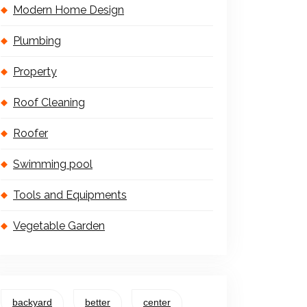
Modern Home Design
Plumbing
Property
Roof Cleaning
Roofer
Swimming pool
Tools and Equipments
Vegetable Garden
backyard
better
center