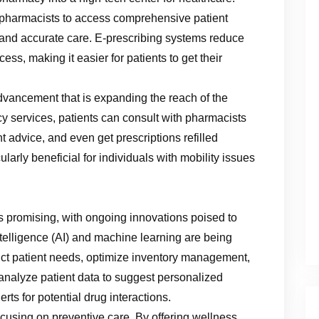
pharmacists to access comprehensive patient
 and accurate care. E-prescribing systems reduce
ess, making it easier for patients to get their
vancement that is expanding the reach of the
 services, patients can consult with pharmacists
advice, and even get prescriptions refilled
ularly beneficial for individuals with mobility issues
s promising, with ongoing innovations poised to
 Intelligence (AI) and machine learning are being
dict patient needs, optimize inventory management,
n analyze patient data to suggest personalized
rts for potential drug interactions.
cusing on preventive care. By offering wellness