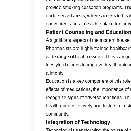
provide smoking cessation programs. Thes
underserved areas, where access to hea
convenient and accessible place for indiv
Patient Counseling and Educatio
A significant aspect of the modern house
Pharmacists are highly trained healthcar
wide range of health issues. They can gu
lifestyle changes to improve health outc
ailments.
Education is a key component of this role
effects of medications, the importance o
recognize signs of adverse reactions. Th
health more effectively and fosters a tru
community.
Integration of Technology
Technology is transforming the house of p