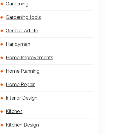
Gardening
Gardening tools
General Article
Handyman
Home Improvements
Home Planning
Home Repair
Interior Design
Kitchen
Kitchen Design