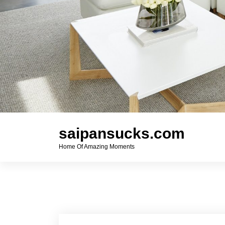
saipansucks.com
Home Of Amazing Moments