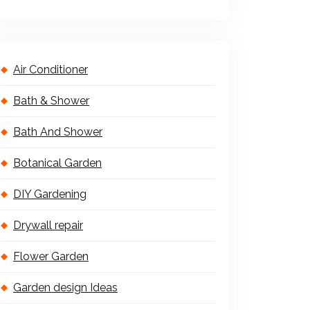
Air Conditioner
Bath & Shower
Bath And Shower
Botanical Garden
DIY Gardening
Drywall repair
Flower Garden
Garden design Ideas