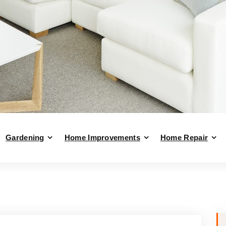
Gardening
Home Improvements
Home Repair