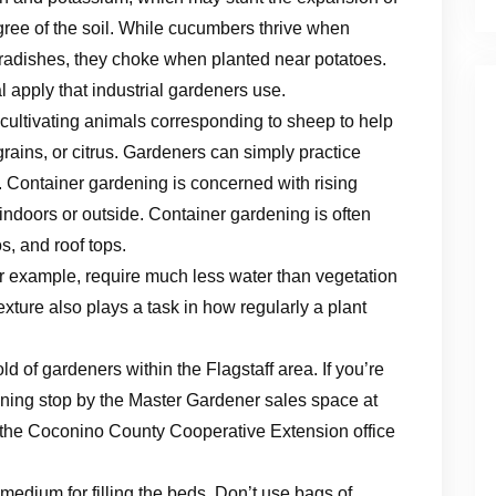
egree of the soil. While cucumbers thrive when
 radishes, they choke when planted near potatoes.
l apply that industrial gardeners use.
f cultivating animals corresponding to sheep to help
ains, or citrus. Gardeners can simply practice
t. Container gardening is concerned with rising
 indoors or outside. Container gardening is often
s, and roof tops.
r example, require much less water than vegetation
exture also plays a task in how regularly a plant
 of gardeners within the Flagstaff area. If you’re
ning stop by the Master Gardener sales space at
the Coconino County Cooperative Extension office
 medium for filling the beds. Don’t use bags of