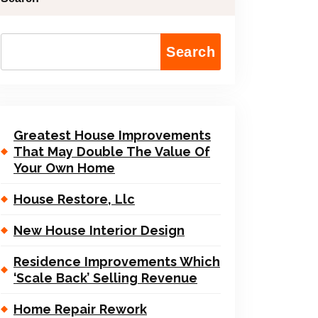
Search
Greatest House Improvements
That May Double The Value Of
Your Own Home
House Restore, Llc
New House Interior Design
Residence Improvements Which
‘Scale Back’ Selling Revenue
Home Repair Rework