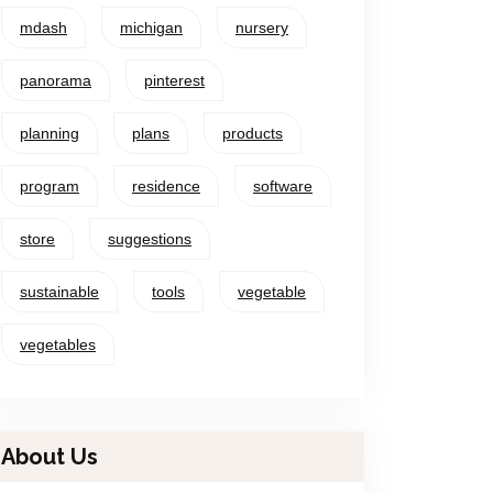
mdash
michigan
nursery
panorama
pinterest
planning
plans
products
program
residence
software
store
suggestions
sustainable
tools
vegetable
vegetables
About Us