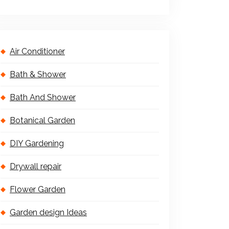
Air Conditioner
Bath & Shower
Bath And Shower
Botanical Garden
DIY Gardening
Drywall repair
Flower Garden
Garden design Ideas