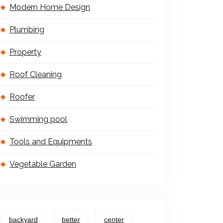
Modern Home Design
Plumbing
Property
Roof Cleaning
Roofer
Swimming pool
Tools and Equipments
Vegetable Garden
backyard
better
center