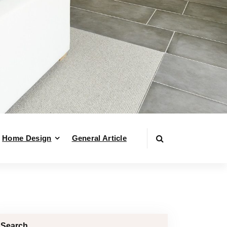
Home Design
General Article
Search