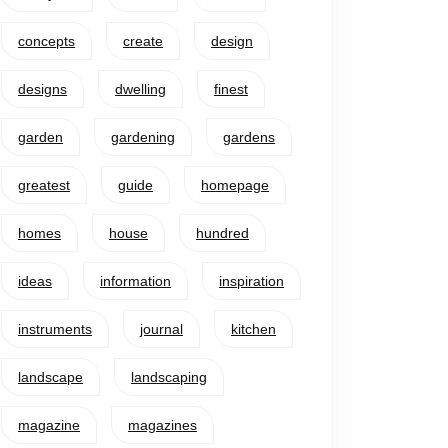
concepts
create
design
designs
dwelling
finest
garden
gardening
gardens
greatest
guide
homepage
homes
house
hundred
ideas
information
inspiration
instruments
journal
kitchen
landscape
landscaping
magazine
magazines