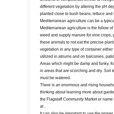
different vegetation by altering the pH d
planted close to bush beans, lettuce and
Mediterranean agriculture can be a typica
Mediterranean agriculture is the follow o
weed and supply manure for vine crops, gr
these animals to not eat the precise plan
vegetation in any type of container either
utilized in atriums and on balconies, patio
Areas which might be damp and funky, fo
in areas that are scorching and dry. Soil t
must be watered.
There is an enormous and rising household
thinking about learning more about garde
the Flagstaff Community Market or name 
at .
It can also be important to use the proper