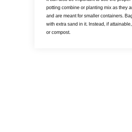
potting combine or planting mix as they are 
and are meant for smaller containers. Bag
with extra sand in it. Instead, if attainabl
or compost.