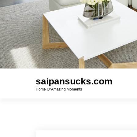
saipansucks.com
Home Of Amazing Moments