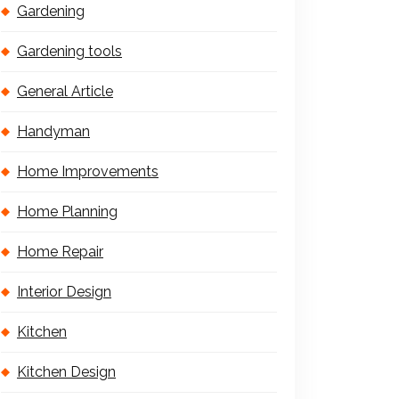
Gardening
Gardening tools
General Article
Handyman
Home Improvements
Home Planning
Home Repair
Interior Design
Kitchen
Kitchen Design