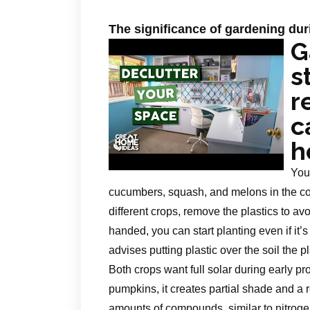
The significance of gardening d
G
s
r
c
h
You
cucumbers, squash, and melons in the cou
different crops, remove the plastics to avo
handed, you can start planting even if it’s
advises putting plastic over the soil the pl
Both crops want full solar during early p
pumpkins, it creates partial shade and a r
amounts of compounds, similar to nitrog