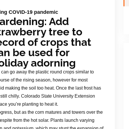
uring COVID-19 pandemic
ardening: Add
trawberry tree to
ecord of crops that
an be used for
oliday adorning
 can go away the plastic round crops similar to
rse of the rising season, however for most
id making the soil too heat. Once the last frost has
 still chilly. Colorado State University Extension
ace you’re planting to heat it.
rogress, but as the corn matures and towers over the
espite from the hot solar. Plants launch varying
en and potassium, which may stunt the expansion of