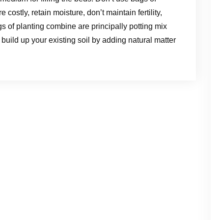
costly, retain moisture, don’t maintain fertility,
s of planting combine are principally potting mix
e, build up your existing soil by adding natural matter