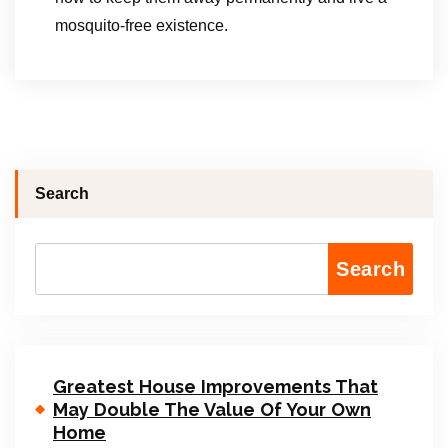
mosquito-free existence.
Search
Search
Greatest House Improvements That
May Double The Value Of Your Own
Home