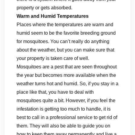
property or gets absorbed.
Warm and Humid Temperatures
Places where the temperatures are warm and
humid seem to be the favorite breeding ground
for mosquitoes. You can’t really do anything
about the weather, but you can make sure that
your property is taken care of well.
Mosquitoes are a pest that are seen throughout
the year but becomes more available when the
weather turns hot and humid. So, if you stay in a
place like that, you have to deal with
mosquitoes quite a bit. However, if you feel the
infestation is getting too much to handle, it is
best to call in a professional service to get rid of
them. They will also be able to guide you on
how to keep them away permanently and live a