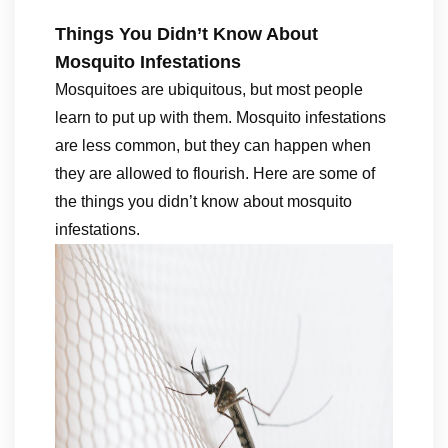
Things You Didn’t Know About
Mosquito Infestations
Mosquitoes are ubiquitous, but most people
learn to put up with them. Mosquito infestations
are less common, but they can happen when
they are allowed to flourish. Here are some of
the things you didn’t know about mosquito
infestations.