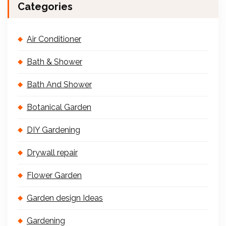
Categories
Air Conditioner
Bath & Shower
Bath And Shower
Botanical Garden
DIY Gardening
Drywall repair
Flower Garden
Garden design Ideas
Gardening