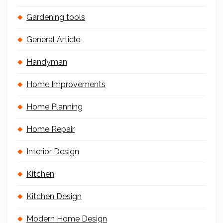
Gardening tools
General Article
Handyman
Home Improvements
Home Planning
Home Repair
Interior Design
Kitchen
Kitchen Design
Modern Home Design