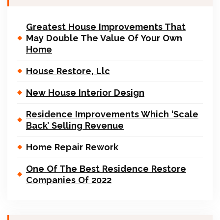
Greatest House Improvements That
May Double The Value Of Your Own
Home
House Restore, Llc
New House Interior Design
Residence Improvements Which ‘Scale
Back’ Selling Revenue
Home Repair Rework
One Of The Best Residence Restore
Companies Of 2022