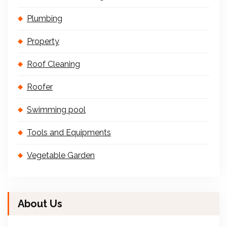
Plumbing
Property
Roof Cleaning
Roofer
Swimming pool
Tools and Equipments
Vegetable Garden
About Us