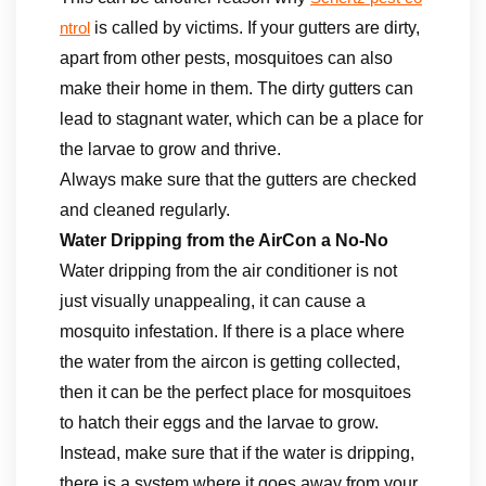
is called by victims. If your gutters are dirty,
ntrol
apart from other pests, mosquitoes can also
make their home in them. The dirty gutters can
lead to stagnant water, which can be a place for
the larvae to grow and thrive.
Always make sure that the gutters are checked
and cleaned regularly.
Water Dripping from the AirCon a No-No
Water dripping from the air conditioner is not
just visually unappealing, it can cause a
mosquito infestation. If there is a place where
the water from the aircon is getting collected,
then it can be the perfect place for mosquitoes
to hatch their eggs and the larvae to grow.
Instead, make sure that if the water is dripping,
there is a system where it goes away from your