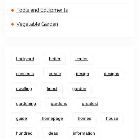
Tools and Equipments
Vegetable Garden
backyard
better
center
concepts
create
design
designs
dwelling
finest
garden
gardening
gardens
greatest
guide
homepage
homes
house
hundred
ideas
information