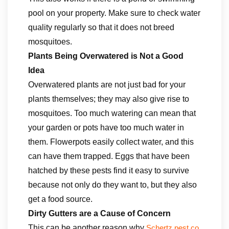
pool on your property. Make sure to check water
quality regularly so that it does not breed
mosquitoes.
Plants Being Overwatered is Not a Good
Idea
Overwatered plants are not just bad for your
plants themselves; they may also give rise to
mosquitoes. Too much watering can mean that
your garden or pots have too much water in
them. Flowerpots easily collect water, and this
can have them trapped. Eggs that have been
hatched by these pests find it easy to survive
because not only do they want to, but they also
get a food source.
Dirty Gutters are a Cause of Concern
This can be another reason why
Schertz pest co