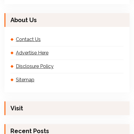
About Us
Contact Us
Advertise Here
Disclosure Policy
Sitemap
Visit
Recent Posts