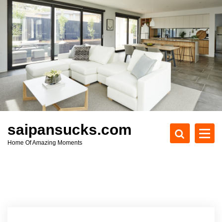
S
k
i
p
t
o
c
o
n
t
e
saipansucks.com
n
Home Of Amazing Moments
t