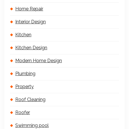
Home Repair
Interior Design
Kitchen
Kitchen Design
Modern Home Design
Plumbing
Property
Roof Cleaning
Roofer
Swimming pool