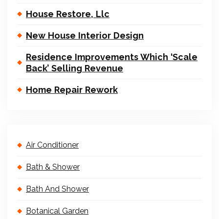
House Restore, Llc
New House Interior Design
Residence Improvements Which ‘Scale
Back’ Selling Revenue
Home Repair Rework
Air Conditioner
Bath & Shower
Bath And Shower
Botanical Garden