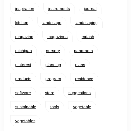
inspiration
instruments
journal
kitchen
landscape
landscaping
magazine
magazines
mdash
michigan
nursery
panorama
pinterest
planning
plans
products
program
residence
software
store
suggestions
sustainable
tools
vegetable
vegetables