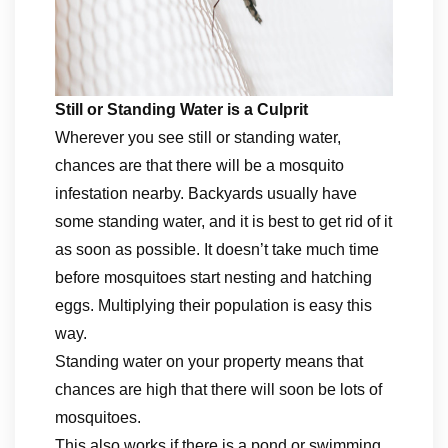
Still or Standing Water is a Culprit
Wherever you see still or standing water,
chances are that there will be a mosquito
infestation nearby. Backyards usually have
some standing water, and it is best to get rid of it
as soon as possible. It doesn’t take much time
before mosquitoes start nesting and hatching
eggs. Multiplying their population is easy this
way.
Standing water on your property means that
chances are high that there will soon be lots of
mosquitoes.
This also works if there is a pond or swimming