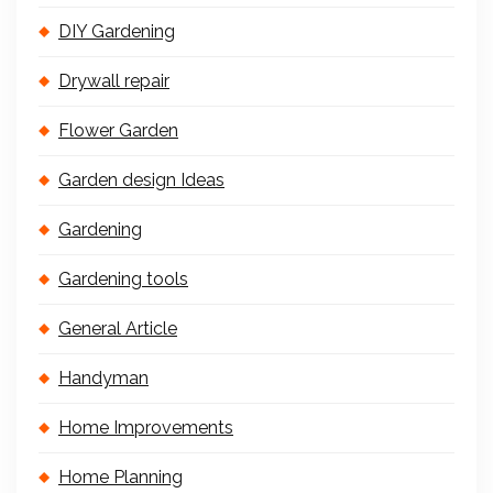
DIY Gardening
Drywall repair
Flower Garden
Garden design Ideas
Gardening
Gardening tools
General Article
Handyman
Home Improvements
Home Planning