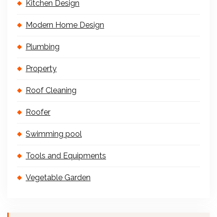
Kitchen Design
Modern Home Design
Plumbing
Property
Roof Cleaning
Roofer
Swimming pool
Tools and Equipments
Vegetable Garden