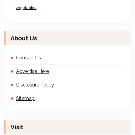
vegetables
About Us
Contact Us
Advertise Here
Disclosure Policy
Sitemap
Visit