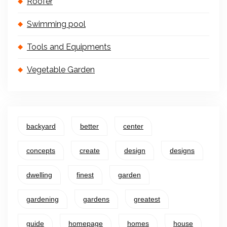
Roofer
Swimming pool
Tools and Equipments
Vegetable Garden
backyard
better
center
concepts
create
design
designs
dwelling
finest
garden
gardening
gardens
greatest
guide
homepage
homes
house