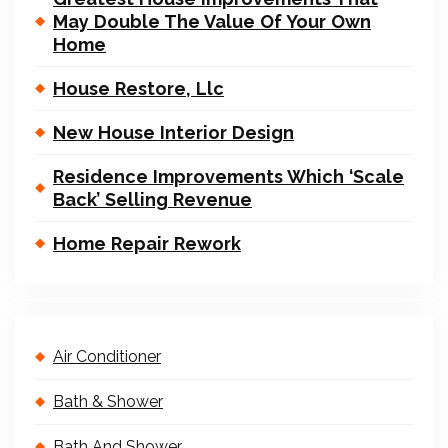
May Double The Value Of Your Own
Home
House Restore, Llc
New House Interior Design
Residence Improvements Which ‘Scale
Back’ Selling Revenue
Home Repair Rework
Air Conditioner
Bath & Shower
Bath And Shower