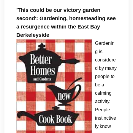
'This could be our victory garden
second': Gardening, homesteading see
a resurgence within the East Bay —
Berkeleyside
Gardenin
g is
considere
d by many
people to
be a
calming
activity.
People
instinctive
ly know