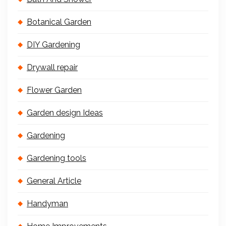
Botanical Garden
DIY Gardening
Drywall repair
Flower Garden
Garden design Ideas
Gardening
Gardening tools
General Article
Handyman