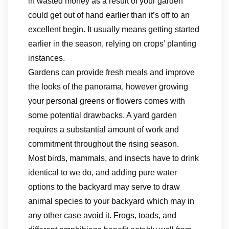
in wasted money as a result of your garden
could get out of hand earlier than it’s off to an
excellent begin. It usually means getting started
earlier in the season, relying on crops’ planting
instances.
Gardens can provide fresh meals and improve
the looks of the panorama, however growing
your personal greens or flowers comes with
some potential drawbacks. A yard garden
requires a substantial amount of work and
commitment throughout the rising season.
Most birds, mammals, and insects have to drink
identical to we do, and adding pure water
options to the backyard may serve to draw
animal species to your backyard which may in
any other case avoid it. Frogs, toads, and