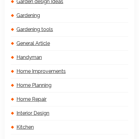
Garden design Ideas
Gardening
Gardening tools
General Article
Handyman
Home Improvements
Home Planning
Home Repair
Interior Design
Kitchen