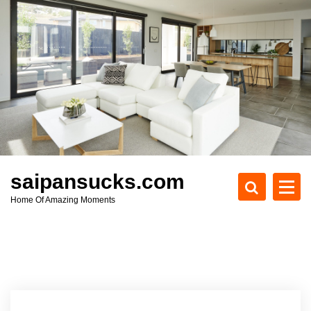
S
k
i
p
t
o
c
o
n
t
e
saipansucks.com
n
Home Of Amazing Moments
t