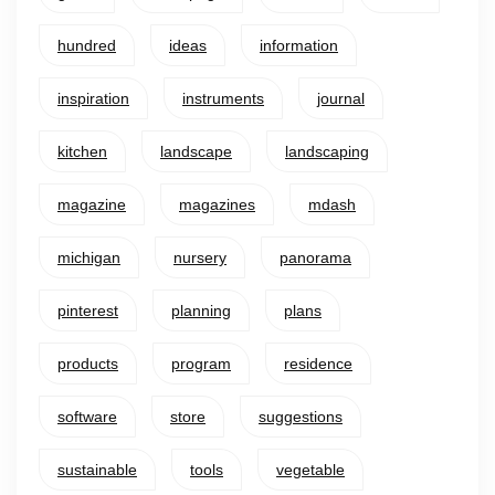
hundred
ideas
information
inspiration
instruments
journal
kitchen
landscape
landscaping
magazine
magazines
mdash
michigan
nursery
panorama
pinterest
planning
plans
products
program
residence
software
store
suggestions
sustainable
tools
vegetable