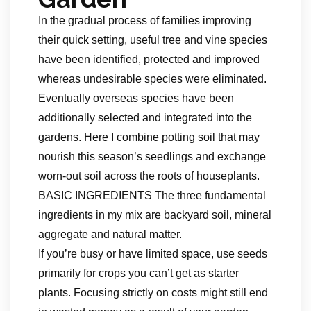
In the gradual process of families improving
their quick setting, useful tree and vine species
have been identified, protected and improved
whereas undesirable species were eliminated.
Eventually overseas species have been
additionally selected and integrated into the
gardens. Here I combine potting soil that may
nourish this season’s seedlings and exchange
worn-out soil across the roots of houseplants.
BASIC INGREDIENTS The three fundamental
ingredients in my mix are backyard soil, mineral
aggregate and natural matter.
If you’re busy or have limited space, use seeds
primarily for crops you can’t get as starter
plants. Focusing strictly on costs might still end