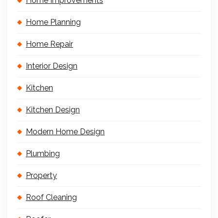
Home Improvements
Home Planning
Home Repair
Interior Design
Kitchen
Kitchen Design
Modern Home Design
Plumbing
Property
Roof Cleaning