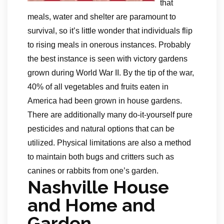
that
meals, water and shelter are paramount to
survival, so it’s little wonder that individuals flip
to rising meals in onerous instances. Probably
the best instance is seen with victory gardens
grown during World War II. By the tip of the war,
40% of all vegetables and fruits eaten in
America had been grown in house gardens.
There are additionally many do-it-yourself pure
pesticides and natural options that can be
utilized. Physical limitations are also a method
to maintain both bugs and critters such as
canines or rabbits from one’s garden.
Nashville House
and Home and
Garden