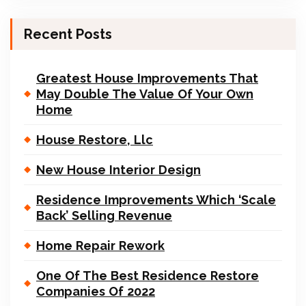
Recent Posts
Greatest House Improvements That
May Double The Value Of Your Own
Home
House Restore, Llc
New House Interior Design
Residence Improvements Which ‘Scale
Back’ Selling Revenue
Home Repair Rework
One Of The Best Residence Restore
Companies Of 2022