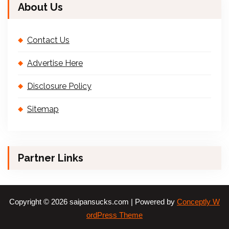
About Us
Contact Us
Advertise Here
Disclosure Policy
Sitemap
Partner Links
Copyright © 2026 saipansucks.com | Powered by
Conceptly W
ordPress Theme