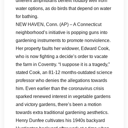
different amphibians benefit notably well from
water options, as do birds that depend on water
for bathing.
NEW HAVEN, Conn. (AP) – A Connecticut
neighborhood’s initiative is popping guns into
gardening instruments to promote nonviolence.
Her property faults her widower, Edward Cook,
who is now fighting a decide’s order to vacate
the farm in Coventry. “I suppose it is a tragedy,”
stated Cook, an 81-12 months-outdated science
professor who denies the allegations towards
him. Even earlier than the coronavirus crisis
sparked renewed interest in vegetable gardens
and victory gardens, there’s been a motion
towards extra traditional gardening aesthetics.
Henry Dunfee cultivates his 1940s backyard