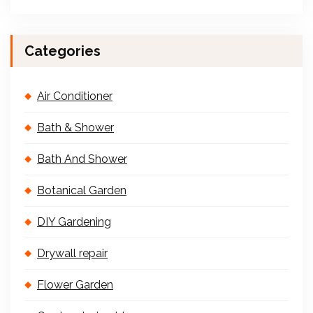
Categories
Air Conditioner
Bath & Shower
Bath And Shower
Botanical Garden
DIY Gardening
Drywall repair
Flower Garden