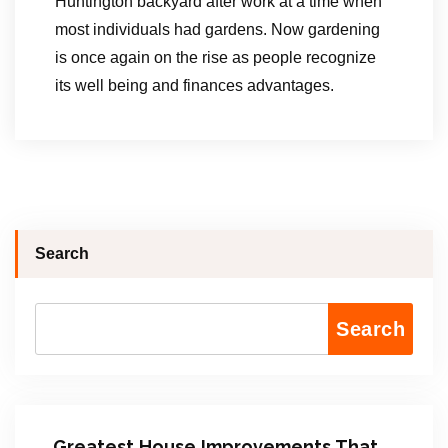
Huntington backyard after work at a time when
most individuals had gardens. Now gardening
is once again on the rise as people recognize
its well being and finances advantages.
Search
Search
Greatest House Improvements That