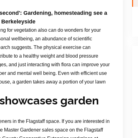
n second': Gardening, homesteading see a
 Berkeleyside
ng for vegetation also can do wonders for your
onal wellbeing, an abundance of scientific
earch suggests. The physical exercise can
ribute to a healthy weight and blood pressure
es, and just interacting with flora can improve your
er and mental well being. Even with efficient use
ouse, a garden takes away a portion of your lawn
s showcases garden
ners in the Flagstaff space. If you are interested in
he Master Gardener sales space on the Flagstaff