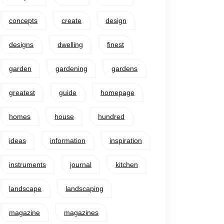
concepts
create
design
designs
dwelling
finest
garden
gardening
gardens
greatest
guide
homepage
homes
house
hundred
ideas
information
inspiration
instruments
journal
kitchen
landscape
landscaping
magazine
magazines