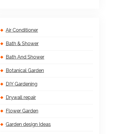
Air Conditioner
Bath & Shower
Bath And Shower
Botanical Garden
DIY Gardening
Drywall repair
Flower Garden
Garden design Ideas