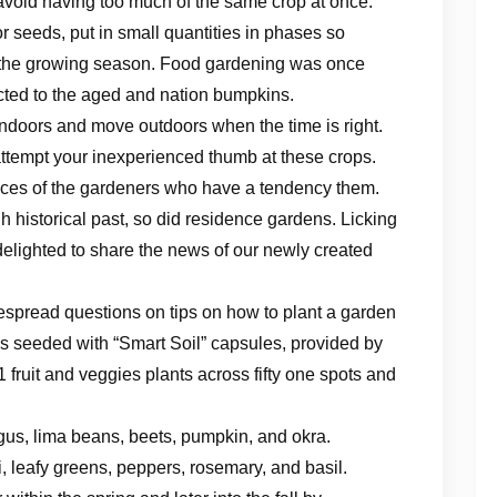
avoid having too much of the same crop at once.
or seeds, put in small quantities in phases so
t the growing season. Food gardening was once
icted to the aged and nation bumpkins.
 indoors and move outdoors when the time is right.
ttempt your inexperienced thumb at these crops.
nces of the gardeners who have a tendency them.
h historical past, so did residence gardens. Licking
elighted to share the news of our newly created
spread questions on tips on how to plant a garden
 is seeded with “Smart Soil” capsules, provided by
 fruit and veggies plants across fifty one spots and
gus, lima beans, beets, pumpkin, and okra.
li, leafy greens, peppers, rosemary, and basil.