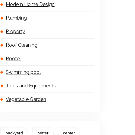
Modern Home Design
Plumbing
Property
Roof Cleaning
Roofer
Swimming pool
Tools and Equipments
Vegetable Garden
backyard
better
center