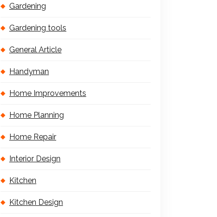
Gardening
Gardening tools
General Article
Handyman
Home Improvements
Home Planning
Home Repair
Interior Design
Kitchen
Kitchen Design