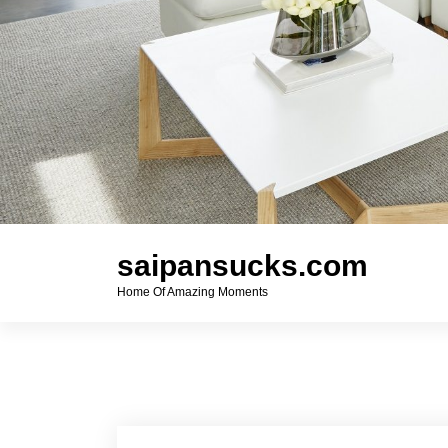
saipansucks.com
Home Of Amazing Moments