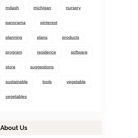
mdash
michigan
nursery
panorama
pinterest
planning
plans
products
program
residence
software
store
suggestions
sustainable
tools
vegetable
vegetables
About Us