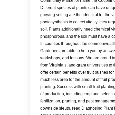
Community Market or name the Coconino 
Different species of plants can have uni
growing setting are the identical for the 
photosynthesis to collect vitality, they re
soil. Plants additionally need chemical v
phosphorous, and the soil must have a co
In counties throughout the commonwealth
Gardeners are able to help you by answer
workshops, and lessons. We are proud to 
from Virginia’s land-grant universities to
offer certain benefits over fruit bushes fo
much less area for the amount of fruit pro
planting. Success with small-fruit plantin
of production, including crop and selection
fertilization, pruning, and pest managemen
downside sleuth, read Diagnosing Plant