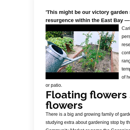
'This might be our victory garde
resurgence within the East Bay —
Cari
pers
res
cont
rang
temp
of h
or patio.
Floating flower
flowers
There is a big and growing family of garde
studying extra about gardening stop by t