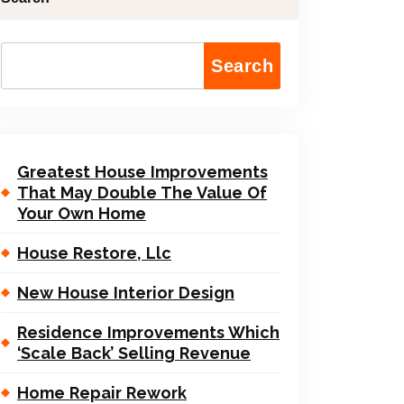
Search
Greatest House Improvements
That May Double The Value Of
Your Own Home
House Restore, Llc
New House Interior Design
Residence Improvements Which
‘Scale Back’ Selling Revenue
Home Repair Rework