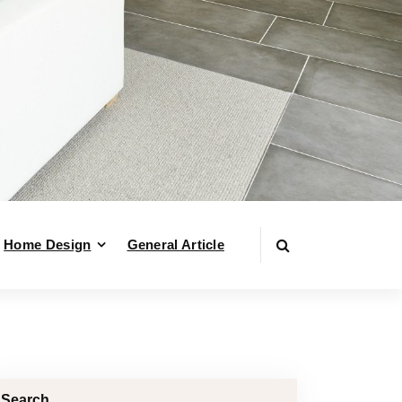
Home Design
General Article
Search