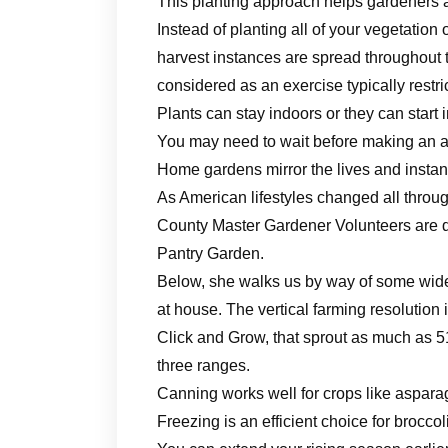
This planting approach helps gardeners 
Instead of planting all of your vegetation 
harvest instances are spread throughou
considered as an exercise typically restr
Plants can stay indoors or they can start
You may need to wait before making an a
Home gardens mirror the lives and insta
As American lifestyles changed all throug
County Master Gardener Volunteers are d
Pantry Garden.
Below, she walks us by way of some wide
at house. The vertical farming resolution
Click and Grow, that sprout as much as 51
three ranges.
Canning works well for crops like aspara
Freezing is an efficient choice for brocco