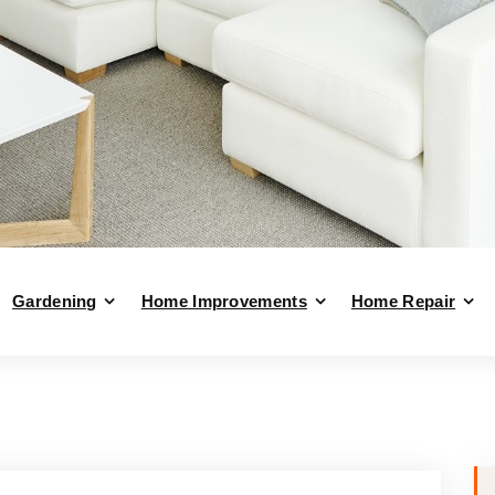
Gardening
Home Improvements
Home Repair