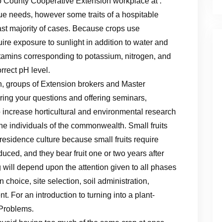
County Cooperative Extension workplace at .
que needs, however some traits of a hospitable
vast majority of cases. Because crops use
quire exposure to sunlight in addition to water and
itamins corresponding to potassium, nitrogen, and
rrect pH level.
, groups of Extension brokers and Master
ing your questions and offering seminars,
increase horticultural and environmental research
 the individuals of the commonwealth. Small fruits
r residence culture because small fruits require
duced, and they bear fruit one or two years after
g will depend upon the attention given to all phases
 choice, site selection, soil administration,
t. For an introduction to turning into a plant-
 Problems.