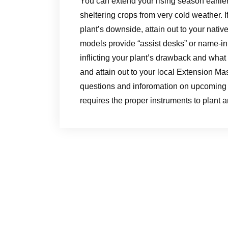
You can extend your rising season earlier w
sheltering crops from very cold weather. I
plant’s downside, attain out to your nat
models provide “assist desks” or name-in
inflicting your plant’s drawback and wha
and attain out to your local Extension Ma
questions and inforomation on upcoming 
requires the proper instruments to plant a