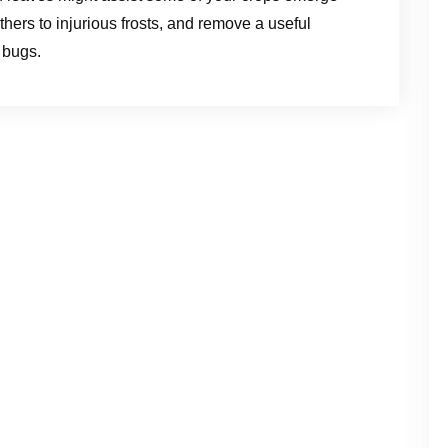
hers to injurious frosts, and remove a useful
 bugs.