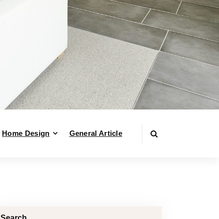
Home Design
General Article
Search