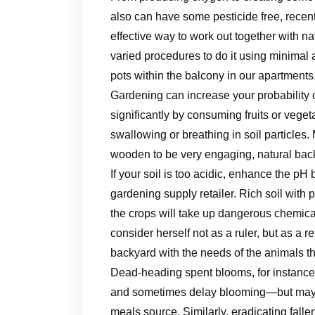
also can have some pesticide free, recent
effective way to work out together with nat
varied procedures to do it using minimal a
pots within the balcony in our apartments
Gardening can increase your probability
significantly by consuming fruits or vege
swallowing or breathing in soil particles. 
wooden to be very engaging, natural bac
If your soil is too acidic, enhance the pH
gardening supply retailer. Rich soil with
the crops will take up dangerous chemic
consider herself not as a ruler, but as a 
backyard with the needs of the animals tha
Dead-heading spent blooms, for instance,
and sometimes delay blooming—but may e
meals source. Similarly, eradicating fall