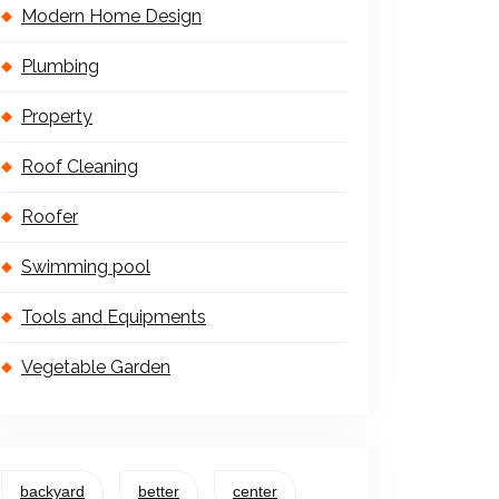
Modern Home Design
Plumbing
Property
Roof Cleaning
Roofer
Swimming pool
Tools and Equipments
Vegetable Garden
backyard
better
center