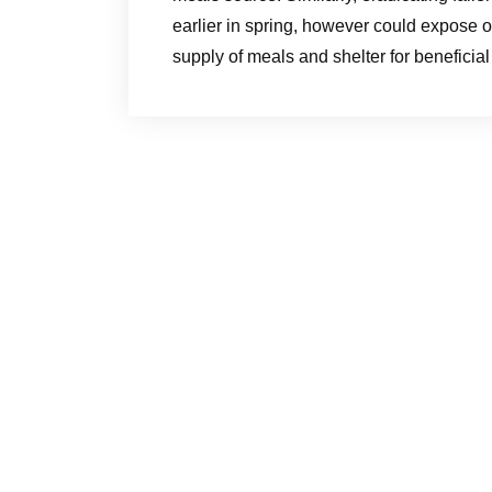
earlier in spring, however could expose ot
supply of meals and shelter for beneficial