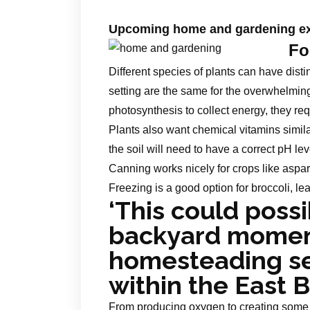
Upcoming home and gardening ex
Fo
Different species of plants can have disti
setting are the same for the overwhelmin
photosynthesis to collect energy, they requ
Plants also want chemical vitamins simil
the soil will need to have a correct pH lev
Canning works nicely for crops like aspa
Freezing is a good option for broccoli, le
‘This could possi
backyard moment
homesteading se
within the East 
From producing oxygen to creating some e