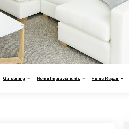
Gardening
Home Improvements
Home Repair