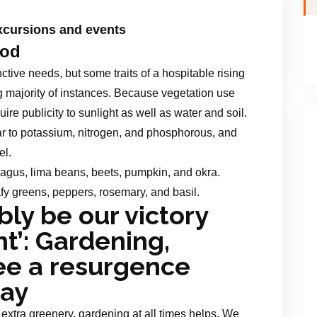
cursions and events
od
nctive needs, but some traits of a hospitable rising
g majority of instances. Because vegetation use
ire publicity to sunlight as well as water and soil.
ar to potassium, nitrogen, and phosphorous, and
el.
ragus, lima beans, beets, pumpkin, and okra.
afy greens, peppers, rosemary, and basil.
bly be our victory
’: Gardening,
e a resurgence
Bay
xtra greenery, gardening at all times helps. We