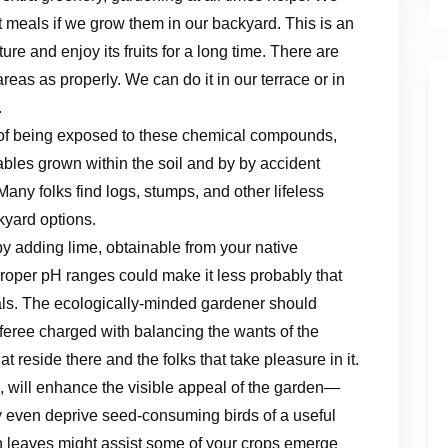
 meals if we grow them in our backyard. This is an
ure and enjoy its fruits for a long time. There are
reas as properly. We can do it in our terrace or in
.
 of being exposed to these chemical compounds,
tables grown within the soil and by by accident
Many folks find logs, stumps, and other lifeless
kyard options.
 by adding lime, obtainable from your native
 proper pH ranges could make it less probably that
als. The ecologically-minded gardener should
referee charged with balancing the wants of the
t reside there and the folks that take pleasure in it.
 will enhance the visible appeal of the garden—
ven deprive seed-consuming birds of a useful
en leaves might assist some of your crops emerge