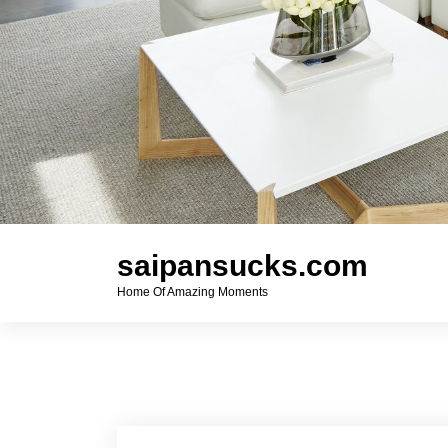
saipansucks.com
Home Of Amazing Moments