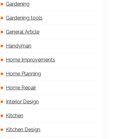
Gardening
Gardening tools
General Article
Handyman
Home Improvements
Home Planning
Home Repair
Interior Design
Kitchen
Kitchen Design