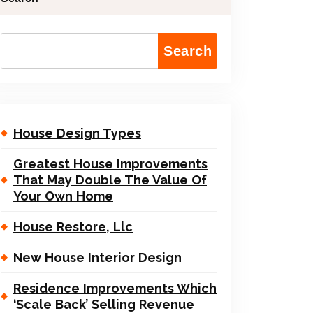
Search
House Design Types
Greatest House Improvements
That May Double The Value Of
Your Own Home
House Restore, Llc
New House Interior Design
Residence Improvements Which
‘Scale Back’ Selling Revenue