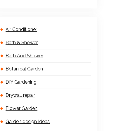
Air Conditioner
Bath & Shower
Bath And Shower
Botanical Garden
DIY Gardening
Drywall repair
Flower Garden
Garden design Ideas