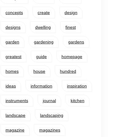
concepts
create
design
designs
dwelling
finest
garden
gardening
gardens
greatest
guide
homepage
homes
house
hundred
ideas
information
inspiration
instruments
journal
kitchen
landscape
landscaping
magazine
magazines