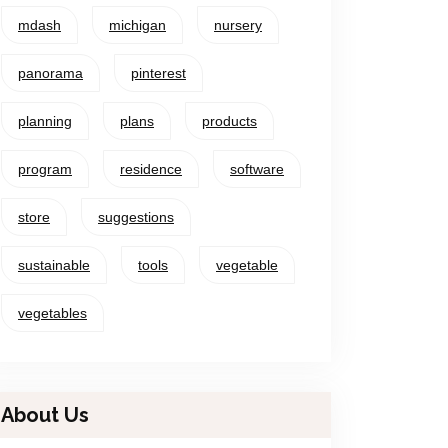
mdash
michigan
nursery
panorama
pinterest
planning
plans
products
program
residence
software
store
suggestions
sustainable
tools
vegetable
vegetables
About Us