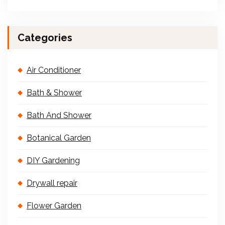
Categories
Air Conditioner
Bath & Shower
Bath And Shower
Botanical Garden
DIY Gardening
Drywall repair
Flower Garden