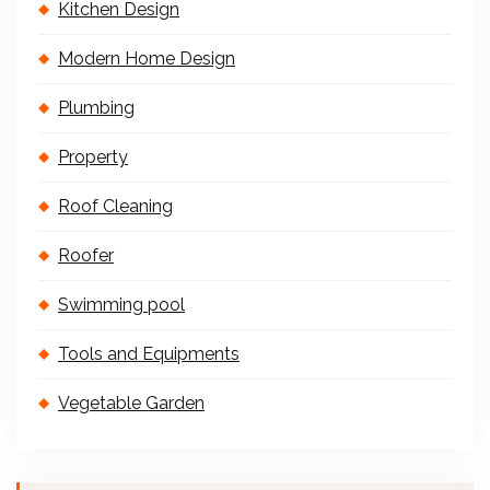
Kitchen Design
Modern Home Design
Plumbing
Property
Roof Cleaning
Roofer
Swimming pool
Tools and Equipments
Vegetable Garden