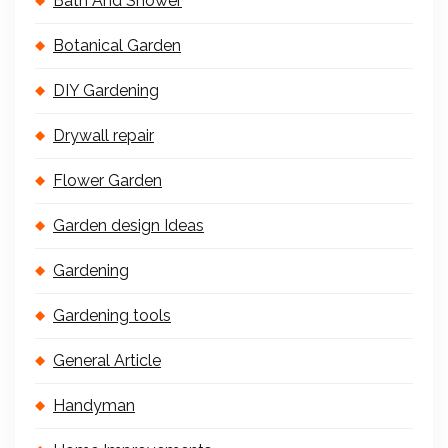
Bath And Shower
Botanical Garden
DIY Gardening
Drywall repair
Flower Garden
Garden design Ideas
Gardening
Gardening tools
General Article
Handyman