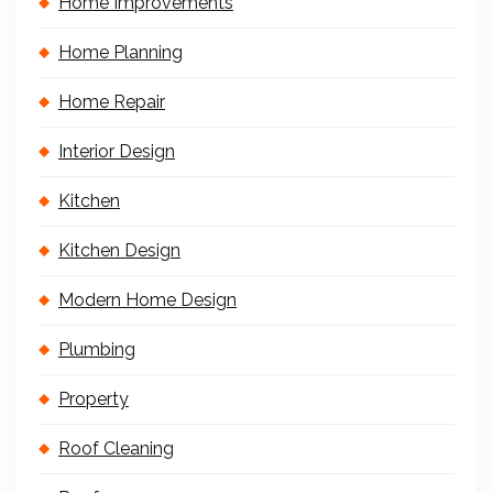
Home Improvements
Home Planning
Home Repair
Interior Design
Kitchen
Kitchen Design
Modern Home Design
Plumbing
Property
Roof Cleaning