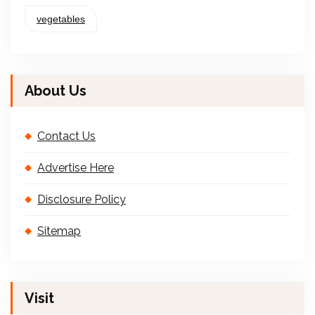
vegetables
About Us
Contact Us
Advertise Here
Disclosure Policy
Sitemap
Visit