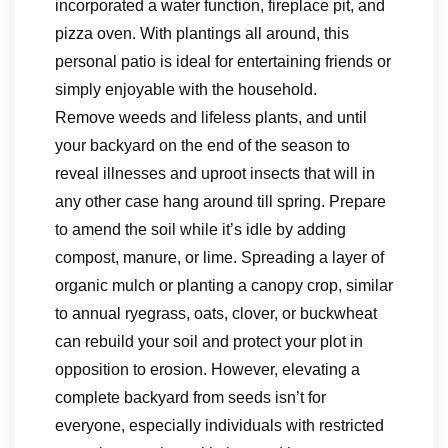
incorporated a water function, fireplace pit, and
pizza oven. With plantings all around, this
personal patio is ideal for entertaining friends or
simply enjoyable with the household.
Remove weeds and lifeless plants, and until
your backyard on the end of the season to
reveal illnesses and uproot insects that will in
any other case hang around till spring. Prepare
to amend the soil while it’s idle by adding
compost, manure, or lime. Spreading a layer of
organic mulch or planting a canopy crop, similar
to annual ryegrass, oats, clover, or buckwheat
can rebuild your soil and protect your plot in
opposition to erosion. However, elevating a
complete backyard from seeds isn’t for
everyone, especially individuals with restricted