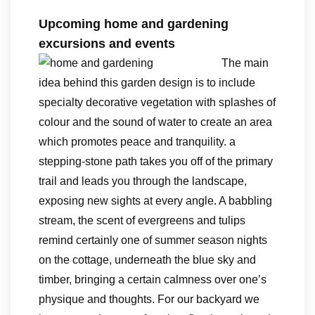
Upcoming home and gardening
excursions and events
The main
idea behind this garden design is to include
specialty decorative vegetation with splashes of
colour and the sound of water to create an area
which promotes peace and tranquility. a
stepping-stone path takes you off of the primary
trail and leads you through the landscape,
exposing new sights at every angle. A babbling
stream, the scent of evergreens and tulips
remind certainly one of summer season nights
on the cottage, underneath the blue sky and
timber, bringing a certain calmness over one’s
physique and thoughts. For our backyard we