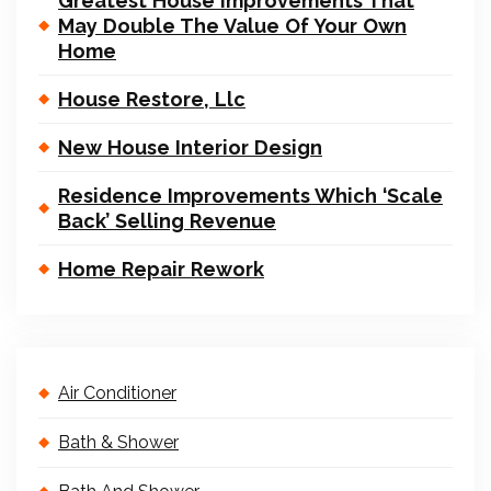
Greatest House Improvements That
May Double The Value Of Your Own
Home
House Restore, Llc
New House Interior Design
Residence Improvements Which ‘Scale
Back’ Selling Revenue
Home Repair Rework
Air Conditioner
Bath & Shower