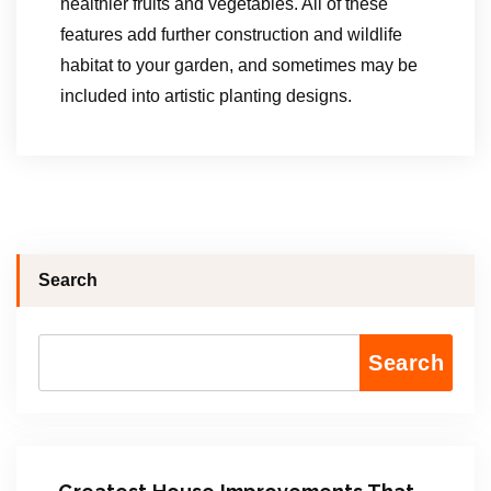
healthier fruits and vegetables. All of these
features add further construction and wildlife
habitat to your garden, and sometimes may be
included into artistic planting designs.
Search
Search