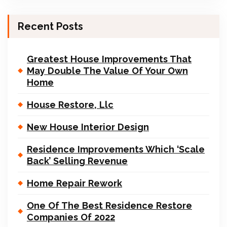
Recent Posts
Greatest House Improvements That
May Double The Value Of Your Own
Home
House Restore, Llc
New House Interior Design
Residence Improvements Which ‘Scale
Back’ Selling Revenue
Home Repair Rework
One Of The Best Residence Restore
Companies Of 2022