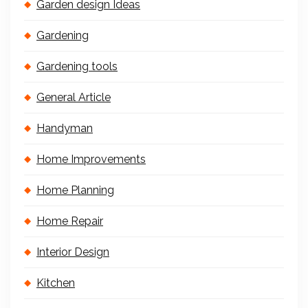
Garden design Ideas
Gardening
Gardening tools
General Article
Handyman
Home Improvements
Home Planning
Home Repair
Interior Design
Kitchen