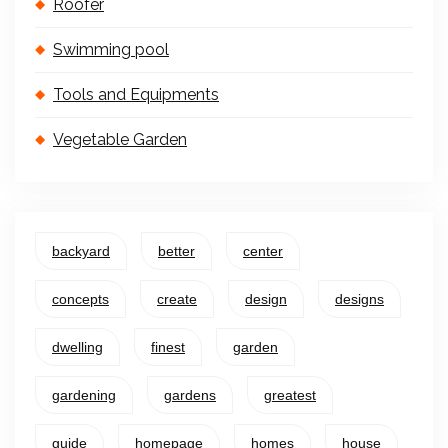
Roofer
Swimming pool
Tools and Equipments
Vegetable Garden
backyard
better
center
concepts
create
design
designs
dwelling
finest
garden
gardening
gardens
greatest
guide
homepage
homes
house