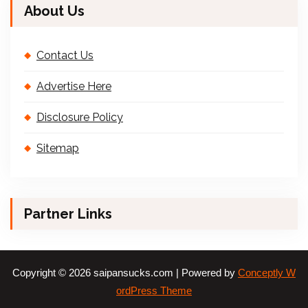
About Us
Contact Us
Advertise Here
Disclosure Policy
Sitemap
Partner Links
Copyright © 2026 saipansucks.com | Powered by
Conceptly W
ordPress Theme