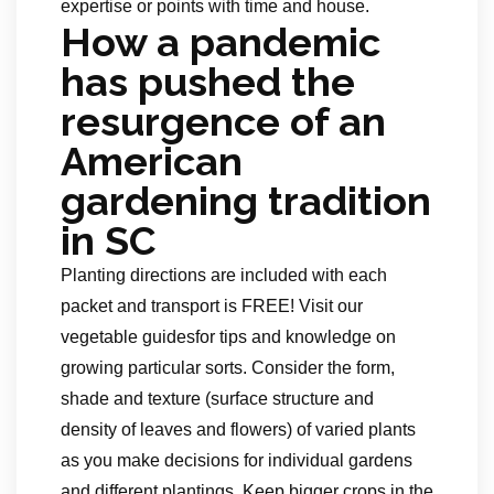
expertise or points with time and house.
How a pandemic
has pushed the
resurgence of an
American
gardening tradition
in SC
Planting directions are included with each
packet and transport is FREE! Visit our
vegetable guidesfor tips and knowledge on
growing particular sorts. Consider the form,
shade and texture (surface structure and
density of leaves and flowers) of varied plants
as you make decisions for individual gardens
and different plantings. Keep bigger crops in the