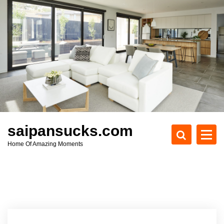
S
k
i
p
t
o
c
o
n
t
e
saipansucks.com
n
Home Of Amazing Moments
t