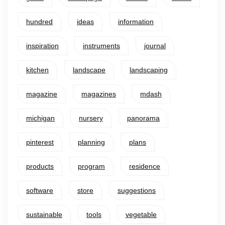
hundred
ideas
information
inspiration
instruments
journal
kitchen
landscape
landscaping
magazine
magazines
mdash
michigan
nursery
panorama
pinterest
planning
plans
products
program
residence
software
store
suggestions
sustainable
tools
vegetable