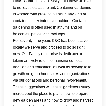
citrus. Gardeners can easily train these animals
to not eat the actual plant. Container gardening
is worried with growing plants in any kind of
container either indoors or outdoor. Container
gardening is often used in atriums and on
balconies, patios, and roof tops.
For seventy nine years B&C has been active
locally we serve and proceed to do so right
now. Our Family enterprise is dedicated to
taking an lively role in enhancing our local
tradition and education, as well as serving to to
go with neighborhood tasks and organizations
via our donations and personal involvement.
These suggestions will assist gardeners study
more about the place to plant, how to prepare
new garden areas and how to grow and harvest