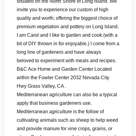
situated on the North Shore of Long island. We
invite you to experience our custom of high
quality and worth; offering the biggest choice of
premium vegetation and pottery on Long Island.
I am Carol and I like to garden and cook (with a
bit of DIY thrown in for enjoyable.) I come from a
long line of gardeners and have always
beloved to experiment with meals and recipes.
B&C Ace Home and Garden Center Located
within the Fowler Center 2032 Nevada City
Hwy Grass Valley, CA .
Mediterranean agriculture can also be a typical
apply that business gardeners use.
Mediterranean agriculture is the follow of
cultivating animals such as sheep to help weed
and provide manure for vine crops, grains, or