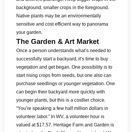
background, smaller crops in the foreground.
Native plants may be an environmentally
sensitive and cost efficient way to panorama
your garden.
The Garden & Art Market
Once a person understands what’s needed to
successfully start a backyard, it’s time to buy
vegetation and get began. One possibility is to
start rising crops from seeds, but one also can
purchase seedlings or younger vegetation. One
can begin their backyard more quickly with
younger plants, but this is a costlier choice.
“You’re speaking a few half million dollars in
volunteer labor.” In WV, a volunteer hour is
valued at $17.57. Heritage Farm and Garden is