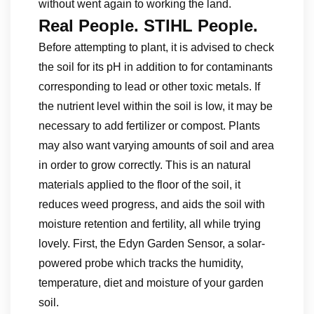
without went again to working the land.
Real People. STIHL People.
Before attempting to plant, it is advised to check
the soil for its pH in addition to for contaminants
corresponding to lead or other toxic metals. If
the nutrient level within the soil is low, it may be
necessary to add fertilizer or compost. Plants
may also want varying amounts of soil and area
in order to grow correctly. This is an natural
materials applied to the floor of the soil, it
reduces weed progress, and aids the soil with
moisture retention and fertility, all while trying
lovely. First, the Edyn Garden Sensor, a solar-
powered probe which tracks the humidity,
temperature, diet and moisture of your garden
soil.