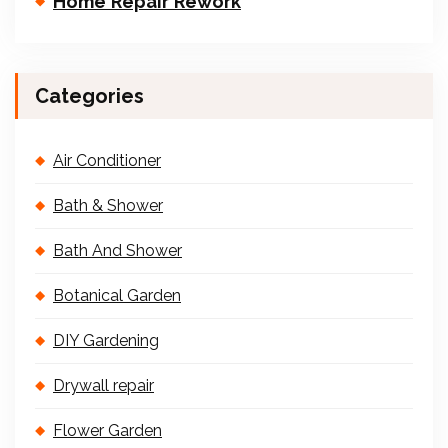
Home Repair Rework
Categories
Air Conditioner
Bath & Shower
Bath And Shower
Botanical Garden
DIY Gardening
Drywall repair
Flower Garden