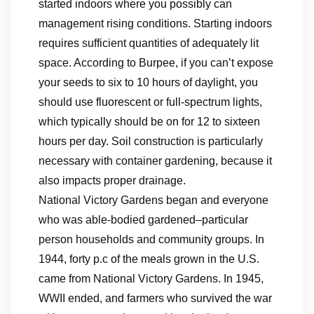
started indoors where you possibly can
management rising conditions. Starting indoors
requires sufficient quantities of adequately lit
space. According to Burpee, if you can’t expose
your seeds to six to 10 hours of daylight, you
should use fluorescent or full-spectrum lights,
which typically should be on for 12 to sixteen
hours per day. Soil construction is particularly
necessary with container gardening, because it
also impacts proper drainage.
National Victory Gardens began and everyone
who was able-bodied gardened–particular
person households and community groups. In
1944, forty p.c of the meals grown in the U.S.
came from National Victory Gardens. In 1945,
WWII ended, and farmers who survived the war