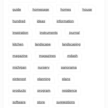
guide
homepage
homes
house
hundred
ideas
information
inspiration
instruments
journal
kitchen
landscape
landscaping
magazine
magazines
mdash
michigan
nursery
panorama
pinterest
planning
plans
products
program
residence
software
store
suggestions