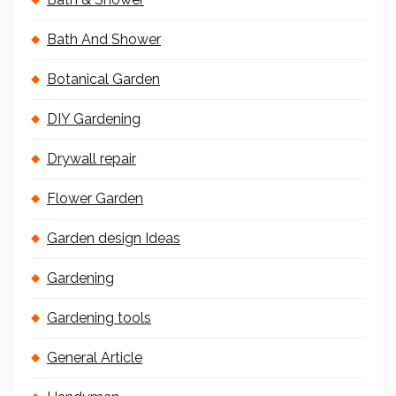
Bath And Shower
Botanical Garden
DIY Gardening
Drywall repair
Flower Garden
Garden design Ideas
Gardening
Gardening tools
General Article