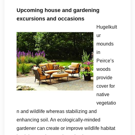
Upcoming house and gardening
excursions and occasions
Hugelkult
ur
mounds
in
Peirce’s
woods
provide
cover for
native
vegetatio
n and wildlife whereas stabilizing and
enhancing soil. An ecologically-minded
gardener can create or improve wildlife habitat