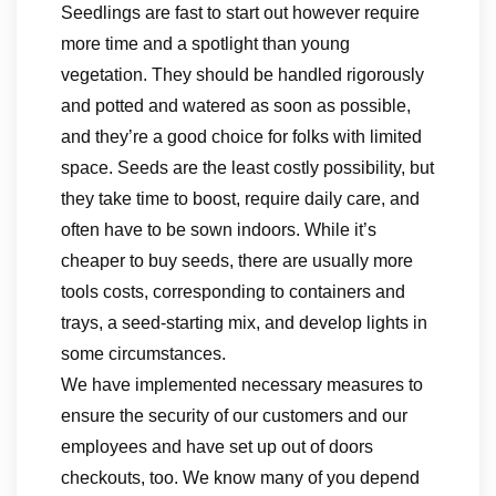
Seedlings are fast to start out however require
more time and a spotlight than young
vegetation. They should be handled rigorously
and potted and watered as soon as possible,
and they’re a good choice for folks with limited
space. Seeds are the least costly possibility, but
they take time to boost, require daily care, and
often have to be sown indoors. While it’s
cheaper to buy seeds, there are usually more
tools costs, corresponding to containers and
trays, a seed-starting mix, and develop lights in
some circumstances.
We have implemented necessary measures to
ensure the security of our customers and our
employees and have set up out of doors
checkouts, too. We know many of you depend