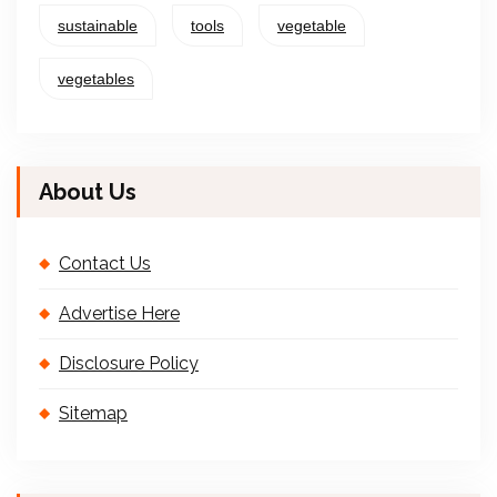
sustainable
tools
vegetable
vegetables
About Us
Contact Us
Advertise Here
Disclosure Policy
Sitemap