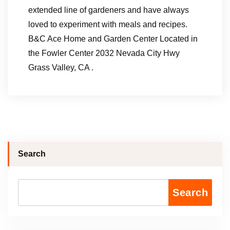
extended line of gardeners and have always
loved to experiment with meals and recipes.
B&C Ace Home and Garden Center Located in
the Fowler Center 2032 Nevada City Hwy
Grass Valley, CA .
Search
Search