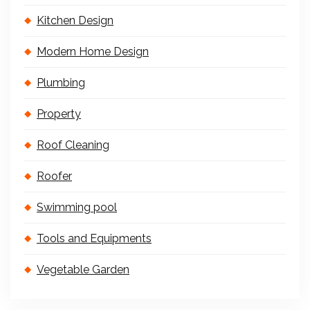
Kitchen Design
Modern Home Design
Plumbing
Property
Roof Cleaning
Roofer
Swimming pool
Tools and Equipments
Vegetable Garden