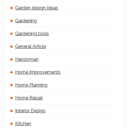
Garden design Ideas
Gardening
Gardening tools
General Article
Handyman
Home Improvements
Home Planning
Home Repair
Interior Design
Kitchen