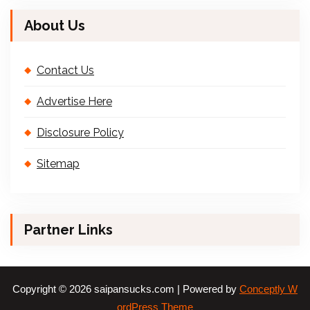
About Us
Contact Us
Advertise Here
Disclosure Policy
Sitemap
Partner Links
Copyright © 2026 saipansucks.com | Powered by
Conceptly W
ordPress Theme