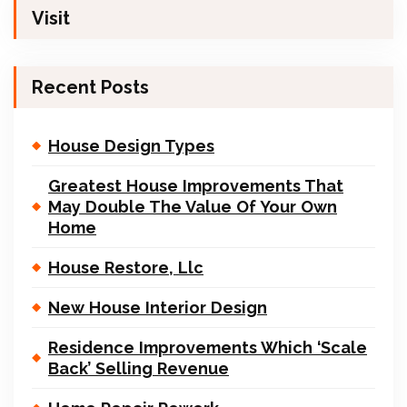
Visit
Recent Posts
House Design Types
Greatest House Improvements That
May Double The Value Of Your Own
Home
House Restore, Llc
New House Interior Design
Residence Improvements Which ‘Scale
Back’ Selling Revenue