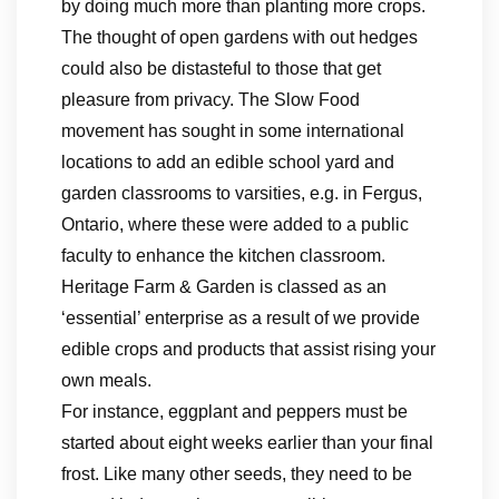
by doing much more than planting more crops.
The thought of open gardens with out hedges
could also be distasteful to those that get
pleasure from privacy. The Slow Food
movement has sought in some international
locations to add an edible school yard and
garden classrooms to varsities, e.g. in Fergus,
Ontario, where these were added to a public
faculty to enhance the kitchen classroom.
Heritage Farm & Garden is classed as an
‘essential’ enterprise as a result of we provide
edible crops and products that assist rising your
own meals.
For instance, eggplant and peppers must be
started about eight weeks earlier than your final
frost. Like many other seeds, they need to be