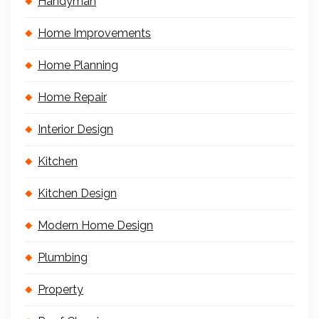
Handyman
Home Improvements
Home Planning
Home Repair
Interior Design
Kitchen
Kitchen Design
Modern Home Design
Plumbing
Property