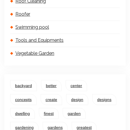
Roof Cleaning
Roofer
Swimming pool
Tools and Equipments
Vegetable Garden
backyard
better
center
concepts
create
design
designs
dwelling
finest
garden
gardening
gardens
greatest