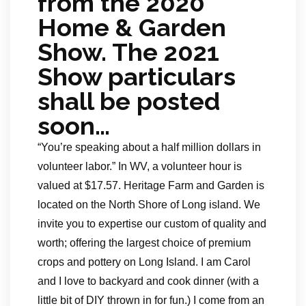
from the 2020
Home & Garden
Show. The 2021
Show particulars
shall be posted
soon…
“You’re speaking about a half million dollars in
volunteer labor.” In WV, a volunteer hour is
valued at $17.57. Heritage Farm and Garden is
located on the North Shore of Long island. We
invite you to expertise our custom of quality and
worth; offering the largest choice of premium
crops and pottery on Long Island. I am Carol
and I love to backyard and cook dinner (with a
little bit of DIY thrown in for fun.) I come from an