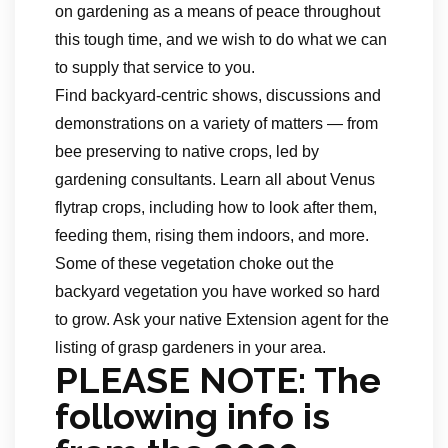
on gardening as a means of peace throughout
this tough time, and we wish to do what we can
to supply that service to you.
Find backyard-centric shows, discussions and
demonstrations on a variety of matters — from
bee preserving to native crops, led by
gardening consultants. Learn all about Venus
flytrap crops, including how to look after them,
feeding them, rising them indoors, and more.
Some of these vegetation choke out the
backyard vegetation you have worked so hard
to grow. Ask your native Extension agent for the
listing of grasp gardeners in your area.
PLEASE NOTE: The
following info is