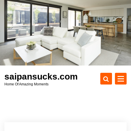
S
k
i
p
t
o
c
o
n
t
e
saipansucks.com
n
Home Of Amazing Moments
t