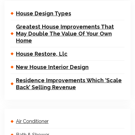
House Design Types
Greatest House Improvements That
May Double The Value Of Your Own
Home
House Restore, Llc
New House Interior Design
Residence Improvements Which ‘Scale
Back’ Selling Revenue
Air Conditioner
Bath & Shower