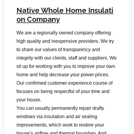
Native Whole Home Insulati
on Company
We are a regionally owned company offering
high quality and inexpensive providers. We try
to share our values of transparency and
integrity with our clients, staff and suppliers. We
sit up for working with you to improve your own
home and help decrease your power prices.
Our confirmed customer experience course of
focuses on being respectful of your time and
your house.
You can usually permanently repair drafty
windows via insulation and air sealing
improvements, which work to restore your
house’s airflow and thermal boundary. And