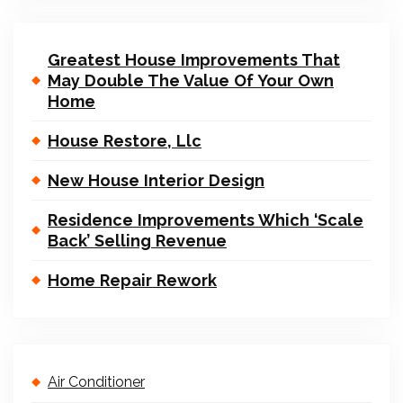
Greatest House Improvements That
May Double The Value Of Your Own
Home
House Restore, Llc
New House Interior Design
Residence Improvements Which ‘Scale
Back’ Selling Revenue
Home Repair Rework
Air Conditioner