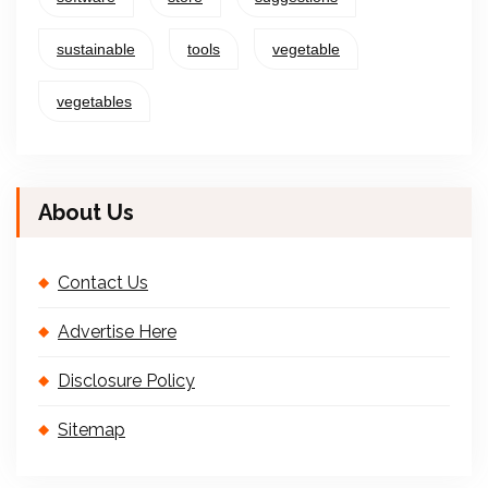
sustainable
tools
vegetable
vegetables
About Us
Contact Us
Advertise Here
Disclosure Policy
Sitemap