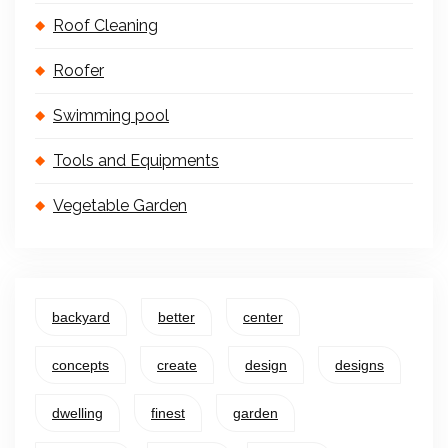
Roof Cleaning
Roofer
Swimming pool
Tools and Equipments
Vegetable Garden
backyard
better
center
concepts
create
design
designs
dwelling
finest
garden