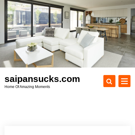
S
k
i
p
t
o
c
o
n
t
e
saipansucks.com
n
Home Of Amazing Moments
t