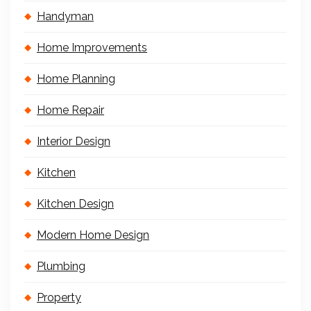
Handyman
Home Improvements
Home Planning
Home Repair
Interior Design
Kitchen
Kitchen Design
Modern Home Design
Plumbing
Property