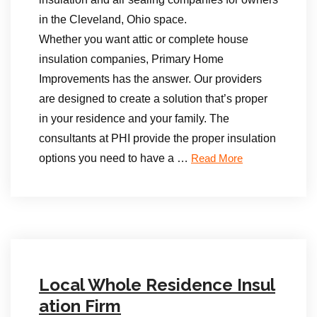
in the Cleveland, Ohio space.
Whether you want attic or complete house
insulation companies, Primary Home
Improvements has the answer. Our providers
are designed to create a solution that’s proper
in your residence and your family. The
consultants at PHI provide the proper insulation
options you need to have a …
Read More
Local Whole Residence Insul
ation Firm