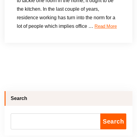
to tackle one room in the home, it ought to be
the kitchen. In the last couple of years,
residence working has turn into the norm for a
lot of people which implies office …
Read More
Search
Search