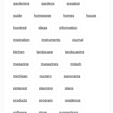
gardening
gardens
greatest
guide
homepage
homes
house
hundred
ideas
information
inspiration
instruments
journal
kitchen
landscape
landscaping
magazine
magazines
mdash
michigan
nursery
panorama
pinterest
planning
plans
products
program
residence
software
store
suggestions