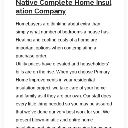
Native Complete Home Insul
ation Company
Homebuyers are thinking about extra than
simply what number of bedrooms a house has.
Heating and cooling costs of a home are
important options when contemplating a
purchase order.
Utility prices have elevated and householders’
bills are on the rise. When you choose Primary
Home Improvements in your residential
insulation project, we take care of your home
and family as if they are our own. Our staff does
every little thing needed so you may be assured
that we’ve done our very best work for you. We
present blown-in attic and entire home
insulation and air sealing companies for owners