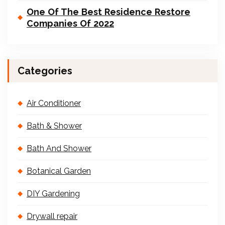
One Of The Best Residence Restore
Companies Of 2022
Categories
Air Conditioner
Bath & Shower
Bath And Shower
Botanical Garden
DIY Gardening
Drywall repair