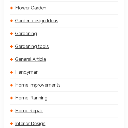
Flower Garden
Garden design Ideas
Gardening
Gardening tools
General Article
Handyman
Home Improvements
Home Planning
Home Repair
Interior Design