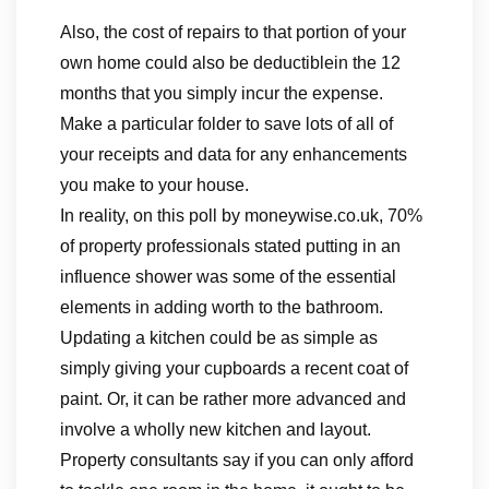
Also, the cost of repairs to that portion of your
own home could also be deductiblein the 12
months that you simply incur the expense.
Make a particular folder to save lots of all of
your receipts and data for any enhancements
you make to your house.
In reality, on this poll by moneywise.co.uk, 70%
of property professionals stated putting in an
influence shower was some of the essential
elements in adding worth to the bathroom.
Updating a kitchen could be as simple as
simply giving your cupboards a recent coat of
paint. Or, it can be rather more advanced and
involve a wholly new kitchen and layout.
Property consultants say if you can only afford