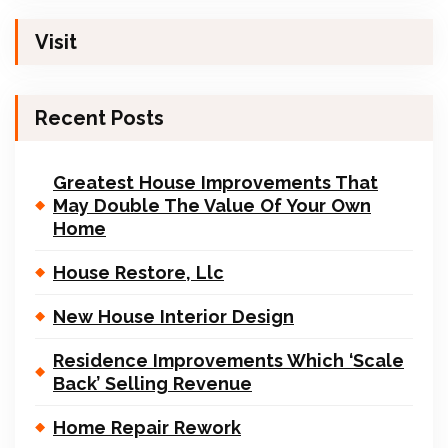
Visit
Recent Posts
Greatest House Improvements That
May Double The Value Of Your Own
Home
House Restore, Llc
New House Interior Design
Residence Improvements Which ‘Scale
Back’ Selling Revenue
Home Repair Rework