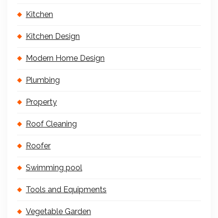
Kitchen
Kitchen Design
Modern Home Design
Plumbing
Property
Roof Cleaning
Roofer
Swimming pool
Tools and Equipments
Vegetable Garden