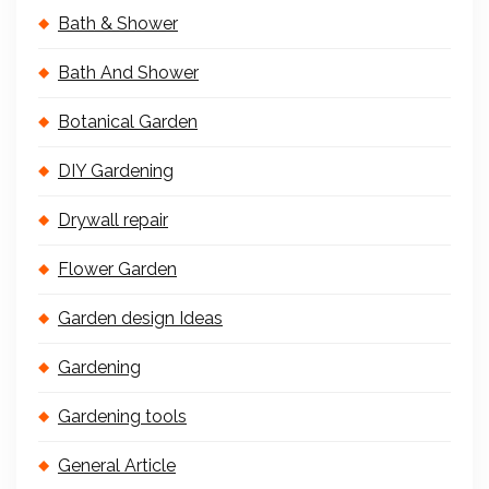
Bath & Shower
Bath And Shower
Botanical Garden
DIY Gardening
Drywall repair
Flower Garden
Garden design Ideas
Gardening
Gardening tools
General Article