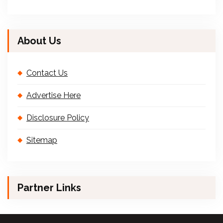
About Us
Contact Us
Advertise Here
Disclosure Policy
Sitemap
Partner Links