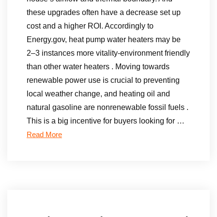
these upgrades often have a decrease set up
cost and a higher ROI. Accordingly to
Energy.gov, heat pump water heaters may be
2–3 instances more vitality-environment friendly
than other water heaters . Moving towards
renewable power use is crucial to preventing
local weather change, and heating oil and
natural gasoline are nonrenewable fossil fuels .
This is a big incentive for buyers looking for …
Read More