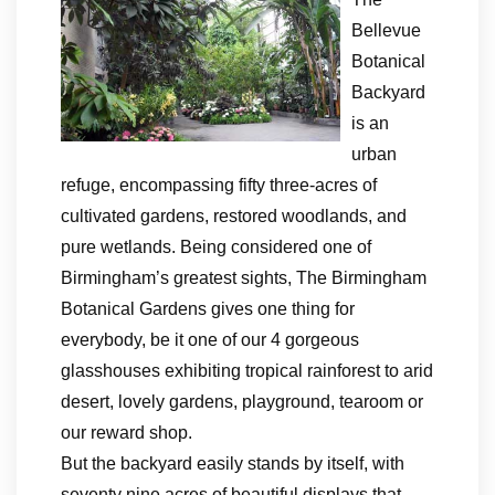
Bellevue
Botanical
Backyard
is an
urban
refuge, encompassing fifty three-acres of
cultivated gardens, restored woodlands, and
pure wetlands. Being considered one of
Birmingham’s greatest sights, The Birmingham
Botanical Gardens gives one thing for
everybody, be it one of our 4 gorgeous
glasshouses exhibiting tropical rainforest to arid
desert, lovely gardens, playground, tearoom or
our reward shop.
But the backyard easily stands by itself, with
seventy nine acres of beautiful displays that