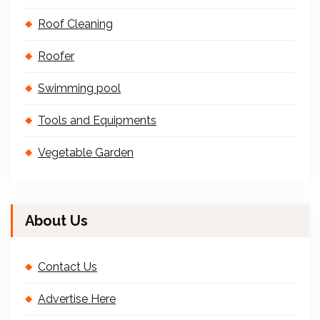
Roof Cleaning
Roofer
Swimming pool
Tools and Equipments
Vegetable Garden
About Us
Contact Us
Advertise Here