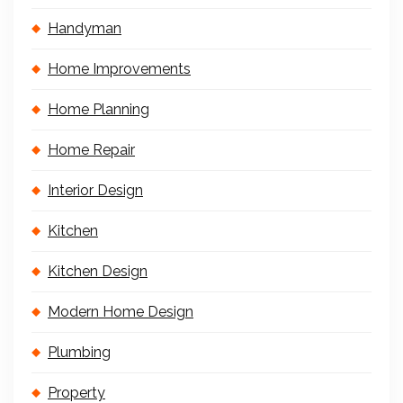
Handyman
Home Improvements
Home Planning
Home Repair
Interior Design
Kitchen
Kitchen Design
Modern Home Design
Plumbing
Property