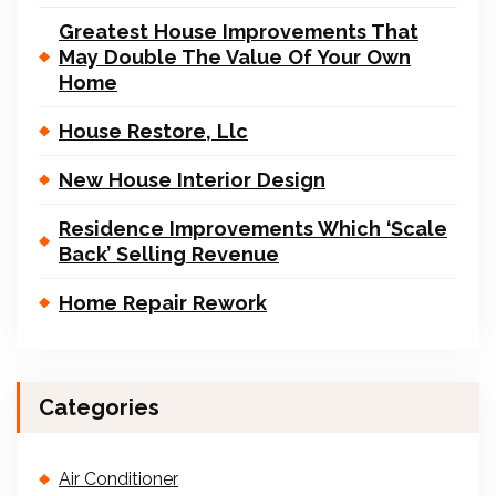
Greatest House Improvements That
May Double The Value Of Your Own
Home
House Restore, Llc
New House Interior Design
Residence Improvements Which ‘Scale
Back’ Selling Revenue
Home Repair Rework
Categories
Air Conditioner