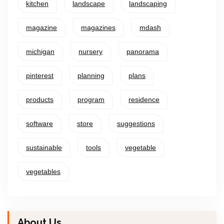
kitchen
landscape
landscaping
magazine
magazines
mdash
michigan
nursery
panorama
pinterest
planning
plans
products
program
residence
software
store
suggestions
sustainable
tools
vegetable
vegetables
About Us