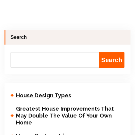
Search
Search
House Design Types
Greatest House Improvements That
May Double The Value Of Your Own
Home