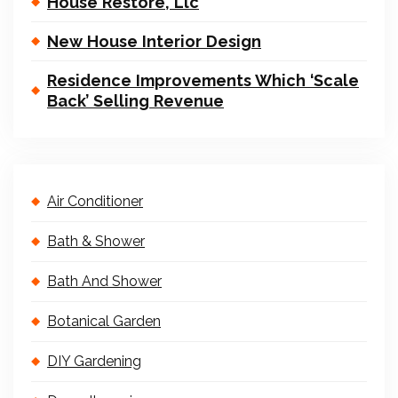
House Restore, Llc
New House Interior Design
Residence Improvements Which ‘Scale
Back’ Selling Revenue
Air Conditioner
Bath & Shower
Bath And Shower
Botanical Garden
DIY Gardening