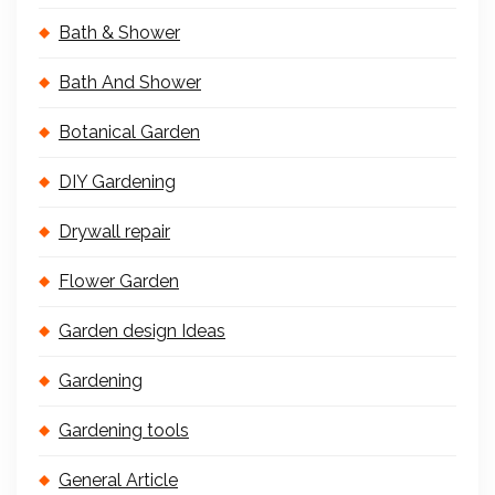
Bath & Shower
Bath And Shower
Botanical Garden
DIY Gardening
Drywall repair
Flower Garden
Garden design Ideas
Gardening
Gardening tools
General Article