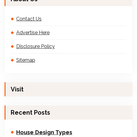
Contact Us
Advertise Here
Disclosure Policy
Sitemap
Visit
Recent Posts
House Design Types