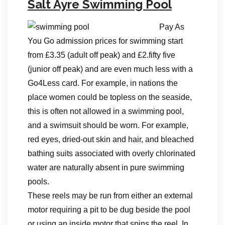
Salt Ayre Swimming Pool
Pay As
You Go admission prices for swimming start
from £3.35 (adult off peak) and £2.fifty five
(junior off peak) and are even much less with a
Go4Less card. For example, in nations the
place women could be topless on the seaside,
this is often not allowed in a swimming pool,
and a swimsuit should be worn. For example,
red eyes, dried-out skin and hair, and bleached
bathing suits associated with overly chlorinated
water are naturally absent in pure swimming
pools.
These reels may be run from either an external
motor requiring a pit to be dug beside the pool
or using an inside motor that spins the reel. In