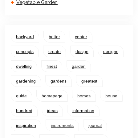
Vegetable Garden
backyard
better
center
concepts
create
design
designs
dwelling
finest
garden
gardening
gardens
greatest
guide
homepage
homes
house
hundred
ideas
information
inspiration
instruments
journal