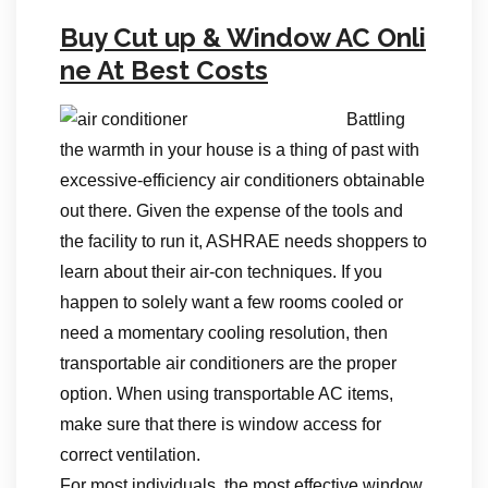
Buy Cut up & Window AC Onli
ne At Best Costs
Battling
the warmth in your house is a thing of past with
excessive-efficiency air conditioners obtainable
out there. Given the expense of the tools and
the facility to run it, ASHRAE needs shoppers to
learn about their air-con techniques. If you
happen to solely want a few rooms cooled or
need a momentary cooling resolution, then
transportable air conditioners are the proper
option. When using transportable AC items,
make sure that there is window access for
correct ventilation.
For most individuals, the most effective window