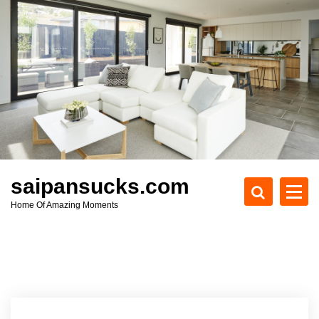
S
k
i
p
t
o
c
o
n
t
e
saipansucks.com
n
Home Of Amazing Moments
t