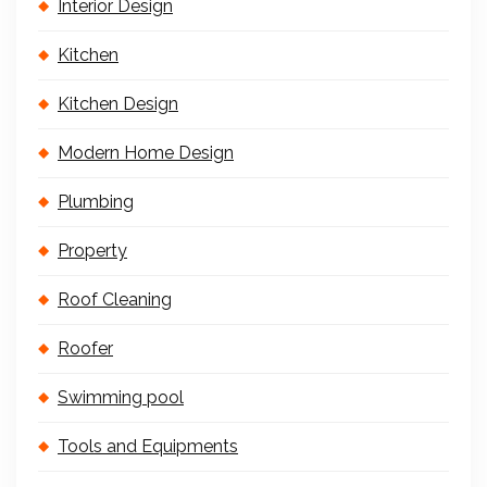
Interior Design
Kitchen
Kitchen Design
Modern Home Design
Plumbing
Property
Roof Cleaning
Roofer
Swimming pool
Tools and Equipments