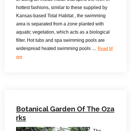
hottest fashions, similar to these supplied by
Kansas-based Total Habitat , the swimming
area is separated from a zone planted with
aquatic vegetation, which acts as a biological
filter. Hot tubs and spa swimming pools are
widespread heated swimming pools …
Read M
ore
Botanical Garden Of The Oza
rks
The