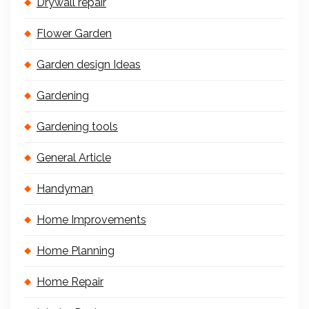
Drywall repair
Flower Garden
Garden design Ideas
Gardening
Gardening tools
General Article
Handyman
Home Improvements
Home Planning
Home Repair