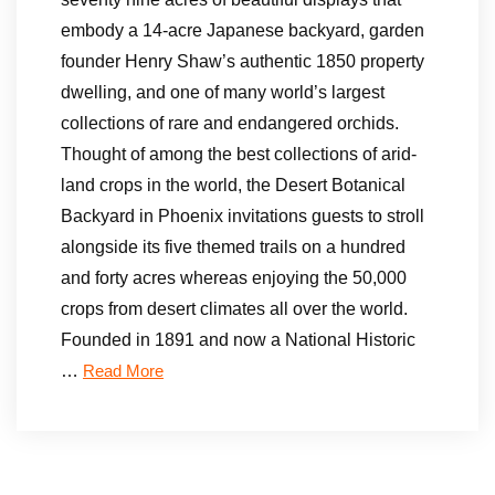
embody a 14-acre Japanese backyard, garden
founder Henry Shaw’s authentic 1850 property
dwelling, and one of many world’s largest
collections of rare and endangered orchids.
Thought of among the best collections of arid-
land crops in the world, the Desert Botanical
Backyard in Phoenix invitations guests to stroll
alongside its five themed trails on a hundred
and forty acres whereas enjoying the 50,000
crops from desert climates all over the world.
Founded in 1891 and now a National Historic
…
Read More