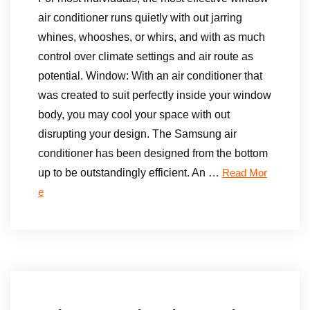
air conditioner runs quietly with out jarring
whines, whooshes, or whirs, and with as much
control over climate settings and air route as
potential. Window: With an air conditioner that
was created to suit perfectly inside your window
body, you may cool your space with out
disrupting your design. The Samsung air
conditioner has been designed from the bottom
up to be outstandingly efficient. An …
Read Mor
e