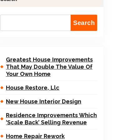
Search
Greatest House Improvements
That May Double The Value Of
Your Own Home
House Restore, Llc
New House Interior Design
Residence Improvements Which
‘Scale Back’ Selling Revenue
Home Repair Rework