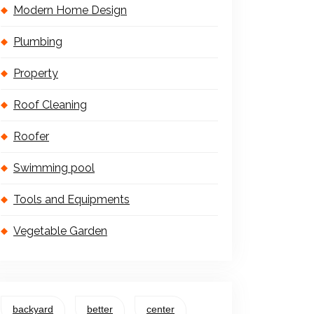
Modern Home Design
Plumbing
Property
Roof Cleaning
Roofer
Swimming pool
Tools and Equipments
Vegetable Garden
backyard
better
center