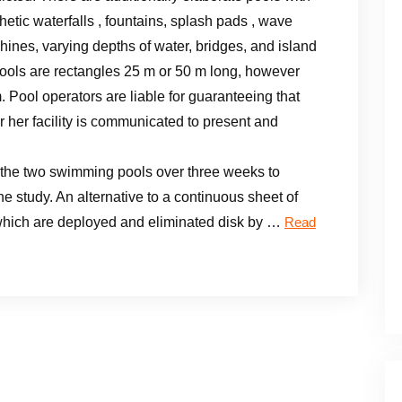
hetic waterfalls , fountains, splash pads , wave
ines, varying depths of water, bridges, and island
ols are rectangles 25 m or 50 m long, however
 Pool operators are liable for guaranteeing that
 her facility is communicated to present and
the two swimming pools over three weeks to
he study. An alternative to a continuous sheet of
s which are deployed and eliminated disk by …
Read