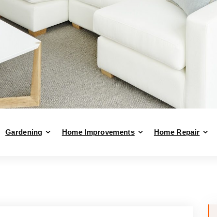
Gardening
Home Improvements
Home Repair