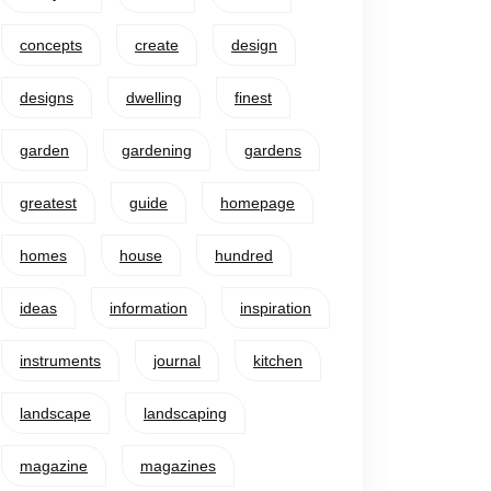
concepts
create
design
designs
dwelling
finest
garden
gardening
gardens
greatest
guide
homepage
homes
house
hundred
ideas
information
inspiration
instruments
journal
kitchen
landscape
landscaping
magazine
magazines