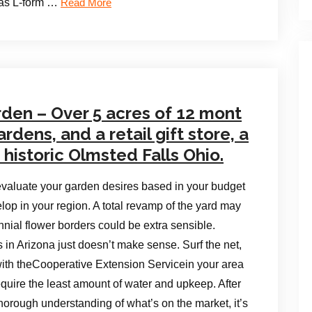
l as L-form …
Read More
den – Over 5 acres of 12 mont
dens, and a retail gift store, a
f historic Olmsted Falls Ohio.
valuate your garden desires based in your budget
lop in your region. A total revamp of the yard may
nial flower borders could be extra sensible.
in Arizona just doesn’t make sense. Surf the net,
with theCooperative Extension Servicein your area
quire the least amount of water and upkeep. After
orough understanding of what’s on the market, it’s