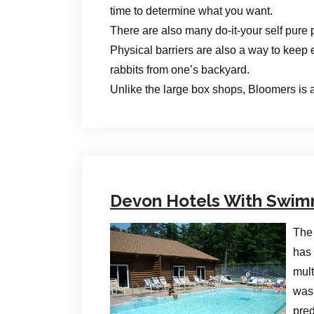
time to determine what you want.
There are also many do-it-your self pure p
Physical barriers are also a way to keep 
rabbits from one’s backyard.
Unlike the large box shops, Bloomers is a
Devon Hotels With Swim
The 
has 
mult
was 
pred