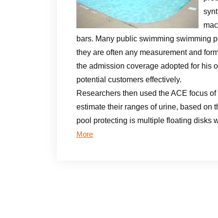
synt
mach
bars. Many public swimming swimming po
they are often any measurement and form.
the admission coverage adopted for his or
potential customers effectively.
Researchers then used the ACE focus of 
estimate their ranges of urine, based on t
pool protecting is multiple floating disk
More