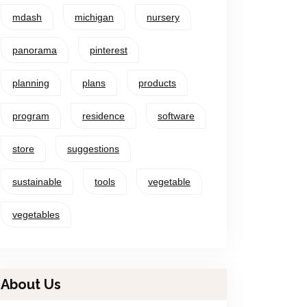
mdash
michigan
nursery
panorama
pinterest
planning
plans
products
program
residence
software
store
suggestions
sustainable
tools
vegetable
vegetables
About Us