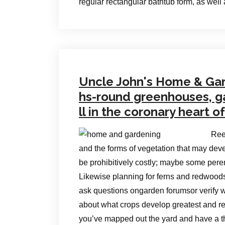
regular rectangular bathtub form, as wel
Uncle John's Home & Gar
hs-round greenhouses, gar
ll in the coronary heart o
Ree
and the forms of vegetation that may deve
be prohibitively costly; maybe some peren
Likewise planning for ferns and redwoods 
ask questions ongarden forumsor verify 
about what crops develop greatest and re
you’ve mapped out the yard and have a th