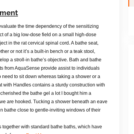
ement
evaluate the time dependency of the sensitizing
ect of a big low-dose field on a small high-dose
ect in the rat cervical spinal cord. A bathe seat,
her or not it’s a built-in bench or a teak stool,
elop a stroll-in bathe’s objective. Bath and bathe
ts from AquaSense provide assist to individuals
 need to sit down whereas taking a shower or a
with Handles contains a sturdy construction with
herished the bathe gel a lot I bought him a
 we are hooked. Tucking a shower beneath an eave
n bathe close to gentle-inviting windows of their
s together with standard bathe baths, which have