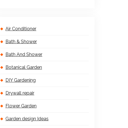
Air Conditioner
Bath & Shower
Bath And Shower
Botanical Garden
DIY Gardening
Drywall repair
Flower Garden
Garden design Ideas