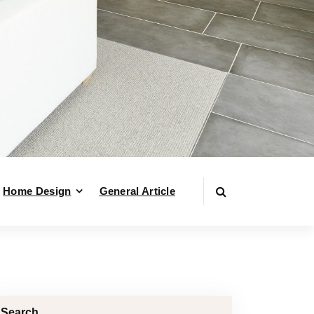
Home Design
General Article
Search