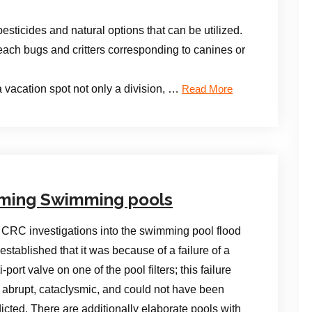
esticides and natural options that can be utilized.
each bugs and critters corresponding to canines or
 vacation spot not only a division, …
Read More
ming Swimming pools
CRC investigations into the swimming pool flood
established that it was because of a failure of a
i-port valve on one of the pool filters; this failure
abrupt, cataclysmic, and could not have been
icted. There are additionally elaborate pools with