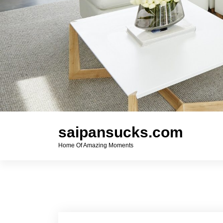
saipansucks.com
Home Of Amazing Moments