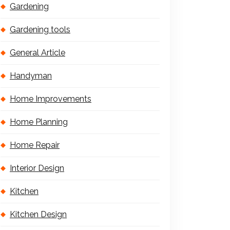
Gardening
Gardening tools
General Article
Handyman
Home Improvements
Home Planning
Home Repair
Interior Design
Kitchen
Kitchen Design