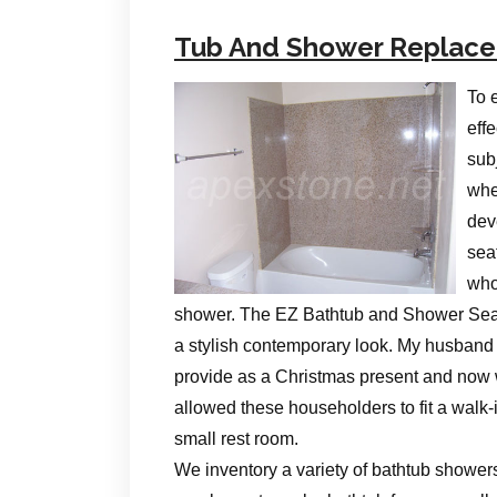
Tub And Shower Replac
To 
eff
subj
whet
dev
sea
who
shower. The EZ Bathtub and Shower Seat 
a stylish contemporary look. My husband c
provide as a Christmas present and now
allowed these householders to fit a walk-i
small rest room.
We inventory a variety of bathtub shower