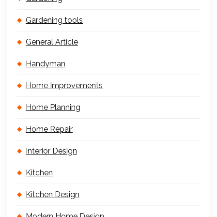
Gardening tools
General Article
Handyman
Home Improvements
Home Planning
Home Repair
Interior Design
Kitchen
Kitchen Design
Modern Home Design