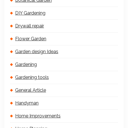
Botanical Garden
DIY Gardening
Drywall repair
Flower Garden
Garden design Ideas
Gardening
Gardening tools
General Article
Handyman
Home Improvements