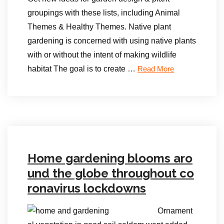
groupings with these lists, including Animal
Themes & Healthy Themes. Native plant
gardening is concerned with using native plants
with or without the intent of making wildlife
habitat The goal is to create …
Read More
Home gardening blooms aro
und the globe throughout co
ronavirus lockdowns
Ornament