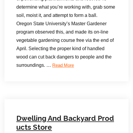
determine what you’re working with, grab some
soil, moist it, and attempt to form a ball.
Oregon State University’s Master Gardener
program observed this, and made its on-line
vegetable gardening course free via the end of
April. Selecting the proper kind of handled
wood can cut back dangers to people and the
surroundings. …
Read More
Dwelling And Backyard Prod
ucts Store