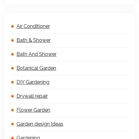
Air Conditioner
Bath & Shower
Bath And Shower
Botanical Garden
DIY Gardening
Drywall repair
Flower Garden
Garden design Ideas
Gardening