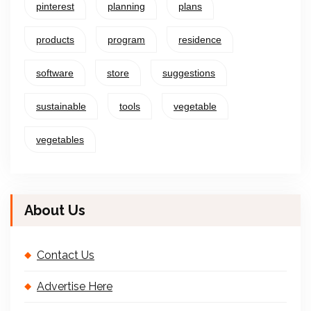
pinterest
planning
plans
products
program
residence
software
store
suggestions
sustainable
tools
vegetable
vegetables
About Us
Contact Us
Advertise Here