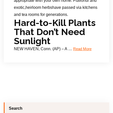
appropriate with your own home. Flavorful and
exotic,heirloom herbshave passed via kitchens
and tea rooms for generations.
Hard-to-Kill Plants
That Don’t Need
Sunlight
NEW HAVEN, Conn. (AP) – A …
Read More
Search