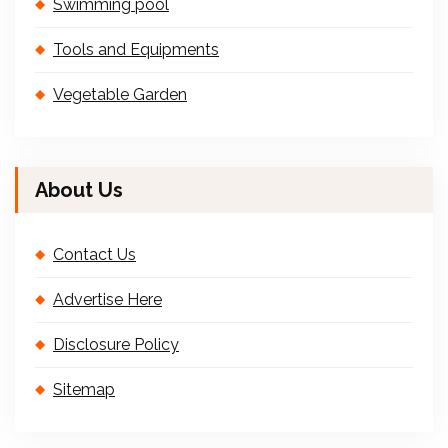
Swimming pool
Tools and Equipments
Vegetable Garden
About Us
Contact Us
Advertise Here
Disclosure Policy
Sitemap