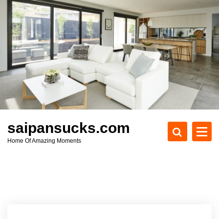
S
k
i
p
t
o
c
o
n
t
e
saipansucks.com
n
Home Of Amazing Moments
t