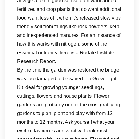
al vegetation in good soil seldom want added
fertilizer, and crop plants that do want additional
food want less of it when it’s released slowly by
friendly soil from things like rock powders, kelp
and inexperienced manures. For an instance of
how this works with nitrogen, some of the
essential nutrients, here is a Rodale Institute
Research Report.
By the time the garden was restored the bridge
was too damaged to be saved. T5 Grow Light
Kit Ideal for growing younger seedlings,
cuttings, flowers and house plants. Flower
gardens are probably one of the most gratifying
gardens to plan, plant and play with from 12
months to 12 months. Ask yourself what your
explicit fashion is and what will look most