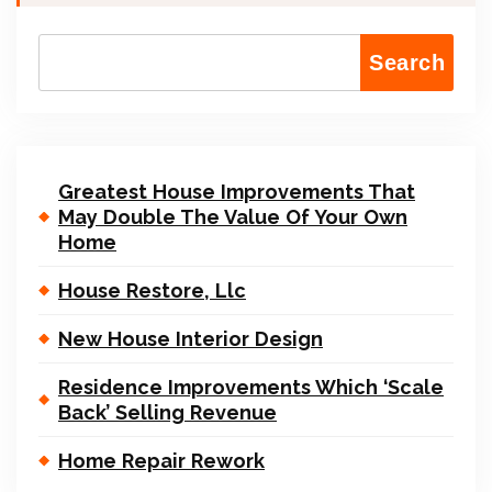
Search
Greatest House Improvements That
May Double The Value Of Your Own
Home
House Restore, Llc
New House Interior Design
Residence Improvements Which ‘Scale
Back’ Selling Revenue
Home Repair Rework