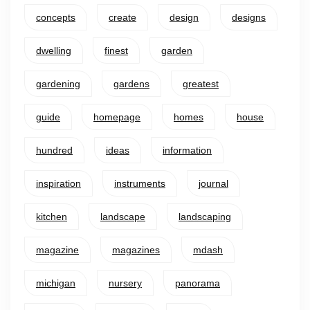
concepts
create
design
designs
dwelling
finest
garden
gardening
gardens
greatest
guide
homepage
homes
house
hundred
ideas
information
inspiration
instruments
journal
kitchen
landscape
landscaping
magazine
magazines
mdash
michigan
nursery
panorama