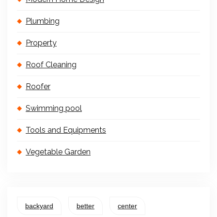
Plumbing
Property
Roof Cleaning
Roofer
Swimming pool
Tools and Equipments
Vegetable Garden
backyard
better
center