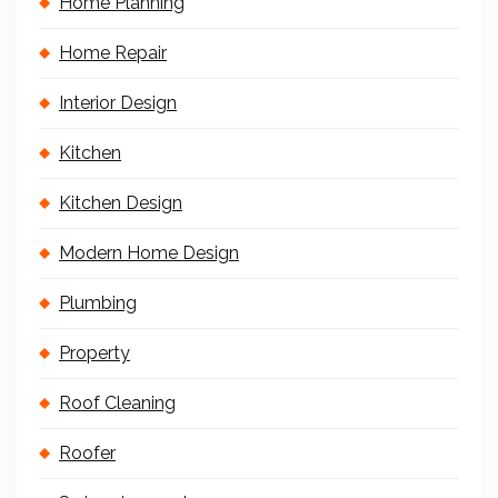
Home Planning
Home Repair
Interior Design
Kitchen
Kitchen Design
Modern Home Design
Plumbing
Property
Roof Cleaning
Roofer