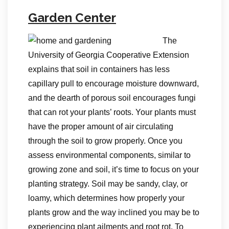
Garden Center
The
University of Georgia Cooperative Extension
explains that soil in containers has less
capillary pull to encourage moisture downward,
and the dearth of porous soil encourages fungi
that can rot your plants’ roots. Your plants must
have the proper amount of air circulating
through the soil to grow properly. Once you
assess environmental components, similar to
growing zone and soil, it’s time to focus on your
planting strategy. Soil may be sandy, clay, or
loamy, which determines how properly your
plants grow and the way inclined you may be to
experiencing plant ailments and root rot. To