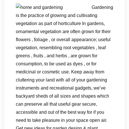
Gardening
is the practice of growing and cultivating
vegetation as part of horticulture In gardens,
ornamental vegetation are often grown for their
flowers , foliage , or overall appearance; useful
vegetation, resembling root vegetables , leaf
greens , fruits , and herbs , are grown for
consumption, to be used as dyes , or for
medicinal or cosmetic use. Keep away from
cluttering your land with all of your gardening
instruments and recreational gadgets, we’ve
backyard sheds of all sizes and shapes which
can preserve all that useful gear secure,
accessible and out of the best way for if you
need to take pleasure in your space open air.
Get new ideas for garden design & plant