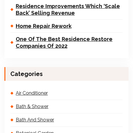
Residence Improvements Which ‘Scale
Back’ Selling Revenue
Home Repair Rework
One Of The Best Residence Restore
Companies Of 2022
Categories
Air Conditioner
Bath & Shower
Bath And Shower