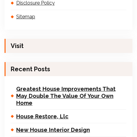
Disclosure Policy
Sitemap
Visit
Recent Posts
Greatest House Improvements That
May Double The Value Of Your Own
Home
House Restore, Llc
New House Interior Design