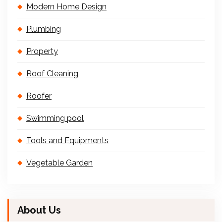
Modern Home Design
Plumbing
Property
Roof Cleaning
Roofer
Swimming pool
Tools and Equipments
Vegetable Garden
About Us