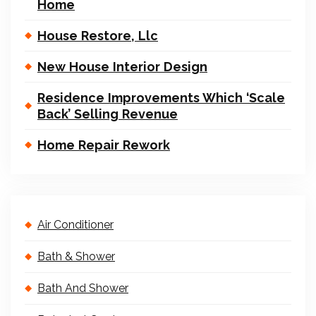
Home
House Restore, Llc
New House Interior Design
Residence Improvements Which ‘Scale
Back’ Selling Revenue
Home Repair Rework
Air Conditioner
Bath & Shower
Bath And Shower