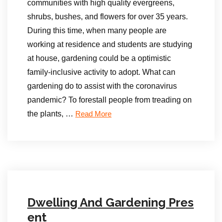
communities with high quality evergreens,
shrubs, bushes, and flowers for over 35 years.
During this time, when many people are
working at residence and students are studying
at house, gardening could be a optimistic
family-inclusive activity to adopt. What can
gardening do to assist with the coronavirus
pandemic? To forestall people from treading on
the plants, …
Read More
Dwelling And Gardening Pres
ent