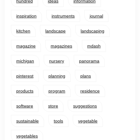
hundred
ideas
information
inspiration
instruments
journal
kitchen
landscape
landscaping
magazine
magazines
mdash
michigan
nursery
panorama
pinterest
planning
plans
products
program
residence
software
store
suggestions
sustainable
tools
vegetable
vegetables