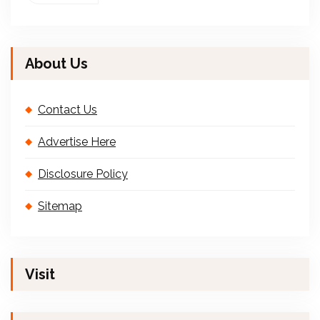
About Us
Contact Us
Advertise Here
Disclosure Policy
Sitemap
Visit