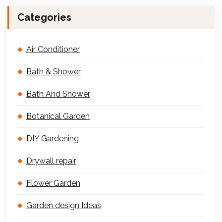
Categories
Air Conditioner
Bath & Shower
Bath And Shower
Botanical Garden
DIY Gardening
Drywall repair
Flower Garden
Garden design Ideas