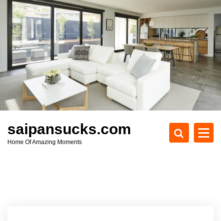
S
k
i
p
t
o
c
o
n
t
e
saipansucks.com
n
Home Of Amazing Moments
t