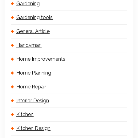
Gardening
Gardening tools
General Article
Handyman
Home Improvements
Home Planning
Home Repair
Interior Design
Kitchen
Kitchen Design