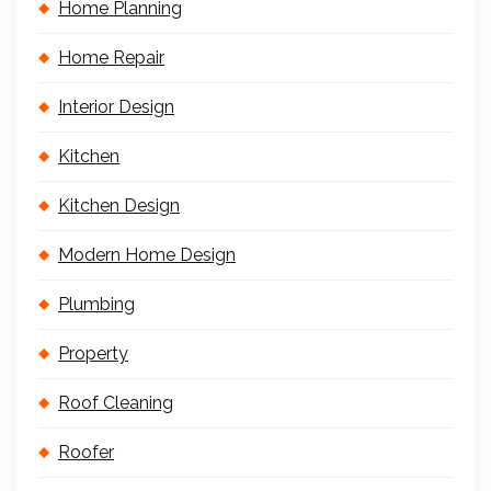
Home Planning
Home Repair
Interior Design
Kitchen
Kitchen Design
Modern Home Design
Plumbing
Property
Roof Cleaning
Roofer