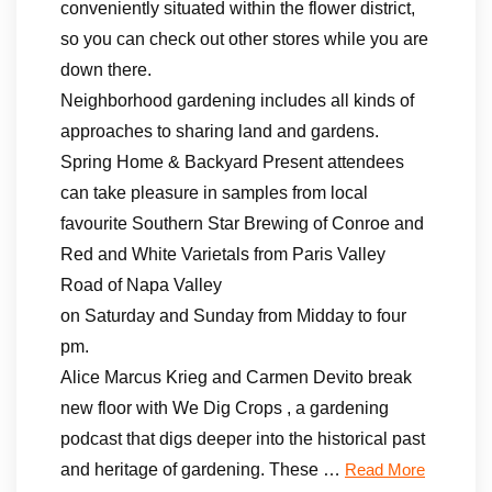
conveniently situated within the flower district,
so you can check out other stores while you are
down there.
Neighborhood gardening includes all kinds of
approaches to sharing land and gardens.
Spring Home & Backyard Present attendees
can take pleasure in samples from local
favourite Southern Star Brewing of Conroe and
Red and White Varietals from Paris Valley
Road of Napa Valley
on Saturday and Sunday from Midday to four
pm.
Alice Marcus Krieg and Carmen Devito break
new floor with We Dig Crops , a gardening
podcast that digs deeper into the historical past
and heritage of gardening. These …
Read More