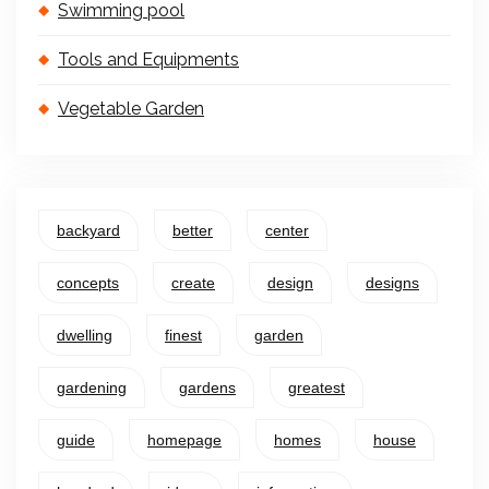
Swimming pool
Tools and Equipments
Vegetable Garden
backyard
better
center
concepts
create
design
designs
dwelling
finest
garden
gardening
gardens
greatest
guide
homepage
homes
house