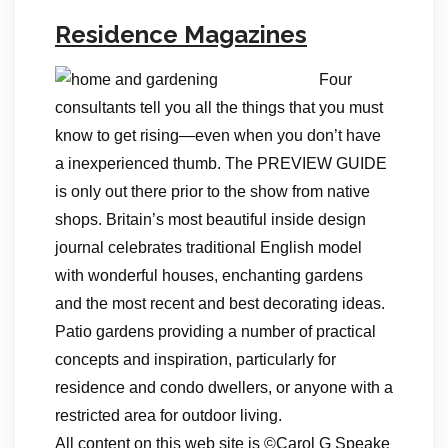
Residence Magazines
Four
consultants tell you all the things that you must
know to get rising—even when you don’t have
a inexperienced thumb. The PREVIEW GUIDE
is only out there prior to the show from native
shops. Britain’s most beautiful inside design
journal celebrates traditional English model
with wonderful houses, enchanting gardens
and the most recent and best decorating ideas.
Patio gardens providing a number of practical
concepts and inspiration, particularly for
residence and condo dwellers, or anyone with a
restricted area for outdoor living.
All content on this web site is ©Carol G Speake