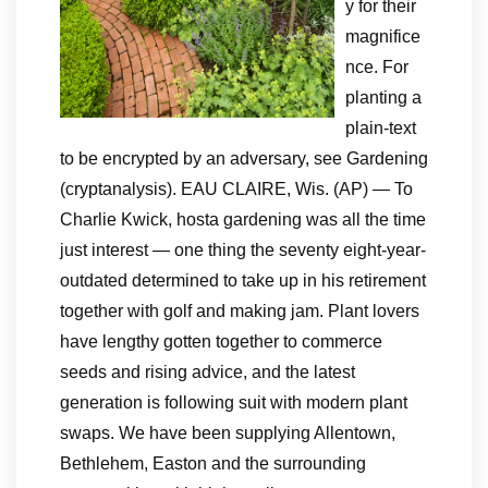
y for their
magnifice
nce. For
planting a
plain-text
to be encrypted by an adversary, see Gardening
(cryptanalysis). EAU CLAIRE, Wis. (AP) — To
Charlie Kwick, hosta gardening was all the time
just interest — one thing the seventy eight-year-
outdated determined to take up in his retirement
together with golf and making jam. Plant lovers
have lengthy gotten together to commerce
seeds and rising advice, and the latest
generation is following suit with modern plant
swaps. We have been supplying Allentown,
Bethlehem, Easton and the surrounding