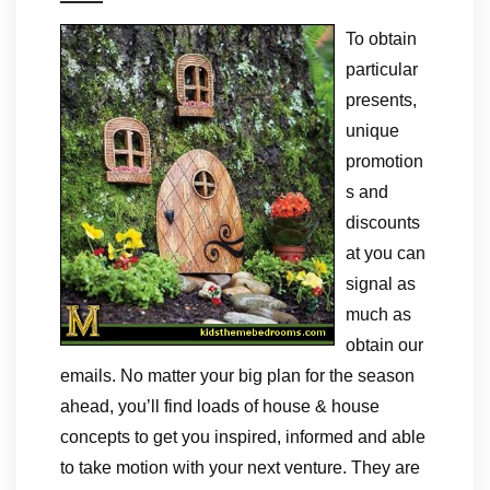
To obtain
particular
presents,
unique
promotion
s and
discounts
at you can
signal as
much as
obtain our
emails. No matter your big plan for the season
ahead, you’ll find loads of house & house
concepts to get you inspired, informed and able
to take motion with your next venture. They are