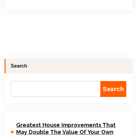
Search
Search
Greatest House Improvements That
May Double The Value Of Your Own