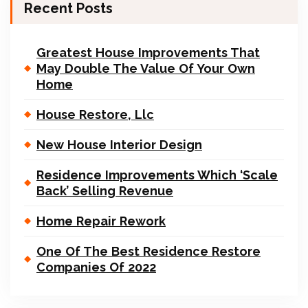
Recent Posts
Greatest House Improvements That
May Double The Value Of Your Own
Home
House Restore, Llc
New House Interior Design
Residence Improvements Which ‘Scale
Back’ Selling Revenue
Home Repair Rework
One Of The Best Residence Restore
Companies Of 2022