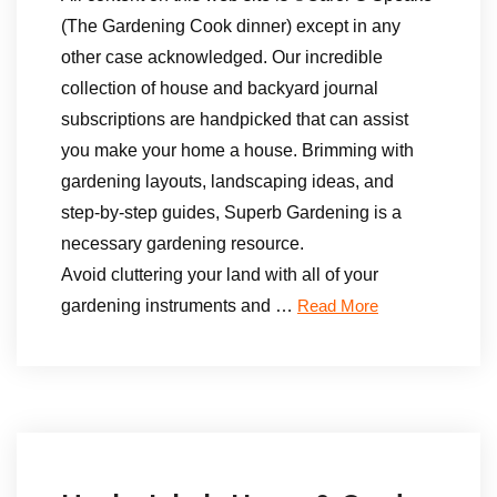
(The Gardening Cook dinner) except in any
other case acknowledged. Our incredible
collection of house and backyard journal
subscriptions are handpicked that can assist
you make your home a house. Brimming with
gardening layouts, landscaping ideas, and
step-by-step guides, Superb Gardening is a
necessary gardening resource.
Avoid cluttering your land with all of your
gardening instruments and …
Read More