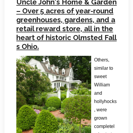
Uncle John's Home & Garden
– Over 5 acres of year-round
greenhouses, gardens, and a
retail reward store, all in the
heart of historic Olmsted Fall
s Ohio.
Others,
similar to
sweet
William
and
hollyhocks
, were
grown
completel