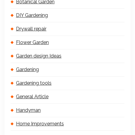
Botanical Garden
DIY Gardening
Drywall repair
Flower Garden
Garden design Ideas
Gardening
Gardening tools
General Article
Handyman
Home Improvements