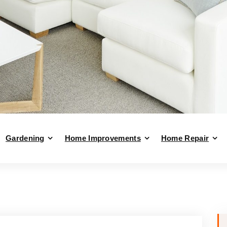
Gardening
Home Improvements
Home Repair