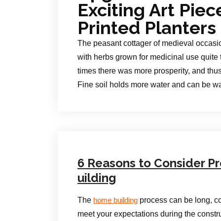
Exciting Art Pie
Printed Planters
The peasant cottager of medieval occasio
with herbs grown for medicinal use quite 
times there was more prosperity, and thu
Fine soil holds more water and can be wa
6 Reasons to Consider Pr
uilding
The
process can be long, co
home building
meet your expectations during the constr