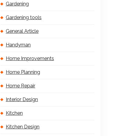
Gardening
Gardening tools
General Article
Handyman
Home Improvements
Home Planning
Home Repair
Interior Design
Kitchen
Kitchen Design