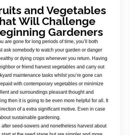
ruits and Vegetables
hat Will Challenge
eginning Gardeners
you are gone for long periods of time, you’ll both
t ask somebody to watch your garden or danger
ealthy or dying crops whenever you return. Having
eighbor or friend harvest vegetables and carry out
kyard maintenance tasks whilst you’re gone can
repaid with contemporary vegetables or minimize
ellent and surroundings pleasant thought and
g then it is going to be even more helpful for all. It
direction of a extra significant motive. Even in case
 about sustainable gardening.
 after seed-sowers and nonetheless harvest about
 start at the seed stage but are simpler and more