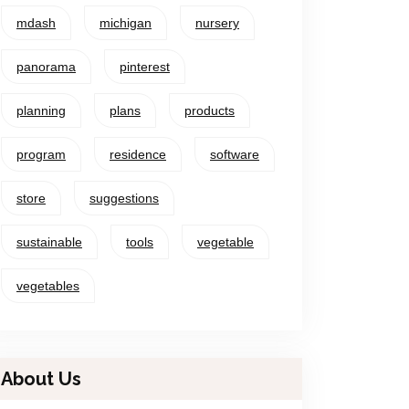
mdash
michigan
nursery
panorama
pinterest
planning
plans
products
program
residence
software
store
suggestions
sustainable
tools
vegetable
vegetables
About Us