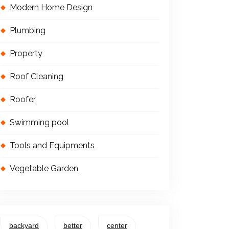
Modern Home Design
Plumbing
Property
Roof Cleaning
Roofer
Swimming pool
Tools and Equipments
Vegetable Garden
backyard
better
center