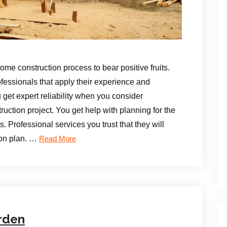
home construction process to bear positive fruits.
ofessionals that apply their experience and
u get expert reliability when you consider
uction project. You get help with planning for the
. Professional services you trust that they will
ion plan. …
Read More
rden