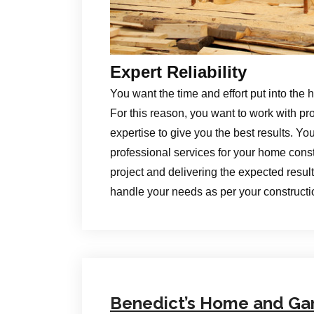
Expert Reliability
You want the time and effort put into the 
For this reason, you want to work with pr
expertise to give you the best results. Yo
professional services for your home constr
project and delivering the expected results
handle your needs as per your construct
Benedict’s Home and Ga