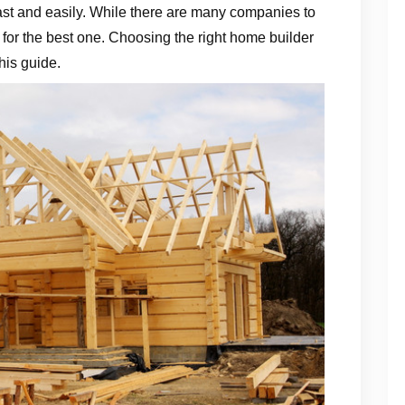
fast and easily. While there are many companies to
e for the best one. Choosing the right home builder
his guide.