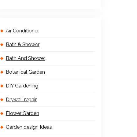
Air Conditioner
Bath & Shower
Bath And Shower
Botanical Garden
DIY Gardening
Drywall repair
Flower Garden
Garden design Ideas