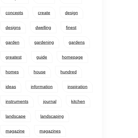
concepts
create
design
designs
dwelling
finest
garden
gardening
gardens
greatest
guide
homepage
homes
house
hundred
ideas
information
inspiration
instruments
journal
kitchen
landscape
landscaping
magazine
magazines