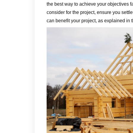
the best way to achieve your objectives 
consider for the project, ensure you settl
can benefit your project, as explained in t