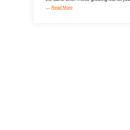
…
Read More