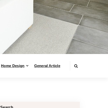
Home Design
General Article
Search