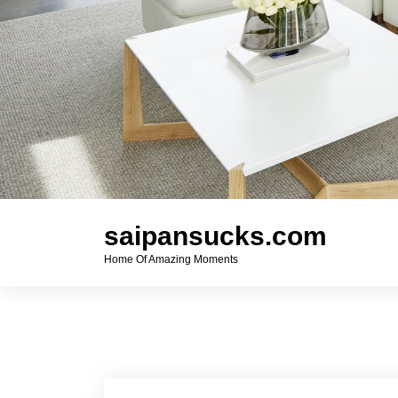
saipansucks.com
Home Of Amazing Moments