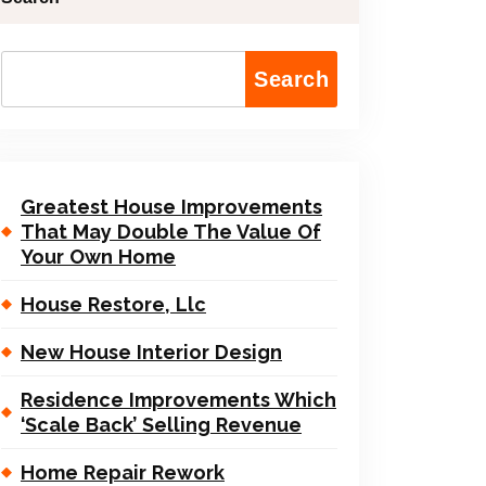
Search
Greatest House Improvements
That May Double The Value Of
Your Own Home
House Restore, Llc
New House Interior Design
Residence Improvements Which
‘Scale Back’ Selling Revenue
Home Repair Rework