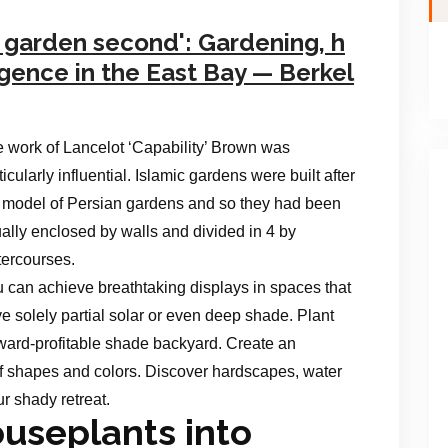
y garden second': Gardening, h
gence in the East Bay — Berkel
 work of Lancelot ‘Capability’ Brown was
ticularly influential. Islamic gardens were built after
 model of Persian gardens and so they had been
ally enclosed by walls and divided in 4 by
ercourses.
 can achieve breathtaking displays in spaces that
e solely partial solar or even deep shade. Plant
award-profitable shade backyard. Create an
 of shapes and colors. Discover hardscapes, water
ur shady retreat.
useplants into