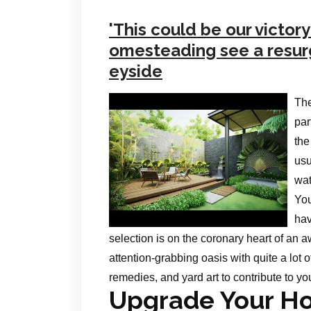
'This could be our victor
omesteading see a resur
eyside
The
par
the
usu
wat
You
hav
selection is on the coronary heart of an 
attention-grabbing oasis with quite a lot
remedies, and yard art to contribute to yo
Upgrade Your Ho