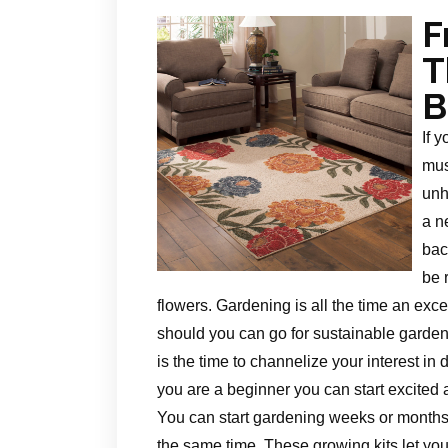
F
T
B
If 
mus
unh
a n
bac
be 
flowers. Gardening is all the time an exc
should you can go for sustainable gardenin
is the time to channelize your interest in 
you are a beginner you can start excited
You can start gardening weeks or months
the same time. These growing kits let you