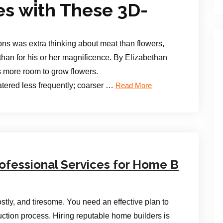
ces with These 3D-
ns was extra thinking about meat than flowers,
than for his or her magnificence. By Elizabethan
s more room to grow flowers.
tered less frequently; coarser …
Read More
ofessional Services for Home B
stly, and tiresome. You need an effective plan to
uction process. Hiring reputable home builders is