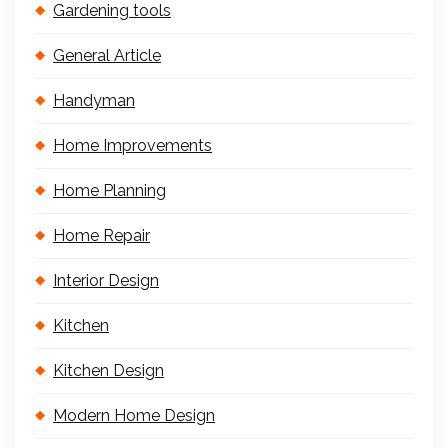
Gardening tools
General Article
Handyman
Home Improvements
Home Planning
Home Repair
Interior Design
Kitchen
Kitchen Design
Modern Home Design