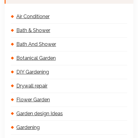
Air Conditioner
Bath & Shower
Bath And Shower
Botanical Garden
DIY Gardening
Drywall repair
Flower Garden
Garden design Ideas
Gardening