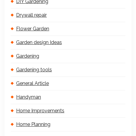
DIY Gardening
Drywall repair
Flower Garden
Garden design Ideas
Gardening
Gardening tools
General Article
Handyman
Home Improvements
Home Planning