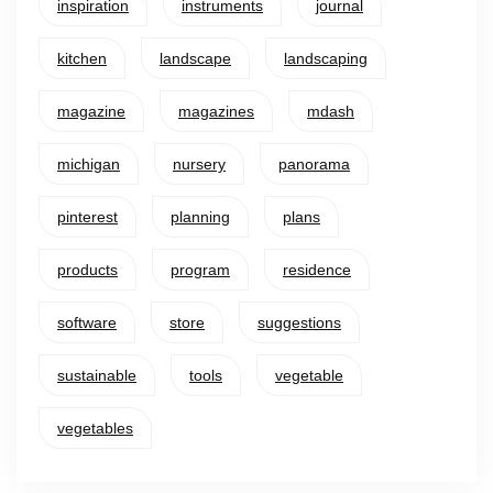
inspiration
instruments
journal
kitchen
landscape
landscaping
magazine
magazines
mdash
michigan
nursery
panorama
pinterest
planning
plans
products
program
residence
software
store
suggestions
sustainable
tools
vegetable
vegetables