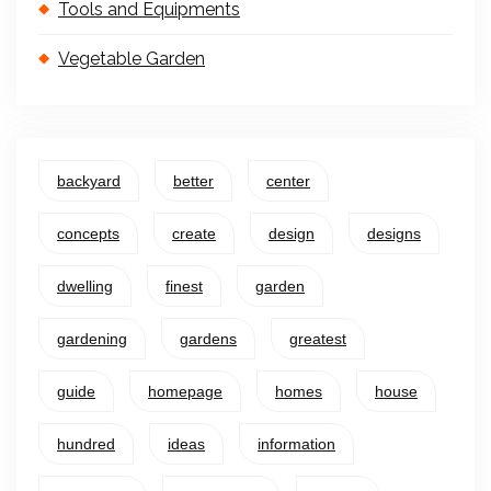
Tools and Equipments
Vegetable Garden
backyard
better
center
concepts
create
design
designs
dwelling
finest
garden
gardening
gardens
greatest
guide
homepage
homes
house
hundred
ideas
information