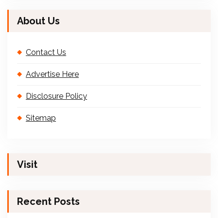
About Us
Contact Us
Advertise Here
Disclosure Policy
Sitemap
Visit
Recent Posts