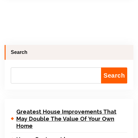
Search
Search
Greatest House Improvements That
May Double The Value Of Your Own
Home