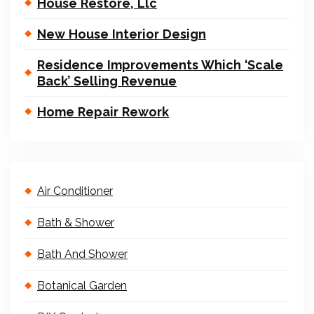
House Restore, Llc
New House Interior Design
Residence Improvements Which ‘Scale
Back’ Selling Revenue
Home Repair Rework
Air Conditioner
Bath & Shower
Bath And Shower
Botanical Garden