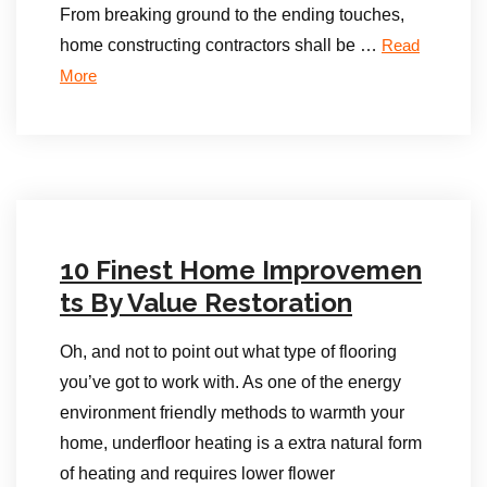
From breaking ground to the ending touches,
home constructing contractors shall be …
Read
More
10 Finest Home Improvemen
ts By Value Restoration
Oh, and not to point out what type of flooring
you’ve got to work with. As one of the energy
environment friendly methods to warmth your
home, underfloor heating is a extra natural form
of heating and requires lower flower