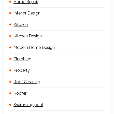
Home Repair
Interior Design
Kitchen
Kitchen Design
Modern Home Design
Plumbing
Property
Roof Cleaning
Roofer
Swimming pool