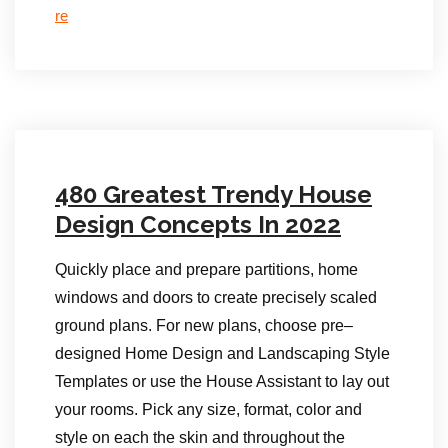
re
480 Greatest Trendy House
Design Concepts In 2022
Quickly place and prepare partitions, home
windows and doors to create precisely scaled
ground plans. For new plans, choose pre–
designed Home Design and Landscaping Style
Templates or use the House Assistant to lay out
your rooms. Pick any size, format, color and
style on each the skin and throughout the