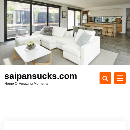
S
k
i
p
t
o
c
o
n
t
e
saipansucks.com
n
Home Of Amazing Moments
t