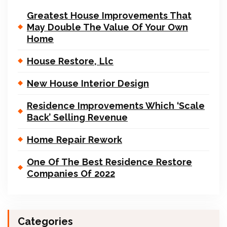
Greatest House Improvements That
May Double The Value Of Your Own
Home
House Restore, Llc
New House Interior Design
Residence Improvements Which ‘Scale
Back’ Selling Revenue
Home Repair Rework
One Of The Best Residence Restore
Companies Of 2022
Categories