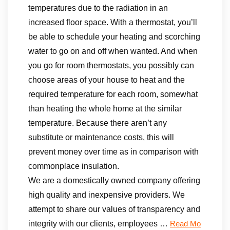
temperatures due to the radiation in an
increased floor space. With a thermostat, you’ll
be able to schedule your heating and scorching
water to go on and off when wanted. And when
you go for room thermostats, you possibly can
choose areas of your house to heat and the
required temperature for each room, somewhat
than heating the whole home at the similar
temperature. Because there aren’t any
substitute or maintenance costs, this will
prevent money over time as in comparison with
commonplace insulation.
We are a domestically owned company offering
high quality and inexpensive providers. We
attempt to share our values of transparency and
integrity with our clients, employees …
Read Mo