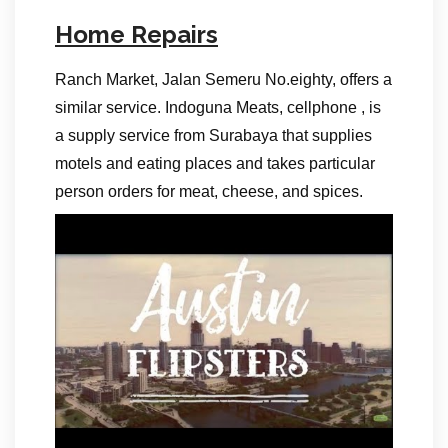
Home Repairs
Ranch Market, Jalan Semeru No.eighty, offers a
similar service. Indoguna Meats, cellphone , is
a supply service from Surabaya that supplies
motels and eating places and takes particular
person orders for meat, cheese, and spices.