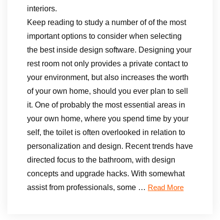
interiors.
Keep reading to study a number of of the most
important options to consider when selecting
the best inside design software. Designing your
rest room not only provides a private contact to
your environment, but also increases the worth
of your own home, should you ever plan to sell
it. One of probably the most essential areas in
your own home, where you spend time by your
self, the toilet is often overlooked in relation to
personalization and design. Recent trends have
directed focus to the bathroom, with design
concepts and upgrade hacks. With somewhat
assist from professionals, some …
Read More