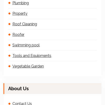
Plumbing
Property
Roof Cleaning
Roofer
Swimming pool
Tools and Equipments
Vegetable Garden
About Us
Contact Us