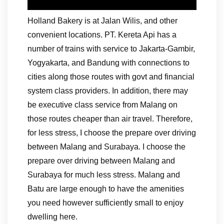
Holland Bakery is at Jalan Wilis, and other
convenient locations. PT. Kereta Api has a
number of trains with service to Jakarta-Gambir,
Yogyakarta, and Bandung with connections to
cities along those routes with govt and financial
system class providers. In addition, there may
be executive class service from Malang on
those routes cheaper than air travel. Therefore,
for less stress, I choose the prepare over driving
between Malang and Surabaya. I choose the
prepare over driving between Malang and
Surabaya for much less stress. Malang and
Batu are large enough to have the amenities
you need however sufficiently small to enjoy
dwelling here.