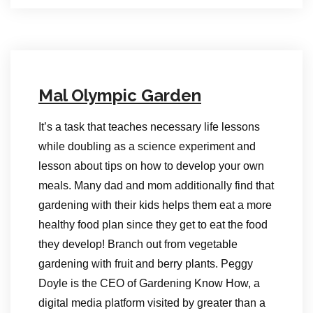
Mal Olympic Garden
It’s a task that teaches necessary life lessons
while doubling as a science experiment and
lesson about tips on how to develop your own
meals. Many dad and mom additionally find that
gardening with their kids helps them eat a more
healthy food plan since they get to eat the food
they develop! Branch out from vegetable
gardening with fruit and berry plants. Peggy
Doyle is the CEO of Gardening Know How, a
digital media platform visited by greater than a