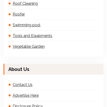
Roof Cleaning
Roofer
Swimming pool
Tools and Equipments
Vegetable Garden
About Us
Contact Us
Advertise Here
Disclosure Policy