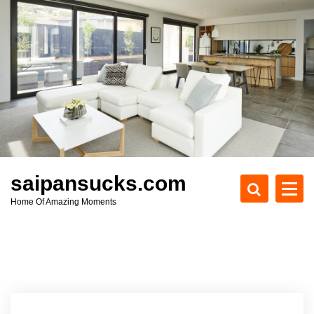
S
k
i
p
t
o
c
o
n
t
e
saipansucks.com
n
Home Of Amazing Moments
t