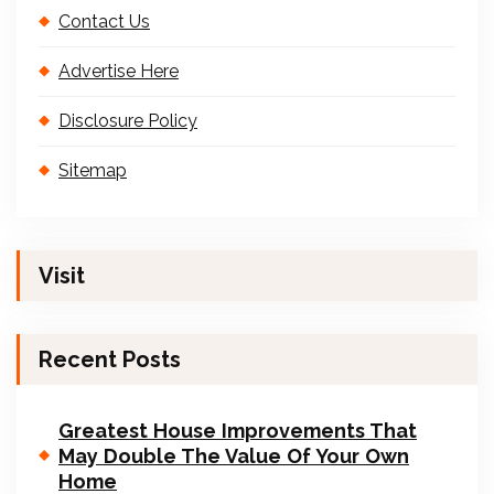
Contact Us
Advertise Here
Disclosure Policy
Sitemap
Visit
Recent Posts
Greatest House Improvements That
May Double The Value Of Your Own
Home