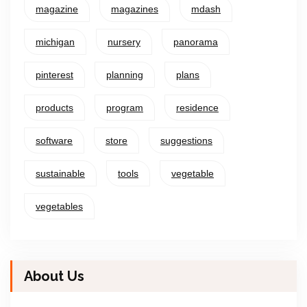
magazine
magazines
mdash
michigan
nursery
panorama
pinterest
planning
plans
products
program
residence
software
store
suggestions
sustainable
tools
vegetable
vegetables
About Us