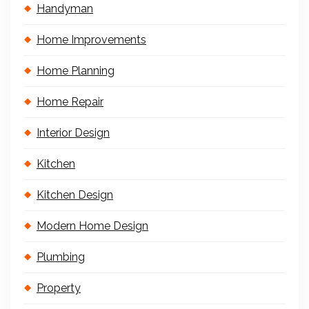
Handyman
Home Improvements
Home Planning
Home Repair
Interior Design
Kitchen
Kitchen Design
Modern Home Design
Plumbing
Property