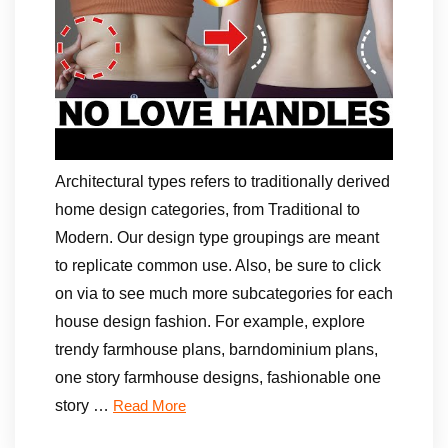
Architectural types refers to traditionally derived
home design categories, from Traditional to
Modern. Our design type groupings are meant
to replicate common use. Also, be sure to click
on via to see much more subcategories for each
house design fashion. For example, explore
trendy farmhouse plans, barndominium plans,
one story farmhouse designs, fashionable one
story …
Read More