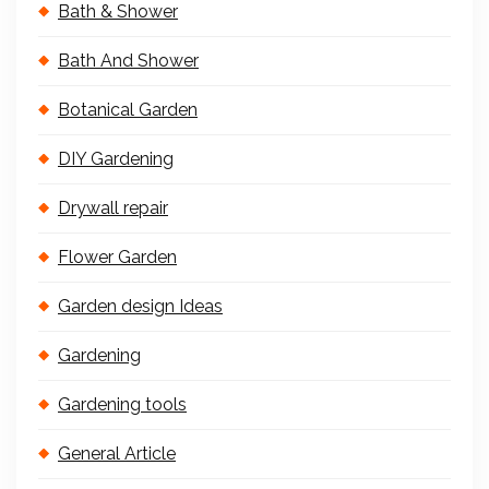
Bath & Shower
Bath And Shower
Botanical Garden
DIY Gardening
Drywall repair
Flower Garden
Garden design Ideas
Gardening
Gardening tools
General Article