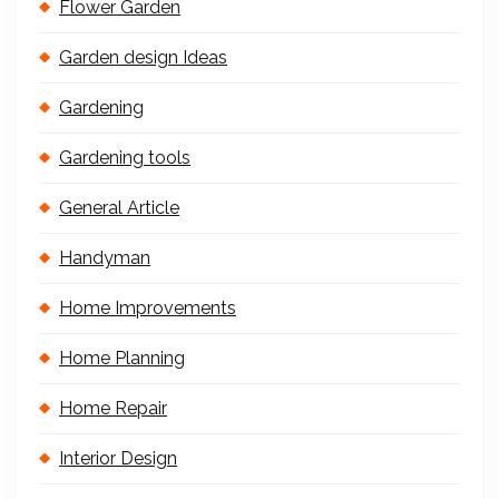
Flower Garden
Garden design Ideas
Gardening
Gardening tools
General Article
Handyman
Home Improvements
Home Planning
Home Repair
Interior Design