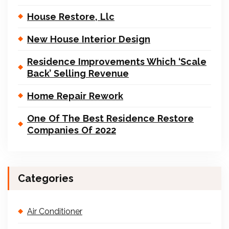
House Restore, Llc
New House Interior Design
Residence Improvements Which ‘Scale
Back’ Selling Revenue
Home Repair Rework
One Of The Best Residence Restore
Companies Of 2022
Categories
Air Conditioner