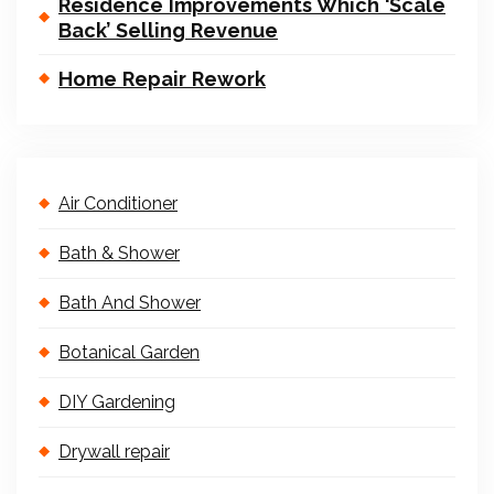
Residence Improvements Which ‘Scale
Back’ Selling Revenue
Home Repair Rework
Air Conditioner
Bath & Shower
Bath And Shower
Botanical Garden
DIY Gardening
Drywall repair