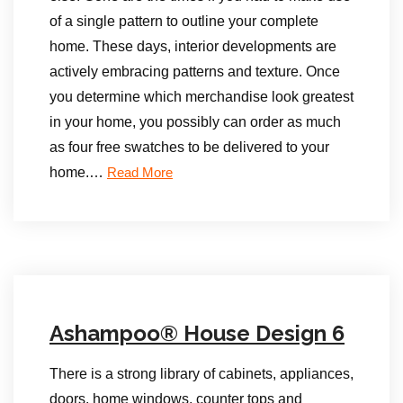
of a single pattern to outline your complete
home. These days, interior developments are
actively embracing patterns and texture. Once
you determine which merchandise look greatest
in your home, you possibly can order as much
as four free swatches to be delivered to your
home.…
Read More
Ashampoo® House Design 6
There is a strong library of cabinets, appliances,
doors, home windows, counter tops and