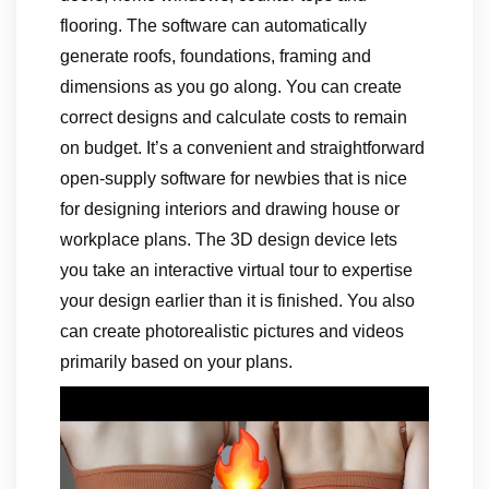
flooring. The software can automatically
generate roofs, foundations, framing and
dimensions as you go along. You can create
correct designs and calculate costs to remain
on budget. It’s a convenient and straightforward
open-supply software for newbies that is nice
for designing interiors and drawing house or
workplace plans. The 3D design device lets
you take an interactive virtual tour to expertise
your design earlier than it is finished. You also
can create photorealistic pictures and videos
primarily based on your plans.