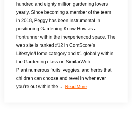
hundred and eighty million gardening lovers
yearly. Since becoming a member of the team
in 2018, Peggy has been instrumental in
positioning Gardening Know How as a
frontrunner within the inexperienced space. The
web site is ranked #12 in ComScore’s
Lifestyle/Home category and #1 globally within
the Gardening class on SimilarWeb.
Plant numerous fruits, veggies, and herbs that
children can choose and revel in whenever
you’re out within the …
Read More