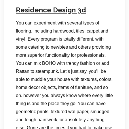
Residence Design 3d
You can experiment with several types of
flooring, including hardwood, tiles, carpet and
vinyl. Every program is totally different, with
some catering to newbies and others providing
more superior functionality for professionals.
You can mix BOHO with trendy fashion or add
Rattan to steampunk. Let’s just say, you’ll be
able to muddle your house with textures, colors,
home decor objects, items of furniture, and so
on. however you always know where every little
thing is and the place they go. You can have
geometric prints, textured wallpaper, smudged
and tough paintwork, or absolutely anything
else. Gone are the times if you had to make use