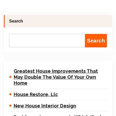
Search
Search
Greatest House Improvements That
May Double The Value Of Your Own
Home
House Restore, Llc
New House Interior Design