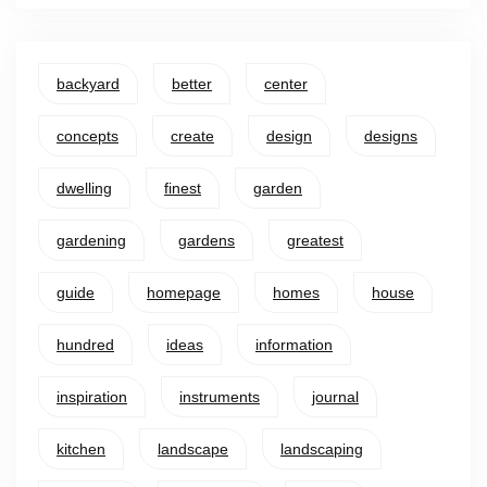
backyard
better
center
concepts
create
design
designs
dwelling
finest
garden
gardening
gardens
greatest
guide
homepage
homes
house
hundred
ideas
information
inspiration
instruments
journal
kitchen
landscape
landscaping