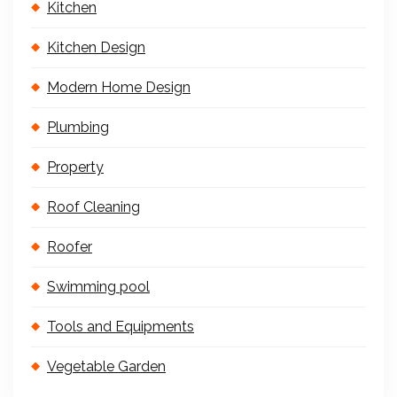
Kitchen
Kitchen Design
Modern Home Design
Plumbing
Property
Roof Cleaning
Roofer
Swimming pool
Tools and Equipments
Vegetable Garden