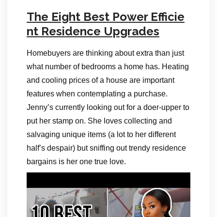
The Eight Best Power Efficie
nt Residence Upgrades
Homebuyers are thinking about extra than just
what number of bedrooms a home has. Heating
and cooling prices of a house are important
features when contemplating a purchase.
Jenny’s currently looking out for a doer-upper to
put her stamp on. She loves collecting and
salvaging unique items (a lot to her different
half’s despair) but sniffing out trendy residence
bargains is her one true love.