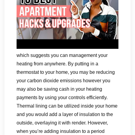
which suggests you can management your
heating from anywhere. By putting in a
thermostat to your home, you may be reducing
your carbon dioxide emissions however you
may also be saving cash in your heating
payments by using your controls efficiently.
Thermal lining can be utilized inside your home
and you would add a layer of insulation to the
outside, overlaying it with render. However,
when you’re adding insulation to a period