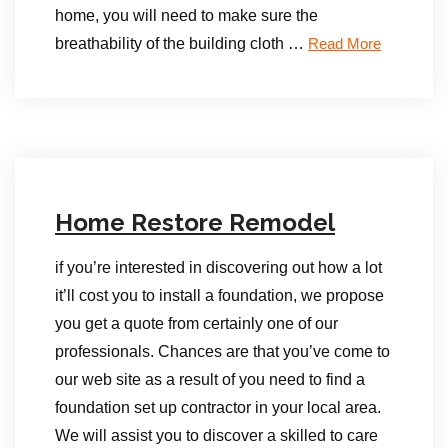
home, you will need to make sure the
breathability of the building cloth …
Read More
Home Restore Remodel
if you’re interested in discovering out how a lot
it’ll cost you to install a foundation, we propose
you get a quote from certainly one of our
professionals. Chances are that you’ve come to
our web site as a result of you need to find a
foundation set up contractor in your local area.
We will assist you to discover a skilled to care