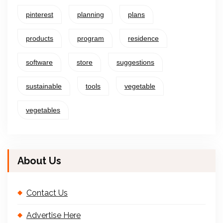
pinterest
planning
plans
products
program
residence
software
store
suggestions
sustainable
tools
vegetable
vegetables
About Us
Contact Us
Advertise Here