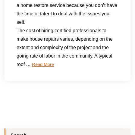
a home restore service because you don’t have
the time or talent to deal with the issues your
self.
The cost of hiring certified professionals to
make house repairs varies, depending on the
extent and complexity of the project and the
going rate of labor in the community. A typical
roof …
Read More