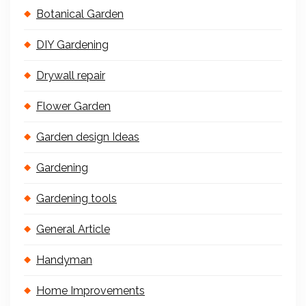
Botanical Garden
DIY Gardening
Drywall repair
Flower Garden
Garden design Ideas
Gardening
Gardening tools
General Article
Handyman
Home Improvements