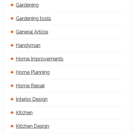
Gardening
Gardening tools
General Article
Handyman
Home Improvements
Home Planning
Home Repair
Interior Design
Kitchen
Kitchen Design