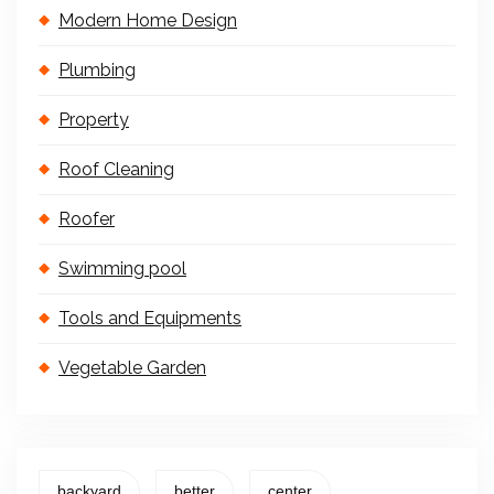
Modern Home Design
Plumbing
Property
Roof Cleaning
Roofer
Swimming pool
Tools and Equipments
Vegetable Garden
backyard
better
center