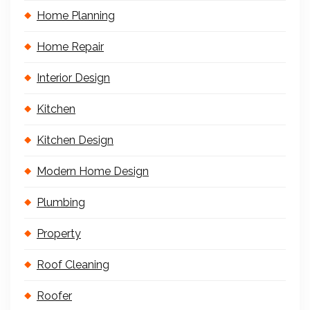
Home Planning
Home Repair
Interior Design
Kitchen
Kitchen Design
Modern Home Design
Plumbing
Property
Roof Cleaning
Roofer