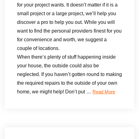
for your project wants. It doesn’t matter if it is a
small project or a large project, we’ll help you
discover a pro to help you out. While you will
want to find the personal providers finest for you
for convenience and worth, we suggest a
couple of locations.
When there’s plenty of stuff happening inside
your house, the outside could also be
neglected. If you haven’t gotten round to making
the required repairs to the outside of your own
home, we might help! Don’t put …
Read More