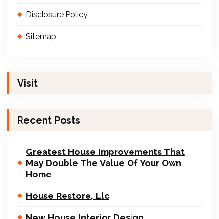
Disclosure Policy
Sitemap
Visit
Recent Posts
Greatest House Improvements That
May Double The Value Of Your Own
Home
House Restore, Llc
New House Interior Design