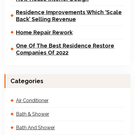
Residence Improvements Which ‘Scale
Back’ Selling Revenue
Home Repair Rework
One Of The Best Residence Restore
Companies Of 2022
Categories
Air Conditioner
Bath & Shower
Bath And Shower