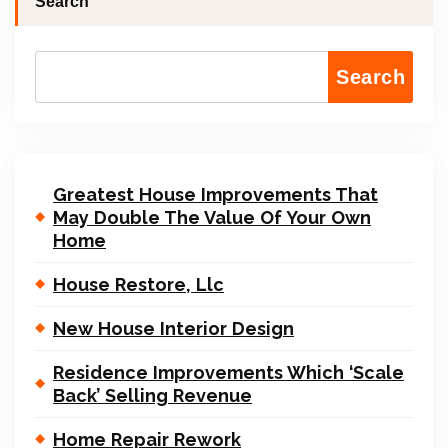
Search
Search
Greatest House Improvements That
May Double The Value Of Your Own
Home
House Restore, Llc
New House Interior Design
Residence Improvements Which ‘Scale
Back’ Selling Revenue
Home Repair Rework