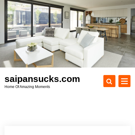
S
k
i
p
t
o
c
o
n
t
e
saipansucks.com
n
Home Of Amazing Moments
t