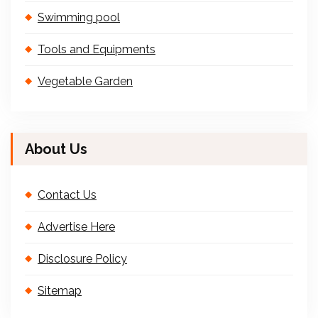
Swimming pool
Tools and Equipments
Vegetable Garden
About Us
Contact Us
Advertise Here
Disclosure Policy
Sitemap