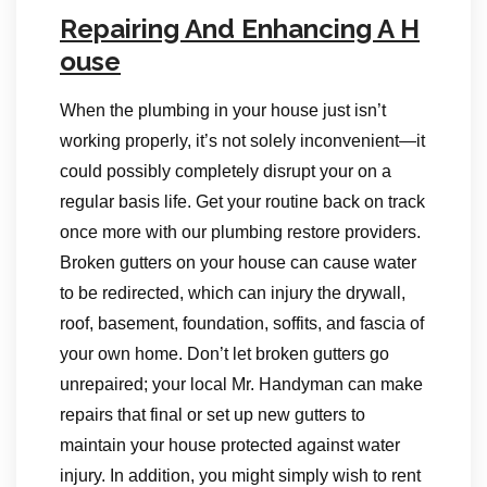
Repairing And Enhancing A H
ouse
When the plumbing in your house just isn’t
working properly, it’s not solely inconvenient—it
could possibly completely disrupt your on a
regular basis life. Get your routine back on track
once more with our plumbing restore providers.
Broken gutters on your house can cause water
to be redirected, which can injury the drywall,
roof, basement, foundation, soffits, and fascia of
your own home. Don’t let broken gutters go
unrepaired; your local Mr. Handyman can make
repairs that final or set up new gutters to
maintain your house protected against water
injury. In addition, you might simply wish to rent