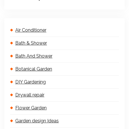
Air Conditioner
Bath & Shower
Bath And Shower
Botanical Garden
DIY Gardening
Drywall repair
Flower Garden
Garden design Ideas