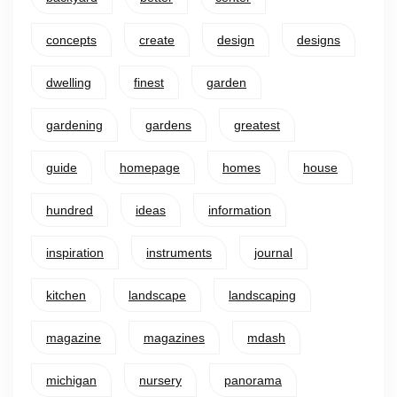
concepts
create
design
designs
dwelling
finest
garden
gardening
gardens
greatest
guide
homepage
homes
house
hundred
ideas
information
inspiration
instruments
journal
kitchen
landscape
landscaping
magazine
magazines
mdash
michigan
nursery
panorama