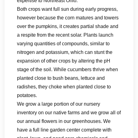
expertise to Northeast Ohio.
Both crops want full sun during early progress,
however because the corn matures and towers
over the pumpkins, it creates partial shade and
a respite from the recent solar. Plants launch
varying quantities of compounds, similar to
nitrogen and potassium, which can stunt the
expansion of other crops by altering the pH
stage of the soil. While cucumbers thrive when
planted close to bush beans, lettuce and
radishes, they choke when planted close to
potatoes.
We grow a large portion of our nursery
inventory on our native farms and we grow all of
our annual flowers in our greenhouses. We
have a full line garden center complete with