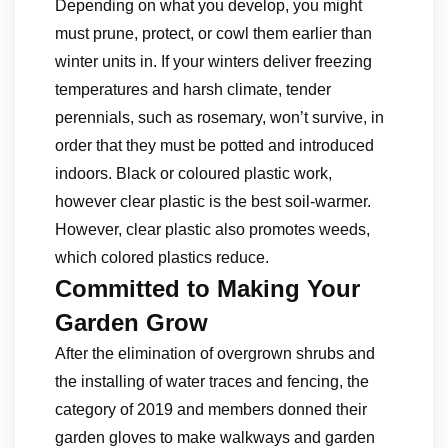
Depending on what you develop, you might
must prune, protect, or cowl them earlier than
winter units in. If your winters deliver freezing
temperatures and harsh climate, tender
perennials, such as rosemary, won’t survive, in
order that they must be potted and introduced
indoors. Black or coloured plastic work,
however clear plastic is the best soil-warmer.
However, clear plastic also promotes weeds,
which colored plastics reduce.
Committed to Making Your
Garden Grow
After the elimination of overgrown shrubs and
the installing of water traces and fencing, the
category of 2019 and members donned their
garden gloves to make walkways and garden