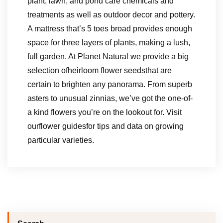
plant, lawn, and pond care chemicals and
treatments as well as outdoor decor and pottery.
A mattress that’s 5 toes broad provides enough
space for three layers of plants, making a lush,
full garden. At Planet Natural we provide a big
selection ofheirloom flower seedsthat are
certain to brighten any panorama. From superb
asters to unusual zinnias, we’ve got the one-of-
a kind flowers you’re on the lookout for. Visit
ourflower guidesfor tips and data on growing
particular varieties.