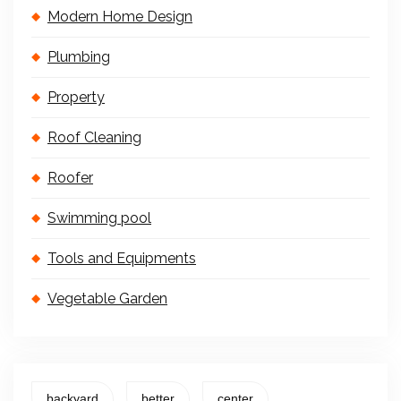
Modern Home Design
Plumbing
Property
Roof Cleaning
Roofer
Swimming pool
Tools and Equipments
Vegetable Garden
backyard
better
center