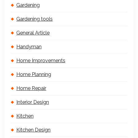
Gardening
Gardening tools
General Article
Handyman
Home Improvements
Home Planning
Home Repair
Interior Design
Kitchen
Kitchen Design