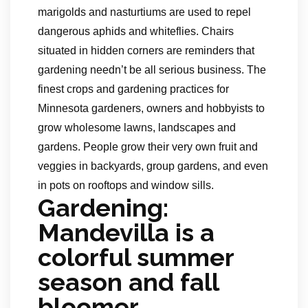
marigolds and nasturtiums are used to repel
dangerous aphids and whiteflies. Chairs
situated in hidden corners are reminders that
gardening needn’t be all serious business. The
finest crops and gardening practices for
Minnesota gardeners, owners and hobbyists to
grow wholesome lawns, landscapes and
gardens. People grow their very own fruit and
veggies in backyards, group gardens, and even
in pots on rooftops and window sills.
Gardening:
Mandevilla is a
colorful summer
season and fall
bloomer