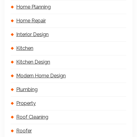
Home Planning
Home Repair
Interior Design
Kitchen
Kitchen Design
Modern Home Design
Plumbing
Property
Roof Cleaning
Roofer