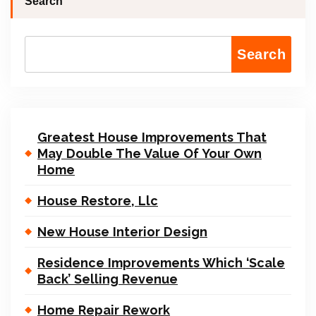
Search
Search
Greatest House Improvements That
May Double The Value Of Your Own
Home
House Restore, Llc
New House Interior Design
Residence Improvements Which ‘Scale
Back’ Selling Revenue
Home Repair Rework