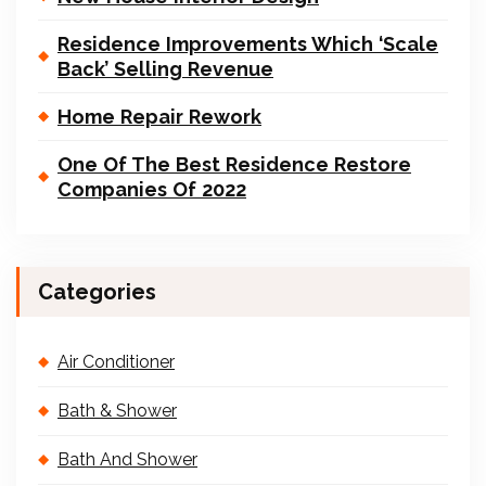
Residence Improvements Which ‘Scale
Back’ Selling Revenue
Home Repair Rework
One Of The Best Residence Restore
Companies Of 2022
Categories
Air Conditioner
Bath & Shower
Bath And Shower