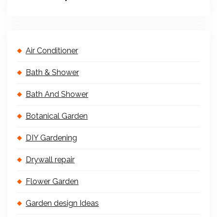
Air Conditioner
Bath & Shower
Bath And Shower
Botanical Garden
DIY Gardening
Drywall repair
Flower Garden
Garden design Ideas