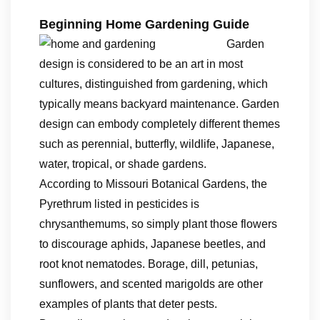
Beginning Home Gardening Guide
Garden
design is considered to be an art in most
cultures, distinguished from gardening, which
typically means backyard maintenance. Garden
design can embody completely different themes
such as perennial, butterfly, wildlife, Japanese,
water, tropical, or shade gardens.
According to Missouri Botanical Gardens, the
Pyrethrum listed in pesticides is
chrysanthemums, so simply plant those flowers
to discourage aphids, Japanese beetles, and
root knot nematodes. Borage, dill, petunias,
sunflowers, and scented marigolds are other
examples of plants that deter pests.