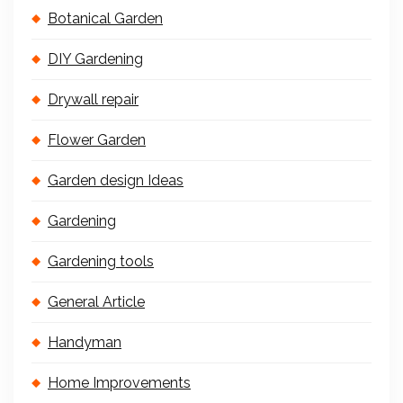
Botanical Garden
DIY Gardening
Drywall repair
Flower Garden
Garden design Ideas
Gardening
Gardening tools
General Article
Handyman
Home Improvements