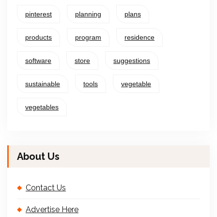
pinterest
planning
plans
products
program
residence
software
store
suggestions
sustainable
tools
vegetable
vegetables
About Us
Contact Us
Advertise Here