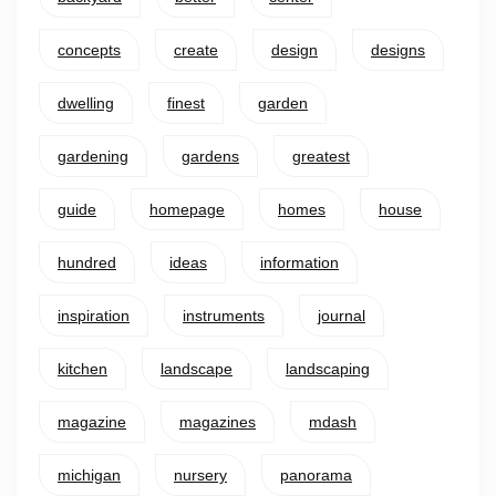
concepts
create
design
designs
dwelling
finest
garden
gardening
gardens
greatest
guide
homepage
homes
house
hundred
ideas
information
inspiration
instruments
journal
kitchen
landscape
landscaping
magazine
magazines
mdash
michigan
nursery
panorama