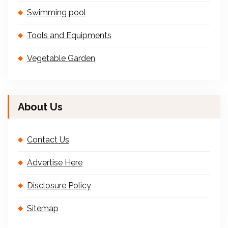
Swimming pool
Tools and Equipments
Vegetable Garden
About Us
Contact Us
Advertise Here
Disclosure Policy
Sitemap