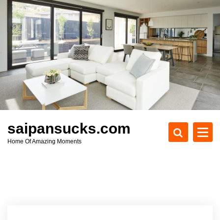
S
k
i
p
t
o
c
o
n
t
e
saipansucks.com
n
Home Of Amazing Moments
t