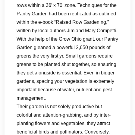
rows within a 36’ x 70’ zone. Techniques for the
Pantry Garden had been replicated as outlined
within the e-book “Raised Row Gardening,”
written by local authors Jim and Mary Competti.
With the help of the Grow Ohio grant, our Pantry
Garden gleaned a powerful 2,650 pounds of
greens the very first yr. Small gardens require
greens to be planted shut together, so ensuring
they get alongside is essential. Even in bigger
gardens, spacing your vegetation is extremely
important because of water, nutrient and pest
management.
Their garden is not solely productive but
colorful and attention-grabbing, and by inter-
planting flowers and vegetables, they attract
beneficial birds and pollinators. Conversely,