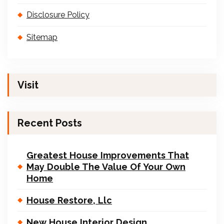
Disclosure Policy
Sitemap
Visit
Recent Posts
Greatest House Improvements That
May Double The Value Of Your Own
Home
House Restore, Llc
New House Interior Design