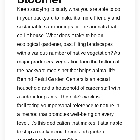
Keep studying to study what you are able to do
in your backyard to make it a more friendly and
sustainable surroundings for the animals that
call it house. What does it take to be an
ecological gardener, past filling landscapes
with a various number of native vegetation? As
major producers, vegetation form the bottom of
the backyard meals net that helps animal life.
Behind Petitti Garden Centers is an actual
household and a household of career staff with
a ardour for plants. Their life’s work is
facilitating your personal reference to nature in
a method that promotes well-being on every
level. It’s this dedication that makes it attainable
to ship a really iconic home and garden