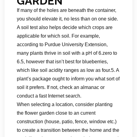
GARDEN
If many of the holes are beneath the container,
you should elevate it, no less than on one side.
A soil test also helps decide which crops are
applicable for which soil. For example,
according to Purdue University Extension,
many plants thrive in soil with a pH of 6.zero to
6.5, however that isn’t best for blueberries,
which like soil acidity ranges as low as four.5. A
plant’s package ought to inform you what sort of
soil it prefers. If not, check an almanac or
conduct a fast Internet search.
When selecting a location, consider planting
the flower garden close to an current
construction (house, patio, fence, window etc.)
to create a transition between the home and the