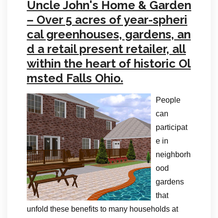
Uncle John's Home & Garden
– Over 5 acres of year-spheri
cal greenhouses, gardens, an
d a retail present retailer, all
within the heart of historic Ol
msted Falls Ohio.
People
can
participat
e in
neighborh
ood
gardens
that
unfold these benefits to many households at