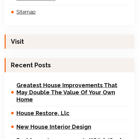
Sitemap
Visit
Recent Posts
Greatest House Improvements That
May Double The Value Of Your Own
Home
House Restore, Llc
New House Interior Design