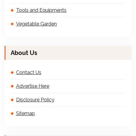
Tools and Equipments
Vegetable Garden
About Us
Contact Us
Advertise Here
Disclosure Policy
Sitemap