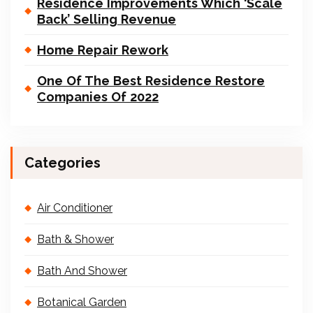
Residence Improvements Which ‘Scale
Back’ Selling Revenue
Home Repair Rework
One Of The Best Residence Restore
Companies Of 2022
Categories
Air Conditioner
Bath & Shower
Bath And Shower
Botanical Garden