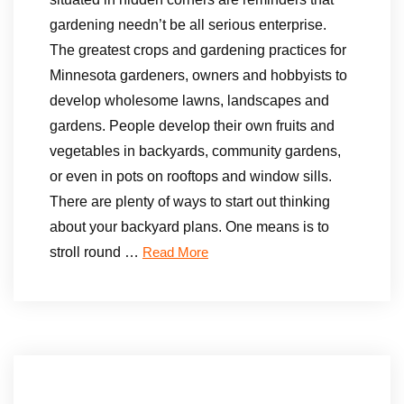
gardening needn’t be all serious enterprise.
The greatest crops and gardening practices for
Minnesota gardeners, owners and hobbyists to
develop wholesome lawns, landscapes and
gardens. People develop their own fruits and
vegetables in backyards, community gardens,
or even in pots on rooftops and window sills.
There are plenty of ways to start out thinking
about your backyard plans. One means is to
stroll round …
Read More