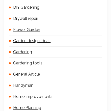
DIY Gardening
Drywall repair
Flower Garden
Garden design Ideas
Gardening
Gardening tools
General Article
Handyman
Home Improvements
Home Planning