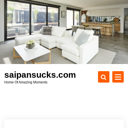
S
k
i
p
t
o
c
o
n
t
e
saipansucks.com
n
Home Of Amazing Moments
t