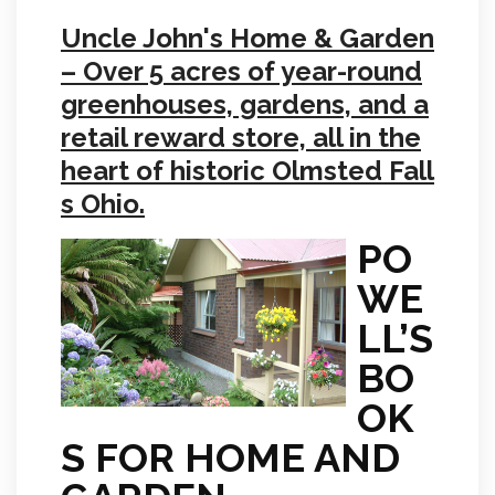
Uncle John's Home & Garden
– Over 5 acres of year-round
greenhouses, gardens, and a
retail reward store, all in the
heart of historic Olmsted Fall
s Ohio.
PO
WE
LL’S
BO
OK
S FOR HOME AND