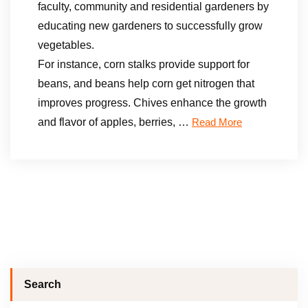
faculty, community and residential gardeners by
educating new gardeners to successfully grow
vegetables.
For instance, corn stalks provide support for
beans, and beans help corn get nitrogen that
improves progress. Chives enhance the growth
and flavor of apples, berries, …
Read More
Search