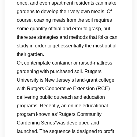
once, and even apartment residents can make
gardens to develop their very own meals. Of
course, coaxing meals from the soil requires
some quantity of trial and error to grasp, but
there are strategies and methods that folks can
study in order to get essentially the most out of
their garden.
Or, contemplate container or raised-mattress
gardening with purchased soil. Rutgers
University is New Jersey’s land-grant college,
with Rutgers Cooperative Extension (RCE)
delivering public outreach and education
programs. Recently, an online educational
program known as“Rutgers Community
Gardening Series”was developed and
launched. The sequence is designed to profit