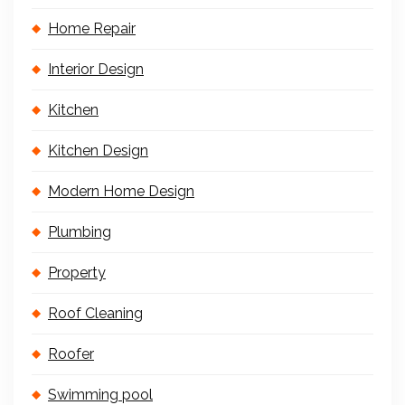
Home Repair
Interior Design
Kitchen
Kitchen Design
Modern Home Design
Plumbing
Property
Roof Cleaning
Roofer
Swimming pool