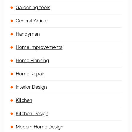
Gardening tools
General Article
Handyman
Home Improvements
Home Planning
Home Repair
Interior Design
Kitchen
Kitchen Design
Modern Home Design