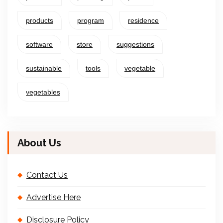
products
program
residence
software
store
suggestions
sustainable
tools
vegetable
vegetables
About Us
Contact Us
Advertise Here
Disclosure Policy