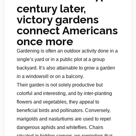
century later,
victory gardens
connect Americans
once more
Gardening is often an outdoor activity done in a
single’s yard or in a public plot at a group
backyard. It’s also attainable to grow a garden
in a windowsill or on a balcony.
Their garden is not solely productive but
colorful and interesting, and by inter-planting
flowers and vegetables, they appeal to
beneficial birds and pollinators. Conversely,
marigolds and nasturtiums are used to repel
dangerous aphids and whiteflies. Chairs
situated in hidden corners are reminders that