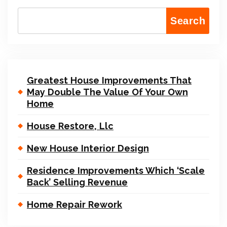
Search
Greatest House Improvements That
May Double The Value Of Your Own
Home
House Restore, Llc
New House Interior Design
Residence Improvements Which ‘Scale
Back’ Selling Revenue
Home Repair Rework