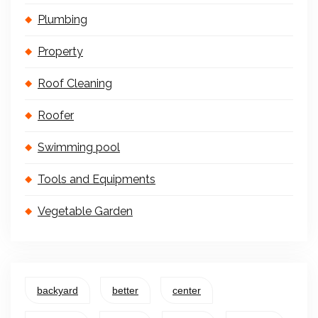
Plumbing
Property
Roof Cleaning
Roofer
Swimming pool
Tools and Equipments
Vegetable Garden
backyard
better
center