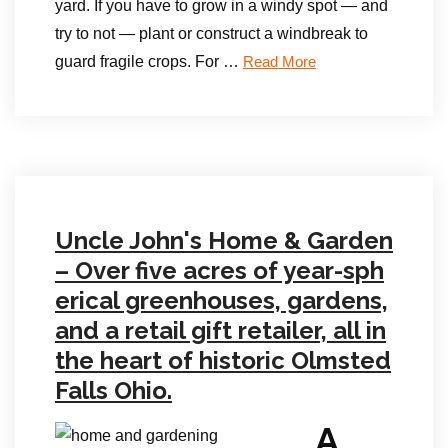
yard. If you have to grow in a windy spot — and
try to not — plant or construct a windbreak to
guard fragile crops. For …
Read More
Uncle John's Home & Garden
– Over five acres of year-sph
erical greenhouses, gardens,
and a retail gift retailer, all in
the heart of historic Olmsted
Falls Ohio.
A