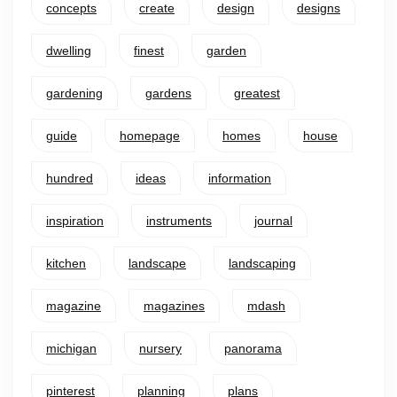
concepts
create
design
designs
dwelling
finest
garden
gardening
gardens
greatest
guide
homepage
homes
house
hundred
ideas
information
inspiration
instruments
journal
kitchen
landscape
landscaping
magazine
magazines
mdash
michigan
nursery
panorama
pinterest
planning
plans