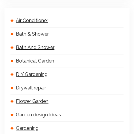
Air Conditioner
Bath & Shower
Bath And Shower
Botanical Garden
DIY Gardening
Drywall repair
Flower Garden
Garden design Ideas
Gardening