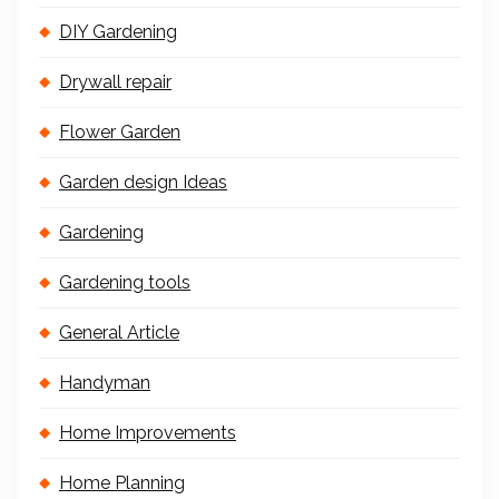
DIY Gardening
Drywall repair
Flower Garden
Garden design Ideas
Gardening
Gardening tools
General Article
Handyman
Home Improvements
Home Planning