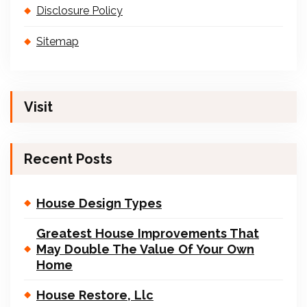
Disclosure Policy
Sitemap
Visit
Recent Posts
House Design Types
Greatest House Improvements That
May Double The Value Of Your Own
Home
House Restore, Llc