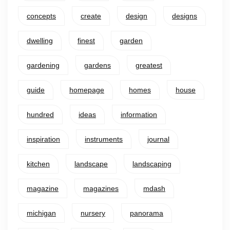
concepts
create
design
designs
dwelling
finest
garden
gardening
gardens
greatest
guide
homepage
homes
house
hundred
ideas
information
inspiration
instruments
journal
kitchen
landscape
landscaping
magazine
magazines
mdash
michigan
nursery
panorama