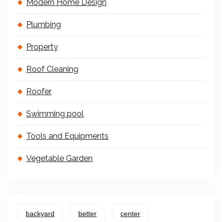
Modern Home Design
Plumbing
Property
Roof Cleaning
Roofer
Swimming pool
Tools and Equipments
Vegetable Garden
backyard
better
center