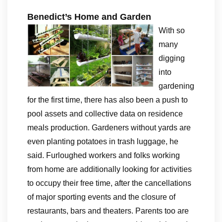
Benedict’s Home and Garden
With so
many
digging
into
gardening
for the first time, there has also been a push to
pool assets and collective data on residence
meals production. Gardeners without yards are
even planting potatoes in trash luggage, he
said. Furloughed workers and folks working
from home are additionally looking for activities
to occupy their free time, after the cancellations
of major sporting events and the closure of
restaurants, bars and theaters. Parents too are