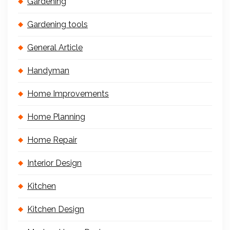
Gardening
Gardening tools
General Article
Handyman
Home Improvements
Home Planning
Home Repair
Interior Design
Kitchen
Kitchen Design