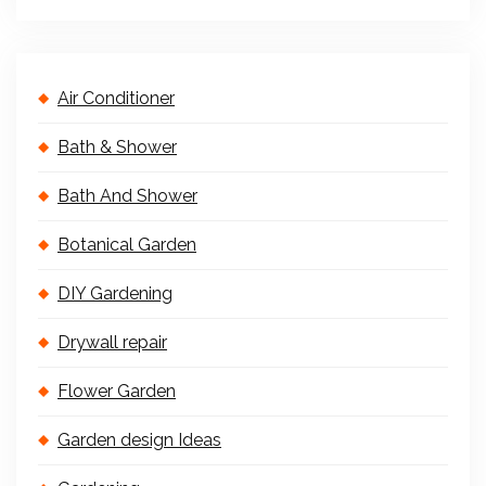
Air Conditioner
Bath & Shower
Bath And Shower
Botanical Garden
DIY Gardening
Drywall repair
Flower Garden
Garden design Ideas