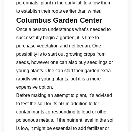
perennials, plant in the early fall to allow them
to establish their roots earlier than winter.
Columbus Garden Center
Once a person understands what’s needed to
successfully begin a garden, it is time to
purchase vegetation and get began. One
possibility is to start out growing crops from
seeds, however one can also buy seedlings or
young plants. One can start their garden extra
rapidly with young plants, but it is a more
expensive option.
Before making an attempt to plant, it’s advised
to test the soil for its pH in addition to for
contaminants corresponding to lead or other
poisonous metals. If the nutrient level in the soil
is low, it might be essential to add fertilizer or