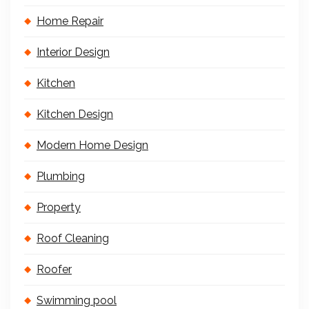
Home Repair
Interior Design
Kitchen
Kitchen Design
Modern Home Design
Plumbing
Property
Roof Cleaning
Roofer
Swimming pool