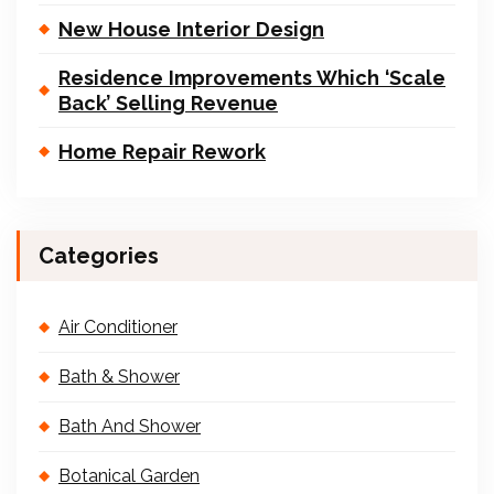
New House Interior Design
Residence Improvements Which ‘Scale
Back’ Selling Revenue
Home Repair Rework
Categories
Air Conditioner
Bath & Shower
Bath And Shower
Botanical Garden