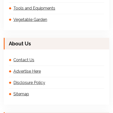
Tools and Equipments
Vegetable Garden
About Us
Contact Us
Advertise Here
Disclosure Policy
Sitemap