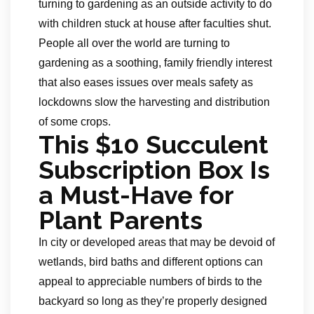
turning to gardening as an outside activity to do
with children stuck at house after faculties shut.
People all over the world are turning to
gardening as a soothing, family friendly interest
that also eases issues over meals safety as
lockdowns slow the harvesting and distribution
of some crops.
This $10 Succulent
Subscription Box Is
a Must-Have for
Plant Parents
In city or developed areas that may be devoid of
wetlands, bird baths and different options can
appeal to appreciable numbers of birds to the
backyard so long as they’re properly designed