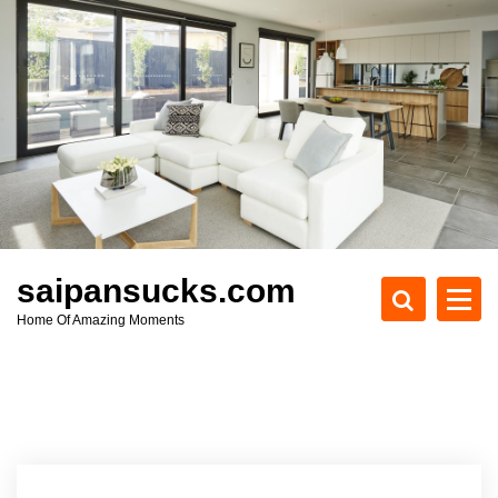
S
k
i
p
t
o
c
o
n
t
e
saipansucks.com
n
Home Of Amazing Moments
t