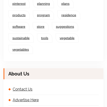
pinterest
planning
plans
products
program
residence
software
store
suggestions
sustainable
tools
vegetable
vegetables
About Us
Contact Us
Advertise Here