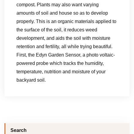
compost. Plants may also want varying
amounts of soil and house so as to develop
properly. This is an organic materials applied to
the surface of the soil, it reduces weed
development, and aids the soil with moisture
retention and fertility, all while trying beautiful.
First, the Edyn Garden Sensor, a photo voltaic-
powered probe which tracks the humidity,
temperature, nutrition and moisture of your
backyard soil.
Search