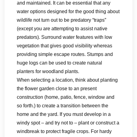
and maintained. It can be essential that any
water options designed for the good thing about
wildlife not turn out to be predatory “traps”
(except you are attempting to assist native
predators). Surround water features with low
vegetation that gives good visibility whereas
providing simple escape routes. Stumps and
huge logs can be used to create natural
planters for woodland plants.
When selecting a location, think about planting
the flower garden close to an present
construction (home, patio, fence, window and
so forth.) to create a transition between the
home and the yard. If you must develop in a
windy spot – and try not to – plant or construct a
windbreak to protect fragile crops. For hardy