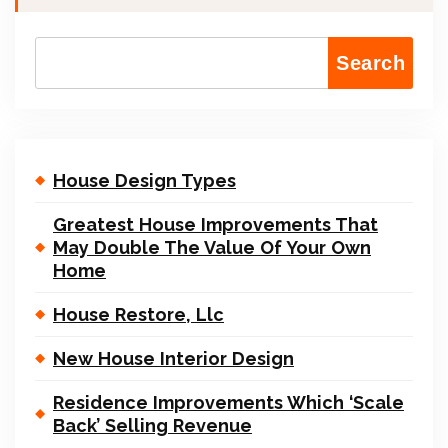
Search
House Design Types
Greatest House Improvements That
May Double The Value Of Your Own
Home
House Restore, Llc
New House Interior Design
Residence Improvements Which ‘Scale
Back’ Selling Revenue