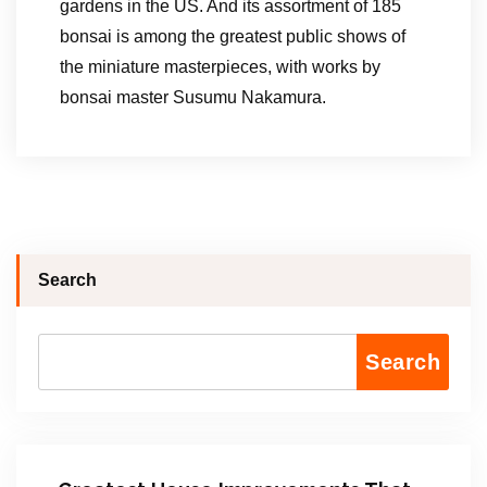
gardens in the US. And its assortment of 185
bonsai is among the greatest public shows of
the miniature masterpieces, with works by
bonsai master Susumu Nakamura.
Search
Search