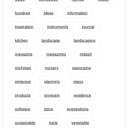
hundred
ideas
information
inspiration
instruments
journal
kitchen
landscape
landscaping
magazine
magazines
mdash
michigan
nursery
panorama
pinterest
planning
plans
products
program
residence
software
store
suggestions
sustainable
tools
vegetable