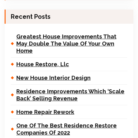
Recent Posts
Greatest House Improvements That
May Double The Value Of Your Own
Home
House Restore, Llc
New House Interior Design
Residence Improvements Which ‘Scale
Back’ Selling Revenue
Home Repair Rework
One Of The Best Residence Restore
Companies Of 2022