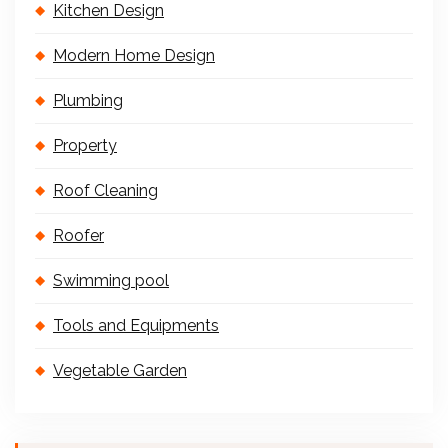
Kitchen Design
Modern Home Design
Plumbing
Property
Roof Cleaning
Roofer
Swimming pool
Tools and Equipments
Vegetable Garden