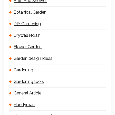
Bath And Shower
Botanical Garden
DIY Gardening
Drywall repair
Flower Garden
Garden design Ideas
Gardening
Gardening tools
General Article
Handyman