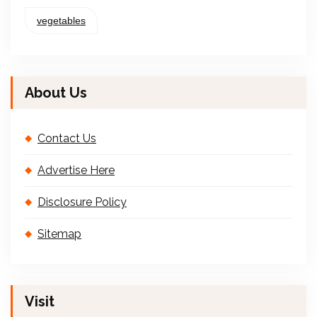
vegetables
About Us
Contact Us
Advertise Here
Disclosure Policy
Sitemap
Visit