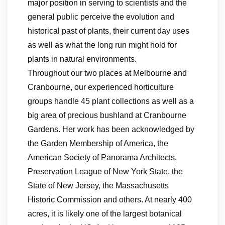
major position in serving to scientists and the
general public perceive the evolution and
historical past of plants, their current day uses
as well as what the long run might hold for
plants in natural environments.
Throughout our two places at Melbourne and
Cranbourne, our experienced horticulture
groups handle 45 plant collections as well as a
big area of precious bushland at Cranbourne
Gardens. Her work has been acknowledged by
the Garden Membership of America, the
American Society of Panorama Architects,
Preservation League of New York State, the
State of New Jersey, the Massachusetts
Historic Commission and others. At nearly 400
acres, it is likely one of the largest botanical