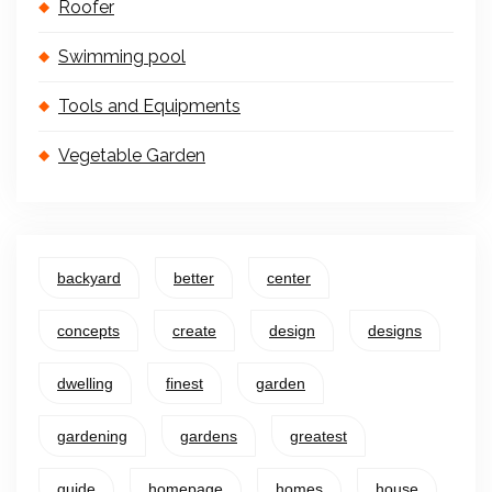
Roofer
Swimming pool
Tools and Equipments
Vegetable Garden
backyard
better
center
concepts
create
design
designs
dwelling
finest
garden
gardening
gardens
greatest
guide
homepage
homes
house