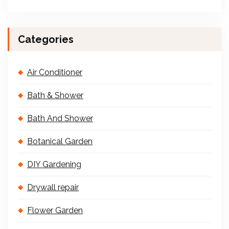
Categories
Air Conditioner
Bath & Shower
Bath And Shower
Botanical Garden
DIY Gardening
Drywall repair
Flower Garden