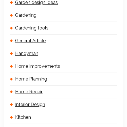
Garden design Ideas
Gardening
Gardening tools
General Article
Handyman
Home Improvements
Home Planning
Home Repair
Interior Design
Kitchen