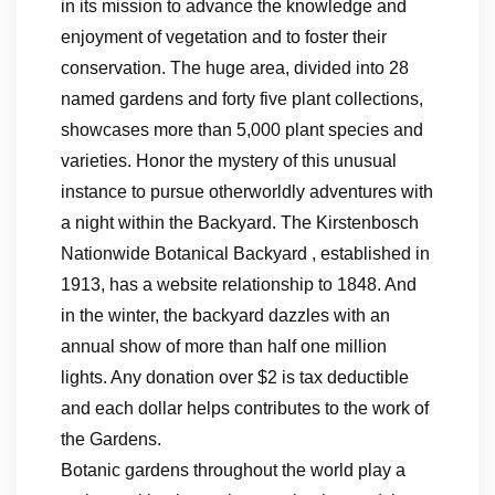
in its mission to advance the knowledge and
enjoyment of vegetation and to foster their
conservation. The huge area, divided into 28
named gardens and forty five plant collections,
showcases more than 5,000 plant species and
varieties. Honor the mystery of this unusual
instance to pursue otherworldly adventures with
a night within the Backyard. The Kirstenbosch
Nationwide Botanical Backyard , established in
1913, has a website relationship to 1848. And
in the winter, the backyard dazzles with an
annual show of more than half one million
lights. Any donation over $2 is tax deductible
and each dollar helps contributes to the work of
the Gardens.
Botanic gardens throughout the world play a