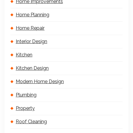
Home Improvements
Home Planning
Home Repair
Interior Design
Kitchen
Kitchen Design
Modern Home Design
Plumbing
Property
Roof Cleaning