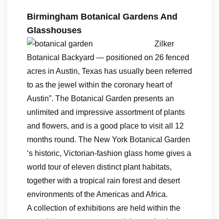
Birmingham Botanical Gardens And
Glasshouses
Zilker
Botanical Backyard — positioned on 26 fenced
acres in Austin, Texas has usually been referred
to as the jewel within the coronary heart of
Austin”. The Botanical Garden presents an
unlimited and impressive assortment of plants
and flowers, and is a good place to visit all 12
months round. The New York Botanical Garden
‘s historic, Victorian-fashion glass home gives a
world tour of eleven distinct plant habitats,
together with a tropical rain forest and desert
environments of the Americas and Africa.
A collection of exhibitions are held within the