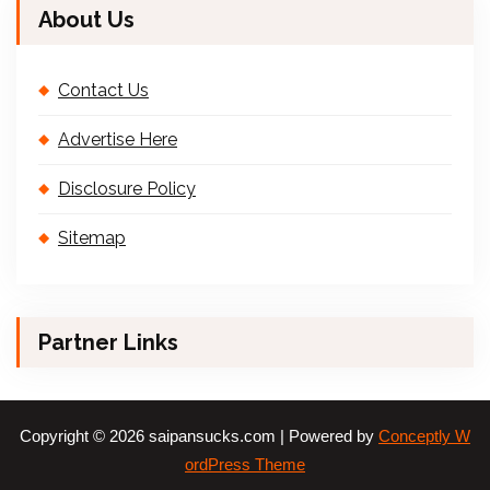
About Us
Contact Us
Advertise Here
Disclosure Policy
Sitemap
Partner Links
Copyright © 2026 saipansucks.com | Powered by
Conceptly W
ordPress Theme