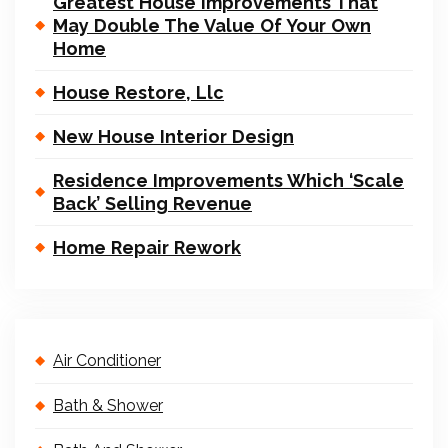
Greatest House Improvements That
May Double The Value Of Your Own
Home
House Restore, Llc
New House Interior Design
Residence Improvements Which ‘Scale
Back’ Selling Revenue
Home Repair Rework
Air Conditioner
Bath & Shower