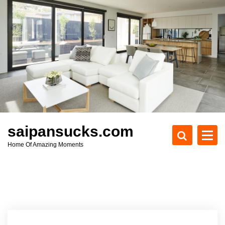
S
k
i
p
t
o
c
o
n
t
e
saipansucks.com
n
Home Of Amazing Moments
t