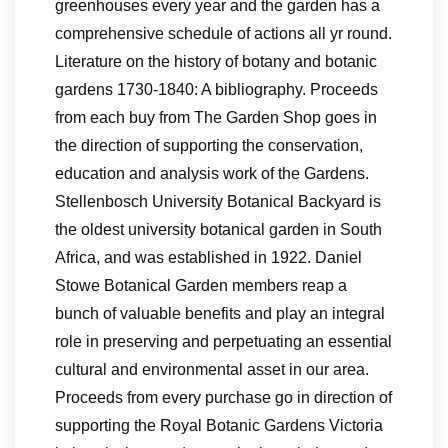
greenhouses every year and the garden has a
comprehensive schedule of actions all yr round.
Literature on the history of botany and botanic
gardens 1730-1840: A bibliography. Proceeds
from each buy from The Garden Shop goes in
the direction of supporting the conservation,
education and analysis work of the Gardens.
Stellenbosch University Botanical Backyard is
the oldest university botanical garden in South
Africa, and was established in 1922. Daniel
Stowe Botanical Garden members reap a
bunch of valuable benefits and play an integral
role in preserving and perpetuating an essential
cultural and environmental asset in our area.
Proceeds from every purchase go in direction of
supporting the Royal Botanic Gardens Victoria