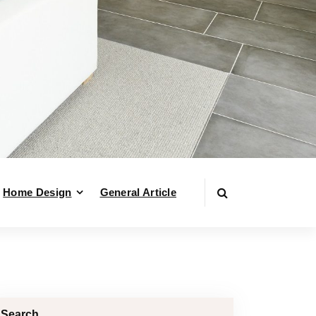
Home Design
General Article
Search