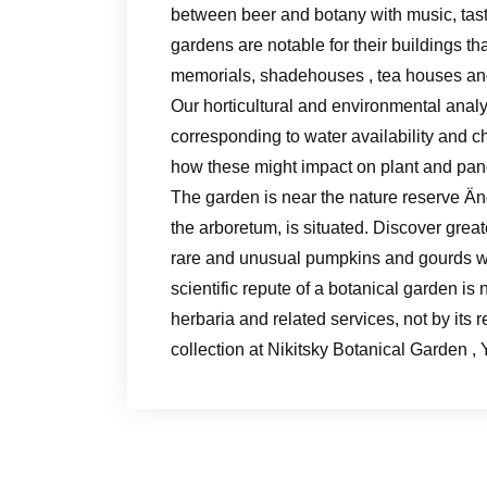
between beer and botany with music, tast
gardens are notable for their buildings th
memorials, shadehouses , tea houses an
Our horticultural and environmental analy
corresponding to water availability and c
how these might impact on plant and pan
The garden is near the nature reserve Än
the arboretum, is situated. Discover gre
rare and unusual pumpkins and gourds wi
scientific repute of a botanical garden is
herbaria and related services, not by its 
collection at Nikitsky Botanical Garden , 