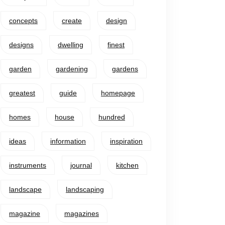
concepts
create
design
designs
dwelling
finest
garden
gardening
gardens
greatest
guide
homepage
homes
house
hundred
ideas
information
inspiration
instruments
journal
kitchen
landscape
landscaping
magazine
magazines