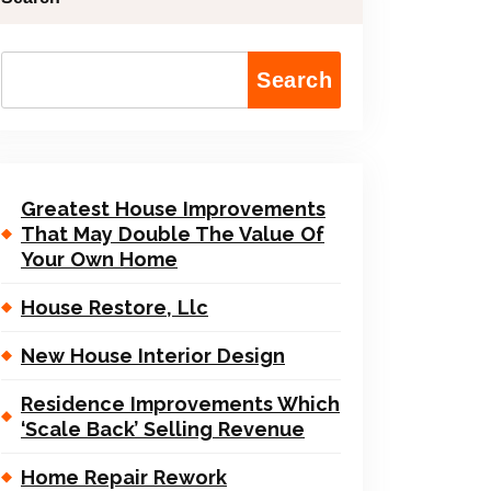
Search
Greatest House Improvements
That May Double The Value Of
Your Own Home
House Restore, Llc
New House Interior Design
Residence Improvements Which
‘Scale Back’ Selling Revenue
Home Repair Rework