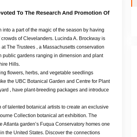
Devoted To The Research And Promotion Of
n into a part of the magic of the season by having
of crowds of Clevelanders. Lucinda A. Brockway is
s at The Trustees , a Massachusetts conservation
n public gardens ranging in dimension and plant
ire Hills.
ng flowers, herbs, and vegetable seedlings
t like the UBC Botanical Garden and Centre for Plant
ard , have plant-breeding packages and introduce
of talented botanical artists to create an exclusive
urne Collection botanical art exhibition. The
the Atlanta garden’s Fuqua Conservatory homes one
s in the United States. Discover the connections