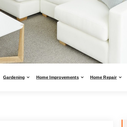
Gardening
Home Improvements
Home Repair