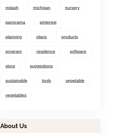
mdash
michigan
nursery
panorama
pinterest
planning
plans
products
program
residence
software
store
suggestions
sustainable
tools
vegetable
vegetables
About Us