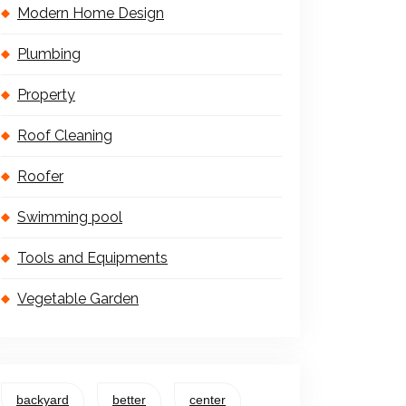
Modern Home Design
Plumbing
Property
Roof Cleaning
Roofer
Swimming pool
Tools and Equipments
Vegetable Garden
backyard
better
center