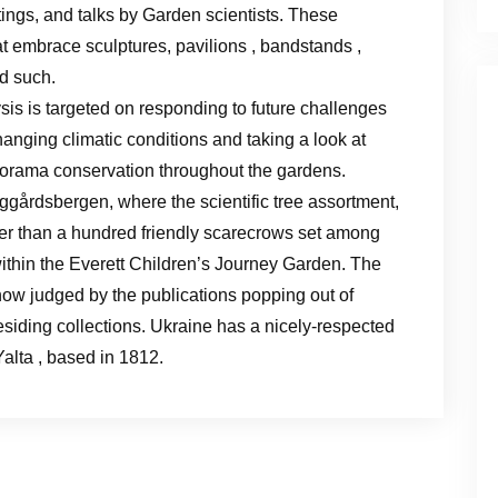
ings, and talks by Garden scientists. These
at embrace sculptures, pavilions , bandstands ,
d such.
sis is targeted on responding to future challenges
hanging climatic conditions and taking a look at
orama conservation throughout the gardens.
ggårdsbergen, where the scientific tree assortment,
ater than a hundred friendly scarecrows set among
thin the Everett Children’s Journey Garden. The
 now judged by the publications popping out of
residing collections. Ukraine has a nicely-respected
Yalta , based in 1812.