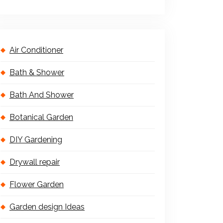
Air Conditioner
Bath & Shower
Bath And Shower
Botanical Garden
DIY Gardening
Drywall repair
Flower Garden
Garden design Ideas