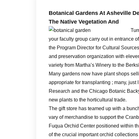
Botanical Gardens At Asheville 
The Native Vegetation And
Tur
your faculty group carry out in entrance 
the Program Director for Cultural Source
and preservation organization with eleve
variety from Martha’s Winery to the Berksh
Many gardens now have plant shops selli
appropriate for transplanting ; many, jus
Research and the Chicago Botanic Backy
new plants to the horticultural trade.
The gift store has teamed up with a bunch 
vary of merchandise to support the Cranbo
Fuqua Orchid Center positioned within 
of the crucial important orchid collection