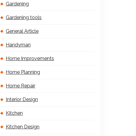
Gardening
Gardening tools
General Article
Handyman
Home Improvements
Home Planning
Home Repair
Interior Design
Kitchen
Kitchen Design