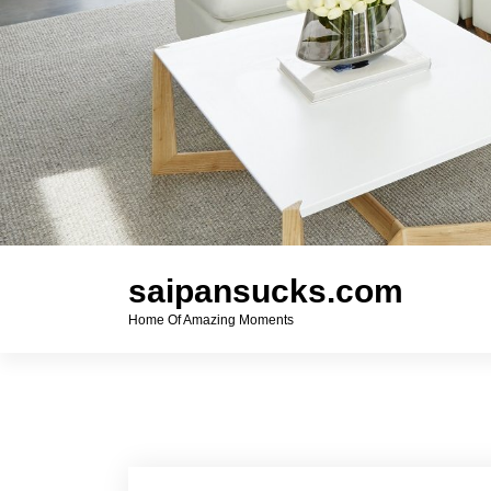
saipansucks.com
Home Of Amazing Moments