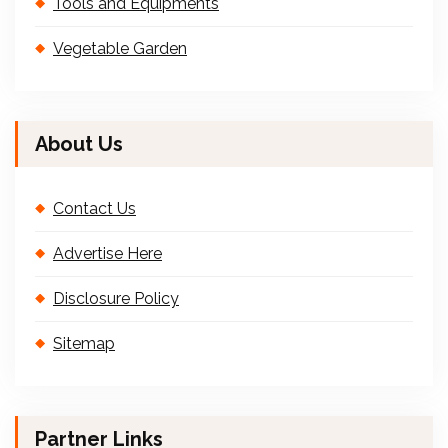
Tools and Equipments
Vegetable Garden
About Us
Contact Us
Advertise Here
Disclosure Policy
Sitemap
Partner Links