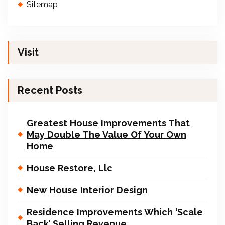
Sitemap
Visit
Recent Posts
Greatest House Improvements That
May Double The Value Of Your Own
Home
House Restore, Llc
New House Interior Design
Residence Improvements Which ‘Scale
Back’ Selling Revenue