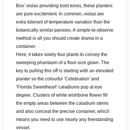
Box’ violas providing bold tones, these planters
are pure excitement. In common, violas are
extra tolerant of temperature variation than the
botanically similar pansies. A simple-to-observe
method is all you should create drama in a
container.
Here, it takes solely four plants to convey the
sweeping phantasm of a floor-size gown. The
key to pulling this off is starting with an elevated
planter so the colourful ‘Celebration’ and
‘Florida Sweetheart’ caladiums pop at eye
degree. Clusters of white wishbone flower fill
the empty areas between the caladium stems
and also conceal the precise container, which
means you need to use nearly any freestanding
vessel.