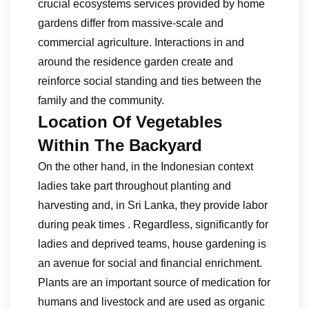
crucial ecosystems services provided by home
gardens differ from massive-scale and
commercial agriculture. Interactions in and
around the residence garden create and
reinforce social standing and ties between the
family and the community.
Location Of Vegetables
Within The Backyard
On the other hand, in the Indonesian context
ladies take part throughout planting and
harvesting and, in Sri Lanka, they provide labor
during peak times . Regardless, significantly for
ladies and deprived teams, house gardening is
an avenue for social and financial enrichment.
Plants are an important source of medication for
humans and livestock and are used as organic