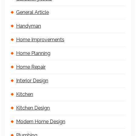
General Article
Handyman
Home Improvements
Home Planning
Home Repair
Interior Design
Kitchen
Kitchen Design
Modern Home Design
Plumbing