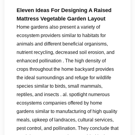
Eleven Ideas For Designing A Raised
Mattress Vegetable Garden Layout
Home gardens also present a variety of
ecosystem providers similar to habitats for
animals and different beneficial organisms,
nutrient recycling, decreased soil erosion, and
enhanced pollination . The high density of
crops throughout the home backyard provides
the ideal surroundings and refuge for wildlife
species similar to birds, small mammals,
reptiles, and insects . al. spotlight numerous
ecosystems companies offered by home
gardens similar to manufacturing of high quality
meals, upkeep of landraces, cultural services,
pest control, and pollination. They conclude that