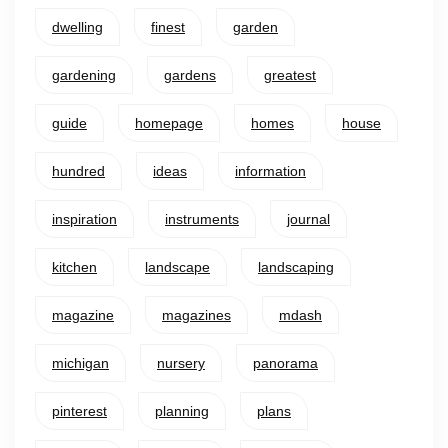
dwelling
finest
garden
gardening
gardens
greatest
guide
homepage
homes
house
hundred
ideas
information
inspiration
instruments
journal
kitchen
landscape
landscaping
magazine
magazines
mdash
michigan
nursery
panorama
pinterest
planning
plans