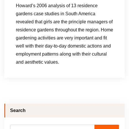
Howard’s 2006 analysis of 13 residence
gardens case studies in South America
revealed that girls are the principle managers of
residence gardens throughout the region. Home
gardening activities are very important and fit
well with their day-to-day domestic actions and
employment patterns along with their cultural
and aesthetic values.
Search