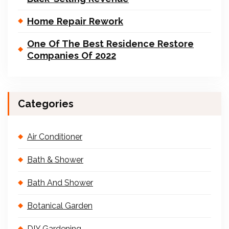
Home Repair Rework
One Of The Best Residence Restore
Companies Of 2022
Categories
Air Conditioner
Bath & Shower
Bath And Shower
Botanical Garden
DIY Gardening