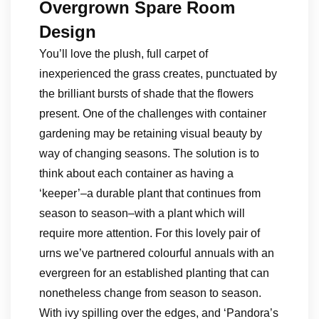
Overgrown Spare Room
Design
You’ll love the plush, full carpet of
inexperienced the grass creates, punctuated by
the brilliant bursts of shade that the flowers
present. One of the challenges with container
gardening may be retaining visual beauty by
way of changing seasons. The solution is to
think about each container as having a
‘keeper’–a durable plant that continues from
season to season–with a plant which will
require more attention. For this lovely pair of
urns we’ve partnered colourful annuals with an
evergreen for an established planting that can
nonetheless change from season to season.
With ivy spilling over the edges, and ‘Pandora’s