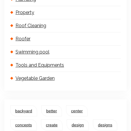
Property
Roof Cleaning
Roofer
Swimming pool
Tools and Equipments
Vegetable Garden
backyard
better
center
concepts
create
design
designs