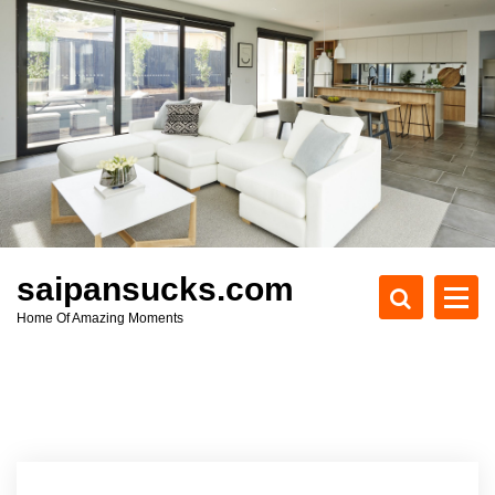
S
k
i
p
t
o
c
o
n
t
e
saipansucks.com
n
Home Of Amazing Moments
t