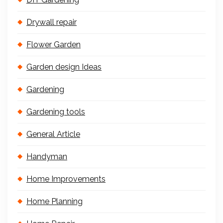
Drywall repair
Flower Garden
Garden design Ideas
Gardening
Gardening tools
General Article
Handyman
Home Improvements
Home Planning