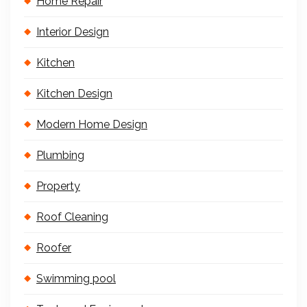
Home Repair
Interior Design
Kitchen
Kitchen Design
Modern Home Design
Plumbing
Property
Roof Cleaning
Roofer
Swimming pool