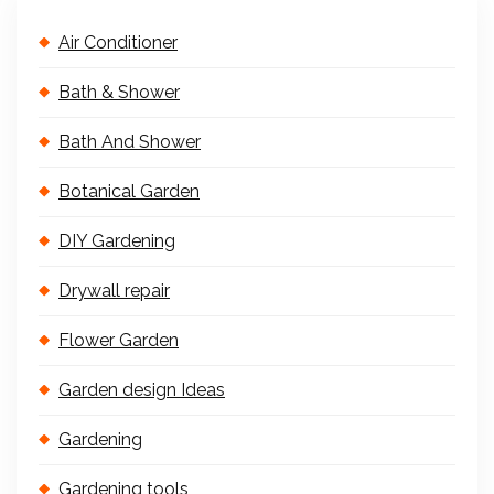
Air Conditioner
Bath & Shower
Bath And Shower
Botanical Garden
DIY Gardening
Drywall repair
Flower Garden
Garden design Ideas
Gardening
Gardening tools