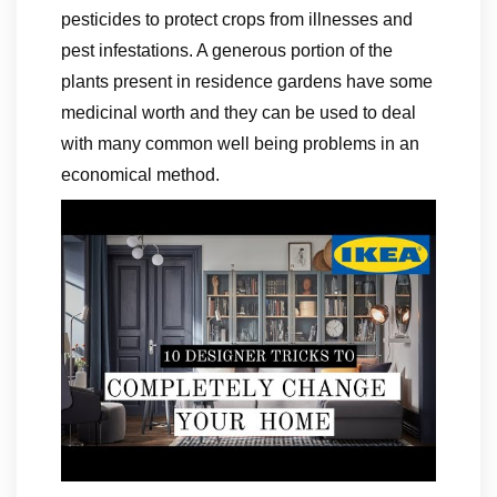
pesticides to protect crops from illnesses and
pest infestations. A generous portion of the
plants present in residence gardens have some
medicinal worth and they can be used to deal
with many common well being problems in an
economical method.