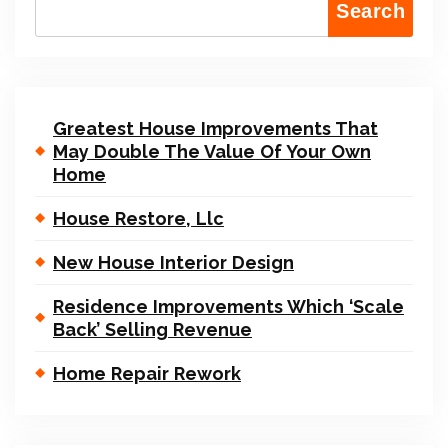
Search
Greatest House Improvements That
May Double The Value Of Your Own
Home
House Restore, Llc
New House Interior Design
Residence Improvements Which ‘Scale
Back’ Selling Revenue
Home Repair Rework