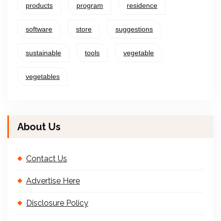
products
program
residence
software
store
suggestions
sustainable
tools
vegetable
vegetables
About Us
Contact Us
Advertise Here
Disclosure Policy