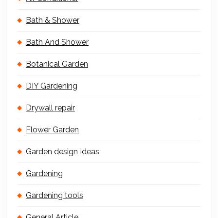
Bath & Shower
Bath And Shower
Botanical Garden
DIY Gardening
Drywall repair
Flower Garden
Garden design Ideas
Gardening
Gardening tools
General Article