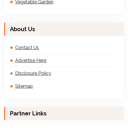
Vegetable Garden
About Us
Contact Us
Advertise Here
Disclosure Policy
Sitemap
Partner Links