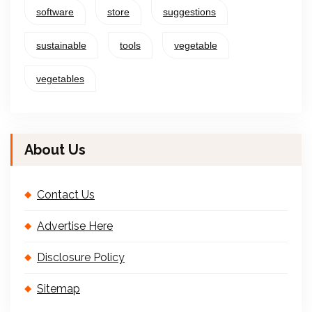
software
store
suggestions
sustainable
tools
vegetable
vegetables
About Us
Contact Us
Advertise Here
Disclosure Policy
Sitemap