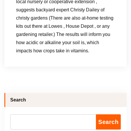
local nursery or cooperative extension ,
suggests backyard expert Christy Dailey of
christy gardens (There are also at-home testing
kits out there at Lowes , House Depot , or any
gardening retailer.) The results will inform you
how acidic or alkaline your soil is, which
impacts how crops take in vitamins.
Search
Search