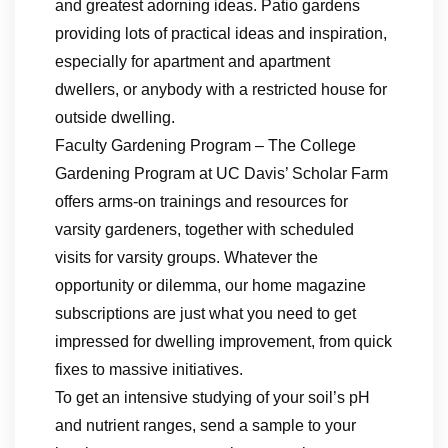
and greatest adorning ideas. Patio gardens
providing lots of practical ideas and inspiration,
especially for apartment and apartment
dwellers, or anybody with a restricted house for
outside dwelling.
Faculty Gardening Program – The College
Gardening Program at UC Davis’ Scholar Farm
offers arms-on trainings and resources for
varsity gardeners, together with scheduled
visits for varsity groups. Whatever the
opportunity or dilemma, our home magazine
subscriptions are just what you need to get
impressed for dwelling improvement, from quick
fixes to massive initiatives.
To get an intensive studying of your soil’s pH
and nutrient ranges, send a sample to your