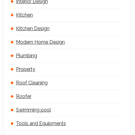
Interior Design
Kitchen
Kitchen Design
Modern Home Design
Plumbing
Property
Roof Cleaning
Roofer
Swimming pool
Tools and Equipments