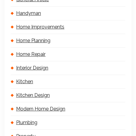
Handyman
Home Improvements
Home Planning
Home Repair
Interior Design
Kitchen
Kitchen Design
Modern Home Design
Plumbing