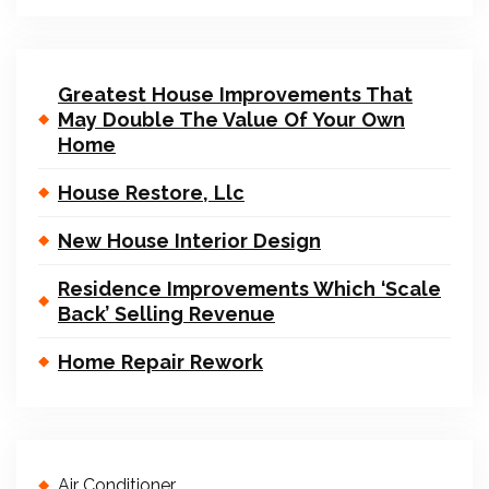
Greatest House Improvements That
May Double The Value Of Your Own
Home
House Restore, Llc
New House Interior Design
Residence Improvements Which ‘Scale
Back’ Selling Revenue
Home Repair Rework
Air Conditioner