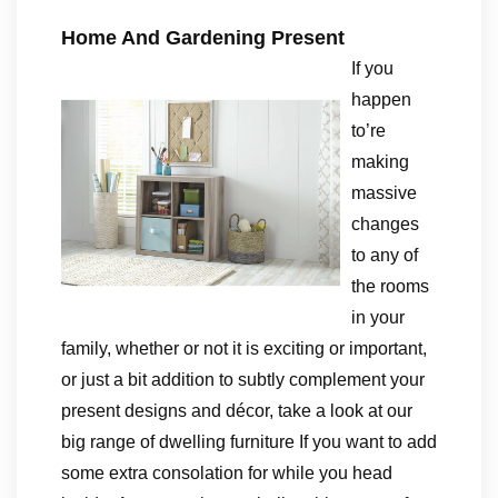
Home And Gardening Present
If you
happen
to’re
making
massive
changes
to any of
the rooms
in your
family, whether or not it is exciting or important,
or just a bit addition to subtly complement your
present designs and décor, take a look at our
big range of dwelling furniture If you want to add
some extra consolation for while you head