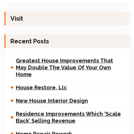
Visit
Recent Posts
Greatest House Improvements That
May Double The Value Of Your Own
Home
House Restore, Llc
New House Interior Design
Residence Improvements Which ‘Scale
Back’ Selling Revenue
Home Repair Rework