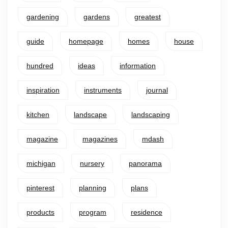
gardening
gardens
greatest
guide
homepage
homes
house
hundred
ideas
information
inspiration
instruments
journal
kitchen
landscape
landscaping
magazine
magazines
mdash
michigan
nursery
panorama
pinterest
planning
plans
products
program
residence