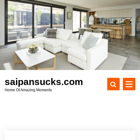
S
k
i
p
t
o
c
o
n
t
e
saipansucks.com
n
Home Of Amazing Moments
t