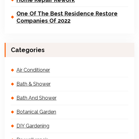
One Of The Best Residence Restore
Companies Of 2022
Categories
Air Conditioner
Bath & Shower
Bath And Shower
Botanical Garden
DIY Gardening