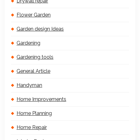
Drywall repair
Flower Garden
Garden design Ideas
Gardening
Gardening tools
General Article
Handyman
Home Improvements
Home Planning
Home Repair