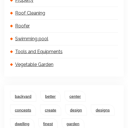
Property
Roof Cleaning
Roofer
Swimming pool
Tools and Equipments
Vegetable Garden
backyard
better
center
concepts
create
design
designs
dwelling
finest
garden