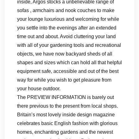
inside, Argos stocks a unbelievable range of
sofas , armchairs and nook couches to make
your lounge luxurious and welcoming for while
you settle into the evenings after an extended
time out and about. Avoid cluttering your land
with all of your gardening tools and recreational
objects, we have now backyard sheds of all
shapes and sizes which can hold all that helpful
equipment safe, accessible and out of the best
way for while you wish to get pleasure from
your house outdoor.
The PREVIEW INFORMATION is barely out
there previous to the present from local shops.
Britain’s most lovely inside design magazine
celebrates basic English fashion with glorious
homes, enchanting gardens and the newest