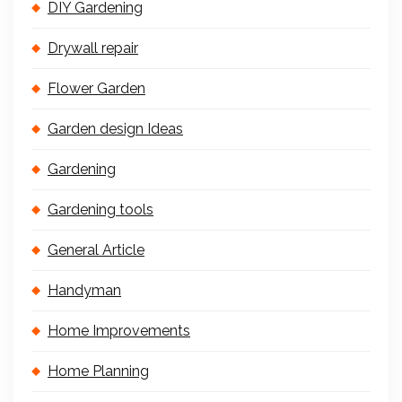
DIY Gardening
Drywall repair
Flower Garden
Garden design Ideas
Gardening
Gardening tools
General Article
Handyman
Home Improvements
Home Planning