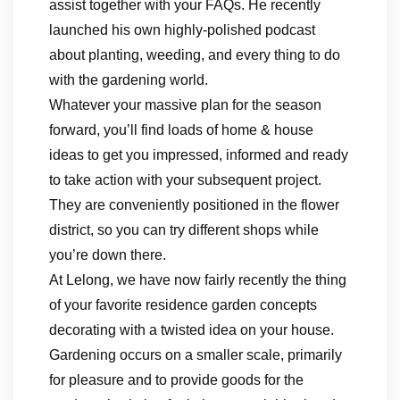
assist together with your FAQs. He recently
launched his own highly-polished podcast
about planting, weeding, and every thing to do
with the gardening world.
Whatever your massive plan for the season
forward, you’ll find loads of home & house
ideas to get you impressed, informed and ready
to take action with your subsequent project.
They are conveniently positioned in the flower
district, so you can try different shops while
you’re down there.
At Lelong, we have now fairly recently the thing
of your favorite residence garden concepts
decorating with a twisted idea on your house.
Gardening occurs on a smaller scale, primarily
for pleasure and to provide goods for the