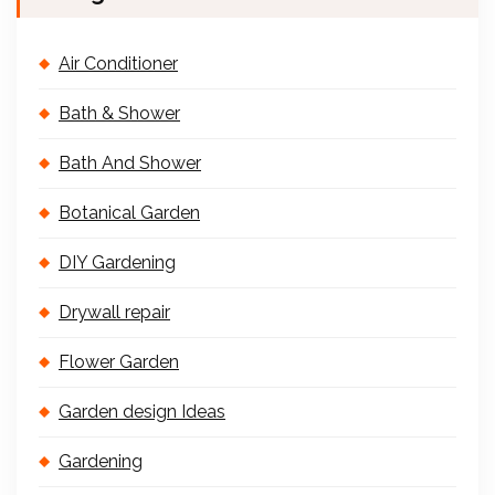
Air Conditioner
Bath & Shower
Bath And Shower
Botanical Garden
DIY Gardening
Drywall repair
Flower Garden
Garden design Ideas
Gardening