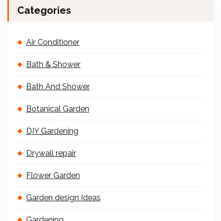
Categories
Air Conditioner
Bath & Shower
Bath And Shower
Botanical Garden
DIY Gardening
Drywall repair
Flower Garden
Garden design Ideas
Gardening