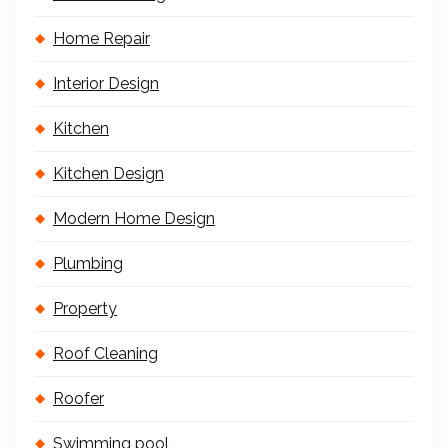
Home Repair
Interior Design
Kitchen
Kitchen Design
Modern Home Design
Plumbing
Property
Roof Cleaning
Roofer
Swimming pool