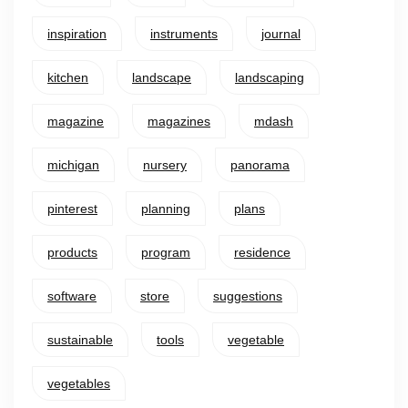
inspiration
instruments
journal
kitchen
landscape
landscaping
magazine
magazines
mdash
michigan
nursery
panorama
pinterest
planning
plans
products
program
residence
software
store
suggestions
sustainable
tools
vegetable
vegetables