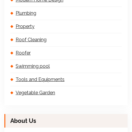
Plumbing
Property
Roof Cleaning
Roofer
Swimming pool
Tools and Equipments
Vegetable Garden
About Us