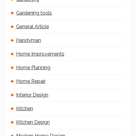
Gardening tools
General Article
Handyman
Home Improvements
Home Planning
Home Repair
Interior Design
Kitchen
Kitchen Design
Modern Home Design