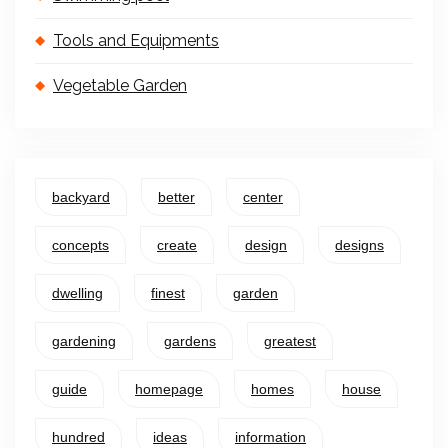
Tools and Equipments
Vegetable Garden
backyard
better
center
concepts
create
design
designs
dwelling
finest
garden
gardening
gardens
greatest
guide
homepage
homes
house
hundred
ideas
information