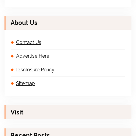
About Us
Contact Us
Advertise Here
Disclosure Policy
Sitemap
Visit
Recent Posts