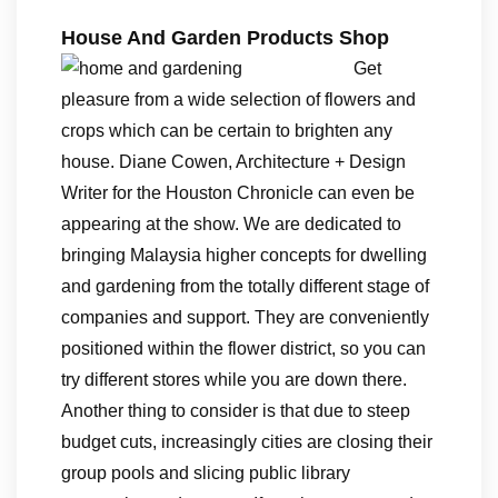
House And Garden Products Shop
Get
pleasure from a wide selection of flowers and
crops which can be certain to brighten any
house. Diane Cowen, Architecture + Design
Writer for the Houston Chronicle can even be
appearing at the show. We are dedicated to
bringing Malaysia higher concepts for dwelling
and gardening from the totally different stage of
companies and support. They are conveniently
positioned within the flower district, so you can
try different stores while you are down there.
Another thing to consider is that due to steep
budget cuts, increasingly cities are closing their
group pools and slicing public library