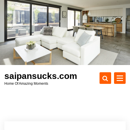
S
k
i
p
t
o
c
o
n
t
e
saipansucks.com
n
Home Of Amazing Moments
t