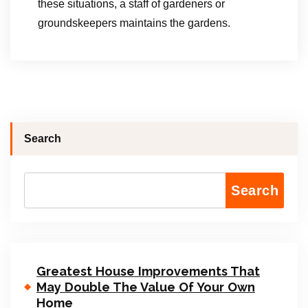
these situations, a staff of gardeners or
groundskeepers maintains the gardens.
Search
Search
Greatest House Improvements That
May Double The Value Of Your Own
Home