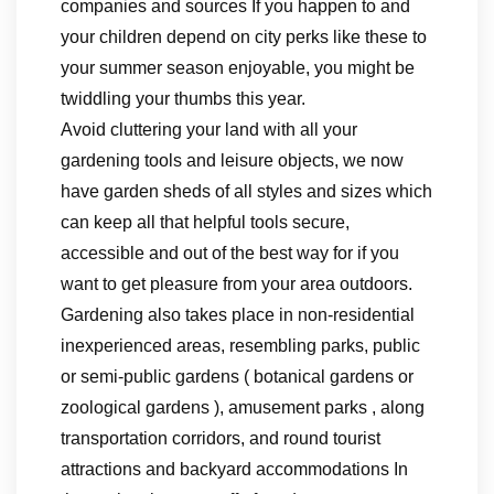
companies and sources If you happen to and
your children depend on city perks like these to
your summer season enjoyable, you might be
twiddling your thumbs this year.
Avoid cluttering your land with all your
gardening tools and leisure objects, we now
have garden sheds of all styles and sizes which
can keep all that helpful tools secure,
accessible and out of the best way for if you
want to get pleasure from your area outdoors.
Gardening also takes place in non-residential
inexperienced areas, resembling parks, public
or semi-public gardens ( botanical gardens or
zoological gardens ), amusement parks , along
transportation corridors, and round tourist
attractions and backyard accommodations In