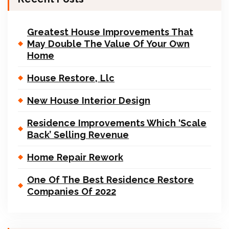
Greatest House Improvements That
May Double The Value Of Your Own
Home
House Restore, Llc
New House Interior Design
Residence Improvements Which ‘Scale
Back’ Selling Revenue
Home Repair Rework
One Of The Best Residence Restore
Companies Of 2022