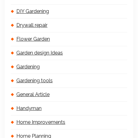
DIY Gardening
Drywall repair
Flower Garden
Garden design Ideas
Gardening
Gardening tools
General Article
Handyman
Home Improvements
Home Planning