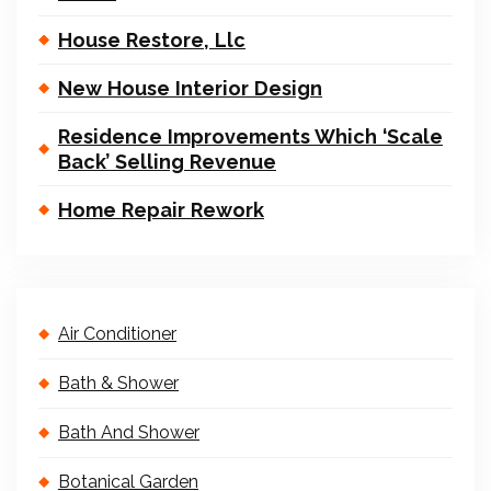
House Restore, Llc
New House Interior Design
Residence Improvements Which ‘Scale
Back’ Selling Revenue
Home Repair Rework
Air Conditioner
Bath & Shower
Bath And Shower
Botanical Garden