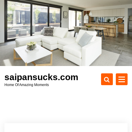
S
k
i
p
t
o
c
o
n
t
e
saipansucks.com
n
Home Of Amazing Moments
t