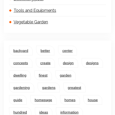
Tools and Equipments
Vegetable Garden
backyard
better
center
concepts
create
design
designs
dwelling
finest
garden
gardening
gardens
greatest
guide
homepage
homes
house
hundred
ideas
information