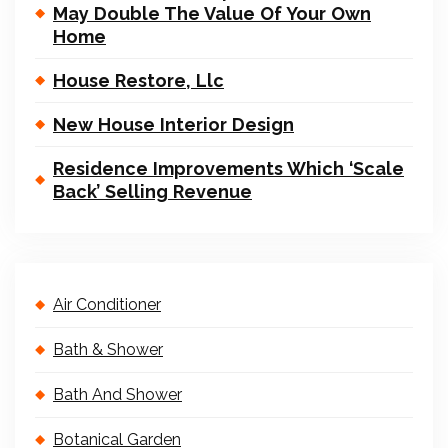
May Double The Value Of Your Own
Home
House Restore, Llc
New House Interior Design
Residence Improvements Which ‘Scale
Back’ Selling Revenue
Air Conditioner
Bath & Shower
Bath And Shower
Botanical Garden