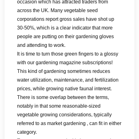
occasion which has attracted traders from
across the UK. Many vegetable seed
corporations report gross sales have shot up
30-50%, which is a clear indicator that more
people are putting on their gardening gloves
and attending to work.
It is time to turn those green fingers to a glossy
with our gardening magazine subscriptions!
This kind of gardening sometimes reduces
water utilization, maintenance, and fertilization
prices, while growing native faunal interest.
There is some overlap between the terms,
notably in that some reasonable-sized
vegetable growing considerations, typically
referred to as market gardening , can fit in either
category.