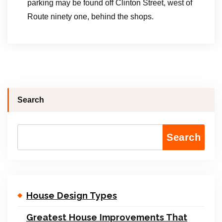
parking may be found off Clinton Street, west of
Route ninety one, behind the shops.
Search
Search
House Design Types
Greatest House Improvements That