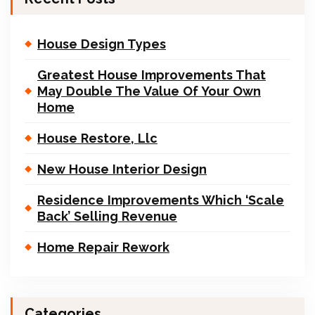
House Design Types
Greatest House Improvements That
May Double The Value Of Your Own
Home
House Restore, Llc
New House Interior Design
Residence Improvements Which ‘Scale
Back’ Selling Revenue
Home Repair Rework
Categories