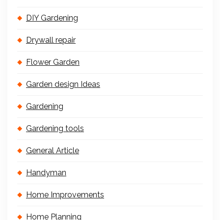
DIY Gardening
Drywall repair
Flower Garden
Garden design Ideas
Gardening
Gardening tools
General Article
Handyman
Home Improvements
Home Planning