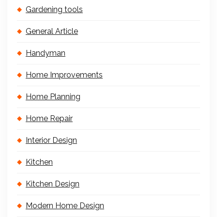
Gardening tools
General Article
Handyman
Home Improvements
Home Planning
Home Repair
Interior Design
Kitchen
Kitchen Design
Modern Home Design