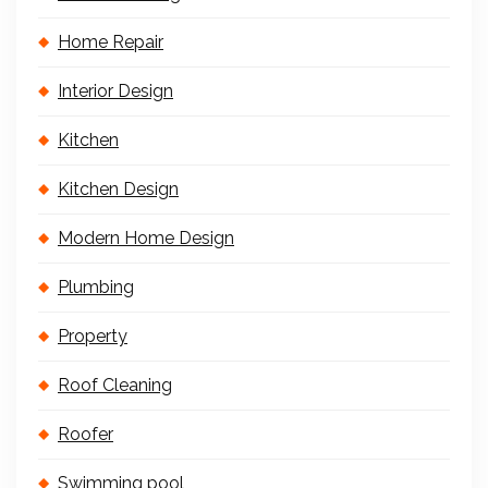
Home Repair
Interior Design
Kitchen
Kitchen Design
Modern Home Design
Plumbing
Property
Roof Cleaning
Roofer
Swimming pool