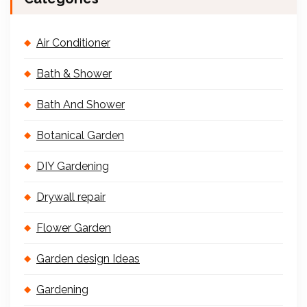
Air Conditioner
Bath & Shower
Bath And Shower
Botanical Garden
DIY Gardening
Drywall repair
Flower Garden
Garden design Ideas
Gardening