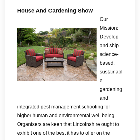
House And Gardening Show
Our
Mission:
Develop
and ship
science-
based,
sustainabl
e
gardening
and
integrated pest management schooling for
higher human and environmental well being.
Organisers are keen that Lincolnshire ought to
exhibit one of the best it has to offer on the