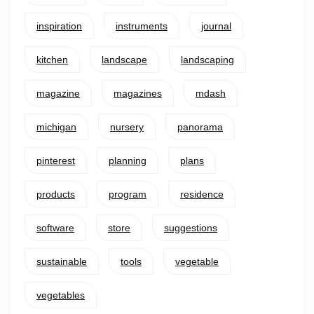
inspiration
instruments
journal
kitchen
landscape
landscaping
magazine
magazines
mdash
michigan
nursery
panorama
pinterest
planning
plans
products
program
residence
software
store
suggestions
sustainable
tools
vegetable
vegetables