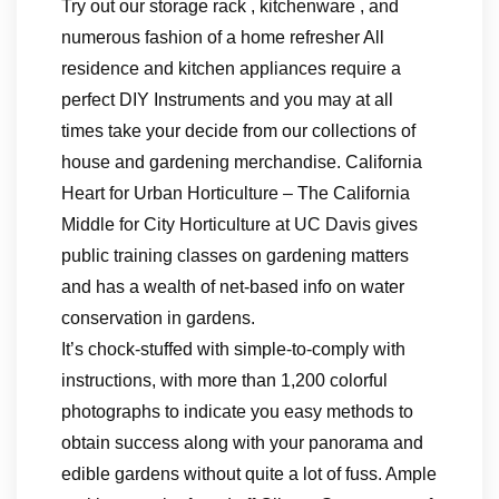
Try out our storage rack , kitchenware , and
numerous fashion of a home refresher All
residence and kitchen appliances require a
perfect DIY Instruments and you may at all
times take your decide from our collections of
house and gardening merchandise. California
Heart for Urban Horticulture – The California
Middle for City Horticulture at UC Davis gives
public training classes on gardening matters
and has a wealth of net-based info on water
conservation in gardens.
It’s chock-stuffed with simple-to-comply with
instructions, with more than 1,200 colorful
photographs to indicate you easy methods to
obtain success along with your panorama and
edible gardens without quite a lot of fuss. Ample