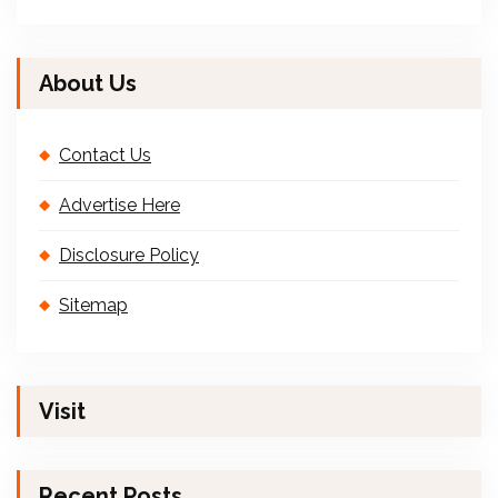
About Us
Contact Us
Advertise Here
Disclosure Policy
Sitemap
Visit
Recent Posts