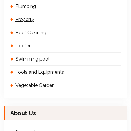
Plumbing
Property
Roof Cleaning
Roofer
Swimming pool
Tools and Equipments
Vegetable Garden
About Us