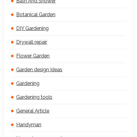
Bath And Shower
Botanical Garden
DIY Gardening
Drywall repair
Flower Garden
Garden design Ideas
Gardening
Gardening tools
General Article
Handyman