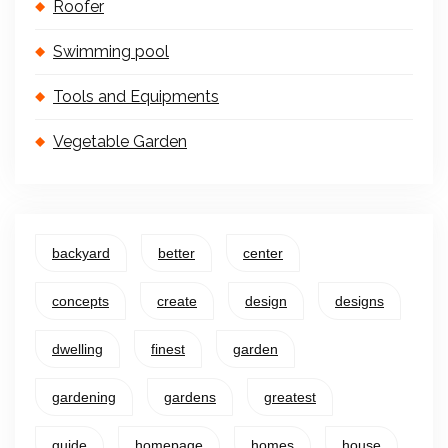
Roofer
Swimming pool
Tools and Equipments
Vegetable Garden
backyard
better
center
concepts
create
design
designs
dwelling
finest
garden
gardening
gardens
greatest
guide
homepage
homes
house