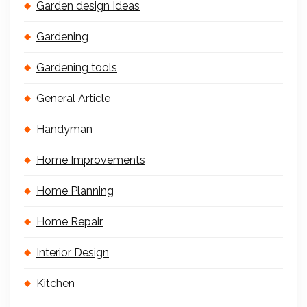
Garden design Ideas
Gardening
Gardening tools
General Article
Handyman
Home Improvements
Home Planning
Home Repair
Interior Design
Kitchen