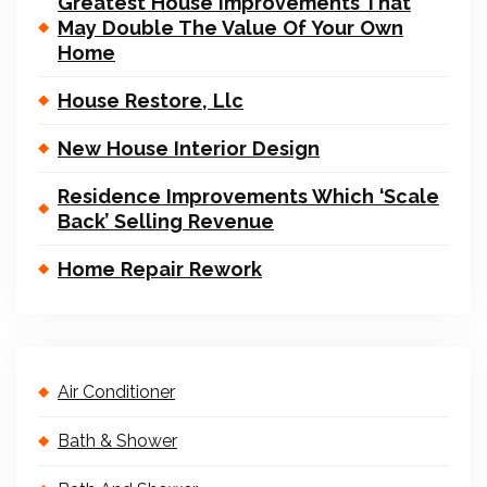
Greatest House Improvements That
May Double The Value Of Your Own
Home
House Restore, Llc
New House Interior Design
Residence Improvements Which ‘Scale
Back’ Selling Revenue
Home Repair Rework
Air Conditioner
Bath & Shower