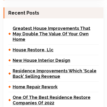
Recent Posts
Greatest House Improvements That
May Double The Value Of Your Own
Home
House Restore, Llc
New House Interior Design
Residence Improvements Which ‘Scale
Back’ Selling Revenue
Home Repair Rework
One Of The Best Residence Restore
Companies Of 2022