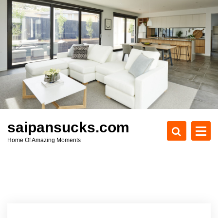
S
k
i
p
t
o
c
o
n
t
e
saipansucks.com
n
Home Of Amazing Moments
t