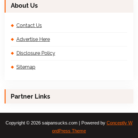
About Us
Contact Us
Advertise Here
Disclosure Policy
Sitemap
Partner Links
Copyright © 2026 saipansucks.com | Powered by
Conceptly W
ordPress Theme