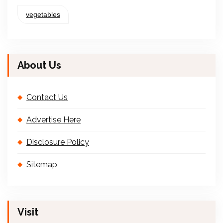
vegetables
About Us
Contact Us
Advertise Here
Disclosure Policy
Sitemap
Visit