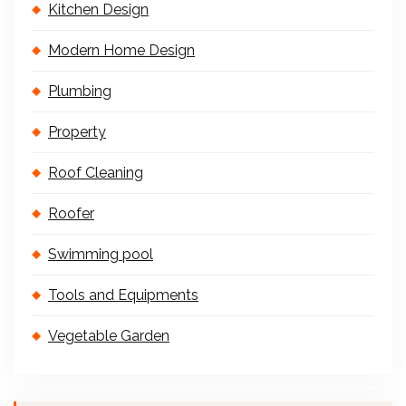
Kitchen Design
Modern Home Design
Plumbing
Property
Roof Cleaning
Roofer
Swimming pool
Tools and Equipments
Vegetable Garden