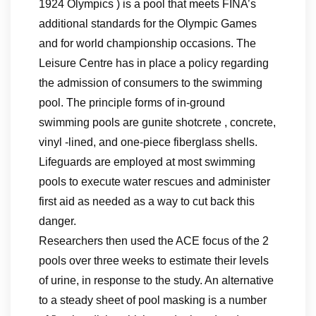
1924 Olympics ) is a pool that meets FINA’s
additional standards for the Olympic Games
and for world championship occasions. The
Leisure Centre has in place a policy regarding
the admission of consumers to the swimming
pool. The principle forms of in-ground
swimming pools are gunite shotcrete , concrete,
vinyl -lined, and one-piece fiberglass shells.
Lifeguards are employed at most swimming
pools to execute water rescues and administer
first aid as needed as a way to cut back this
danger.
Researchers then used the ACE focus of the 2
pools over three weeks to estimate their levels
of urine, in response to the study. An alternative
to a steady sheet of pool masking is a number