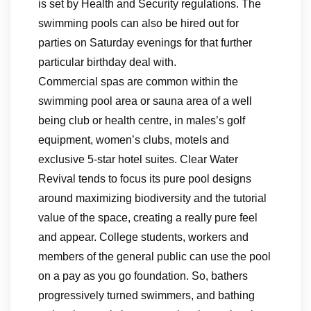
is set by Health and Security regulations. The
swimming pools can also be hired out for
parties on Saturday evenings for that further
particular birthday deal with.
Commercial spas are common within the
swimming pool area or sauna area of a well
being club or health centre, in males’s golf
equipment, women’s clubs, motels and
exclusive 5-star hotel suites. Clear Water
Revival tends to focus its pure pool designs
around maximizing biodiversity and the tutorial
value of the space, creating a really pure feel
and appear. College students, workers and
members of the general public can use the pool
on a pay as you go foundation. So, bathers
progressively turned swimmers, and bathing