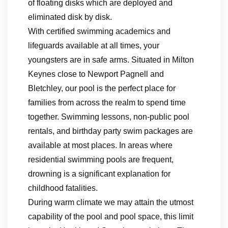
of floating disks which are deployed and
eliminated disk by disk.
With certified swimming academics and
lifeguards available at all times, your
youngsters are in safe arms. Situated in Milton
Keynes close to Newport Pagnell and
Bletchley, our pool is the perfect place for
families from across the realm to spend time
together. Swimming lessons, non-public pool
rentals, and birthday party swim packages are
available at most places. In areas where
residential swimming pools are frequent,
drowning is a significant explanation for
childhood fatalities.
During warm climate we may attain the utmost
capability of the pool and pool space, this limit