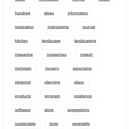
hundred
ideas
information
inspiration
instruments
journal
kitchen
landscape
landscaping
magazine
magazines
mdash
michigan
nursery
panorama
pinterest
planning
plans
products
program
residence
software
store
suggestions
sustainable
tools
vegetable