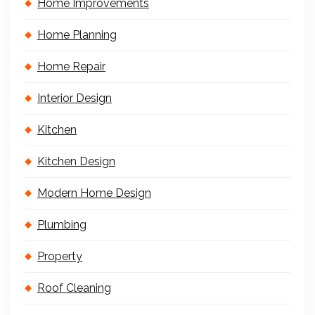
Home Improvements
Home Planning
Home Repair
Interior Design
Kitchen
Kitchen Design
Modern Home Design
Plumbing
Property
Roof Cleaning