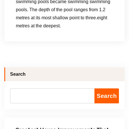
swimming pools became swimming swimming
pools. The depth of the pool ranges from 1.2
metres at its most shallow point to three.eight
metres at the deepest.
Search
Search