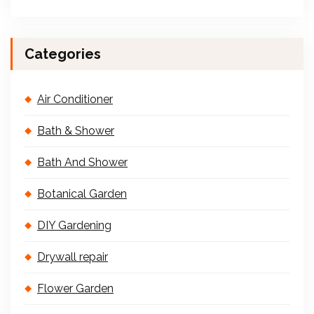
Categories
Air Conditioner
Bath & Shower
Bath And Shower
Botanical Garden
DIY Gardening
Drywall repair
Flower Garden