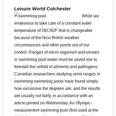
Leisure World Colchester
While we
endeavour to take care of a constant water
temperature of 28C/82F that is changeable
because of the Nice British weather
circumstances and other points out of our
control. Ranges of micro organism and viruses
in swimming pool water must be saved low to
forestall the unfold of ailments and pathogens.
Canadian researchers studying urine ranges in
swimming swimming pools have found simply
how excessive the degrees are, and the results
are usually not fairly, in accordance with an
article printed on Wednesday. An Olympic-
measurement swimming pool (first used at the