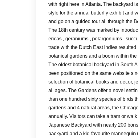
with right here in Atlanta. The backyard is
style for the annual butterfly exhibit an
and go on a guided tour all through the 
The 18th century was marked by introduct
ericas , geraniums , pelargoniums , succ
trade with the Dutch East Indies resulte
botanical gardens and a boom within the 
The oldest botanical backyard in South A
been positioned on the same website si
selection of botanical books and decor, j
all ages. The Gardens offer a novel setting
than one hundred sixty species of birds th
gardens and 4 natural areas, the Chicag
annually. Visitors can take a tram or wal
Japanese Backyard with nearly 200 bonsai
backyard and a kid-favourite mannequin r