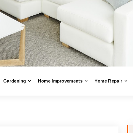
Gardening
Home Improvements
Home Repair