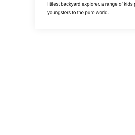
littlest backyard explorer, a range of kid
youngsters to the pure world.