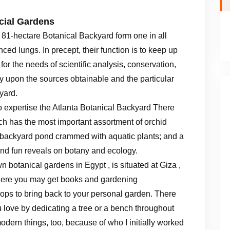
cial Gardens
81-hectare Botanical Backyard form one in all
ed lungs. In precept, their function is to keep up
or the needs of scientific analysis, conservation,
ely upon the sources obtainable and the particular
yard.
to expertise the Atlanta Botanical Backyard There
ch has the most important assortment of orchid
backyard pond crammed with aquatic plants; and a
and fun reveals on botany and ecology.
botanical gardens in Egypt , is situated at Giza ,
 here you may get books and gardening
rops to bring back to your personal garden. There
 love by dedicating a tree or a bench throughout
modern things, too, because of who I initially worked