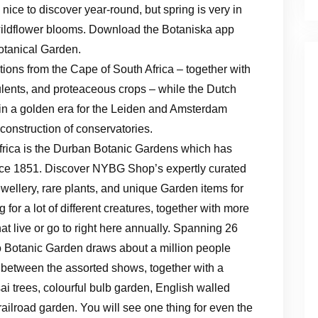
 nice to discover year-round, but spring is very in
d wildflower blooms. Download the Botaniska app
Botanical Garden.
ions from the Cape of South Africa – together with
ulents, and proteaceous crops – while the Dutch
d in a golden era for the Leiden and Amsterdam
construction of conservatories.
frica is the Durban Botanic Gardens which has
nce 1851. Discover NYBG Shop’s expertly curated
ewellery, rare plants, and unique Garden items for
 for a lot of different creatures, together with more
at live or go to right here annually. Spanning 26
o Botanic Garden draws about a million people
k between the assorted shows, together with a
 trees, colourful bulb garden, English walled
ailroad garden. You will see one thing for even the