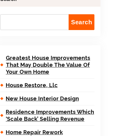
Search
Greatest House Improvements
That May Double The Value Of
Your Own Home
House Restore, Llc
New House Interior Design
Residence Improvements Which
‘Scale Back’ Selling Revenue
Home Repair Rework