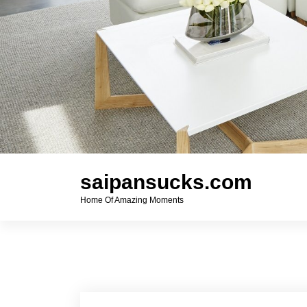
saipansucks.com
Home Of Amazing Moments