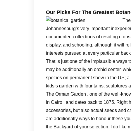
Our Picks For The Greatest Botan
The 
Johannesburg’s very important inexperienc
documented collections of residing crops f
display, and schooling, although it will r
interests pursued at every particular back
That is just one of the implausible ways 
may be additionally an orchid center, whi
species on permanent show in the US; a 
kids’s garden with fountains, sculptures 
The Orman Garden , one of the well-known 
in Cairo , and dates back to 1875. Right
accessories, but also actual seeds and c
are additionally ways to honour these you
the Backyard of your selection. I do like 