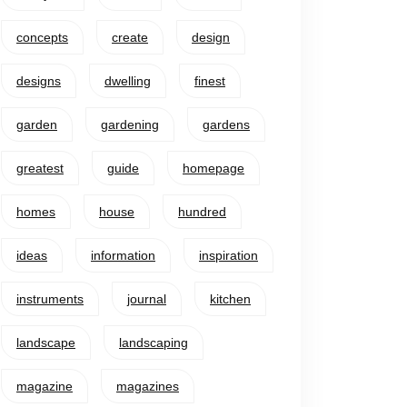
concepts
create
design
designs
dwelling
finest
garden
gardening
gardens
greatest
guide
homepage
homes
house
hundred
ideas
information
inspiration
instruments
journal
kitchen
landscape
landscaping
magazine
magazines