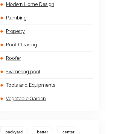
Modern Home Design
Plumbing
Property
Roof Cleaning
Roofer
Swimming pool
Tools and Equipments
Vegetable Garden
backyard
better
center