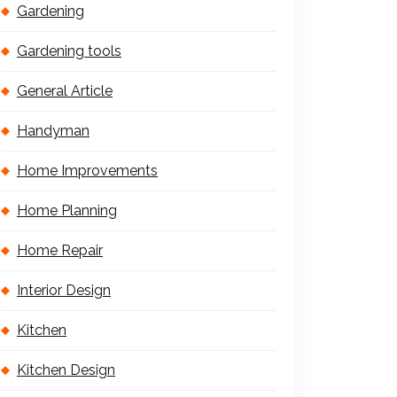
Gardening
Gardening tools
General Article
Handyman
Home Improvements
Home Planning
Home Repair
Interior Design
Kitchen
Kitchen Design