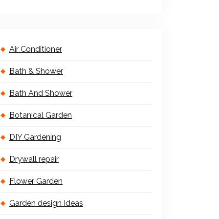
Air Conditioner
Bath & Shower
Bath And Shower
Botanical Garden
DIY Gardening
Drywall repair
Flower Garden
Garden design Ideas