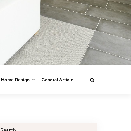
Home Design
General Article
Search