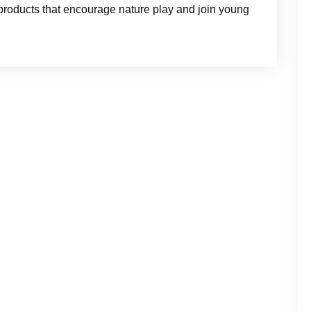
s products that encourage nature play and join young