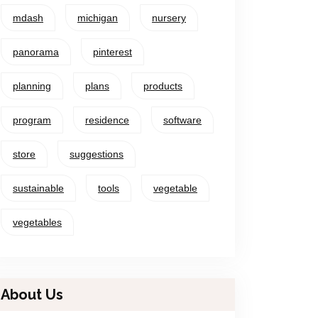
mdash
michigan
nursery
panorama
pinterest
planning
plans
products
program
residence
software
store
suggestions
sustainable
tools
vegetable
vegetables
About Us