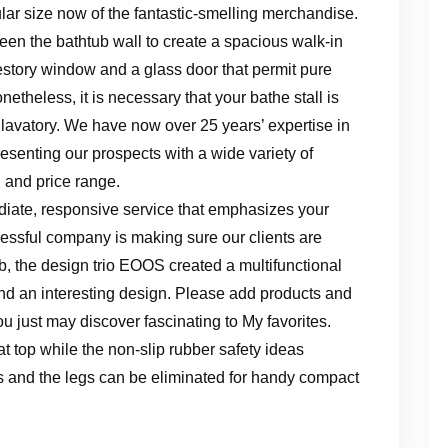
ar size now of the fantastic-smelling merchandise.
een the bathtub wall to create a spacious walk-in
restory window and a glass door that permit pure
netheless, it is necessary that your bathe stall is
 lavatory. We have now over 25 years’ expertise in
esenting our prospects with a wide variety of
 and price range.
diate, responsive service that emphasizes your
cessful company is making sure our clients are
b, the design trio EOOS created a multifunctional
nd an interesting design. Please add products and
u just may discover fascinating to My favorites.
t top while the non-slip rubber safety ideas
lds and the legs can be eliminated for handy compact