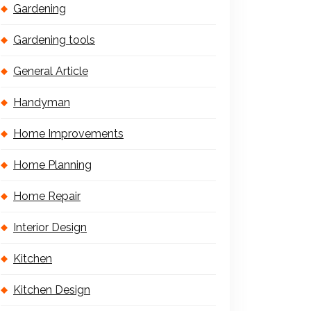
Gardening
Gardening tools
General Article
Handyman
Home Improvements
Home Planning
Home Repair
Interior Design
Kitchen
Kitchen Design