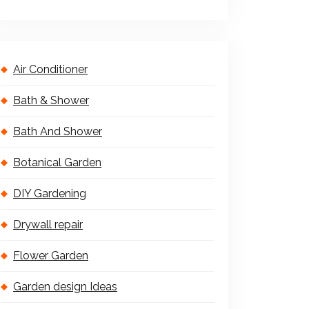
Air Conditioner
Bath & Shower
Bath And Shower
Botanical Garden
DIY Gardening
Drywall repair
Flower Garden
Garden design Ideas