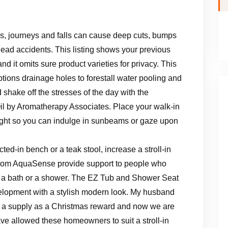
ps, journeys and falls can cause deep cuts, bumps
ead accidents. This listing shows your previous
 it omits sure product varieties for privacy. This
tions drainage holes to forestall water pooling and
 shake off the stresses of the day with the
l by Aromatherapy Associates. Place your walk-in
ght so you can indulge in sunbeams or gaze upon
cted-in bench or a teak stool, increase a stroll-in
from AquaSense provide support to people who
g a bath or a shower. The EZ Tub and Shower Seat
lopment with a stylish modern look. My husband
m a supply as a Christmas reward and now we are
e allowed these homeowners to suit a stroll-in