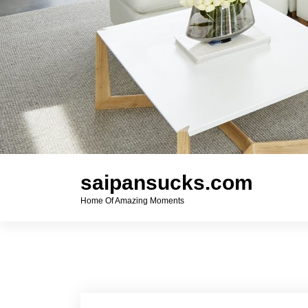
saipansucks.com
Home Of Amazing Moments