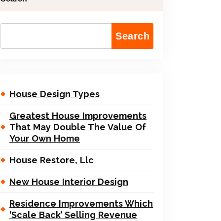
Search
House Design Types
Greatest House Improvements
That May Double The Value Of
Your Own Home
House Restore, Llc
New House Interior Design
Residence Improvements Which
‘Scale Back’ Selling Revenue