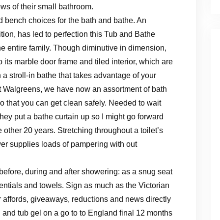
ws of their small bathroom.
 and bench choices for the bath and bathe. An
ition, has led to perfection this Tub and Bathe
he entire family. Though diminutive in dimension,
its marble door frame and tiled interior, which are
 a stroll-in bathe that takes advantage of your
 At Walgreens, we have now an assortment of bath
so that you can get clean safely. Needed to wait
ey put a bathe curtain up so I might go forward
 other 20 years. Stretching throughout a toilet’s
hower supplies loads of pampering with out
efore, during and after showering: as a snug seat
entials and towels. Sign as much as the Victorian
r affords, giveaways, reductions and news directly
n and tub gel on a go to to England final 12 months