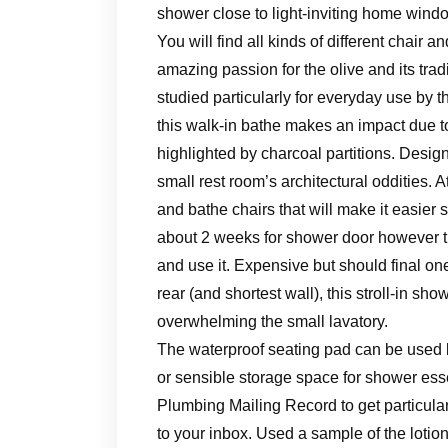
shower close to light-inviting home windo
You will find all kinds of different chair
amazing passion for the olive and its trad
studied particularly for everyday use by t
this walk-in bathe makes an impact due to 
highlighted by charcoal partitions. Design
small rest room’s architectural oddities.
and bathe chairs that will make it easier 
about 2 weeks for shower door however th
and use it. Expensive but should final one
rear (and shortest wall), this stroll-in s
overwhelming the small lavatory.
The waterproof seating pad can be used b
or sensible storage space for shower ess
Plumbing Mailing Record to get particula
to your inbox. Used a sample of the lotio