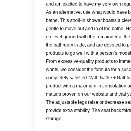
and am excited to have my very own regul
As an alternative, use what would have b
bathe. This stroll-in shower boasts a cle
gentle to move out and in of the bathe. No
on level ground with the remainder of the
the bathroom trade, and are devoted to pr
products to go well with a person’s model
From excessive-quality products to imme
wants, we consider the formula for a suc
completely satisfied. With Bathe + Bathtu
product with a maximum in consolation a
matters proven on our website and that yo
The adjustable legs raise or decrease sea
provide extra stability. The seat back fo
storage.