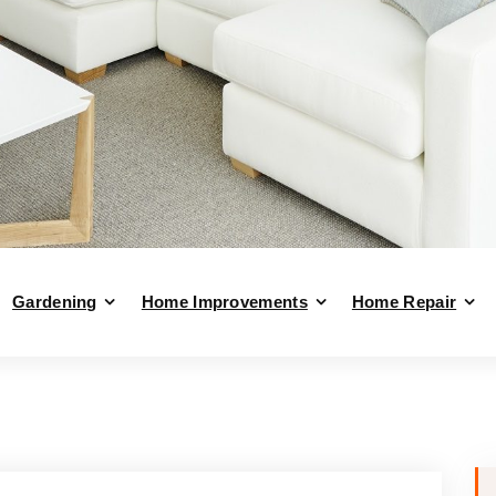
Gardening
Home Improvements
Home Repair