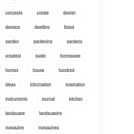
concepts
create
design
designs
dwelling
finest
garden
gardening
gardens
greatest
guide
homepage
homes
house
hundred
ideas
information
inspiration
instruments
journal
kitchen
landscape
landscaping
magazine
magazines