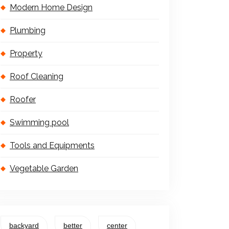
Modern Home Design
Plumbing
Property
Roof Cleaning
Roofer
Swimming pool
Tools and Equipments
Vegetable Garden
backyard
better
center