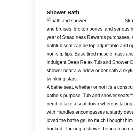
Shower Bath
Sli
and bruises, broken bones, and serious h
year of Steadiness Rewards purchases, and
bathtub seat can be top adjustable and op
non-slip tips. Ease tired muscle mass and
indulgent Deep Relax Tub and Shower Oi
shower near a window or beneath a skyli
twinkling stars.
A bathe seat, whether or not it’s a constru
bathe’s purpose. Tub and shower seats 
need to take a seat down whereas takin
with Handles encompasses a sturdy deve
loved the bathe gel so much I bought hi
hooked. Tucking a shower beneath an eav