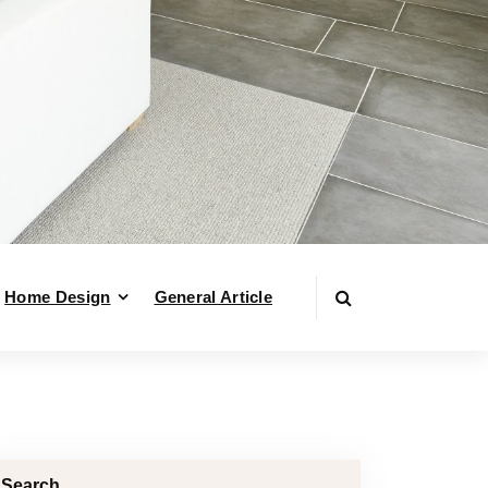
Home Design
General Article
Search