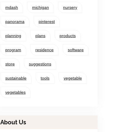
mdash
michigan
nursery
panorama
pinterest
planning
plans
products
program
residence
software
store
suggestions
sustainable
tools
vegetable
vegetables
About Us