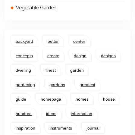
Vegetable Garden
backyard
better
center
concepts
create
design
designs
dwelling
finest
garden
gardening
gardens
greatest
guide
homepage
homes
house
hundred
ideas
information
inspiration
instruments
journal