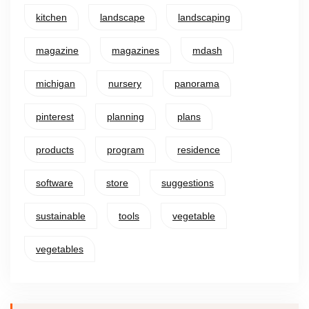
kitchen
landscape
landscaping
magazine
magazines
mdash
michigan
nursery
panorama
pinterest
planning
plans
products
program
residence
software
store
suggestions
sustainable
tools
vegetable
vegetables