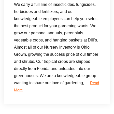
We carry a full line of insecticides, fungicides,
herbicides and fertilizers, and our
knowledgeable employees can help you select
the best product for your gardening wants. We
grow our personal annuals, perennials,
vegetable crops, and hanging baskets at Dill’s.
Almost all of our Nursery inventory is Ohio
Grown, growing the success price of our timber
and shrubs. Our tropical crops are shipped
directly from Florida and unloaded into our
greenhouses. We are a knowledgeable group
wanting to share our love of gardening, …
Read
More