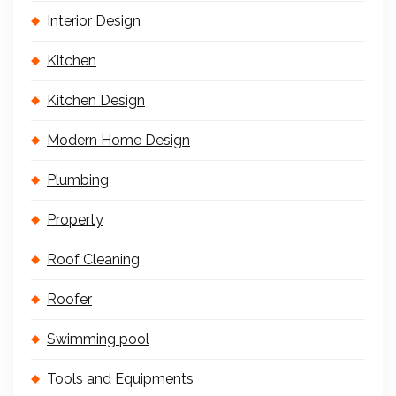
Interior Design
Kitchen
Kitchen Design
Modern Home Design
Plumbing
Property
Roof Cleaning
Roofer
Swimming pool
Tools and Equipments