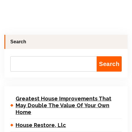
Search
Search
Greatest House Improvements That
May Double The Value Of Your Own
Home
House Restore, Llc