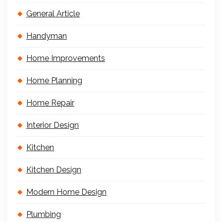
General Article
Handyman
Home Improvements
Home Planning
Home Repair
Interior Design
Kitchen
Kitchen Design
Modern Home Design
Plumbing