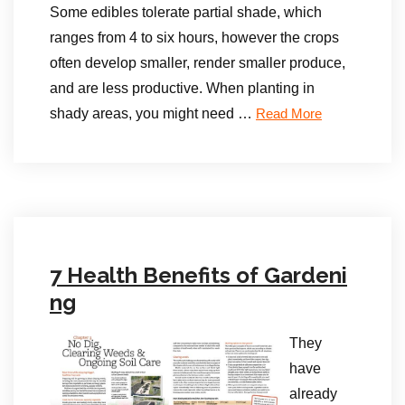
Some edibles tolerate partial shade, which
ranges from 4 to six hours, however the crops
often develop smaller, render smaller produce,
and are less productive. When planting in
shady areas, you might need …
Read More
7 Health Benefits of Gardeni
ng
They
have
already