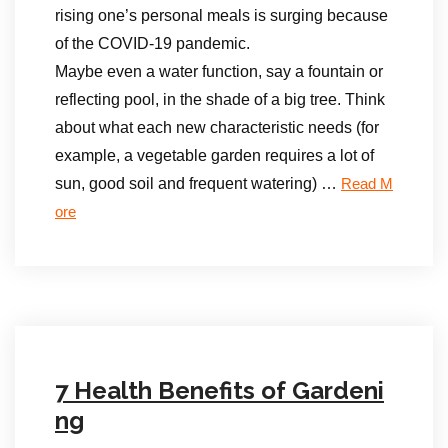
rising one’s personal meals is surging because
of the COVID-19 pandemic.
Maybe even a water function, say a fountain or
reflecting pool, in the shade of a big tree. Think
about what each new characteristic needs (for
example, a vegetable garden requires a lot of
sun, good soil and frequent watering) …
Read M
ore
7 Health Benefits of Gardeni
ng