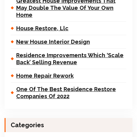
Greatest House Improvements That
May Double The Value Of Your Own
Home
House Restore, Llc
New House Interior Design
Residence Improvements Which ‘Scale
Back’ Selling Revenue
Home Repair Rework
One Of The Best Residence Restore
Companies Of 2022
Categories