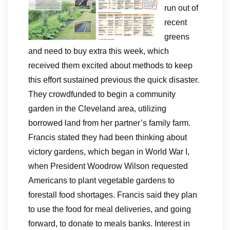
run out of
recent
greens
and need to buy extra this week, which
received them excited about methods to keep
this effort sustained previous the quick disaster.
They crowdfunded to begin a community
garden in the Cleveland area, utilizing
borrowed land from her partner’s family farm.
Francis stated they had been thinking about
victory gardens, which began in World War I,
when President Woodrow Wilson requested
Americans to plant vegetable gardens to
forestall food shortages. Francis said they plan
to use the food for meal deliveries, and going
forward, to donate to meals banks. Interest in