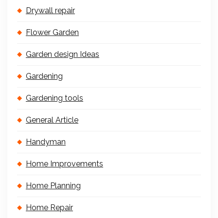
Drywall repair
Flower Garden
Garden design Ideas
Gardening
Gardening tools
General Article
Handyman
Home Improvements
Home Planning
Home Repair