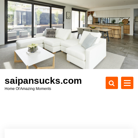
S
k
i
p
t
o
c
o
n
t
e
saipansucks.com
n
Home Of Amazing Moments
t