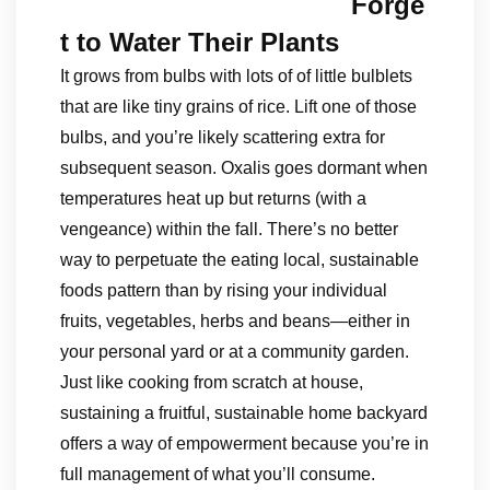
Forge
t to Water Their Plants
It grows from bulbs with lots of of little bulblets
that are like tiny grains of rice. Lift one of those
bulbs, and you’re likely scattering extra for
subsequent season. Oxalis goes dormant when
temperatures heat up but returns (with a
vengeance) within the fall. There’s no better
way to perpetuate the eating local, sustainable
foods pattern than by rising your individual
fruits, vegetables, herbs and beans—either in
your personal yard or at a community garden.
Just like cooking from scratch at house,
sustaining a fruitful, sustainable home backyard
offers a way of empowerment because you’re in
full management of what you’ll consume.