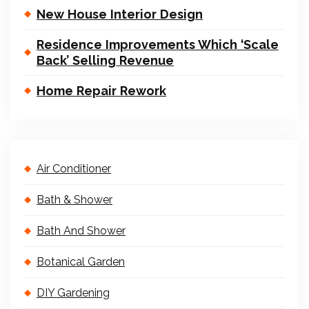
New House Interior Design
Residence Improvements Which ‘Scale
Back’ Selling Revenue
Home Repair Rework
Air Conditioner
Bath & Shower
Bath And Shower
Botanical Garden
DIY Gardening