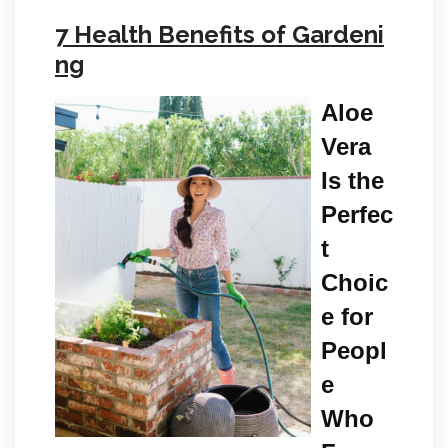
7 Health Benefits of Gardeni
ng
Aloe
Vera
Is the
Perfec
t
Choic
e for
Peopl
e
Who