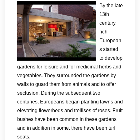
By the late
13th
century,
rich
European
s started
to develop
gardens for leisure and for medicinal herbs and
vegetables. They surrounded the gardens by
walls to guard them from animals and to offer
seclusion. During the subsequent two
centuries, Europeans began planting lawns and
elevating flowerbeds and trellises of roses. Fruit
bushes have been common in these gardens
and in addition in some, there have been turf
seats.