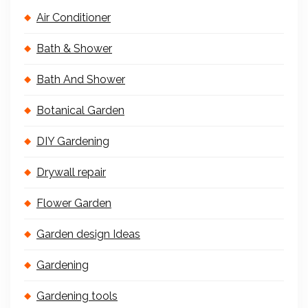
Air Conditioner
Bath & Shower
Bath And Shower
Botanical Garden
DIY Gardening
Drywall repair
Flower Garden
Garden design Ideas
Gardening
Gardening tools