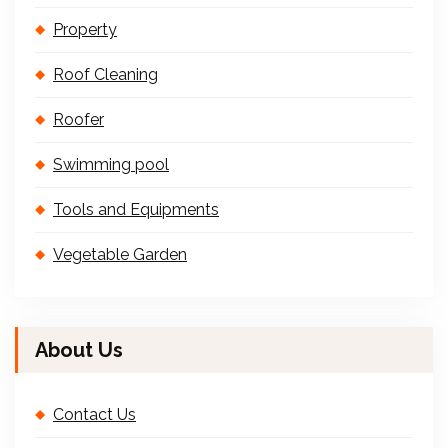
Property
Roof Cleaning
Roofer
Swimming pool
Tools and Equipments
Vegetable Garden
About Us
Contact Us