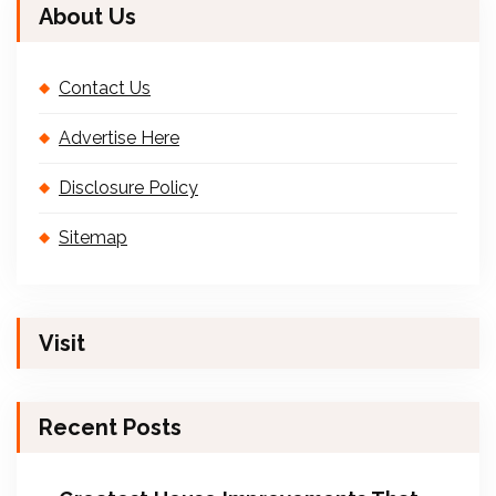
About Us
Contact Us
Advertise Here
Disclosure Policy
Sitemap
Visit
Recent Posts