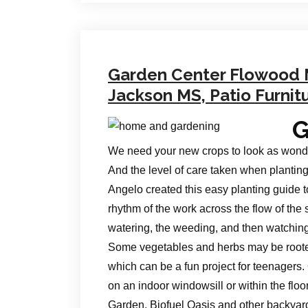
Garden Center Flowood
Jackson MS, Patio Furnit
G
We need your new crops to look as wonderf
And the level of care taken when planting
Angelo created this easy planting guide t
rhythm of the work across the flow of the 
watering, the weeding, and then watching 
Some vegetables and herbs may be roote
which can be a fun project for teenagers. 
on an indoor windowsill or within the flo
Garden, Biofuel Oasis and other backya