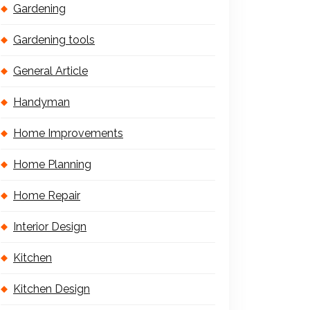
Gardening
Gardening tools
General Article
Handyman
Home Improvements
Home Planning
Home Repair
Interior Design
Kitchen
Kitchen Design