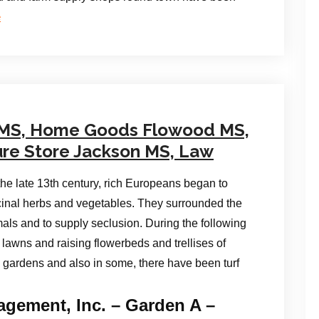
e
 MS, Home Goods Flowood MS,
ure Store Jackson MS, Law
the late 13th century, rich Europeans began to
cinal herbs and vegetables. They surrounded the
als and to supply seclusion. During the following
lawns and raising flowerbeds and trellises of
 gardens and also in some, there have been turf
gement, Inc. – Garden A –