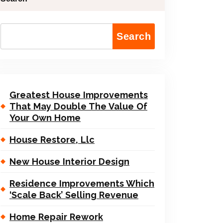
Search
Greatest House Improvements
That May Double The Value Of
Your Own Home
House Restore, Llc
New House Interior Design
Residence Improvements Which
‘Scale Back’ Selling Revenue
Home Repair Rework