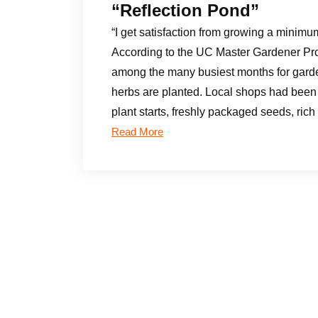
“Reflection Pond”
“I get satisfaction from growing a minimu
According to the UC Master Gardener Pr
among the many busiest months for gard
herbs are planted. Local shops had been 
plant starts, freshly packaged seeds, ri
Read More