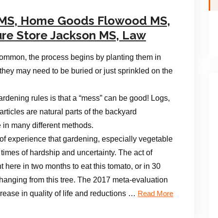
 MS, Home Goods Flowood MS,
ure Store Jackson MS, Law
common, the process begins by planting them in
they may need to be buried or just sprinkled on the
gardening rules is that a “mess” can be good! Logs,
articles are natural parts of the backyard
e in many different methods.
f experience that gardening, especially vegetable
 times of hardship and uncertainty. The act of
t here in two months to eat this tomato, or in 30
hanging from this tree. The 2017 meta-evaluation
crease in quality of life and reductions …
Read More