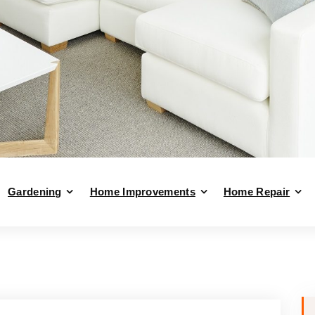
Gardening
Home Improvements
Home Repair