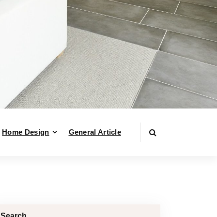
Home Design
General Article
Search