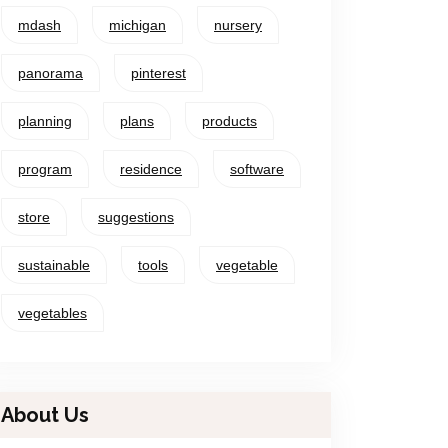
mdash
michigan
nursery
panorama
pinterest
planning
plans
products
program
residence
software
store
suggestions
sustainable
tools
vegetable
vegetables
About Us