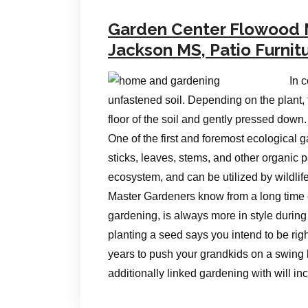
Garden Center Flowood
Jackson MS, Patio Furnit
In 
unfastened soil. Depending on the plant, 
floor of the soil and gently pressed down.
One of the first and foremost ecological 
sticks, leaves, stems, and other organic p
ecosystem, and can be utilized by wildlif
Master Gardeners know from a long time o
gardening, is always more in style during
planting a seed says you intend to be righ
years to push your grandkids on a swing 
additionally linked gardening with will in