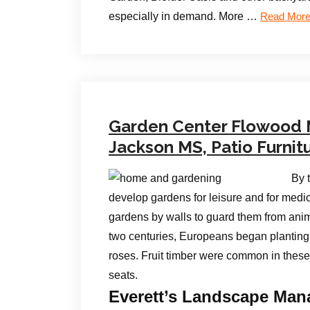
especially in demand. More …
Read Mor
Garden Center Flowood
Jackson MS, Patio Furnit
By 
develop gardens for leisure and for medi
gardens by walls to guard them from anim
two centuries, Europeans began planting 
roses. Fruit timber were common in these
seats.
Everett’s Landscape Mana