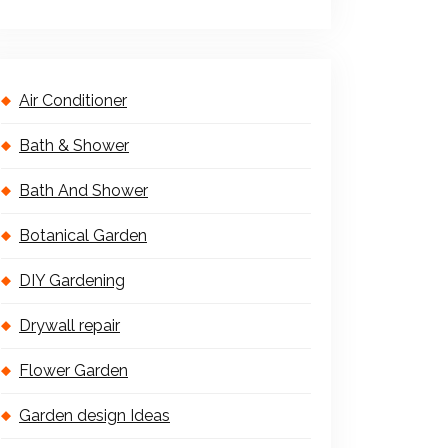
Air Conditioner
Bath & Shower
Bath And Shower
Botanical Garden
DIY Gardening
Drywall repair
Flower Garden
Garden design Ideas