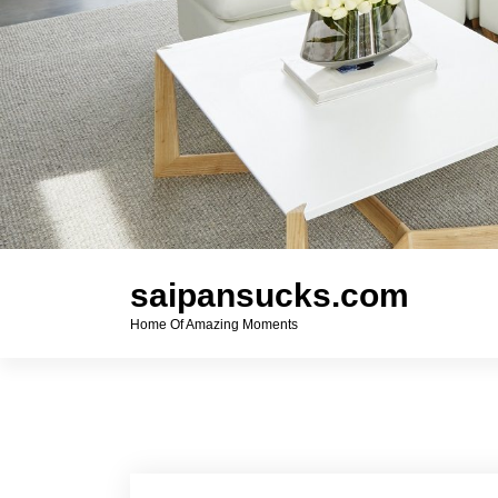
saipansucks.com
Home Of Amazing Moments