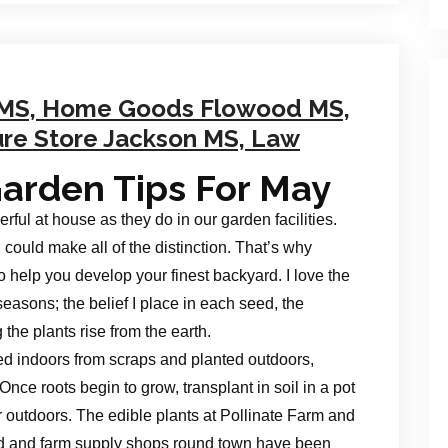
 MS, Home Goods Flowood MS,
ure Store Jackson MS, Law
arden Tips For May
ul at house as they do in our garden facilities.
 could make all of the distinction. That’s why
o help you develop your finest backyard. I love the
seasons; the belief I place in each seed, the
the plants rise from the earth.
d indoors from scraps and planted outdoors,
Once roots begin to grow, transplant in soil in a pot
or outdoors. The edible plants at Pollinate Farm and
rd and farm supply shops round town have been