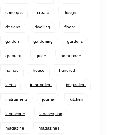
concepts
create
design
designs
dwelling
finest
garden
gardening
gardens
greatest
guide
homepage
homes
house
hundred
ideas
information
inspiration
instruments
journal
kitchen
landscape
landscaping
magazine
magazines