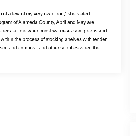
m of a few of my very own food,” she stated.
ogram of Alameda County, April and May are
eners, a time when most warm-season greens and
within the process of stocking shelves with tender
ch soil and compost, and other supplies when the …