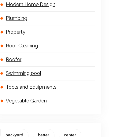
Modern Home Design
Plumbing
Property
Roof Cleaning
Roofer
Swimming pool
Tools and Equipments
Vegetable Garden
backyard
better
center