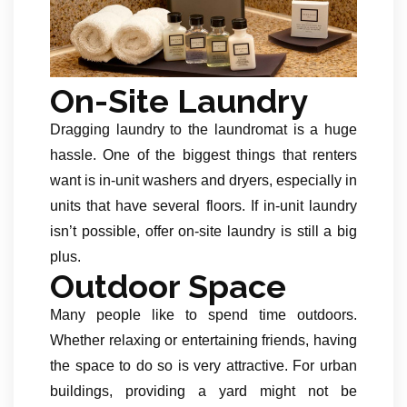
On-Site Laundry
Dragging laundry to the laundromat is a huge
hassle. One of the biggest things that renters
want is in-unit washers and dryers, especially in
units that have several floors. If in-unit laundry
isn’t possible, offer on-site laundry is still a big
plus.
Outdoor Space
Many people like to spend time outdoors.
Whether relaxing or entertaining friends, having
the space to do so is very attractive. For urban
buildings, providing a yard might not be