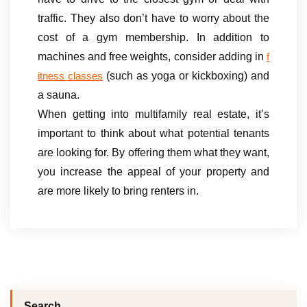
traffic. They also don’t have to worry about the
cost of a gym membership. In addition to
machines and free weights, consider adding in
f
(such as yoga or kickboxing) and
itness classes
a sauna.
When getting into multifamily real estate, it’s
important to think about what potential tenants
are looking for. By offering them what they want,
you increase the appeal of your property and
are more likely to bring renters in.
Search