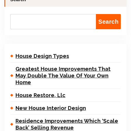
Search
House Design Types
Greatest House Improvements That
May Double The Value Of Your Own
Home
House Restore, Llc
New House Interior Design
Residence Improvements Which ‘Scale
Back’ Selling Revenue