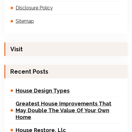
Disclosure Policy
Sitemap
Visit
Recent Posts
House Design Types
Greatest House Improvements That
May Double The Value Of Your Own
Home
House Restore, Llc