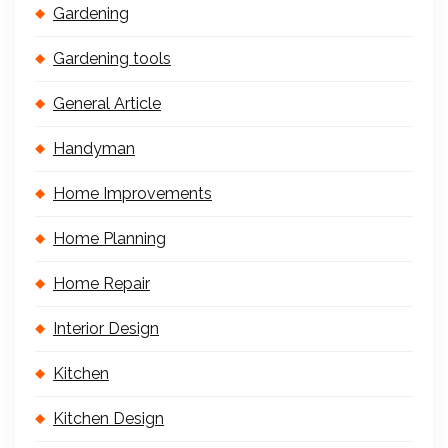
Gardening
Gardening tools
General Article
Handyman
Home Improvements
Home Planning
Home Repair
Interior Design
Kitchen
Kitchen Design