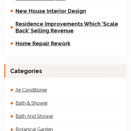
New House Interior Design
Residence Improvements Which ‘Scale
Back’ Selling Revenue
Home Repair Rework
Categories
Air Conditioner
Bath & Shower
Bath And Shower
Botanical Garden