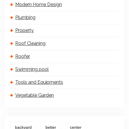
Modern Home Design
Plumbing
Property
Roof Cleaning
Roofer
Swimming pool
Tools and Equipments
Vegetable Garden
backyard
better
center