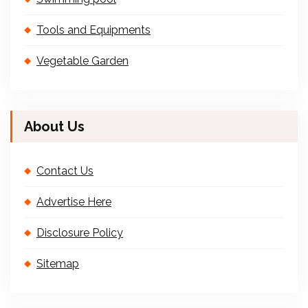
Tools and Equipments
Vegetable Garden
About Us
Contact Us
Advertise Here
Disclosure Policy
Sitemap