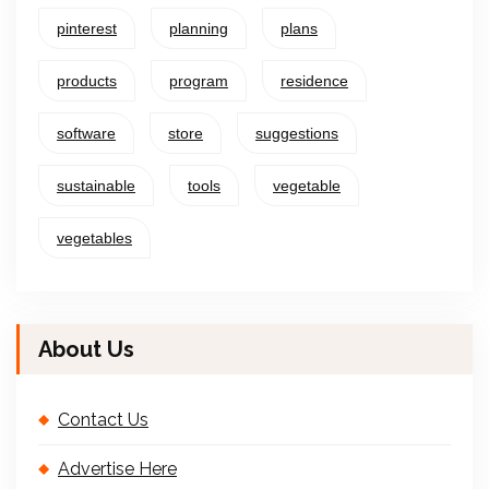
pinterest
planning
plans
products
program
residence
software
store
suggestions
sustainable
tools
vegetable
vegetables
About Us
Contact Us
Advertise Here