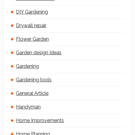
DIY Gardening
Drywall repair
Flower Garden
Garden design Ideas
Gardening
Gardening tools
General Article
Handyman
Home Improvements
Home Planning