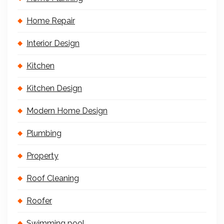
Home Repair
Interior Design
Kitchen
Kitchen Design
Modern Home Design
Plumbing
Property
Roof Cleaning
Roofer
Swimming pool