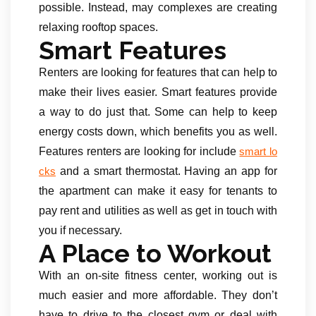
possible. Instead, may complexes are creating
relaxing rooftop spaces.
Smart Features
Renters are looking for features that can help to
make their lives easier. Smart features provide
a way to do just that. Some can help to keep
energy costs down, which benefits you as well.
Features renters are looking for include
smart lo
and a smart thermostat. Having an app for
cks
the apartment can make it easy for tenants to
pay rent and utilities as well as get in touch with
you if necessary.
A Place to Workout
With an on-site fitness center, working out is
much easier and more affordable. They don’t
have to drive to the closest gym or deal with