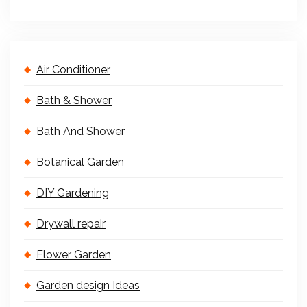
Air Conditioner
Bath & Shower
Bath And Shower
Botanical Garden
DIY Gardening
Drywall repair
Flower Garden
Garden design Ideas