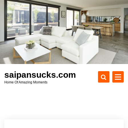
S
k
i
p
t
o
c
o
n
t
e
saipansucks.com
n
Home Of Amazing Moments
t