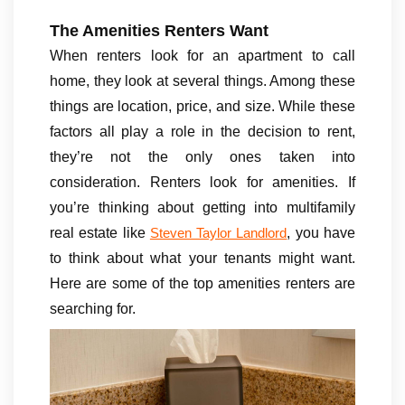
The Amenities Renters Want
When renters look for an apartment to call
home, they look at several things. Among these
things are location, price, and size. While these
factors all play a role in the decision to rent,
they’re not the only ones taken into
consideration. Renters look for amenities. If
you’re thinking about getting into multifamily
real estate like
, you have
Steven Taylor Landlord
to think about what your tenants might want.
Here are some of the top amenities renters are
searching for.