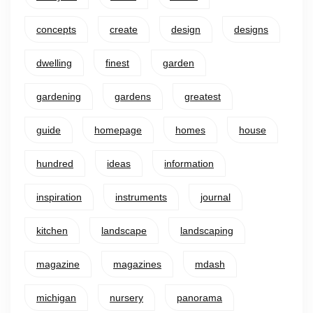
concepts
create
design
designs
dwelling
finest
garden
gardening
gardens
greatest
guide
homepage
homes
house
hundred
ideas
information
inspiration
instruments
journal
kitchen
landscape
landscaping
magazine
magazines
mdash
michigan
nursery
panorama