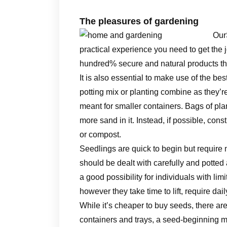
The pleasures of gardening
Our
practical experience you need to get the 
hundred% secure and natural products tha
It is also essential to make use of the be
potting mix or planting combine as they’re c
meant for smaller containers. Bags of pla
more sand in it. Instead, if possible, cons
or compost.
Seedlings are quick to begin but require
should be dealt with carefully and potted
a good possibility for individuals with lim
however they take time to lift, require da
While it’s cheaper to buy seeds, there are
containers and trays, a seed-beginning m