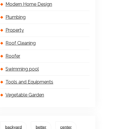
Modern Home Design
Plumbing
Property
Roof Cleaning
Roofer
Swimming pool
Tools and Equipments
Vegetable Garden
backyard
better
center