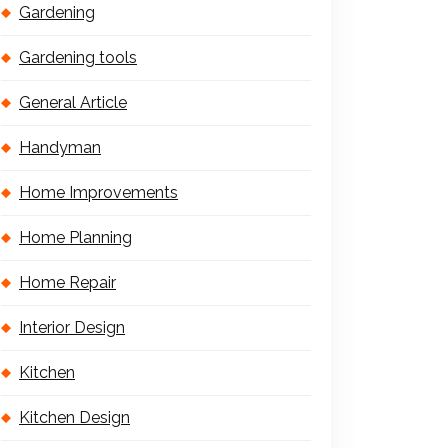
Gardening
Gardening tools
General Article
Handyman
Home Improvements
Home Planning
Home Repair
Interior Design
Kitchen
Kitchen Design