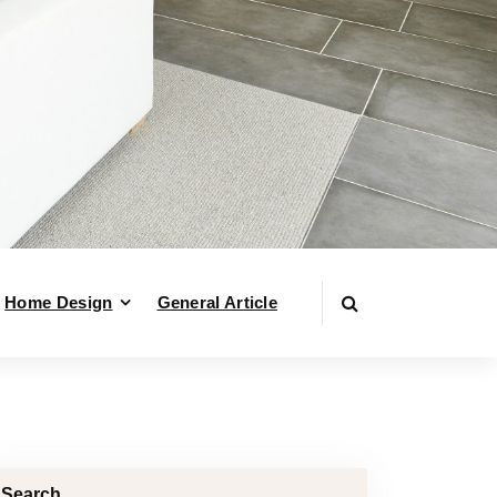
Home Design
General Article
Search