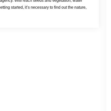
t it agency. With each seeds and vegetation, water
tting started, it’s necessary to find out the nature,