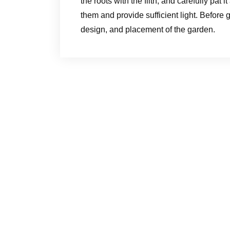
the roots with the filth, and carefully pa
them and provide sufficient light. Before ge
design, and placement of the garden.