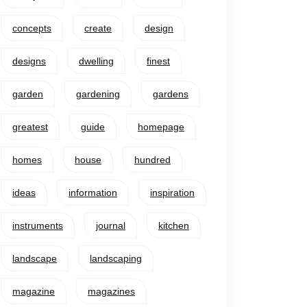
concepts
create
design
designs
dwelling
finest
garden
gardening
gardens
greatest
guide
homepage
homes
house
hundred
ideas
information
inspiration
instruments
journal
kitchen
landscape
landscaping
magazine
magazines