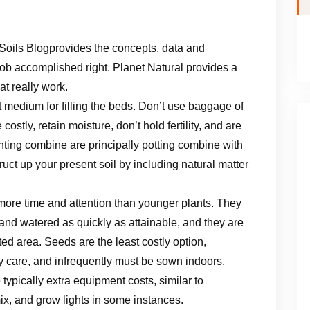
Soils Blogprovides the concepts, data and
job accomplished right. Planet Natural provides a
t really work.
st medium for filling the beds. Don’t use baggage of
ostly, retain moisture, don’t hold fertility, and are
nting combine are principally potting combine with
truct up your present soil by including natural matter
 more time and attention than younger plants. They
 and watered as quickly as attainable, and they are
ited area. Seeds are the least costly option,
ily care, and infrequently must be sown indoors.
 typically extra equipment costs, similar to
ix, and grow lights in some instances.