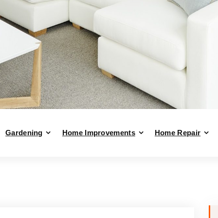
Gardening
Home Improvements
Home Repair