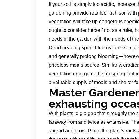
If your soil is simply too acidic, increase
gardening provide retailer. Rich soil with
vegetation will take up dangerous chem
ought to consider herself not as a ruler,
needs of the garden with the needs of the a
Dead-heading spent blooms, for example,
and generally prolong blooming—however
priceless meals source. Similarly, eradica
vegetation emerge earlier in spring, but 
a valuable supply of meals and shelter fo
Master Gardener
exhausting occa
With plants, dig a gap that’s roughly the 
faraway from and twice as extensive. The 
spread and grow. Place the plant’s roots 