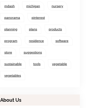
mdash
michigan
nursery
panorama
pinterest
planning
plans
products
program
residence
software
store
suggestions
sustainable
tools
vegetable
vegetables
About Us