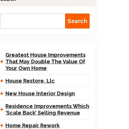
Search
Greatest House Improvements
That May Double The Value Of
Your Own Home
House Restore, Llc
New House Interior Design
Residence Improvements Which
‘Scale Back’ Selling Revenue
Home Repair Rework