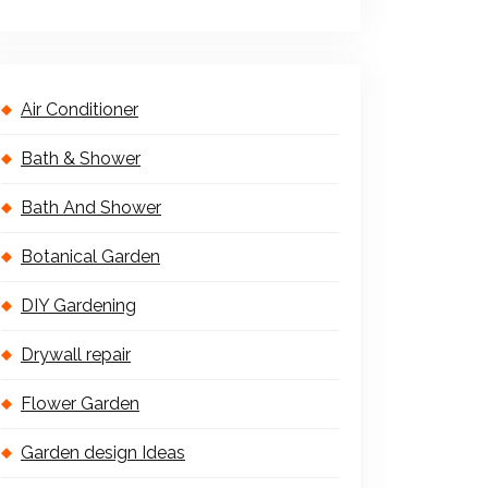
Air Conditioner
Bath & Shower
Bath And Shower
Botanical Garden
DIY Gardening
Drywall repair
Flower Garden
Garden design Ideas