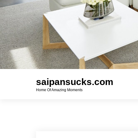
saipansucks.com
Home Of Amazing Moments