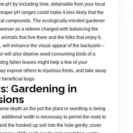
 the pH by including lime, obtainable from your local
 proper pH ranges could make it less likely that the
ical compounds. The ecologically-minded gardener
 however as a referee charged with balancing the
nimals that live there and the folks that enjoy it.
 will enhance the visual appeal of the backyard—
 will also deprive seed-consuming birds of a
ting fallen leaves might help a few of your
may expose others to injurious frosts, and take away
r beneficial bugs.
s: Gardening in
sions
same depth as the pot the plant or seedling is being
additional width is necessary to permit the roots to
and the hooked up soil into the hole gently, cover