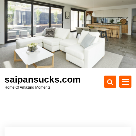
S
k
i
p
t
o
c
o
n
t
e
saipansucks.com
n
Home Of Amazing Moments
t