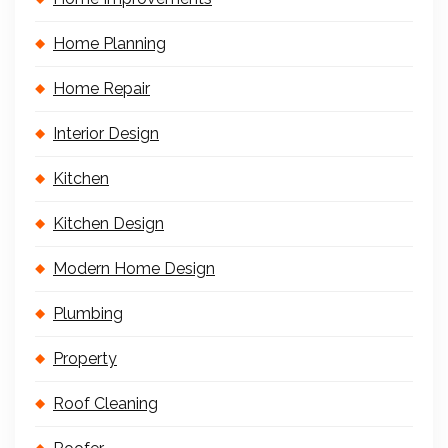
Home Planning
Home Repair
Interior Design
Kitchen
Kitchen Design
Modern Home Design
Plumbing
Property
Roof Cleaning