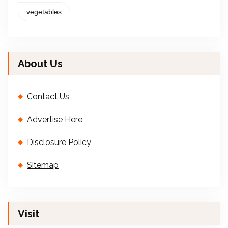
vegetables
About Us
Contact Us
Advertise Here
Disclosure Policy
Sitemap
Visit