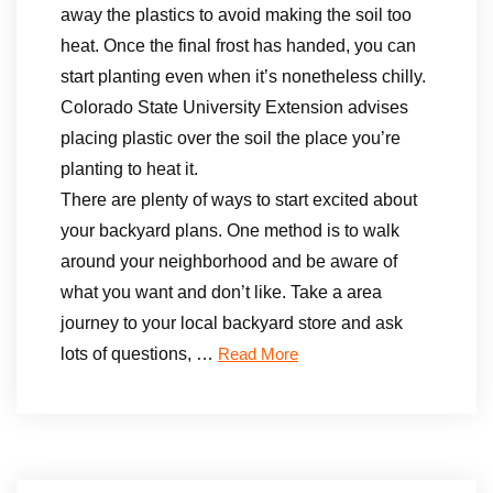
away the plastics to avoid making the soil too
heat. Once the final frost has handed, you can
start planting even when it’s nonetheless chilly.
Colorado State University Extension advises
placing plastic over the soil the place you’re
planting to heat it.
There are plenty of ways to start excited about
your backyard plans. One method is to walk
around your neighborhood and be aware of
what you want and don’t like. Take a area
journey to your local backyard store and ask
lots of questions, …
Read More