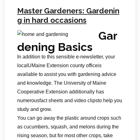
Master Gardeners: Gardenin
g in hard occasions
Gar
dening Basics
In addition to this sensible e-newsletter, your
localUMaine Extension county officeis
available to assist you with gardening advice
and knowledge. The University of Maine
Cooperative Extension additionally has
numerousfact sheets and video clipsto help you
study and grow.
You can go away the plastic around crops such
as cucumbers, squash, and melons during the
rising season, but for most other crops, take