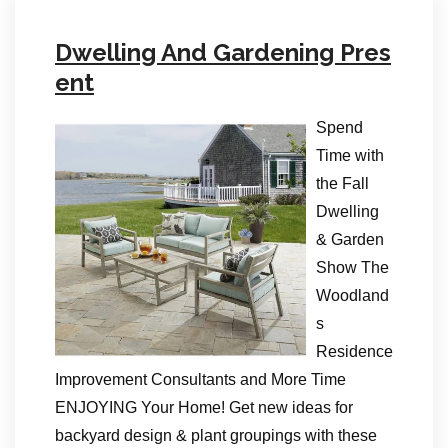
Dwelling And Gardening Pres
ent
Spend
Time with
the Fall
Dwelling
& Garden
Show The
Woodland
s
Residence
Improvement Consultants and More Time
ENJOYING Your Home! Get new ideas for
backyard design & plant groupings with these