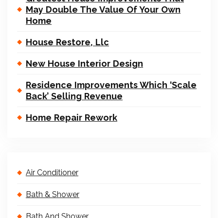
May Double The Value Of Your Own
Home
House Restore, Llc
New House Interior Design
Residence Improvements Which ‘Scale
Back’ Selling Revenue
Home Repair Rework
Air Conditioner
Bath & Shower
Bath And Shower