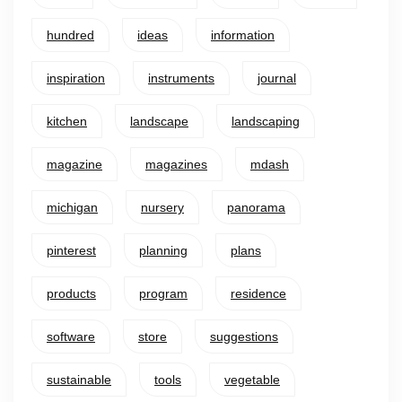
hundred
ideas
information
inspiration
instruments
journal
kitchen
landscape
landscaping
magazine
magazines
mdash
michigan
nursery
panorama
pinterest
planning
plans
products
program
residence
software
store
suggestions
sustainable
tools
vegetable