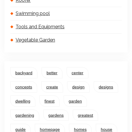
Roofer
Swimming pool
Tools and Equipments
Vegetable Garden
backyard
better
center
concepts
create
design
designs
dwelling
finest
garden
gardening
gardens
greatest
guide
homepage
homes
house