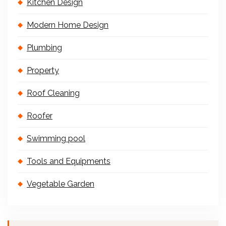
Kitchen Design
Modern Home Design
Plumbing
Property
Roof Cleaning
Roofer
Swimming pool
Tools and Equipments
Vegetable Garden