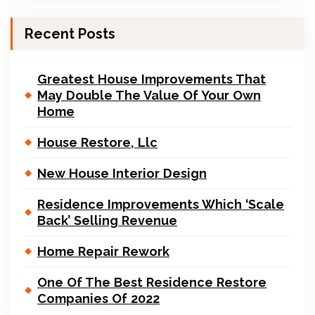
Recent Posts
Greatest House Improvements That
May Double The Value Of Your Own
Home
House Restore, Llc
New House Interior Design
Residence Improvements Which ‘Scale
Back’ Selling Revenue
Home Repair Rework
One Of The Best Residence Restore
Companies Of 2022