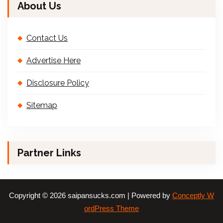
About Us
Contact Us
Advertise Here
Disclosure Policy
Sitemap
Partner Links
Copyright © 2026 saipansucks.com | Powered by
Conceptly W
ordPress Theme