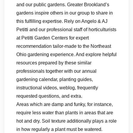
and our public gardens. Greater Brookland’s
gardens inspire others in our group to share in
this fulfilling expertise. Rely on Angelo & AJ
Petitti and our professional staff of horticulturists
at Petitti Garden Centers for expert
recommendation tailor-made to the Northeast
Ohio gardening experience. And explore helpful
resources prepared by these similar
professionals together with our annual
gardening calendar, planting guides,
instructional videos, weblog, frequently
requested questions, and extra.
Areas which are damp and funky, for instance,
require less water than plants in areas that are
hot and dry. Soil texture additionally plays a role
in how regularly a plant must be watered.