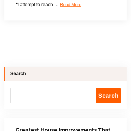
“I attempt to reach …
Read More
Search
Search
Greatest House Improvements That