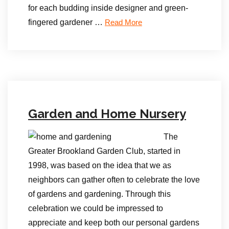
for each budding inside designer and green-
fingered gardener …
Read More
Garden and Home Nursery
The
Greater Brookland Garden Club, started in
1998, was based on the idea that we as
neighbors can gather often to celebrate the love
of gardens and gardening. Through this
celebration we could be impressed to
appreciate and keep both our personal gardens