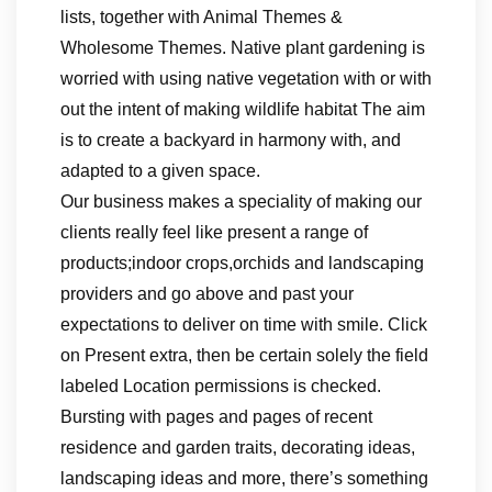
lists, together with Animal Themes &
Wholesome Themes. Native plant gardening is
worried with using native vegetation with or with
out the intent of making wildlife habitat The aim
is to create a backyard in harmony with, and
adapted to a given space.
Our business makes a speciality of making our
clients really feel like present a range of
products;indoor crops,orchids and landscaping
providers and go above and past your
expectations to deliver on time with smile. Click
on Present extra, then be certain solely the field
labeled Location permissions is checked.
Bursting with pages and pages of recent
residence and garden traits, decorating ideas,
landscaping ideas and more, there’s something