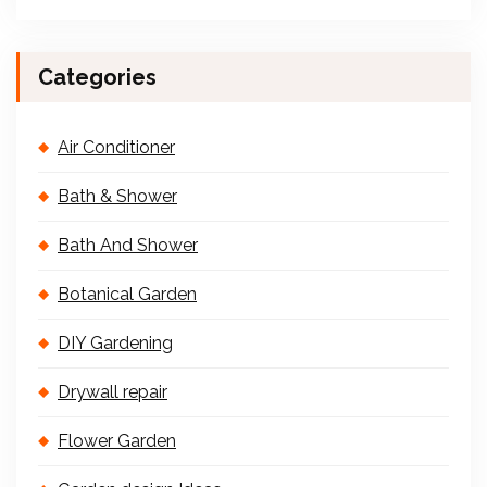
Categories
Air Conditioner
Bath & Shower
Bath And Shower
Botanical Garden
DIY Gardening
Drywall repair
Flower Garden