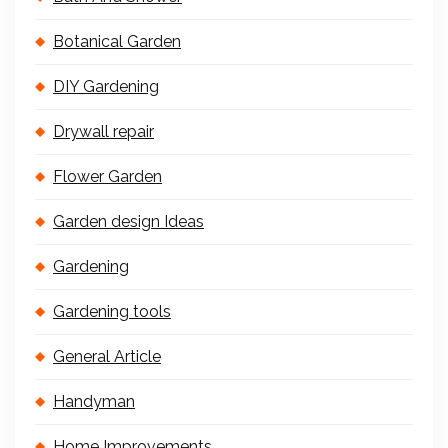
Botanical Garden
DIY Gardening
Drywall repair
Flower Garden
Garden design Ideas
Gardening
Gardening tools
General Article
Handyman
Home Improvements