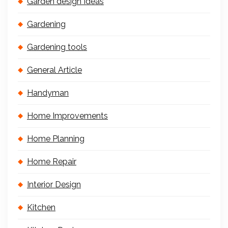
Garden design Ideas
Gardening
Gardening tools
General Article
Handyman
Home Improvements
Home Planning
Home Repair
Interior Design
Kitchen