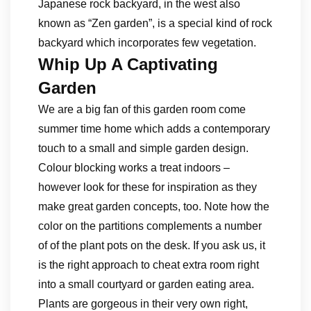
Japanese rock backyard, in the west also
known as “Zen garden”, is a special kind of rock
backyard which incorporates few vegetation.
Whip Up A Captivating
Garden
We are a big fan of this garden room come
summer time home which adds a contemporary
touch to a small and simple garden design.
Colour blocking works a treat indoors –
however look for these for inspiration as they
make great garden concepts, too. Note how the
color on the partitions complements a number
of of the plant pots on the desk. If you ask us, it
is the right approach to cheat extra room right
into a small courtyard or garden eating area.
Plants are gorgeous in their very own right,