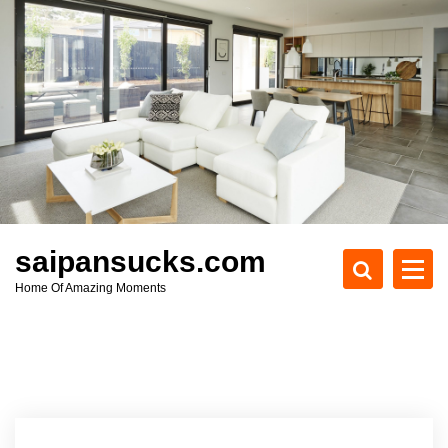
S
k
i
p
t
o
c
o
n
t
e
saipansucks.com
n
Home Of Amazing Moments
t