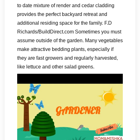
to date mixture of render and cedar cladding
provides the perfect backyard retreat and
additional residing space for the family. F.D
Richards/BuildDirect.com Sometimes you must
assume outside of the garden. Many vegetables
make attractive bedding plants, especially if
they are fast growers and regularly harvested,
like lettuce and other salad greens.