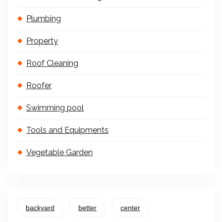
Plumbing
Property
Roof Cleaning
Roofer
Swimming pool
Tools and Equipments
Vegetable Garden
backyard
better
center