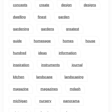
concepts
create
design
designs
dwelling
finest
garden
gardening
gardens
greatest
guide
homepage
homes
house
hundred
ideas
information
inspiration
instruments
journal
kitchen
landscape
landscaping
magazine
magazines
mdash
michigan
nursery
panorama