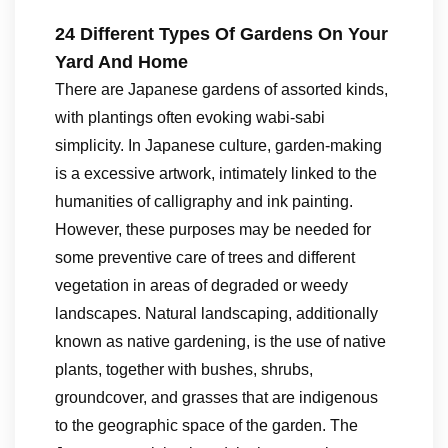
24 Different Types Of Gardens On Your
Yard And Home
There are Japanese gardens of assorted kinds,
with plantings often evoking wabi-sabi
simplicity. In Japanese culture, garden-making
is a excessive artwork, intimately linked to the
humanities of calligraphy and ink painting.
However, these purposes may be needed for
some preventive care of trees and different
vegetation in areas of degraded or weedy
landscapes. Natural landscaping, additionally
known as native gardening, is the use of native
plants, together with bushes, shrubs,
groundcover, and grasses that are indigenous
to the geographic space of the garden. The