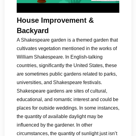
House Improvement &
Backyard
A Shakespeare garden is a themed garden that
cultivates vegetation mentioned in the works of
William Shakespeare. In English-talking
countries, significantly the United States, these
are sometimes public gardens related to parks,
universities, and Shakespeare festivals.
Shakespeare gardens are sites of cultural,
educational, and romantic interest and could be
places for outside weddings. In some instances,
the quantity of available daylight may be
influenced by the gardener. In other
circumstances, the quantity of sunlight just isn’t