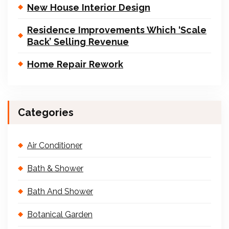
New House Interior Design
Residence Improvements Which ‘Scale
Back’ Selling Revenue
Home Repair Rework
Categories
Air Conditioner
Bath & Shower
Bath And Shower
Botanical Garden