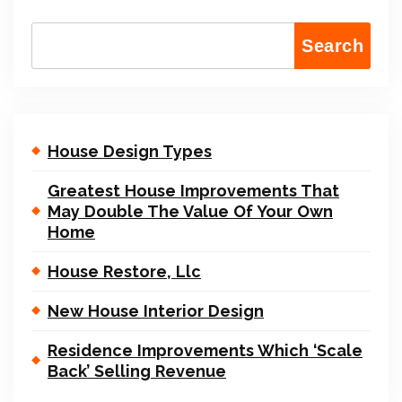
Search
House Design Types
Greatest House Improvements That
May Double The Value Of Your Own
Home
House Restore, Llc
New House Interior Design
Residence Improvements Which ‘Scale
Back’ Selling Revenue