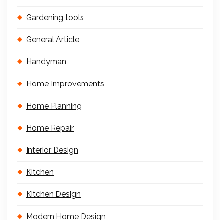
Gardening tools
General Article
Handyman
Home Improvements
Home Planning
Home Repair
Interior Design
Kitchen
Kitchen Design
Modern Home Design