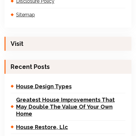
Disclosure Policy
Sitemap
Visit
Recent Posts
House Design Types
Greatest House Improvements That
May Double The Value Of Your Own
Home
House Restore, Llc