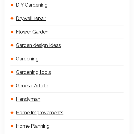
DIY Gardening
Drywall repair
Flower Garden
Garden design Ideas
Gardening
Gardening tools
General Article
Handyman
Home Improvements
Home Planning