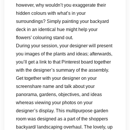
however, why wouldn’t you exaggerate their
hidden colours with what’s in your
surroundings? Simply painting your backyard
deck in an identical hue might help your
flowers’ colouring stand out.
During your session, your designer will present
you images of the plants and ideas; afterwards,
you’ll get a link to that Pinterest board together
with the designer’s summary of the assembly.
Get together with your designer on your
screenshare name and talk about your
panorama, gardens, objectives, and ideas
whereas viewing your photos on your
designer’s display. This multipurpose garden
room was designed as a part of the shoppers
backyard/ landscaping overhaul. The lovely, up