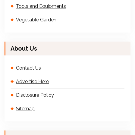
Tools and Equipments
Vegetable Garden
About Us
Contact Us
Advertise Here
Disclosure Policy
Sitemap