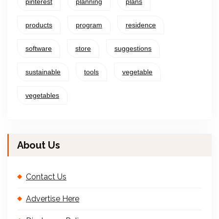
pinterest
planning
plans
products
program
residence
software
store
suggestions
sustainable
tools
vegetable
vegetables
About Us
Contact Us
Advertise Here