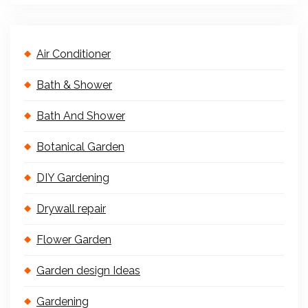
Air Conditioner
Bath & Shower
Bath And Shower
Botanical Garden
DIY Gardening
Drywall repair
Flower Garden
Garden design Ideas
Gardening