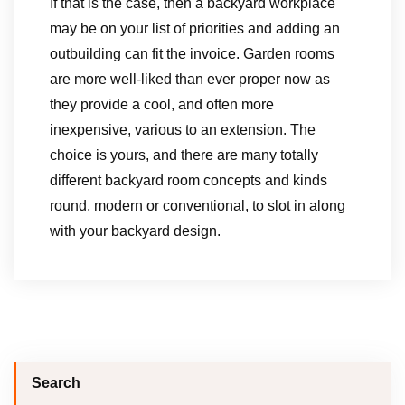
If that is the case, then a backyard workplace
may be on your list of priorities and adding an
outbuilding can fit the invoice. Garden rooms
are more well-liked than ever proper now as
they provide a cool, and often more
inexpensive, various to an extension. The
choice is yours, and there are many totally
different backyard room concepts and kinds
round, modern or conventional, to slot in along
with your backyard design.
Search