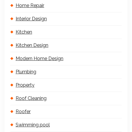
Home Repair
Interior Design
Kitchen
Kitchen Design
Modern Home Design
Plumbing
Property
Roof Cleaning
Roofer
Swimming pool