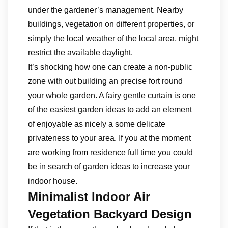
under the gardener’s management. Nearby
buildings, vegetation on different properties, or
simply the local weather of the local area, might
restrict the available daylight.
It’s shocking how one can create a non-public
zone with out building an precise fort round
your whole garden. A fairy gentle curtain is one
of the easiest garden ideas to add an element
of enjoyable as nicely a some delicate
privateness to your area. If you at the moment
are working from residence full time you could
be in search of garden ideas to increase your
indoor house.
Minimalist Indoor Air
Vegetation Backyard Design