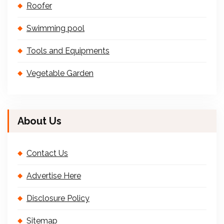
Roofer
Swimming pool
Tools and Equipments
Vegetable Garden
About Us
Contact Us
Advertise Here
Disclosure Policy
Sitemap