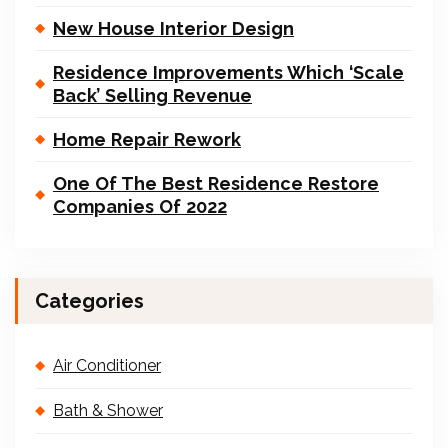
New House Interior Design
Residence Improvements Which ‘Scale
Back’ Selling Revenue
Home Repair Rework
One Of The Best Residence Restore
Companies Of 2022
Categories
Air Conditioner
Bath & Shower