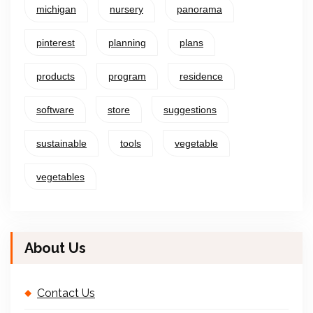
michigan
nursery
panorama
pinterest
planning
plans
products
program
residence
software
store
suggestions
sustainable
tools
vegetable
vegetables
About Us
Contact Us