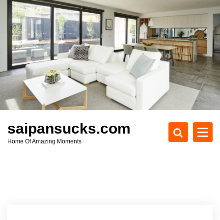
S
k
i
p
t
o
c
o
n
t
e
saipansucks.com
n
Home Of Amazing Moments
t