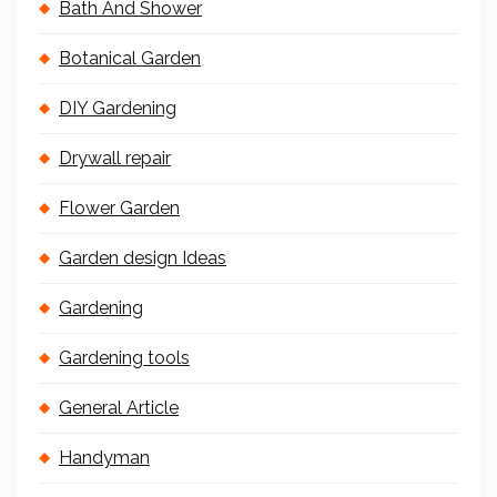
Bath And Shower
Botanical Garden
DIY Gardening
Drywall repair
Flower Garden
Garden design Ideas
Gardening
Gardening tools
General Article
Handyman