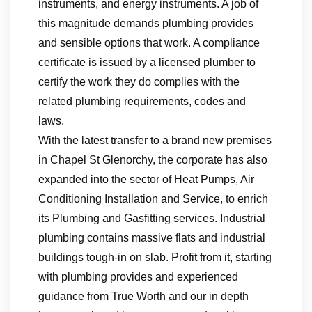
instruments, and energy instruments. A job of
this magnitude demands plumbing provides
and sensible options that work. A compliance
certificate is issued by a licensed plumber to
certify the work they do complies with the
related plumbing requirements, codes and
laws.
With the latest transfer to a brand new premises
in Chapel St Glenorchy, the corporate has also
expanded into the sector of Heat Pumps, Air
Conditioning Installation and Service, to enrich
its Plumbing and Gasfitting services. Industrial
plumbing contains massive flats and industrial
buildings tough-in on slab. Profit from it, starting
with plumbing provides and experienced
guidance from True Worth and our in depth