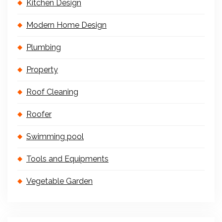
Kitchen Design
Modern Home Design
Plumbing
Property
Roof Cleaning
Roofer
Swimming pool
Tools and Equipments
Vegetable Garden