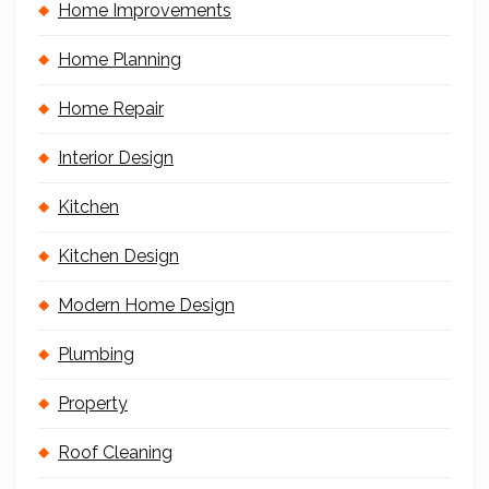
Home Improvements
Home Planning
Home Repair
Interior Design
Kitchen
Kitchen Design
Modern Home Design
Plumbing
Property
Roof Cleaning