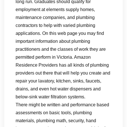
long run. Graduates should qualify for
employment at elements supply homes,
maintenance companies, and plumbing
contractors to help with varied plumbing
applications. On this web page you may find
important information about plumbing
practitioners and the classes of work they are
permitted perform in Victoria. Amazon
Residence Providers has all kinds of plumbing
providers out there that will help you create and
repair your lavatory, kitchen, sinks, faucets,
drains, and even hot water dispensers and
below-sink water filtration systems.
There might be written and performance based
assessments on basic tools, plumbing
materials, plumbing math, security, hand