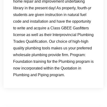
home repair and improvement undertaking
library in the present day! As properly, fourth-yr
students are given instruction in natural fuel
code and installation and have the opportunity
to write and acquire a Class GBEE Gasfitters
license as well as their Interprovincial Plumbing
Trades Qualification. Our choice of high-high
quality plumbing tools makes us your preferred
wholesale plumbing provide firm. Program:
Foundation training for the Plumbing program is
now incorporated within the Quotation in
Plumbing and Piping program.