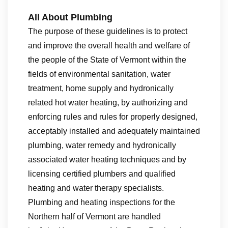
All About Plumbing
The purpose of these guidelines is to protect
and improve the overall health and welfare of
the people of the State of Vermont within the
fields of environmental sanitation, water
treatment, home supply and hydronically
related hot water heating, by authorizing and
enforcing rules and rules for properly designed,
acceptably installed and adequately maintained
plumbing, water remedy and hydronically
associated water heating techniques and by
licensing certified plumbers and qualified
heating and water therapy specialists.
Plumbing and heating inspections for the
Northern half of Vermont are handled