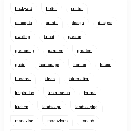
backyard
better
center
concepts
create
design
designs
dwelling
finest
garden
gardening
gardens
greatest
guide
homepage
homes
house
hundred
ideas
information
inspiration
instruments
journal
kitchen
landscape
landscaping
magazine
magazines
mdash