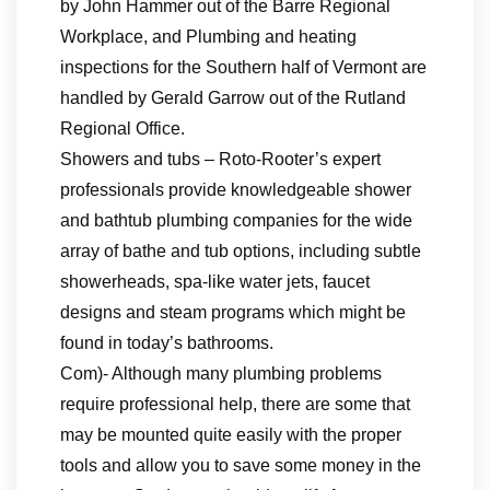
by John Hammer out of the Barre Regional
Workplace, and Plumbing and heating
inspections for the Southern half of Vermont are
handled by Gerald Garrow out of the Rutland
Regional Office.
Showers and tubs – Roto-Rooter’s expert
professionals provide knowledgeable shower
and bathtub plumbing companies for the wide
array of bathe and tub options, including subtle
showerheads, spa-like water jets, faucet
designs and steam programs which might be
found in today’s bathrooms.
Com)- Although many plumbing problems
require professional help, there are some that
may be mounted quite easily with the proper
tools and allow you to save some money in the