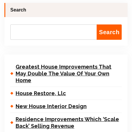
Search
Search
Greatest House Improvements That
May Double The Value Of Your Own
Home
House Restore, Llc
New House Interior Design
Residence Improvements Which ‘Scale
Back’ Selling Revenue