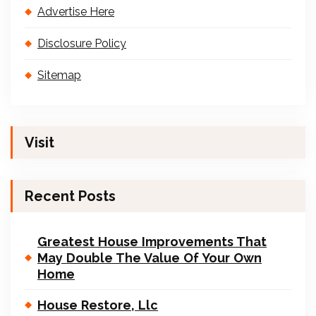
Advertise Here
Disclosure Policy
Sitemap
Visit
Recent Posts
Greatest House Improvements That
May Double The Value Of Your Own
Home
House Restore, Llc