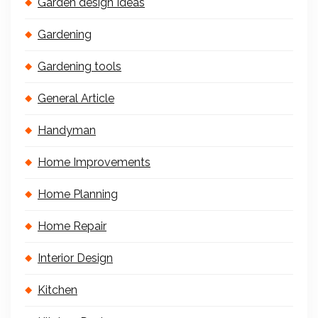
Garden design Ideas
Gardening
Gardening tools
General Article
Handyman
Home Improvements
Home Planning
Home Repair
Interior Design
Kitchen