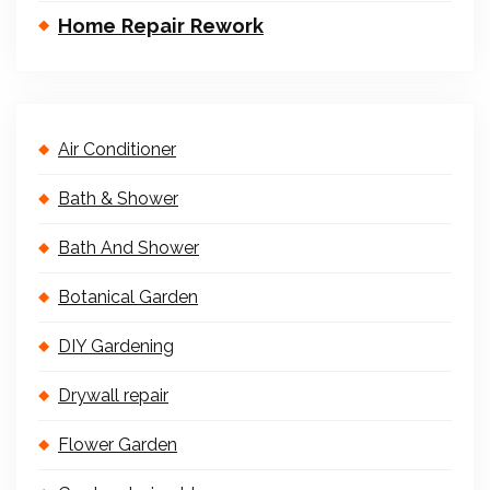
Home Repair Rework
Air Conditioner
Bath & Shower
Bath And Shower
Botanical Garden
DIY Gardening
Drywall repair
Flower Garden