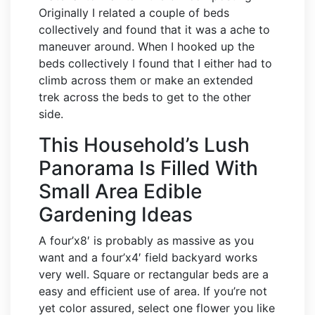
Originally I related a couple of beds
collectively and found that it was a ache to
maneuver around. When I hooked up the
beds collectively I found that I either had to
climb across them or make an extended
trek across the beds to get to the other
side.
This Household’s Lush
Panorama Is Filled With
Small Area Edible
Gardening Ideas
A four’x8′ is probably as massive as you
want and a four’x4′ field backyard works
very well. Square or rectangular beds are a
easy and efficient use of area. If you’re not
yet color assured, select one flower you like