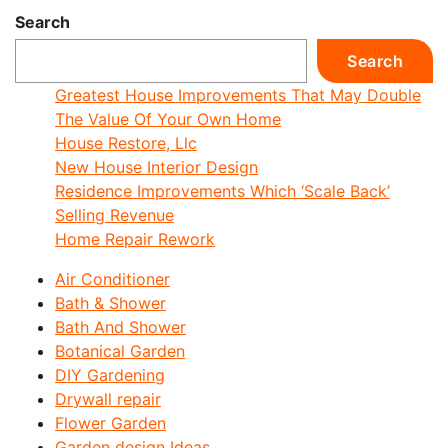
Search
Search
Greatest House Improvements That May Double
The Value Of Your Own Home
House Restore, Llc
New House Interior Design
Residence Improvements Which ‘Scale Back’
Selling Revenue
Home Repair Rework
Air Conditioner
Bath & Shower
Bath And Shower
Botanical Garden
DIY Gardening
Drywall repair
Flower Garden
Garden design Ideas