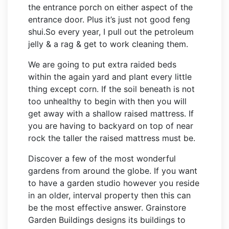
the entrance porch on either aspect of the
entrance door. Plus it’s just not good feng
shui.So every year, I pull out the petroleum
jelly & a rag & get to work cleaning them.
We are going to put extra raided beds
within the again yard and plant every little
thing except corn. If the soil beneath is not
too unhealthy to begin with then you will
get away with a shallow raised mattress. If
you are having to backyard on top of near
rock the taller the raised mattress must be.
Discover a few of the most wonderful
gardens from around the globe. If you want
to have a garden studio however you reside
in an older, interval property then this can
be the most effective answer. Grainstore
Garden Buildings designs its buildings to