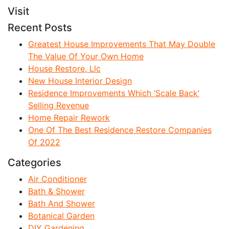
Visit
Recent Posts
Greatest House Improvements That May Double
The Value Of Your Own Home
House Restore, Llc
New House Interior Design
Residence Improvements Which ‘Scale Back’
Selling Revenue
Home Repair Rework
One Of The Best Residence Restore Companies
Of 2022
Categories
Air Conditioner
Bath & Shower
Bath And Shower
Botanical Garden
DIY Gardening