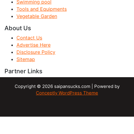
Swimming pool
Tools and Equipments
Vegetable Garden
About Us
Contact Us
Advertise Here
Disclosure Policy
Sitemap
Partner Links
Copyright © 2026 saipansucks.com | Powered by
Conceptly WordPress Theme