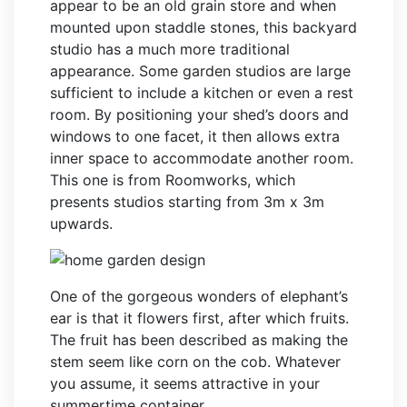
appear to be an old grain store and when
mounted upon staddle stones, this backyard
studio has a much more traditional
appearance. Some garden studios are large
sufficient to include a kitchen or even a rest
room. By positioning your shed’s doors and
windows to one facet, it then allows extra
inner space to accommodate another room.
This one is from Roomworks, which
presents studios starting from 3m x 3m
upwards.
One of the gorgeous wonders of elephant’s
ear is that it flowers first, after which fruits.
The fruit has been described as making the
stem seem like corn on the cob. Whatever
you assume, it seems attractive in your
summertime container.