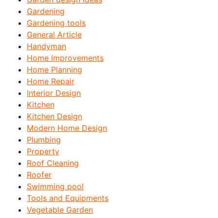
Gardening
Gardening tools
General Article
Handyman
Home Improvements
Home Planning
Home Repair
Interior Design
Kitchen
Kitchen Design
Modern Home Design
Plumbing
Property
Roof Cleaning
Roofer
Swimming pool
Tools and Equipments
Vegetable Garden