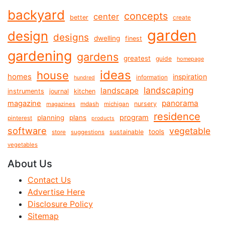
backyard
concepts
center
better
create
garden
design
designs
dwelling
finest
gardening
gardens
greatest
guide
homepage
ideas
house
homes
inspiration
information
hundred
landscaping
landscape
instruments
journal
kitchen
panorama
magazine
mdash
nursery
magazines
michigan
residence
program
planning
plans
pinterest
products
software
vegetable
tools
store
sustainable
suggestions
vegetables
About Us
Contact Us
Advertise Here
Disclosure Policy
Sitemap