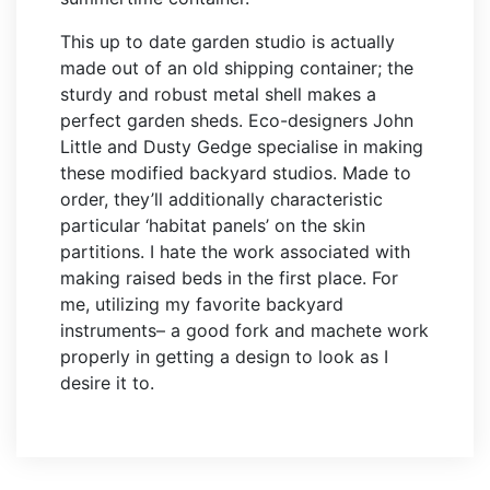
This up to date garden studio is actually
made out of an old shipping container; the
sturdy and robust metal shell makes a
perfect garden sheds. Eco-designers John
Little and Dusty Gedge specialise in making
these modified backyard studios. Made to
order, they’ll additionally characteristic
particular ‘habitat panels’ on the skin
partitions. I hate the work associated with
making raised beds in the first place. For
me, utilizing my favorite backyard
instruments– a good fork and machete work
properly in getting a design to look as I
desire it to.