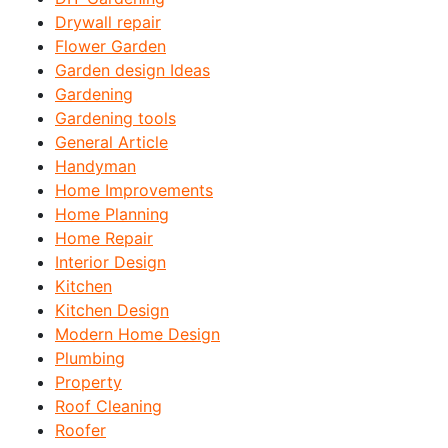
Drywall repair
Flower Garden
Garden design Ideas
Gardening
Gardening tools
General Article
Handyman
Home Improvements
Home Planning
Home Repair
Interior Design
Kitchen
Kitchen Design
Modern Home Design
Plumbing
Property
Roof Cleaning
Roofer