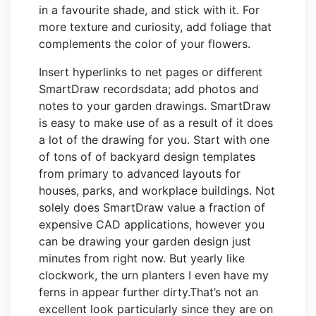
in a favourite shade, and stick with it. For
more texture and curiosity, add foliage that
complements the color of your flowers.
Insert hyperlinks to net pages or different
SmartDraw recordsdata; add photos and
notes to your garden drawings. SmartDraw
is easy to make use of as a result of it does
a lot of the drawing for you. Start with one
of tons of of backyard design templates
from primary to advanced layouts for
houses, parks, and workplace buildings. Not
solely does SmartDraw value a fraction of
expensive CAD applications, however you
can be drawing your garden design just
minutes from right now. But yearly like
clockwork, the urn planters I even have my
ferns in appear further dirty.That’s not an
excellent look particularly since they are on