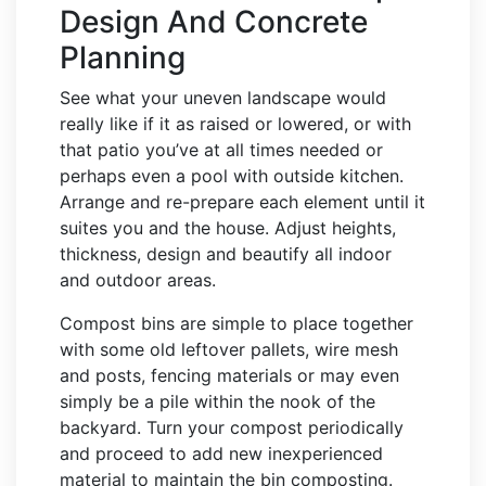
Design And Concrete
Planning
See what your uneven landscape would
really like if it as raised or lowered, or with
that patio you’ve at all times needed or
perhaps even a pool with outside kitchen.
Arrange and re-prepare each element until it
suites you and the house. Adjust heights,
thickness, design and beautify all indoor
and outdoor areas.
Compost bins are simple to place together
with some old leftover pallets, wire mesh
and posts, fencing materials or may even
simply be a pile within the nook of the
backyard. Turn your compost periodically
and proceed to add new inexperienced
material to maintain the bin composting.