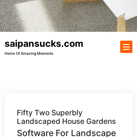
saipansucks.com
Home Of Amazing Moments
Fifty Two Superbly
Landscaped House Gardens
Software For Landscape