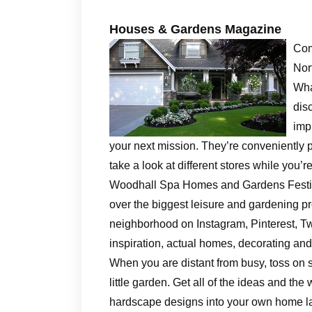
Houses & Gardens Magazine
Com
Nor
Wha
dis
imp
your next mission. They’re conveniently pos
take a look at different stores while you’
Woodhall Spa Homes and Gardens Festiva
over the biggest leisure and gardening pr
neighborhood on Instagram, Pinterest, Twi
inspiration, actual homes, decorating an
When you are distant from busy, toss on s
little garden. Get all of the ideas and t
hardscape designs into your own home la