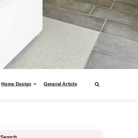
Home Design
General Article
Search