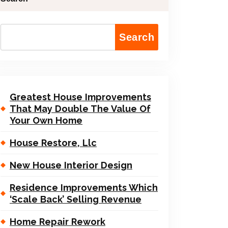
Search
Greatest House Improvements
That May Double The Value Of
Your Own Home
House Restore, Llc
New House Interior Design
Residence Improvements Which
‘Scale Back’ Selling Revenue
Home Repair Rework