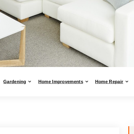
Gardening
Home Improvements
Home Repair