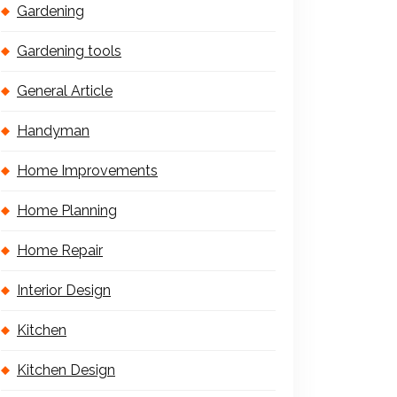
Gardening
Gardening tools
General Article
Handyman
Home Improvements
Home Planning
Home Repair
Interior Design
Kitchen
Kitchen Design