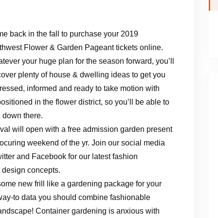
e back in the fall to purchase your 2019
thwest Flower & Garden Pageant tickets online.
tever your huge plan for the season forward, you’ll
cover plenty of house & dwelling ideas to get you
ressed, informed and ready to take motion with
itioned in the flower district, so you’ll be able to
re down there.
l will open with a free admission garden present
ocuring weekend of the yr. Join our social media
tter and Facebook for our latest fashion
d design concepts.
ome new frill like a gardening package for your
he way-to data you should combine fashionable
ndscape! Container gardening is anxious with