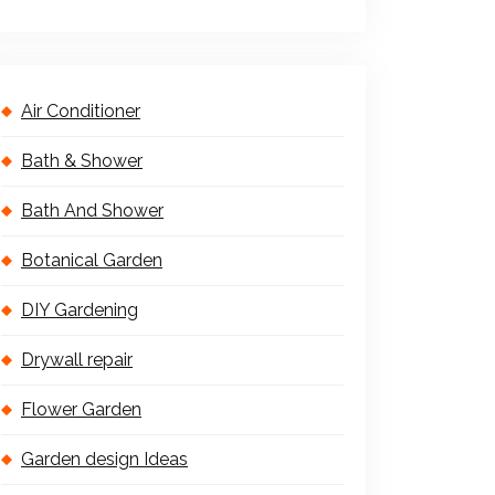
Air Conditioner
Bath & Shower
Bath And Shower
Botanical Garden
DIY Gardening
Drywall repair
Flower Garden
Garden design Ideas