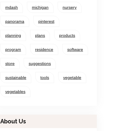
mdash
michigan
nursery
panorama
pinterest
planning
plans
products
program
residence
software
store
suggestions
sustainable
tools
vegetable
vegetables
About Us