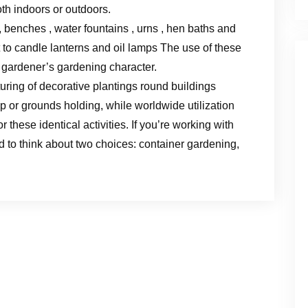
oth indoors or outdoors.
s, benches , water fountains , urns , hen baths and
 to candle lanterns and oil lamps The use of these
a gardener’s gardening character.
turing of decorative plantings round buildings
or grounds holding, while worldwide utilization
 these identical activities. If you’re working with
ed to think about two choices: container gardening,