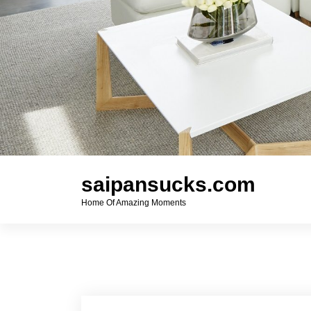
saipansucks.com
Home Of Amazing Moments