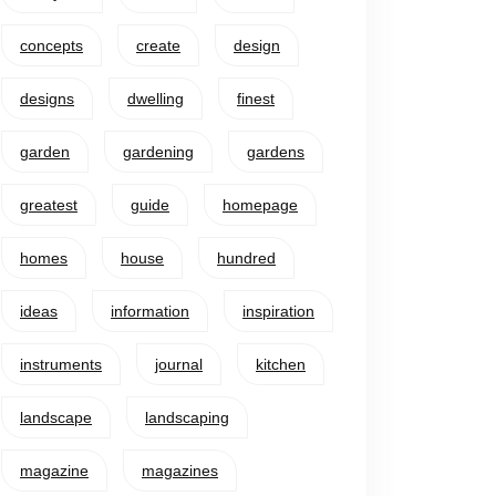
concepts
create
design
designs
dwelling
finest
garden
gardening
gardens
greatest
guide
homepage
homes
house
hundred
ideas
information
inspiration
instruments
journal
kitchen
landscape
landscaping
magazine
magazines