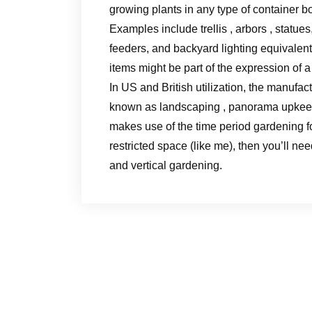
growing plants in any type of container b
Examples include trellis , arbors , statue
feeders, and backyard lighting equivalent
items might be part of the expression of 
In US and British utilization, the manufac
known as landscaping , panorama upkeep 
makes use of the time period gardening for
restricted space (like me), then you’ll ne
and vertical gardening.