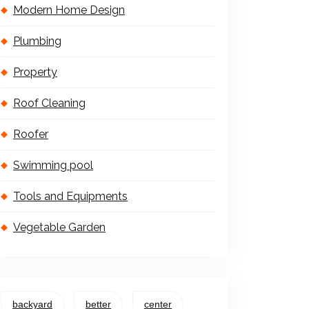
Modern Home Design
Plumbing
Property
Roof Cleaning
Roofer
Swimming pool
Tools and Equipments
Vegetable Garden
backyard
better
center