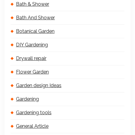
Bath & Shower
Bath And Shower
Botanical Garden
DIY Gardening
Drywall repair
Flower Garden
Garden design Ideas
Gardening
Gardening tools
General Article