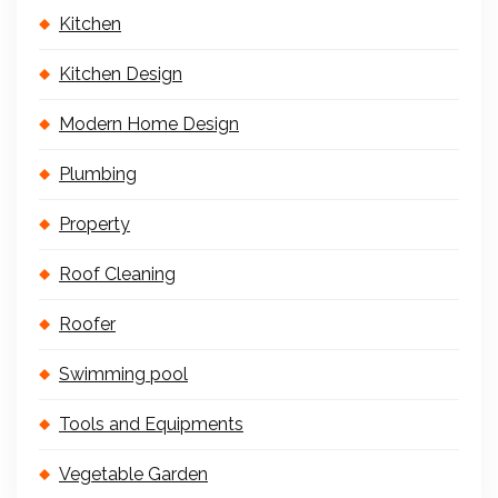
Kitchen
Kitchen Design
Modern Home Design
Plumbing
Property
Roof Cleaning
Roofer
Swimming pool
Tools and Equipments
Vegetable Garden