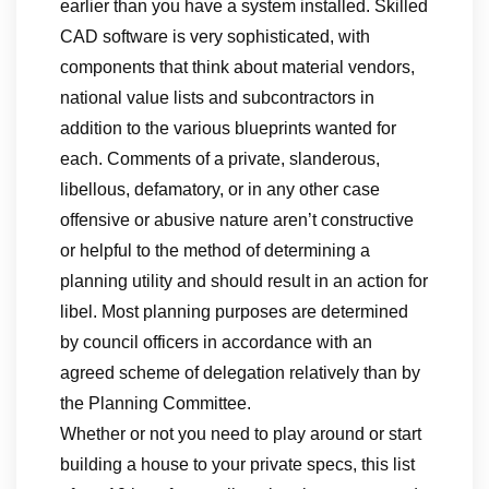
earlier than you have a system installed. Skilled
CAD software is very sophisticated, with
components that think about material vendors,
national value lists and subcontractors in
addition to the various blueprints wanted for
each. Comments of a private, slanderous,
libellous, defamatory, or in any other case
offensive or abusive nature aren’t constructive
or helpful to the method of determining a
planning utility and should result in an action for
libel. Most planning purposes are determined
by council officers in accordance with an
agreed scheme of delegation relatively than by
the Planning Committee.
Whether or not you need to play around or start
building a house to your private specs, this list