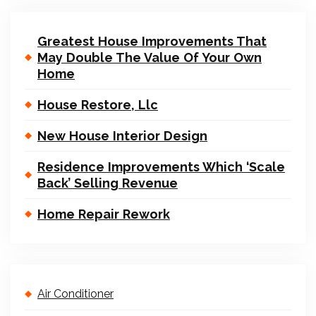
Greatest House Improvements That
May Double The Value Of Your Own
Home
House Restore, Llc
New House Interior Design
Residence Improvements Which ‘Scale
Back’ Selling Revenue
Home Repair Rework
Air Conditioner