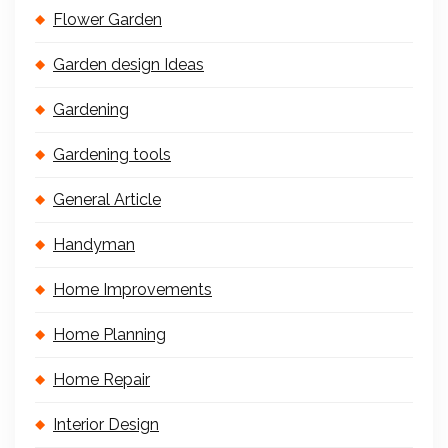
Flower Garden
Garden design Ideas
Gardening
Gardening tools
General Article
Handyman
Home Improvements
Home Planning
Home Repair
Interior Design