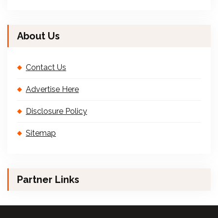
About Us
Contact Us
Advertise Here
Disclosure Policy
Sitemap
Partner Links