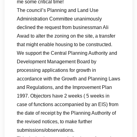
me some critical time!
The council’s Planning and Land Use
Administration Committee unanimously
declined the request from businessman Ali
Awad to alter the zoning on the site, a transfer
that might enable housing to be constructed.
We support the Central Planning Authority and
Development Management Board by
processing applications for growth in
accordance with the Growth and Planning Laws
and Regulations, and the Improvement Plan
1997. Objectors have 2 weeks ( 5 weeks in
case of functions accompanied by an EIS) from
the date of receipt by the Planning Authority of
the revised notices, to make further
submissions/observations.