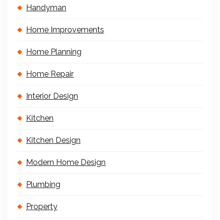
Handyman
Home Improvements
Home Planning
Home Repair
Interior Design
Kitchen
Kitchen Design
Modern Home Design
Plumbing
Property