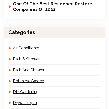
One Of The Best Residence Restore
Companies Of 2022
Categories
Air Conditioner
Bath & Shower
Bath And Shower
Botanical Garden
DIY Gardening
Drywall repair