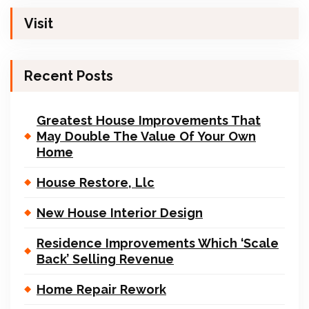
Visit
Recent Posts
Greatest House Improvements That
May Double The Value Of Your Own
Home
House Restore, Llc
New House Interior Design
Residence Improvements Which ‘Scale
Back’ Selling Revenue
Home Repair Rework