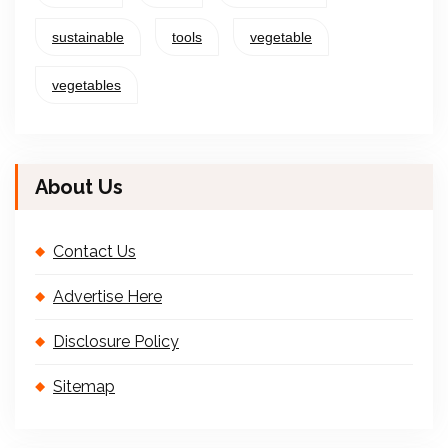
sustainable
tools
vegetable
vegetables
About Us
Contact Us
Advertise Here
Disclosure Policy
Sitemap