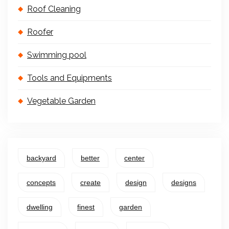
Roof Cleaning
Roofer
Swimming pool
Tools and Equipments
Vegetable Garden
backyard
better
center
concepts
create
design
designs
dwelling
finest
garden