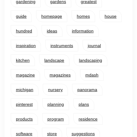
gardening
gardens
greatest
guide
homepage
homes
house
hundred
ideas
information
inspiration
instruments
journal
kitchen
landscape
landscaping
magazine
magazines
mdash
michigan
nursery
panorama
pinterest
planning
plans
products
program
residence
software
store
suggestions