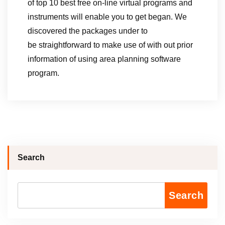
of top 10 best free on-line virtual programs and
instruments will enable you to get began. We
discovered the packages under to
be straightforward to make use of with out prior
information of using area planning software
program.
Search
Search