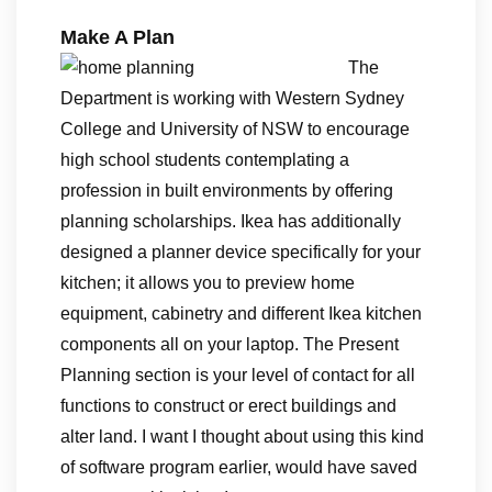
Make A Plan
The
Department is working with Western Sydney
College and University of NSW to encourage
high school students contemplating a
profession in built environments by offering
planning scholarships. Ikea has additionally
designed a planner device specifically for your
kitchen; it allows you to preview home
equipment, cabinetry and different Ikea kitchen
components all on your laptop. The Present
Planning section is your level of contact for all
functions to construct or erect buildings and
alter land. I want I thought about using this kind
of software program earlier, would have saved