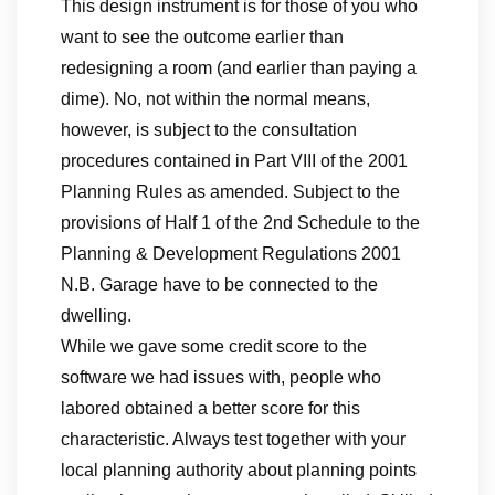
This design instrument is for those of you who
want to see the outcome earlier than
redesigning a room (and earlier than paying a
dime). No, not within the normal means,
however, is subject to the consultation
procedures contained in Part VIII of the 2001
Planning Rules as amended. Subject to the
provisions of Half 1 of the 2nd Schedule to the
Planning & Development Regulations 2001
N.B. Garage have to be connected to the
dwelling.
While we gave some credit score to the
software we had issues with, people who
labored obtained a better score for this
characteristic. Always test together with your
local planning authority about planning points