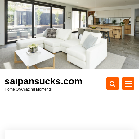
S
k
i
p
t
o
c
o
n
t
e
saipansucks.com
n
Home Of Amazing Moments
t