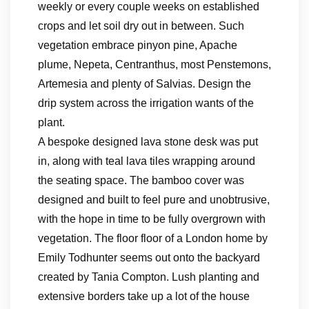
weekly or every couple weeks on established
crops and let soil dry out in between. Such
vegetation embrace pinyon pine, Apache
plume, Nepeta, Centranthus, most Penstemons,
Artemesia and plenty of Salvias. Design the
drip system across the irrigation wants of the
plant.
A bespoke designed lava stone desk was put
in, along with teal lava tiles wrapping around
the seating space. The bamboo cover was
designed and built to feel pure and unobtrusive,
with the hope in time to be fully overgrown with
vegetation. The floor floor of a London home by
Emily Todhunter seems out onto the backyard
created by Tania Compton. Lush planting and
extensive borders take up a lot of the house