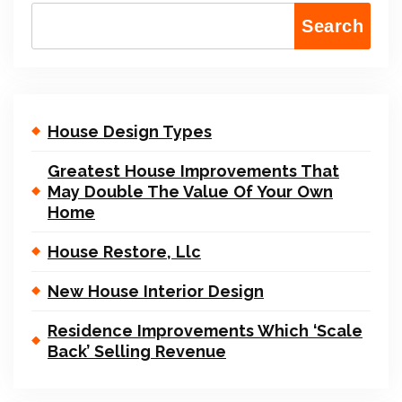
Search
House Design Types
Greatest House Improvements That
May Double The Value Of Your Own
Home
House Restore, Llc
New House Interior Design
Residence Improvements Which ‘Scale
Back’ Selling Revenue