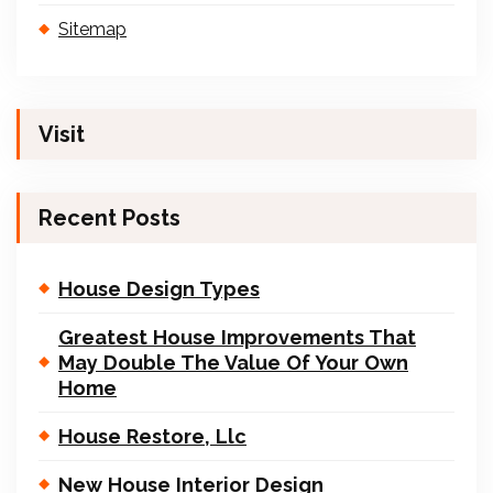
Sitemap
Visit
Recent Posts
House Design Types
Greatest House Improvements That
May Double The Value Of Your Own
Home
House Restore, Llc
New House Interior Design