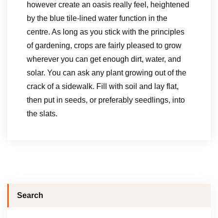
however create an oasis really feel, heightened
by the blue tile-lined water function in the
centre. As long as you stick with the principles
of gardening, crops are fairly pleased to grow
wherever you can get enough dirt, water, and
solar. You can ask any plant growing out of the
crack of a sidewalk. Fill with soil and lay flat,
then put in seeds, or preferably seedlings, into
the slats.
Search