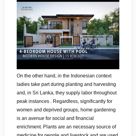
On the other hand, in the Indonesian context
ladies take part during planting and harvesting
and, in Sri Lanka, they supply labor throughout
peak instances . Regardless, significantly for
women and deprived groups, home gardening
is an avenue for social and financial
enrichment. Plants are an necessary source of
medicine for people and livestock and are used