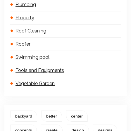
Plumbing
Property
Roof Cleaning
Roofer
Swimming pool
Tools and Equipments
Vegetable Garden
backyard
better
center
concepts
create
design
designs