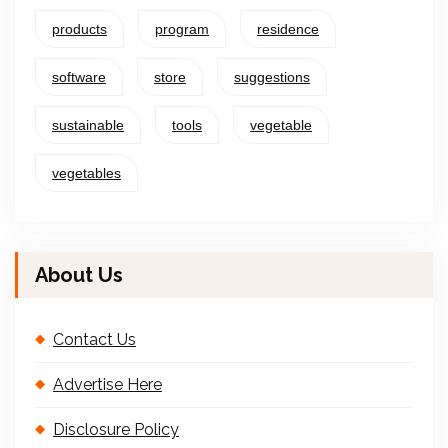
products
program
residence
software
store
suggestions
sustainable
tools
vegetable
vegetables
About Us
Contact Us
Advertise Here
Disclosure Policy