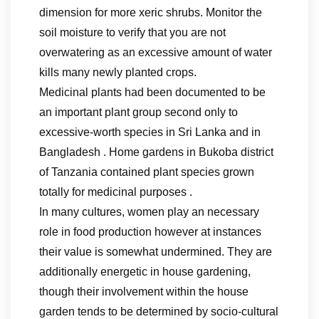
dimension for more xeric shrubs. Monitor the
soil moisture to verify that you are not
overwatering as an excessive amount of water
kills many newly planted crops.
Medicinal plants had been documented to be
an important plant group second only to
excessive-worth species in Sri Lanka and in
Bangladesh . Home gardens in Bukoba district
of Tanzania contained plant species grown
totally for medicinal purposes .
In many cultures, women play an necessary
role in food production however at instances
their value is somewhat undermined. They are
additionally energetic in house gardening,
though their involvement within the house
garden tends to be determined by socio-cultural