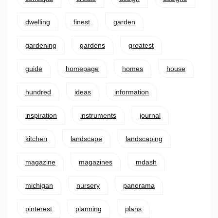
dwelling
finest
garden
gardening
gardens
greatest
guide
homepage
homes
house
hundred
ideas
information
inspiration
instruments
journal
kitchen
landscape
landscaping
magazine
magazines
mdash
michigan
nursery
panorama
pinterest
planning
plans