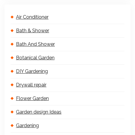
Air Conditioner
Bath & Shower
Bath And Shower
Botanical Garden
DIY Gardening
Drywall repair
Flower Garden
Garden design Ideas
Gardening