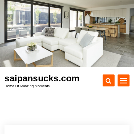
S
k
i
p
t
o
c
o
n
t
e
saipansucks.com
n
Home Of Amazing Moments
t