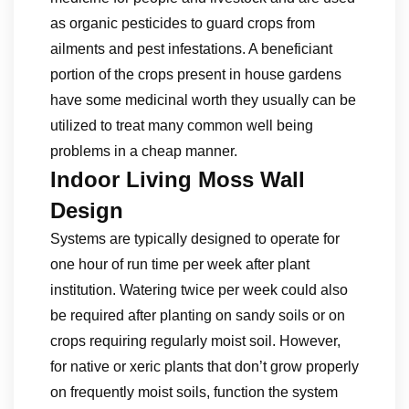
as organic pesticides to guard crops from
ailments and pest infestations. A beneficiant
portion of the crops present in house gardens
have some medicinal worth they usually can be
utilized to treat many common well being
problems in a cheap manner.
Indoor Living Moss Wall
Design
Systems are typically designed to operate for
one hour of run time per week after plant
institution. Watering twice per week could also
be required after planting on sandy soils or on
crops requiring regularly moist soil. However,
for native or xeric plants that don’t grow properly
on frequently moist soils, function the system