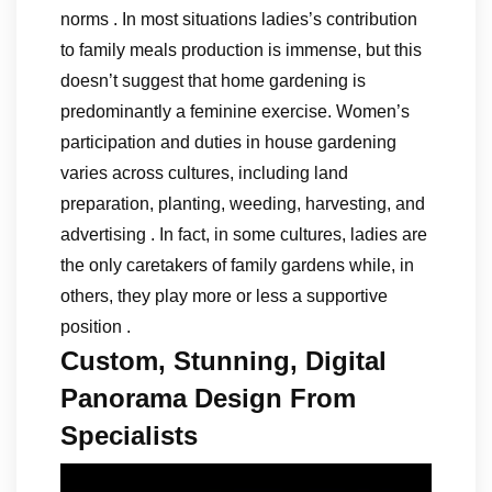
norms . In most situations ladies’s contribution
to family meals production is immense, but this
doesn’t suggest that home gardening is
predominantly a feminine exercise. Women’s
participation and duties in house gardening
varies across cultures, including land
preparation, planting, weeding, harvesting, and
advertising . In fact, in some cultures, ladies are
the only caretakers of family gardens while, in
others, they play more or less a supportive
position .
Custom, Stunning, Digital
Panorama Design From
Specialists