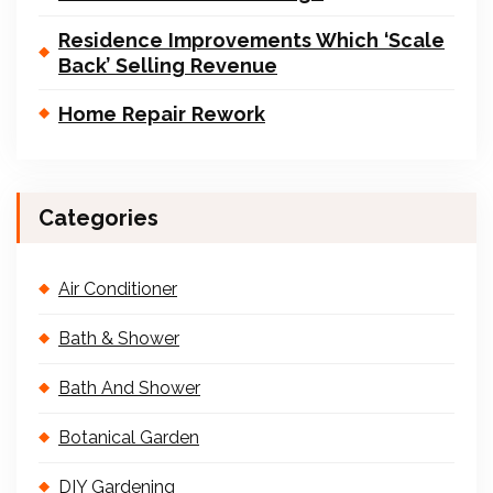
Residence Improvements Which ‘Scale
Back’ Selling Revenue
Home Repair Rework
Categories
Air Conditioner
Bath & Shower
Bath And Shower
Botanical Garden
DIY Gardening