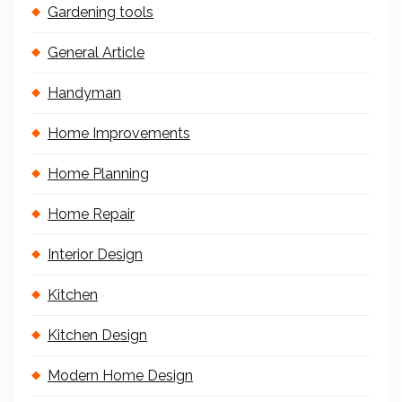
Gardening tools
General Article
Handyman
Home Improvements
Home Planning
Home Repair
Interior Design
Kitchen
Kitchen Design
Modern Home Design