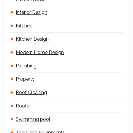
Interior Design
Kitchen
Kitchen Design
Modern Home Design
Plumbing
Property
Roof Cleaning
Roofer
Swimming pool
Tools and Equipments