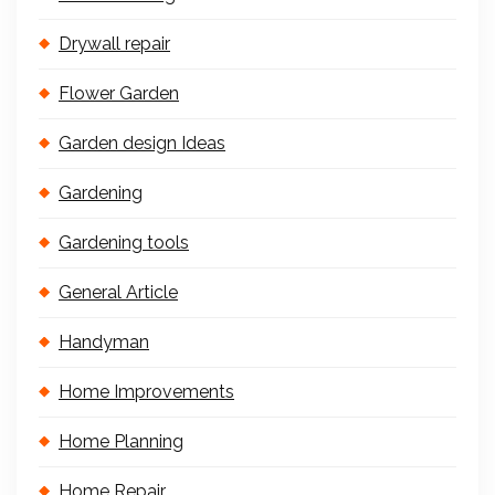
Drywall repair
Flower Garden
Garden design Ideas
Gardening
Gardening tools
General Article
Handyman
Home Improvements
Home Planning
Home Repair