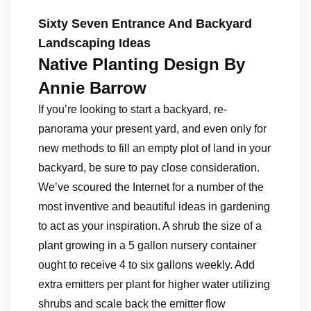
Sixty Seven Entrance And Backyard
Landscaping Ideas
Native Planting Design By
Annie Barrow
If you’re looking to start a backyard, re-
panorama your present yard, and even only for
new methods to fill an empty plot of land in your
backyard, be sure to pay close consideration.
We’ve scoured the Internet for a number of the
most inventive and beautiful ideas in gardening
to act as your inspiration. A shrub the size of a
plant growing in a 5 gallon nursery container
ought to receive 4 to six gallons weekly. Add
extra emitters per plant for higher water utilizing
shrubs and scale back the emitter flow