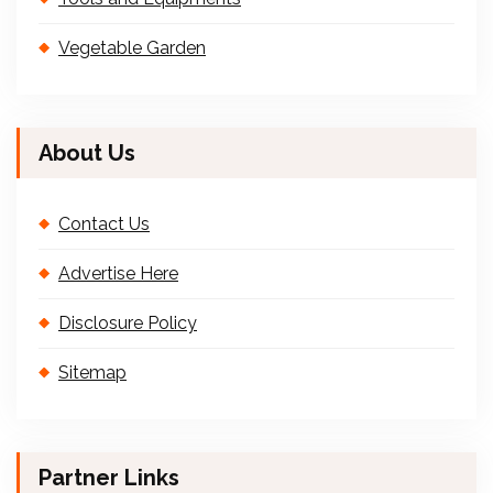
Vegetable Garden
About Us
Contact Us
Advertise Here
Disclosure Policy
Sitemap
Partner Links