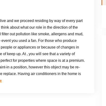
live and we proceed residing by way of every part
think about what our role in the direction of the
 filter out pollution like smoke, allergens and mud,
the event you used a fan. For those who produce
 people or appliances or because of changes in
of keep up. At , you will see that a variety of
perfect for properties where space is at a premium.
aint-in a position, however this object may be re-
re replace. Having air conditioners in the home is
e