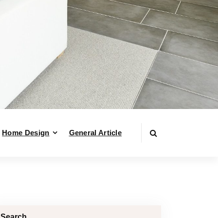
Home Design
General Article
Search