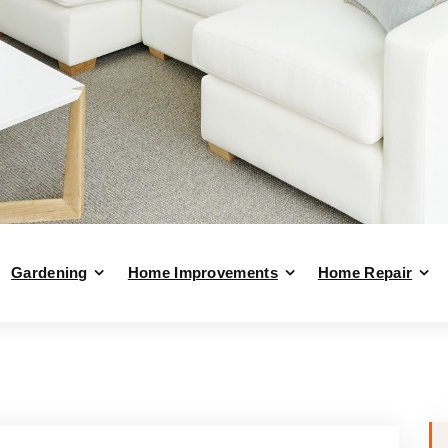
Gardening
Home Improvements
Home Repair