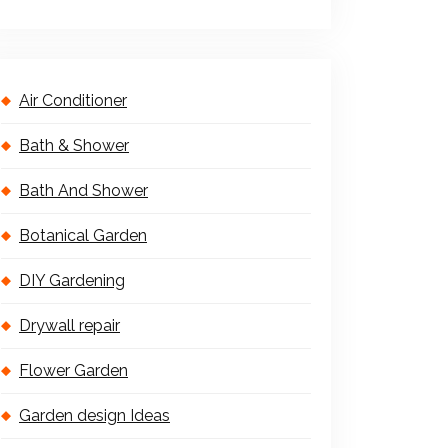
Air Conditioner
Bath & Shower
Bath And Shower
Botanical Garden
DIY Gardening
Drywall repair
Flower Garden
Garden design Ideas