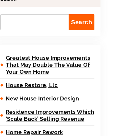
Search
Greatest House Improvements
That May Double The Value Of
Your Own Home
House Restore, Llc
New House Interior Design
Residence Improvements Which
‘Scale Back’ Selling Revenue
Home Repair Rework