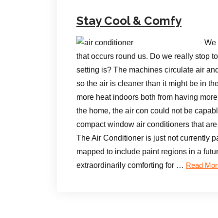
Stay Cool & Comfy
We 
that occurs round us. Do we really stop to 
setting is? The machines circulate air and
so the air is cleaner than it might be in 
more heat indoors both from having more
the home, the air con could not be capable 
compact window air conditioners that are 
The Air Conditioner is just not currently p
mapped to include paint regions in a futu
extraordinarily comforting for …
Read Mor