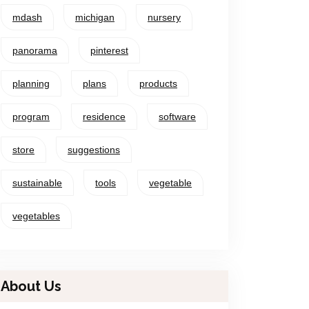
mdash
michigan
nursery
panorama
pinterest
planning
plans
products
program
residence
software
store
suggestions
sustainable
tools
vegetable
vegetables
About Us