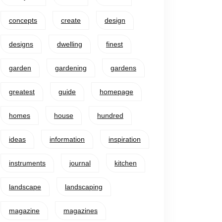
concepts
create
design
designs
dwelling
finest
garden
gardening
gardens
greatest
guide
homepage
homes
house
hundred
ideas
information
inspiration
instruments
journal
kitchen
landscape
landscaping
magazine
magazines