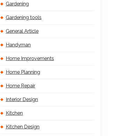
Gardening
Gardening tools
General Article
Handyman
Home Improvements
Home Planning
Home Repair
Interior Design
Kitchen
Kitchen Design