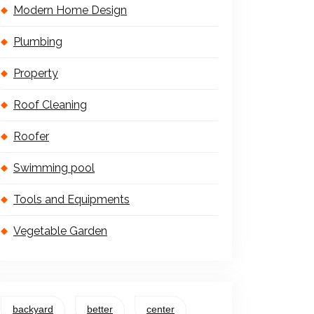
Modern Home Design
Plumbing
Property
Roof Cleaning
Roofer
Swimming pool
Tools and Equipments
Vegetable Garden
backyard
better
center