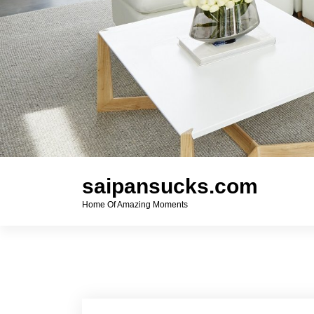
saipansucks.com
Home Of Amazing Moments