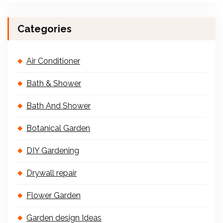
Categories
Air Conditioner
Bath & Shower
Bath And Shower
Botanical Garden
DIY Gardening
Drywall repair
Flower Garden
Garden design Ideas