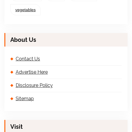
vegetables
About Us
Contact Us
Advertise Here
Disclosure Policy
Sitemap
Visit