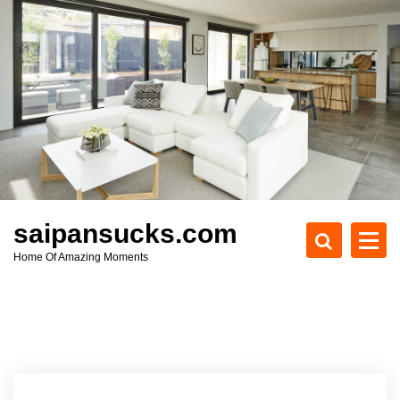
S
k
i
p
t
o
c
o
n
t
e
saipansucks.com
n
Home Of Amazing Moments
t