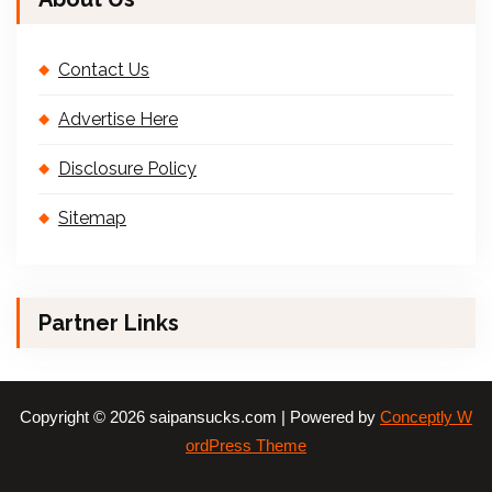
Contact Us
Advertise Here
Disclosure Policy
Sitemap
Partner Links
Copyright © 2026 saipansucks.com | Powered by
Conceptly W
ordPress Theme