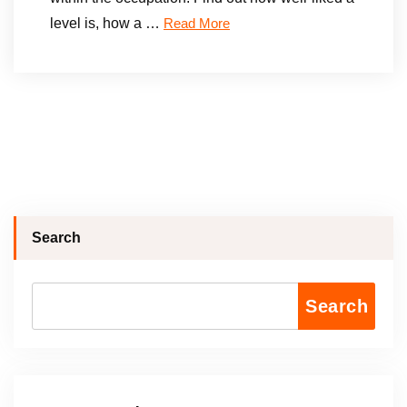
level is, how a …
Read More
Search
Search