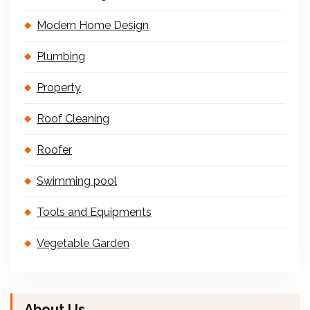
Modern Home Design
Plumbing
Property
Roof Cleaning
Roofer
Swimming pool
Tools and Equipments
Vegetable Garden
About Us