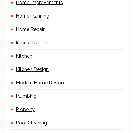
Home Improvements
Home Planning
Home Repair
Interior Design
Kitchen
Kitchen Design
Modern Home Design
Plumbing
Property
Roof Cleaning