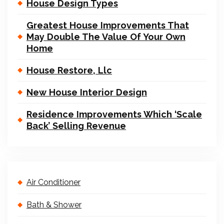
House Design Types
Greatest House Improvements That
May Double The Value Of Your Own
Home
House Restore, Llc
New House Interior Design
Residence Improvements Which ‘Scale
Back’ Selling Revenue
Air Conditioner
Bath & Shower