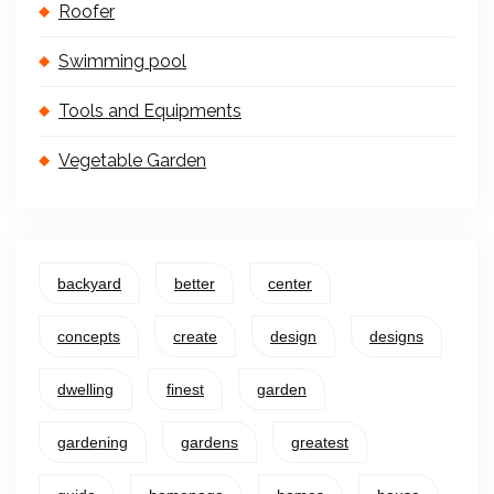
Roofer
Swimming pool
Tools and Equipments
Vegetable Garden
backyard
better
center
concepts
create
design
designs
dwelling
finest
garden
gardening
gardens
greatest