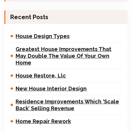
Recent Posts
House Design Types
Greatest House Improvements That
May Double The Value Of Your Own
Home
House Restore, Llc
New House Interior Design
Residence Improvements Which ‘Scale
Back’ Selling Revenue
Home Repair Rework