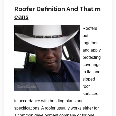
Roofer Definition And That m
eans
Roofers
put
together
and apply
protecting
coverings
to flat and
sloped
roof
surfaces
in accordance with building plans and
specifications. A roofer usually works either for
a common development company or for one