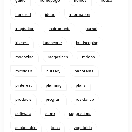
guide
homepage
homes
house
hundred
ideas
information
inspiration
instruments
journal
kitchen
landscape
landscaping
magazine
magazines
mdash
michigan
nursery
panorama
pinterest
planning
plans
products
program
residence
software
store
suggestions
sustainable
tools
vegetable