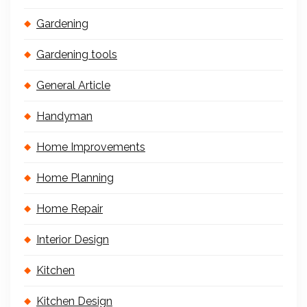
Gardening
Gardening tools
General Article
Handyman
Home Improvements
Home Planning
Home Repair
Interior Design
Kitchen
Kitchen Design