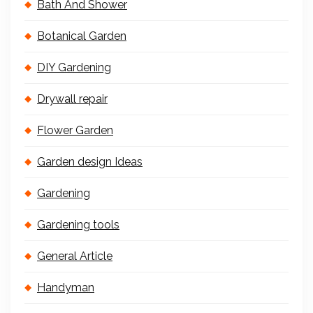
Bath And Shower
Botanical Garden
DIY Gardening
Drywall repair
Flower Garden
Garden design Ideas
Gardening
Gardening tools
General Article
Handyman