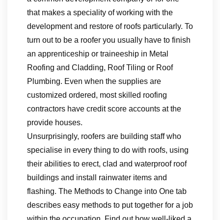
that makes a speciality of working with the
development and restore of roofs particularly. To
turn out to be a roofer you usually have to finish
an apprenticeship or traineeship in Metal
Roofing and Cladding, Roof Tiling or Roof
Plumbing. Even when the supplies are
customized ordered, most skilled roofing
contractors have credit score accounts at the
provide houses.
Unsurprisingly, roofers are building staff who
specialise in every thing to do with roofs, using
their abilities to erect, clad and waterproof roof
buildings and install rainwater items and
flashing. The Methods to Change into One tab
describes easy methods to put together for a job
within the occupation. Find out how well-liked a