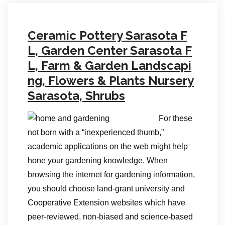
Ceramic Pottery Sarasota F
L, Garden Center Sarasota F
L, Farm & Garden Landscapi
ng, Flowers & Plants Nursery
Sarasota, Shrubs
For these
not born with a “inexperienced thumb,”
academic applications on the web might help
hone your gardening knowledge. When
browsing the internet for gardening information,
you should choose land-grant university and
Cooperative Extension websites which have
peer-reviewed, non-biased and science-based