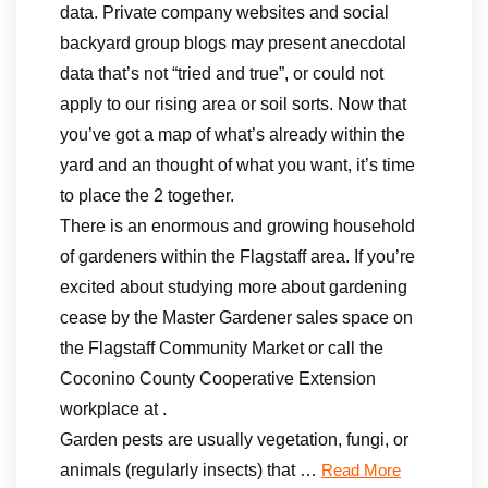
data. Private company websites and social
backyard group blogs may present anecdotal
data that’s not “tried and true”, or could not
apply to our rising area or soil sorts. Now that
you’ve got a map of what’s already within the
yard and an thought of what you want, it’s time
to place the 2 together.
There is an enormous and growing household
of gardeners within the Flagstaff area. If you’re
excited about studying more about gardening
cease by the Master Gardener sales space on
the Flagstaff Community Market or call the
Coconino County Cooperative Extension
workplace at .
Garden pests are usually vegetation, fungi, or
animals (regularly insects) that …
Read More