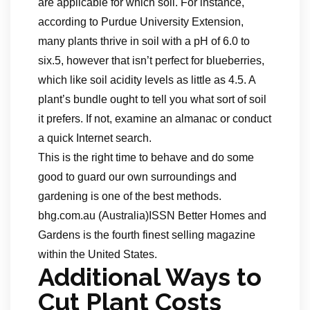
are applicable for which soil. For instance,
according to Purdue University Extension,
many plants thrive in soil with a pH of 6.0 to
six.5, however that isn’t perfect for blueberries,
which like soil acidity levels as little as 4.5. A
plant’s bundle ought to tell you what sort of soil
it prefers. If not, examine an almanac or conduct
a quick Internet search.
This is the right time to behave and do some
good to guard our own surroundings and
gardening is one of the best methods.
bhg.com.au (Australia)ISSN Better Homes and
Gardens is the fourth finest selling magazine
within the United States.
Additional Ways to
Cut Plant Costs