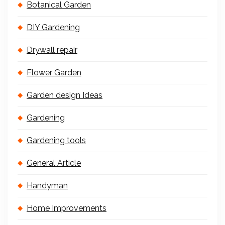
Botanical Garden
DIY Gardening
Drywall repair
Flower Garden
Garden design Ideas
Gardening
Gardening tools
General Article
Handyman
Home Improvements