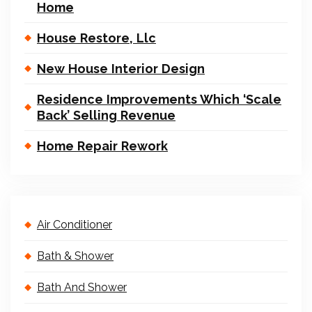
Home
House Restore, Llc
New House Interior Design
Residence Improvements Which ‘Scale
Back’ Selling Revenue
Home Repair Rework
Air Conditioner
Bath & Shower
Bath And Shower