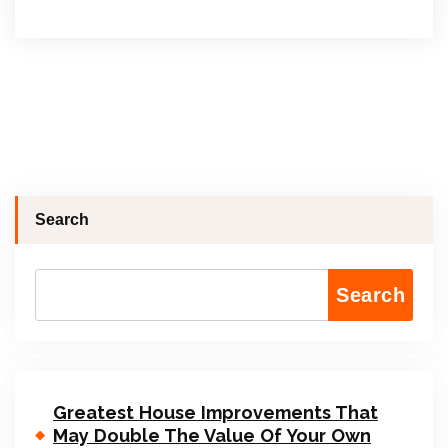
Search
Search
Greatest House Improvements That
May Double The Value Of Your Own