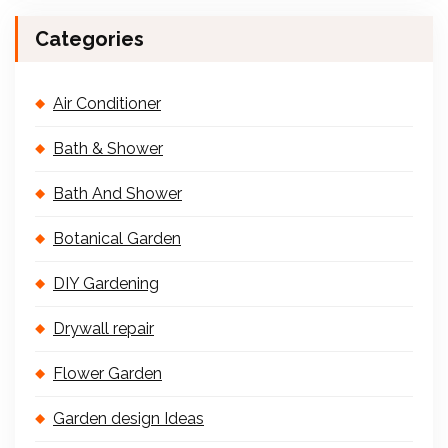
Categories
Air Conditioner
Bath & Shower
Bath And Shower
Botanical Garden
DIY Gardening
Drywall repair
Flower Garden
Garden design Ideas