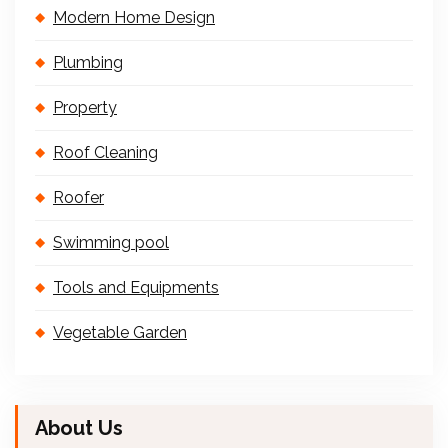
Modern Home Design
Plumbing
Property
Roof Cleaning
Roofer
Swimming pool
Tools and Equipments
Vegetable Garden
About Us