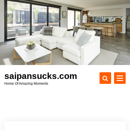
S
k
i
p
t
o
c
o
n
t
e
saipansucks.com
n
Home Of Amazing Moments
t