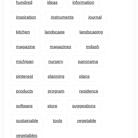
hundred
ideas
information
inspiration
instruments
journal
kitchen
landscape
landscaping
magazine
magazines
mdash
michigan
nursery
panorama
pinterest
planning
plans
products
program
residence
software
store
suggestions
sustainable
tools
vegetable
vegetables