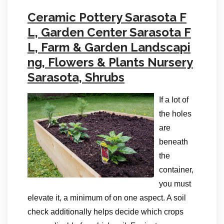
Ceramic Pottery Sarasota F
L, Garden Center Sarasota F
L, Farm & Garden Landscapi
ng, Flowers & Plants Nursery
Sarasota, Shrubs
If a lot of
the holes
are
beneath
the
container,
you must
elevate it, a minimum of on one aspect. A soil
check additionally helps decide which crops