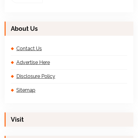
About Us
Contact Us
Advertise Here
Disclosure Policy
Sitemap
Visit