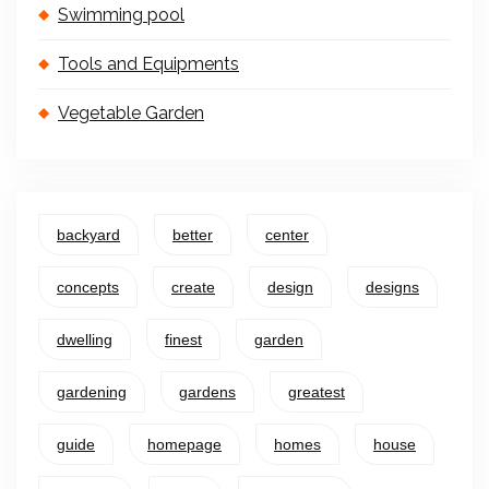
Swimming pool
Tools and Equipments
Vegetable Garden
backyard
better
center
concepts
create
design
designs
dwelling
finest
garden
gardening
gardens
greatest
guide
homepage
homes
house