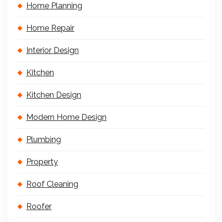
Home Planning
Home Repair
Interior Design
Kitchen
Kitchen Design
Modern Home Design
Plumbing
Property
Roof Cleaning
Roofer