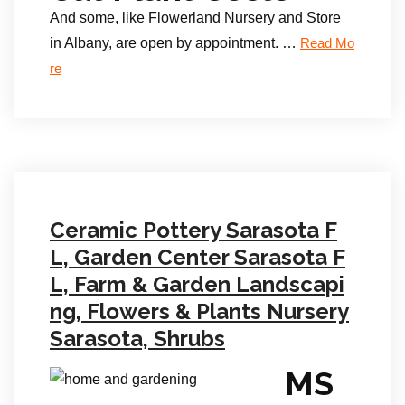
And some, like Flowerland Nursery and Store
in Albany, are open by appointment. …
Read Mo
re
Ceramic Pottery Sarasota F
L, Garden Center Sarasota F
L, Farm & Garden Landscapi
ng, Flowers & Plants Nursery
Sarasota, Shrubs
MS