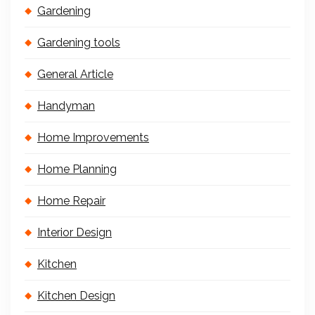
Gardening
Gardening tools
General Article
Handyman
Home Improvements
Home Planning
Home Repair
Interior Design
Kitchen
Kitchen Design