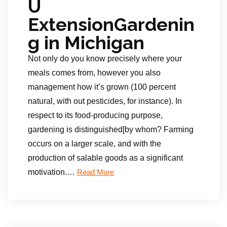
U
ExtensionGardenin
g in Michigan
Not only do you know precisely where your
meals comes from, however you also
management how it’s grown (100 percent
natural, with out pesticides, for instance). In
respect to its food-producing purpose,
gardening is distinguished[by whom? Farming
occurs on a larger scale, and with the
production of salable goods as a significant
motivation.
…
Read More