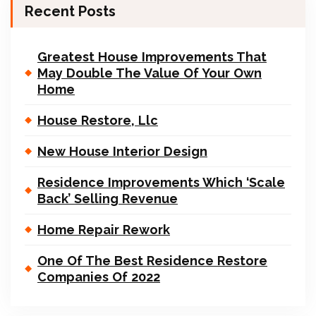
Recent Posts
Greatest House Improvements That
May Double The Value Of Your Own
Home
House Restore, Llc
New House Interior Design
Residence Improvements Which ‘Scale
Back’ Selling Revenue
Home Repair Rework
One Of The Best Residence Restore
Companies Of 2022