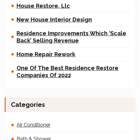
House Restore, Llc
New House Interior Design
Residence Improvements Which ‘Scale
Back’ Selling Revenue
Home Repair Rework
One Of The Best Residence Restore
Companies Of 2022
Categories
Air Conditioner
Bath & Shower