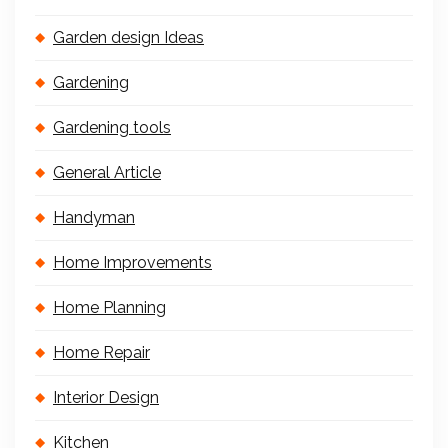
Garden design Ideas
Gardening
Gardening tools
General Article
Handyman
Home Improvements
Home Planning
Home Repair
Interior Design
Kitchen