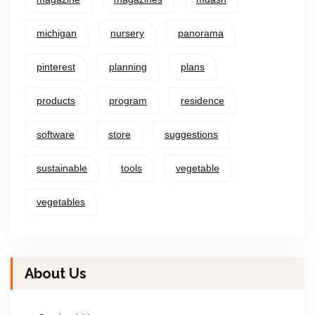
michigan
nursery
panorama
pinterest
planning
plans
products
program
residence
software
store
suggestions
sustainable
tools
vegetable
vegetables
About Us