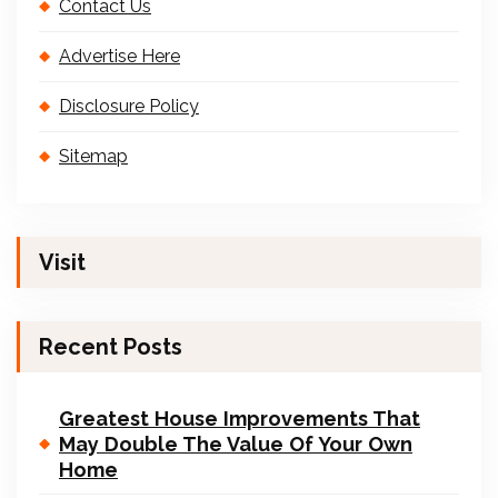
Contact Us
Advertise Here
Disclosure Policy
Sitemap
Visit
Recent Posts
Greatest House Improvements That
May Double The Value Of Your Own
Home