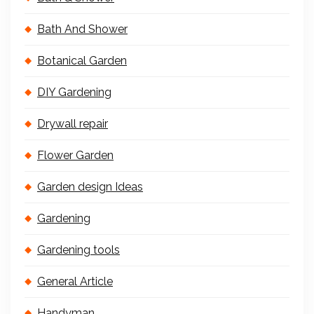
Bath And Shower
Botanical Garden
DIY Gardening
Drywall repair
Flower Garden
Garden design Ideas
Gardening
Gardening tools
General Article
Handyman