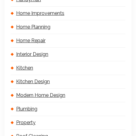
Home Improvements
Home Planning
Home Repair
Interior Design
Kitchen
Kitchen Design
Modern Home Design
Plumbing
Property