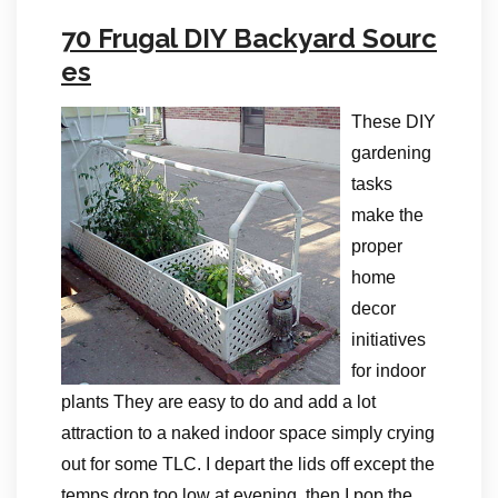
70 Frugal DIY Backyard Sourc
es
These DIY
gardening
tasks
make the
proper
home
decor
initiatives
for indoor
plants They are easy to do and add a lot
attraction to a naked indoor space simply crying
out for some TLC. I depart the lids off except the
temps drop too low at evening, then I pop the