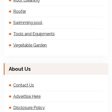
Roof Cleaning
Roofer
Swimming pool
Tools and Equipments
Vegetable Garden
About Us
Contact Us
Advertise Here
Disclosure Policy