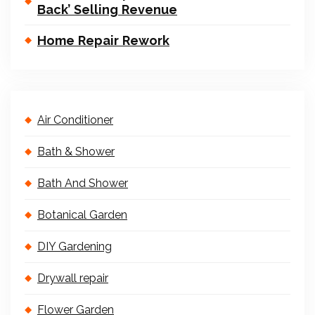
Back’ Selling Revenue
Home Repair Rework
Air Conditioner
Bath & Shower
Bath And Shower
Botanical Garden
DIY Gardening
Drywall repair
Flower Garden