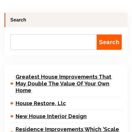
Search
Search
Greatest House Improvements That
May Double The Value Of Your Own
Home
House Restore, Llc
New House Interior Design
Residence Improvements Which ‘Scale