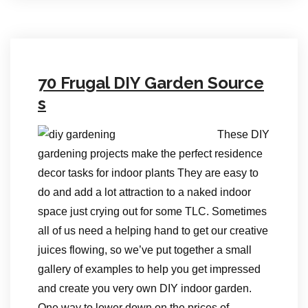
70 Frugal DIY Garden Source
s
These DIY
gardening projects make the perfect residence
decor tasks for indoor plants They are easy to
do and add a lot attraction to a naked indoor
space just crying out for some TLC. Sometimes
all of us need a helping hand to get our creative
juices flowing, so we’ve put together a small
gallery of examples to help you get impressed
and create you very own DIY indoor garden.
One way to lower down on the prices of