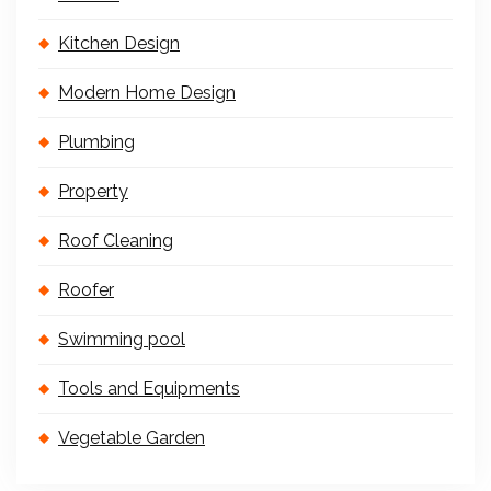
Kitchen Design
Modern Home Design
Plumbing
Property
Roof Cleaning
Roofer
Swimming pool
Tools and Equipments
Vegetable Garden