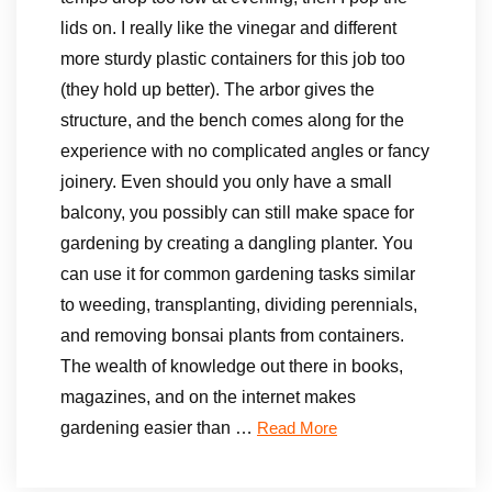
lids on. I really like the vinegar and different
more sturdy plastic containers for this job too
(they hold up better). The arbor gives the
structure, and the bench comes along for the
experience with no complicated angles or fancy
joinery. Even should you only have a small
balcony, you possibly can still make space for
gardening by creating a dangling planter. You
can use it for common gardening tasks similar
to weeding, transplanting, dividing perennials,
and removing bonsai plants from containers.
The wealth of knowledge out there in books,
magazines, and on the internet makes
gardening easier than …
Read More