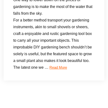
gardening is to make the most of the water that
falls from the sky.
For a better method transport your gardening
instruments, akin to small shovels or sheers,
craft a enjoyable and rustic gardening tool box
to carry all your important objects. This
improbable DIY gardening bench shouldn’t be
solely is useful, but the featured space to grow
a small plant also makes it look beautiful too.
The latest one we …
Read More