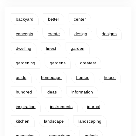
backyard
better
center
concepts
create
design
designs
dwelling
finest
garden
gardening
gardens
greatest
guide
homepage
homes
house
hundred
ideas
information
inspiration
instruments
journal
kitchen
landscape
landscaping
magazine
magazines
mdash