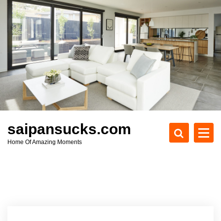
S
k
i
p
t
o
c
o
n
t
e
saipansucks.com
n
Home Of Amazing Moments
t