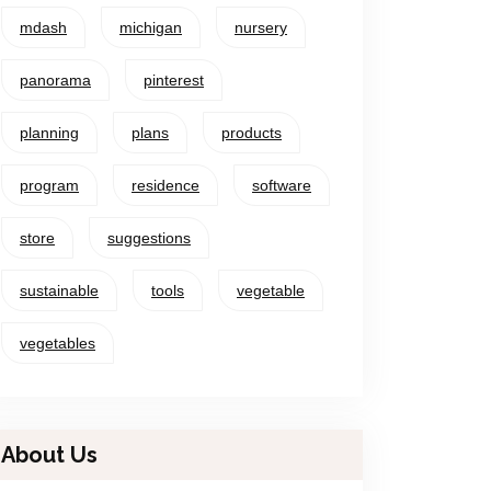
mdash
michigan
nursery
panorama
pinterest
planning
plans
products
program
residence
software
store
suggestions
sustainable
tools
vegetable
vegetables
About Us