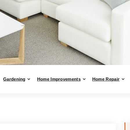
Gardening
Home Improvements
Home Repair