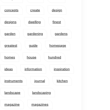
concepts
create
design
designs
dwelling
finest
garden
gardening
gardens
greatest
guide
homepage
homes
house
hundred
ideas
information
inspiration
instruments
journal
kitchen
landscape
landscaping
magazine
magazines