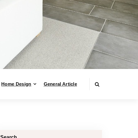
Home Design
General Article
Search