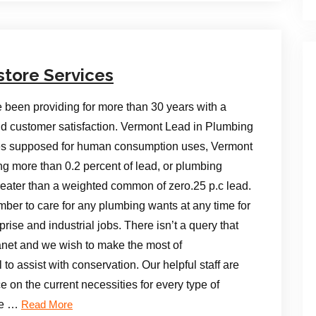
store Services
e been providing for more than 30 years with a
 and customer satisfaction. Vermont Lead in Plumbing
lies supposed for human consumption uses, Vermont
ing more than 0.2 percent of lead, or plumbing
reater than a weighted common of zero.25 p.c lead.
mber to care for any plumbing wants at any time for
ise and industrial jobs. There isn’t a query that
lanet and we wish to make the most of
o assist with conservation. Our helpful staff are
e on the current necessities for every type of
re …
Read More