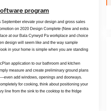
 Software program
s September elevate your design and gross sales
a promotion on 2020 Design Complete (New and extra
place at our Bala Cynwyd Pa workplace and choice
hen design will seem like and the way sample
l look in your home is simple when you are standing
icPlan application to our bathroom and kitchen
mply measure and create preliminary ground plans
ice—even add windows, openings and doorways.
completely for cooking, think about positioning your
y line from the sink to the cooktop to the fridge