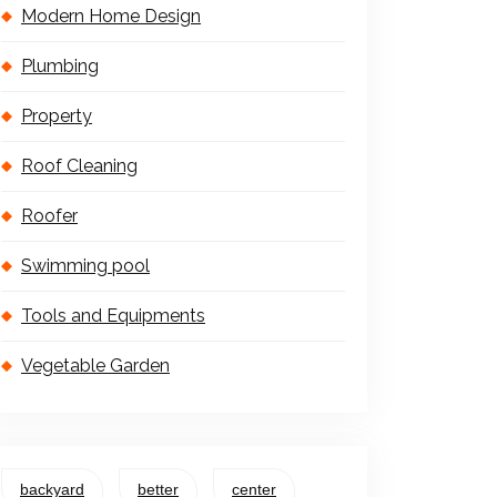
Modern Home Design
Plumbing
Property
Roof Cleaning
Roofer
Swimming pool
Tools and Equipments
Vegetable Garden
backyard
better
center