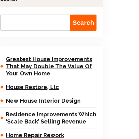
Search
Greatest House Improvements
That May Double The Value Of
Your Own Home
House Restore, Llc
New House Interior Design
Residence Improvements Which
‘Scale Back’ Selling Revenue
Home Repair Rework