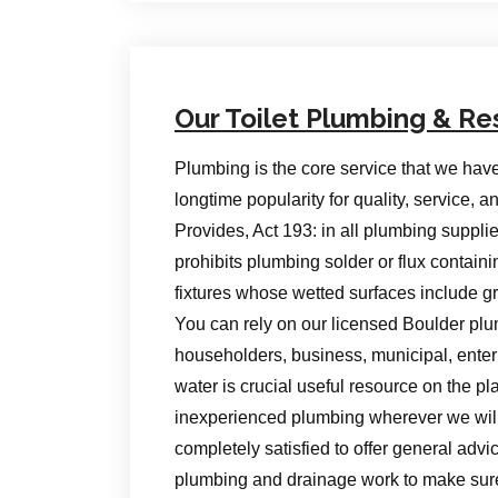
Our Toilet Plumbing & Re
Plumbing is the core service that we hav
longtime popularity for quality, service,
Provides, Act 193: in all plumbing supp
prohibits plumbing solder or flux contain
fixtures whose wetted surfaces include g
You can rely on our licensed Boulder plu
householders, business, municipal, enterpr
water is crucial useful resource on the p
inexperienced plumbing wherever we will t
completely satisfied to offer general advic
plumbing and drainage work to make su