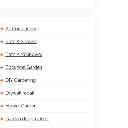
Air Conditioner
Bath & Shower
Bath And Shower
Botanical Garden
DIY Gardening
Drywall repair
Flower Garden
Garden design Ideas