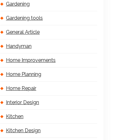
Gardening
Gardening tools
General Article
Handyman
Home Improvements
Home Planning
Home Repair
Interior Design
Kitchen
Kitchen Design