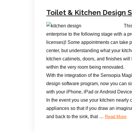
Toilet & Kitchen Design
Thi
enterprise to the following stage with 
licenses)! Some appointments can take 
center, but understanding what your kitc
kitchen cabinets, doors, and finishes wil
within the very room being renovated.
With the integration of the Sensopia Mag
design software program, now you can si
with your iPhone, iPad or Android Dev
In the event you use your kitchen nearly 
appliances so that if you draw an imaginar
and back to the sink, that …
Read More