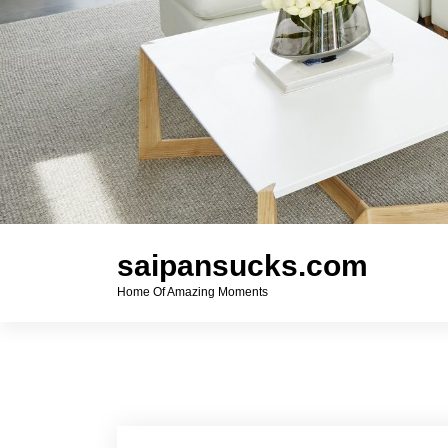
saipansucks.com
Home Of Amazing Moments